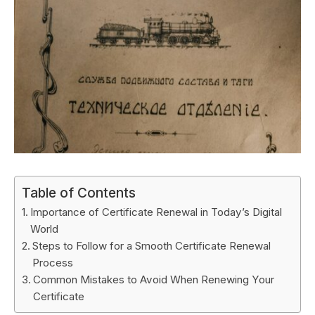
Table of Contents
Importance of Certificate Renewal in Today’s Digital
World
Steps to Follow for a Smooth Certificate Renewal
Process
Common Mistakes to Avoid When Renewing Your
Certificate