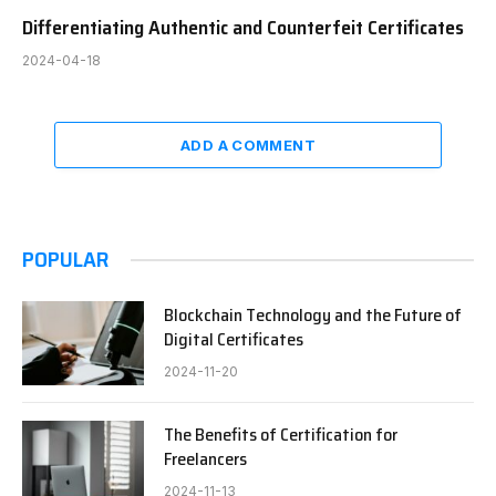
Differentiating Authentic and Counterfeit Certificates
2024-04-18
ADD A COMMENT
POPULAR
Blockchain Technology and the Future of
Digital Certificates
2024-11-20
The Benefits of Certification for
Freelancers
2024-11-13