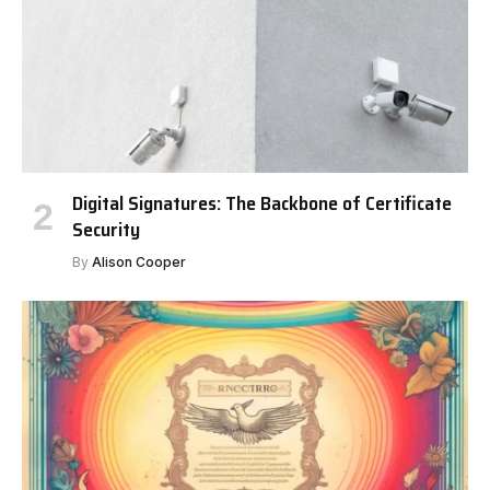
Digital Signatures: The Backbone of Certificate
Security
By
Alison Cooper