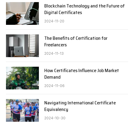
Blockchain Technology and the Future of
Digital Certificates
2024-11-20
The Benefits of Certification for
Freelancers
2024-11-13
How Certificates Influence Job Market
Demand
2024-11-06
Navigating International Certificate
Equivalency
2024-10-30