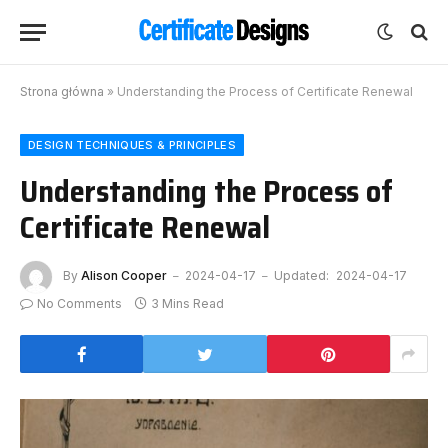
Strona główna
»
Understanding the Process of Certificate Renewal
DESIGN TECHNIQUES & PRINCIPLES
Understanding the Process of
Certificate Renewal
By
Alison Cooper
2024-04-17
Updated:
2024-04-17
No Comments
3 Mins Read