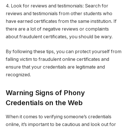
4. Look for reviews and testimonials: Search for
reviews and testimonials from other students who
have earned certificates from the same institution. If
there are a lot of negative reviews or complaints
about fraudulent certificates, you should be wary.
By following these tips, you can protect yourself from
falling victim to fraudulent online certificates and
ensure that your credentials are legitimate and
recognized.
Warning Signs of Phony
Credentials on the Web
When it comes to verifying someone’s credentials
online, it’s important to be cautious and look out for