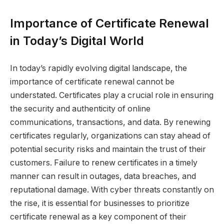
Importance of Certificate Renewal
in Today’s Digital World
In today’s rapidly evolving digital landscape, the
importance of certificate renewal cannot be
understated. Certificates play a crucial role in ensuring
the security and authenticity of online
communications, transactions, and data. By renewing
certificates regularly, organizations can stay ahead of
potential security risks and maintain the trust of their
customers. Failure to renew certificates in a timely
manner can result in outages, data breaches, and
reputational damage. With cyber threats constantly on
the rise, it is essential for businesses to prioritize
certificate renewal as a key component of their