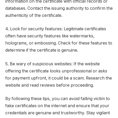
information on the certificate with official records or
databases. Contact the issuing authority to confirm the
authenticity of the certificate.
4. Look for security features: Legitimate certificates
often have security features like watermarks,
holograms, or embossing. Check for these features to
determine if the certificate is genuine.
5. Be wary of suspicious websites: If the website
offering the certificate looks unprofessional or asks
for payment upfront, it could be a scam. Research the
website and read reviews before proceeding.
By following these tips, you can avoid falling victim to
fake certificates on the internet and ensure that your
credentials are genuine and trustworthy. Stay vigilant