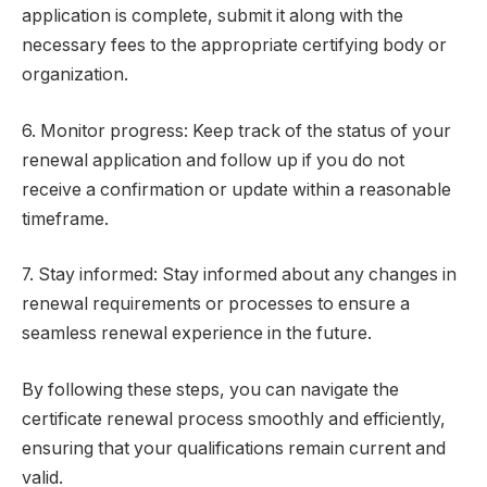
application is complete, submit it along with the
necessary fees to the appropriate certifying body or
organization.
6. Monitor progress: Keep track of the status of your
renewal application and follow up if you do not
receive a confirmation or update within a reasonable
timeframe.
7. Stay informed: Stay informed about any changes in
renewal requirements or processes to ensure a
seamless renewal experience in the future.
By following these steps, you can navigate the
certificate renewal process smoothly and efficiently,
ensuring that your qualifications remain current and
valid.