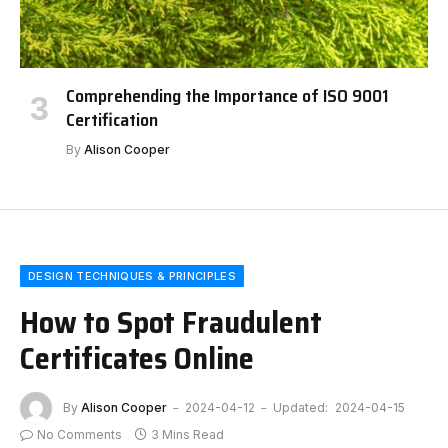
Comprehending the Importance of ISO 9001
Certification
By
Alison Cooper
DESIGN TECHNIQUES & PRINCIPLES
How to Spot Fraudulent
Certificates Online
By
Alison Cooper
2024-04-12
Updated:
2024-04-15
No Comments
3 Mins Read