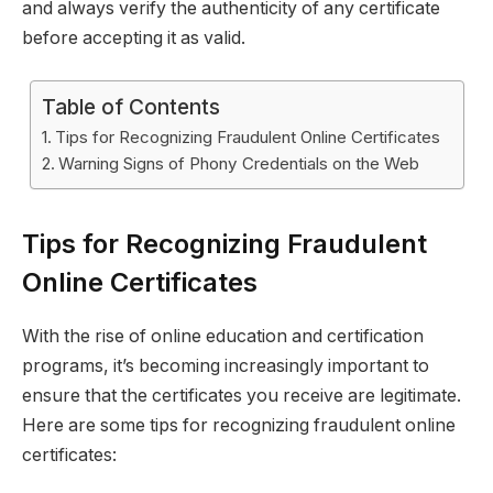
and always verify the authenticity of any certificate
before accepting it as valid.
Table of Contents
Tips for Recognizing Fraudulent Online Certificates
Warning Signs of Phony Credentials on the Web
Tips for Recognizing Fraudulent
Online Certificates
With the rise of online education and certification
programs, it’s becoming increasingly important to
ensure that the certificates you receive are legitimate.
Here are some tips for recognizing fraudulent online
certificates: