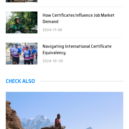
How Certificates Influence Job Market
Demand
2024-11-06
Navigating International Certificate
Equivalency
2024-10-30
CHECK ALSO