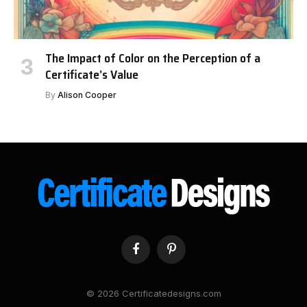
The Impact of Color on the Perception of a
Certificate’s Value
By
Alison Cooper
Facebook
Pinterest
© 2026 Certificatedesigns.com