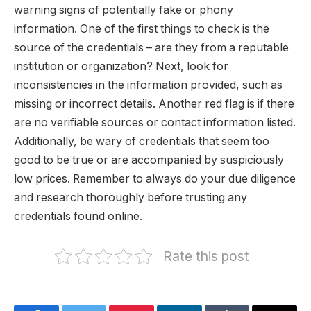
warning signs of potentially fake or phony
information. One of the first things to check is the
source of the credentials – are they from a reputable
institution or organization? Next, look for
inconsistencies in the information provided, such as
missing or incorrect details. Another red flag is if there
are no verifiable sources or contact information listed.
Additionally, be wary of credentials that seem too
good to be true or are accompanied by suspiciously
low prices. Remember to always do your due diligence
and research thoroughly before trusting any
credentials found online.
Rate this post