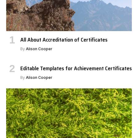
All About Accreditation of Certificates
By
Alison Cooper
Editable Templates for Achievement Certificates
By
Alison Cooper