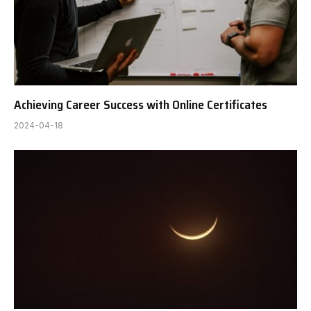
Achieving Career Success with Online Certificates
2024-04-18