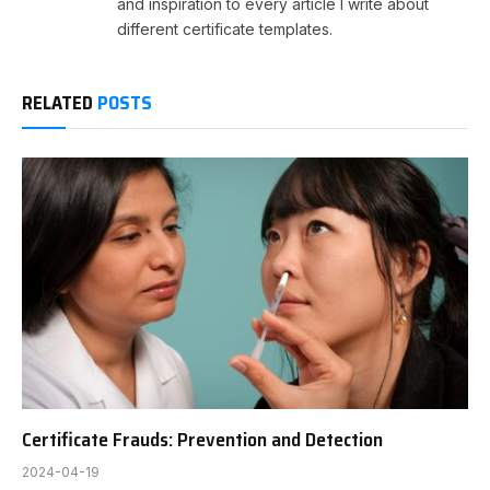
and inspiration to every article I write about
different certificate templates.
RELATED
POSTS
Certificate Frauds: Prevention and Detection
2024-04-19