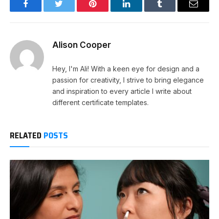
Facebook
Twitter
Pinterest
LinkedIn
Tumblr
Email
Alison Cooper
Hey, I'm Ali! With a keen eye for design and a
passion for creativity, I strive to bring elegance
and inspiration to every article I write about
different certificate templates.
RELATED
POSTS