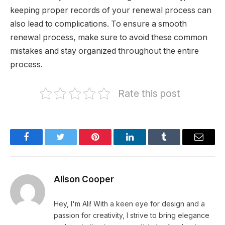
keeping proper records of your renewal process can
also lead to complications. To ensure a smooth
renewal process, make sure to avoid these common
mistakes and stay organized throughout the entire
process.
Rate this post
Facebook
Twitter
Pinterest
LinkedIn
Tumblr
Email
Alison Cooper
Hey, I'm Ali! With a keen eye for design and a
passion for creativity, I strive to bring elegance