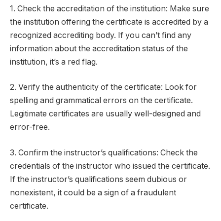
1. Check the accreditation of the institution: Make sure
the institution offering the certificate is accredited by a
recognized accrediting body. If you can’t find any
information about the accreditation status of the
institution, it’s a red flag.
2. Verify the authenticity of the certificate: Look for
spelling and grammatical errors on the certificate.
Legitimate certificates are usually well-designed and
error-free.
3. Confirm the instructor’s qualifications: Check the
credentials of the instructor who issued the certificate.
If the instructor’s qualifications seem dubious or
nonexistent, it could be a sign of a fraudulent
certificate.