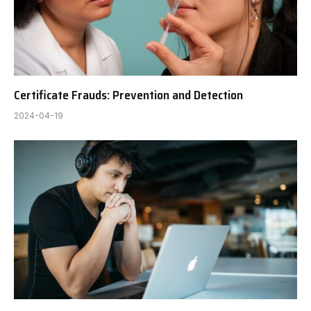
Certificate Frauds: Prevention and Detection
2024-04-19