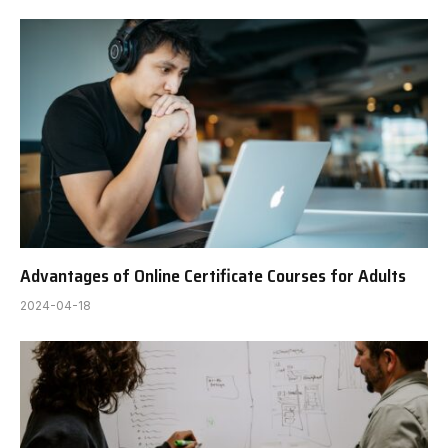
Advantages of Online Certificate Courses for Adults
2024-04-18