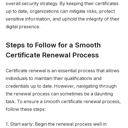
overall security strategy. By keeping their certificates
up to date, organizations can mitigate risks, protect
sensitive information, and uphold the integrity of their
digital presence.
Steps to Follow for a Smooth
Certificate Renewal Process
Certificate renewal is an essential process that allows
individuals to maintain their qualifications and
credentials up to date. However, navigating through
the renewal process can sometimes be a daunting
task. To ensure a smooth certificate renewal process,
follow these steps:
1. Start early: Begin the renewal process well in