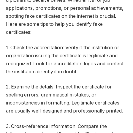
diplomas to deceive others. Whether it’s for job
applications, promotions, or personal achievements,
spotting fake certificates on the internet is crucial.
Here are some tips to help you identify fake
certificates:
1. Check the accreditation: Verify if the institution or
organization issuing the certificate is legitimate and
recognized. Look for accreditation logos and contact
the institution directly if in doubt.
2. Examine the details: Inspect the certificate for
spelling errors, grammatical mistakes, or
inconsistencies in formatting. Legitimate certificates
are usually well-designed and professionally printed.
3. Cross-reference information: Compare the