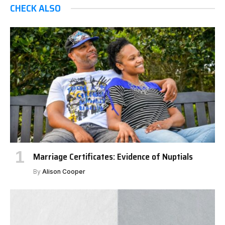
CHECK ALSO
Marriage Certificates: Evidence of Nuptials
By
Alison Cooper