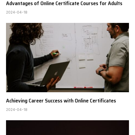
Advantages of Online Certificate Courses for Adults
2024-04-18
Achieving Career Success with Online Certificates
2024-04-18