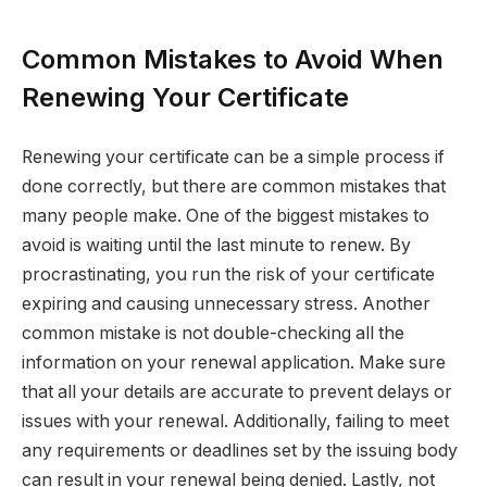
Common Mistakes to Avoid When
Renewing Your Certificate
Renewing your certificate can be a simple process if
done correctly, but there are common mistakes that
many people make. One of the biggest mistakes to
avoid is waiting until the last minute to renew. By
procrastinating, you run the risk of your certificate
expiring and causing unnecessary stress. Another
common mistake is not double-checking all the
information on your renewal application. Make sure
that all your details are accurate to prevent delays or
issues with your renewal. Additionally, failing to meet
any requirements or deadlines set by the issuing body
can result in your renewal being denied. Lastly, not