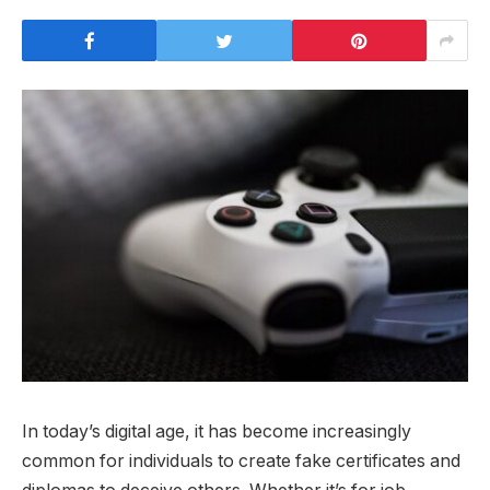
In today’s digital age, it has become increasingly
common for individuals to create fake certificates and