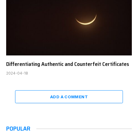
Differentiating Authentic and Counterfeit Certificates
2024-04-18
ADD A COMMENT
POPULAR