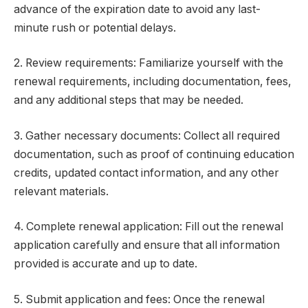
advance of the expiration date to avoid any last-
minute rush or potential delays.
2. Review requirements: Familiarize yourself with the
renewal requirements, including documentation, fees,
and any additional steps that may be needed.
3. Gather necessary documents: Collect all required
documentation, such as proof of continuing education
credits, updated contact information, and any other
relevant materials.
4. Complete renewal application: Fill out the renewal
application carefully and ensure that all information
provided is accurate and up to date.
5. Submit application and fees: Once the renewal