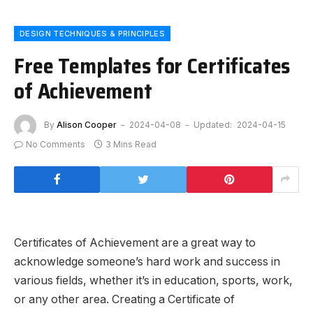
DESIGN TECHNIQUES & PRINCIPLES
Free Templates for Certificates
of Achievement
By
Alison Cooper
2024-04-08
Updated:
2024-04-15
No Comments
3 Mins Read
Certificates of Achievement are a great way to
acknowledge someone’s hard work and success in
various fields, whether it’s in education, sports, work,
or any other area. Creating a Certificate of