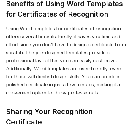
Benefits of Using Word Templates
for Certificates of Recognition
Using Word templates for certificates of recognition
offers several benefits. Firstly, it saves you time and
effort since you don’t have to design a certificate from
scratch. The pre-designed templates provide a
professional layout that you can easily customize.
Additionally, Word templates are user-friendly, even
for those with limited design skills. You can create a
polished certificate in just a few minutes, making it a
convenient option for busy professionals.
Sharing Your Recognition
Certificate