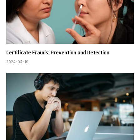
Certificate Frauds: Prevention and Detection
2024-04-19