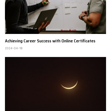
Achieving Career Success with Online Certificates
2024-04-18