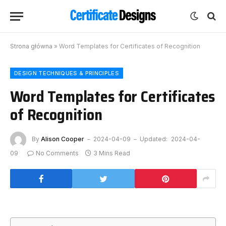
Strona główna
»
Word Templates for Certificates of Recognition
DESIGN TECHNIQUES & PRINCIPLES
Word Templates for Certificates
of Recognition
By
Alison Cooper
2024-04-09
Updated:
2024-04-
09
No Comments
3 Mins Read