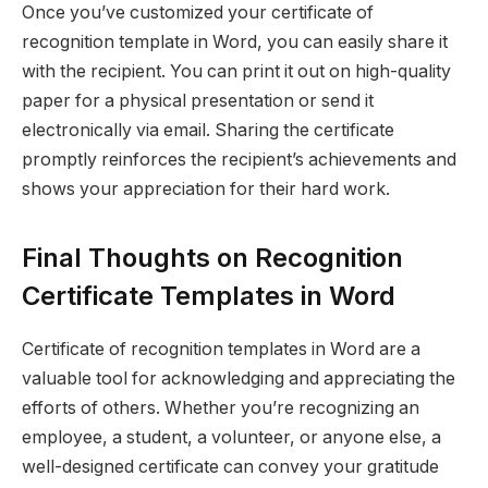
Once you’ve customized your certificate of
recognition template in Word, you can easily share it
with the recipient. You can print it out on high-quality
paper for a physical presentation or send it
electronically via email. Sharing the certificate
promptly reinforces the recipient’s achievements and
shows your appreciation for their hard work.
Final Thoughts on Recognition
Certificate Templates in Word
Certificate of recognition templates in Word are a
valuable tool for acknowledging and appreciating the
efforts of others. Whether you’re recognizing an
employee, a student, a volunteer, or anyone else, a
well-designed certificate can convey your gratitude