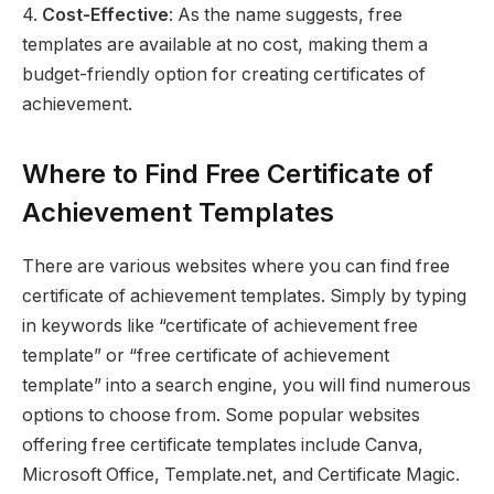
4.
Cost-Effective
: As the name suggests, free
templates are available at no cost, making them a
budget-friendly option for creating certificates of
achievement.
Where to Find Free Certificate of
Achievement Templates
There are various websites where you can find free
certificate of achievement templates. Simply by typing
in keywords like “certificate of achievement free
template” or “free certificate of achievement
template” into a search engine, you will find numerous
options to choose from. Some popular websites
offering free certificate templates include Canva,
Microsoft Office, Template.net, and Certificate Magic.