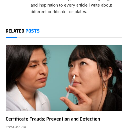
and inspiration to every article I write about
different certificate templates.
RELATED
POSTS
Certificate Frauds: Prevention and Detection
2024-04-19