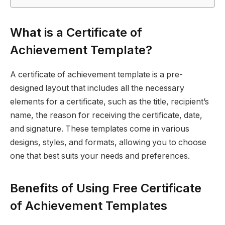
What is a Certificate of
Achievement Template?
A certificate of achievement template is a pre-
designed layout that includes all the necessary
elements for a certificate, such as the title, recipient’s
name, the reason for receiving the certificate, date,
and signature. These templates come in various
designs, styles, and formats, allowing you to choose
one that best suits your needs and preferences.
Benefits of Using Free Certificate
of Achievement Templates