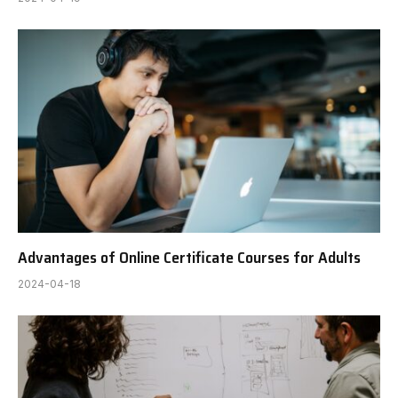
Advantages of Online Certificate Courses for Adults
2024-04-18