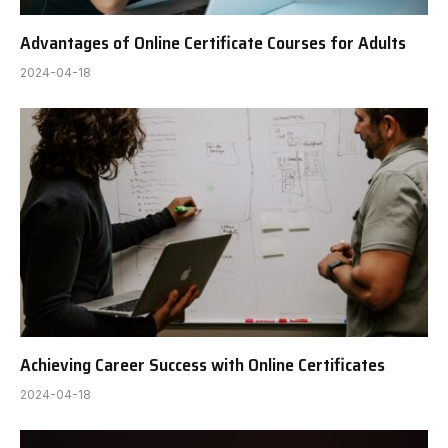
Advantages of Online Certificate Courses for Adults
2024-04-18
Achieving Career Success with Online Certificates
2024-04-18