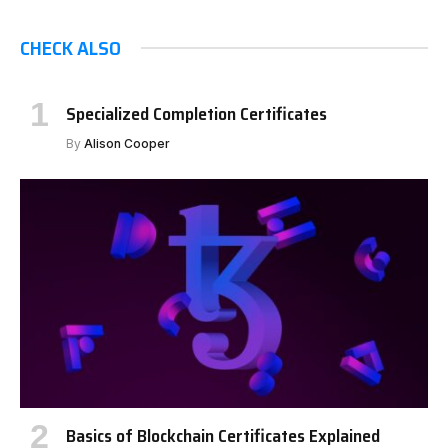
CHECK ALSO
Specialized Completion Certificates
By
Alison Cooper
Basics of Blockchain Certificates Explained