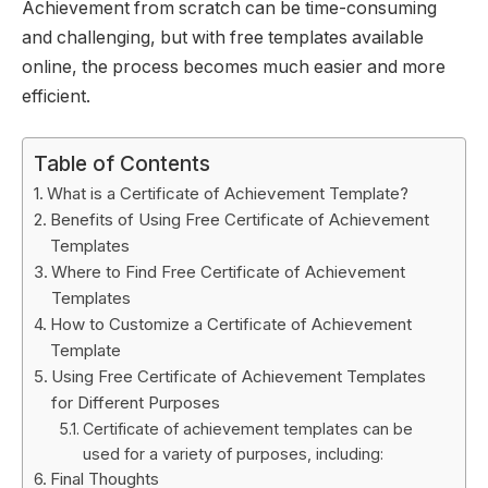
Achievement from scratch can be time-consuming
and challenging, but with free templates available
online, the process becomes much easier and more
efficient.
Table of Contents
What is a Certificate of Achievement Template?
Benefits of Using Free Certificate of Achievement
Templates
Where to Find Free Certificate of Achievement
Templates
How to Customize a Certificate of Achievement
Template
Using Free Certificate of Achievement Templates
for Different Purposes
Certificate of achievement templates can be
used for a variety of purposes, including:
Final Thoughts