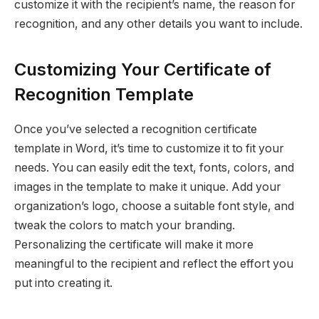
customize it with the recipient’s name, the reason for
recognition, and any other details you want to include.
Customizing Your Certificate of
Recognition Template
Once you’ve selected a recognition certificate
template in Word, it’s time to customize it to fit your
needs. You can easily edit the text, fonts, colors, and
images in the template to make it unique. Add your
organization’s logo, choose a suitable font style, and
tweak the colors to match your branding.
Personalizing the certificate will make it more
meaningful to the recipient and reflect the effort you
put into creating it.