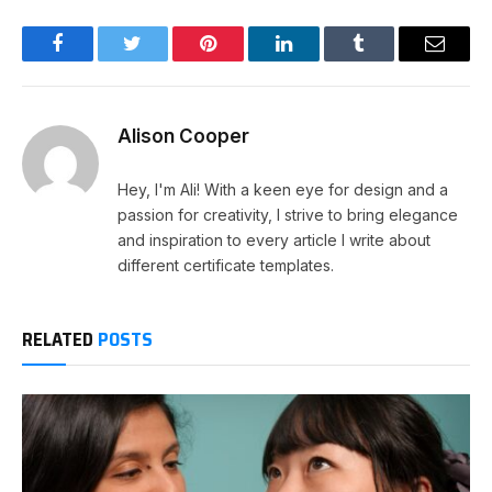
Facebook
Twitter
Pinterest
LinkedIn
Tumblr
Email
Alison Cooper
Hey, I'm Ali! With a keen eye for design and a
passion for creativity, I strive to bring elegance
and inspiration to every article I write about
different certificate templates.
RELATED
POSTS