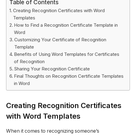
Table of Contents
Creating Recognition Certificates with Word
Templates
How to Find a Recognition Certificate Template in
Word
Customizing Your Certificate of Recognition
Template
Benefits of Using Word Templates for Certificates
of Recognition
Sharing Your Recognition Certificate
Final Thoughts on Recognition Certificate Templates
in Word
Creating Recognition Certificates
with Word Templates
When it comes to recognizing someone’s