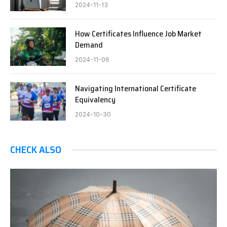
2024-11-13
How Certificates Influence Job Market
Demand
2024-11-06
Navigating International Certificate
Equivalency
2024-10-30
CHECK ALSO