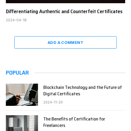
Differentiating Authentic and Counterfeit Certificates
2024-04-18
ADD A COMMENT
POPULAR
Blockchain Technology and the Future of
Digital Certificates
2024-11-20
The Benefits of Certification for
Freelancers