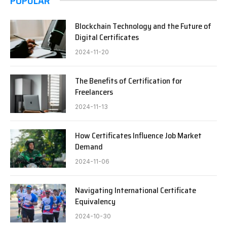
POPULAR
Blockchain Technology and the Future of
Digital Certificates
2024-11-20
The Benefits of Certification for
Freelancers
2024-11-13
How Certificates Influence Job Market
Demand
2024-11-06
Navigating International Certificate
Equivalency
2024-10-30