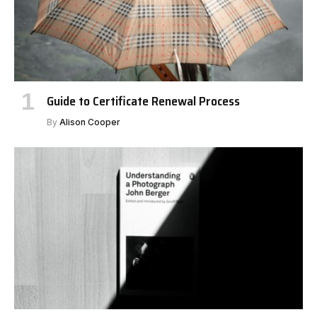
Guide to Certificate Renewal Process
By
Alison Cooper