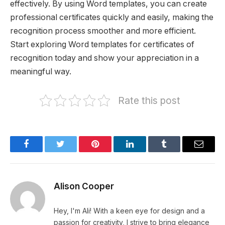
effectively. By using Word templates, you can create
professional certificates quickly and easily, making the
recognition process smoother and more efficient.
Start exploring Word templates for certificates of
recognition today and show your appreciation in a
meaningful way.
Rate this post
Facebook
Twitter
Pinterest
LinkedIn
Tumblr
Email
Alison Cooper
Hey, I'm Ali! With a keen eye for design and a
passion for creativity, I strive to bring elegance