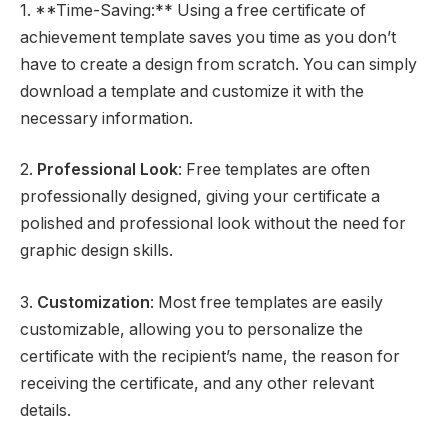
1. **Time-Saving:** Using a free certificate of
achievement template saves you time as you don’t
have to create a design from scratch. You can simply
download a template and customize it with the
necessary information.
2.
Professional Look
: Free templates are often
professionally designed, giving your certificate a
polished and professional look without the need for
graphic design skills.
3.
Customization
: Most free templates are easily
customizable, allowing you to personalize the
certificate with the recipient’s name, the reason for
receiving the certificate, and any other relevant
details.