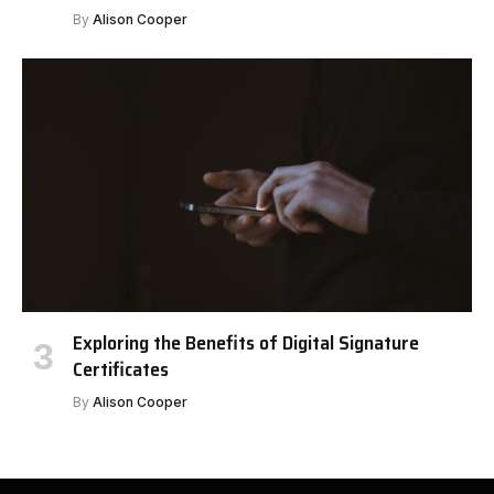
By
Alison Cooper
Exploring the Benefits of Digital Signature
Certificates
By
Alison Cooper