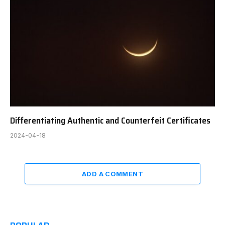
Differentiating Authentic and Counterfeit Certificates
2024-04-18
ADD A COMMENT