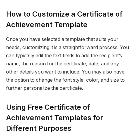
How to Customize a Certificate of
Achievement Template
Once you have selected a template that suits your
needs, customizing it is a straightforward process. You
can typically edit the text fields to add the recipient’s
name, the reason for the certificate, date, and any
other details you want to include. You may also have
the option to change the font style, color, and size to
further personalize the certificate.
Using Free Certificate of
Achievement Templates for
Different Purposes