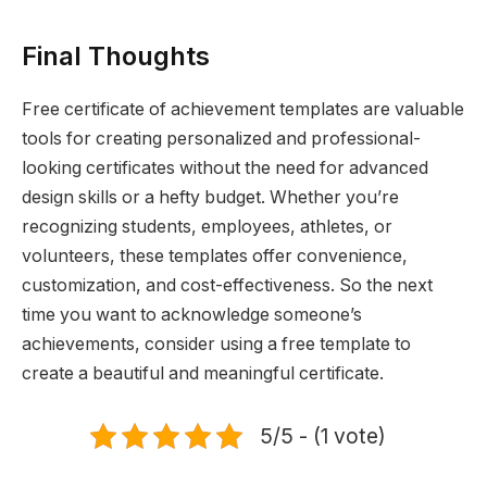
Final Thoughts
Free certificate of achievement templates are valuable
tools for creating personalized and professional-
looking certificates without the need for advanced
design skills or a hefty budget. Whether you’re
recognizing students, employees, athletes, or
volunteers, these templates offer convenience,
customization, and cost-effectiveness. So the next
time you want to acknowledge someone’s
achievements, consider using a free template to
create a beautiful and meaningful certificate.
5/5 - (1 vote)