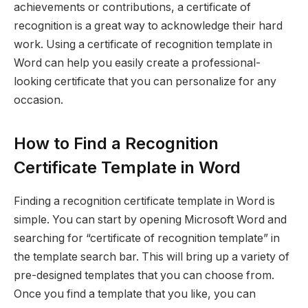
achievements or contributions, a certificate of
recognition is a great way to acknowledge their hard
work. Using a certificate of recognition template in
Word can help you easily create a professional-
looking certificate that you can personalize for any
occasion.
How to Find a Recognition
Certificate Template in Word
Finding a recognition certificate template in Word is
simple. You can start by opening Microsoft Word and
searching for “certificate of recognition template” in
the template search bar. This will bring up a variety of
pre-designed templates that you can choose from.
Once you find a template that you like, you can