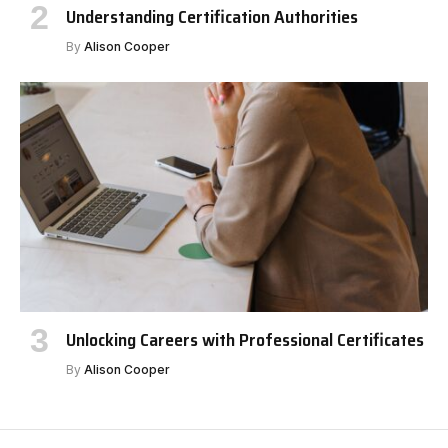
Understanding Certification Authorities
By
Alison Cooper
Unlocking Careers with Professional Certificates
By
Alison Cooper