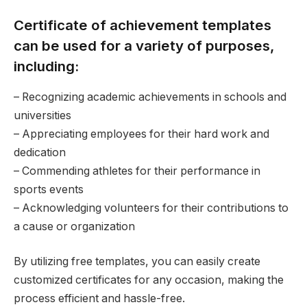
Certificate of achievement templates
can be used for a variety of purposes,
including:
– Recognizing academic achievements in schools and
universities
– Appreciating employees for their hard work and
dedication
– Commending athletes for their performance in
sports events
– Acknowledging volunteers for their contributions to
a cause or organization
By utilizing free templates, you can easily create
customized certificates for any occasion, making the
process efficient and hassle-free.