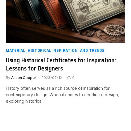
MATERIAL, HISTORICAL INSPIRATION, AND TRENDS
Using Historical Certificates for Inspiration:
Lessons for Designers
By
Alison Cooper
2023-07-12
0
History often serves as a rich source of inspiration for
contemporary design. When it comes to certificate design,
exploring historical…