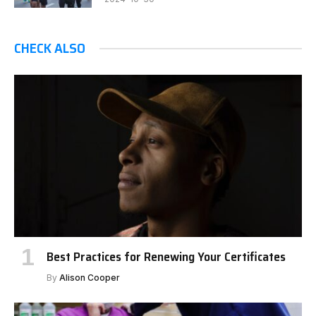
CHECK ALSO
Best Practices for Renewing Your Certificates
By
Alison Cooper