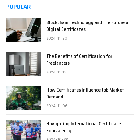
POPULAR
Blockchain Technology and the Future of
Digital Certificates
2024-11-20
The Benefits of Certification for
Freelancers
2024-11-13
How Certificates Influence Job Market
Demand
2024-11-06
Navigating International Certificate
Equivalency
2024-10-30