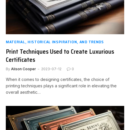
MATERIAL, HISTORICAL INSPIRATION, AND TRENDS
Print Techniques Used to Create Luxurious
Certificates
By
Alison Cooper
2023-07-12
0
When it comes to designing certificates, the choice of
printing techniques plays a significant role in elevating the
overall aesthetic…