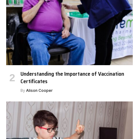
Understanding the Importance of Vaccination
Certificates
By
Alison Cooper