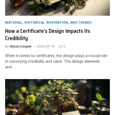
MATERIAL, HISTORICAL INSPIRATION, AND TRENDS
How a Certificate’s Design Impacts Its
Credibility
By
Alison Cooper
2023-07-12
0
When it comes to certificates, the design plays a crucial role
in conveying credibility and value. The design elements
and…