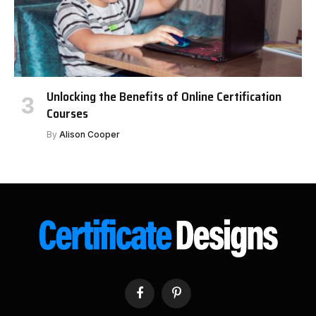
Unlocking the Benefits of Online Certification
Courses
By
Alison Cooper
Facebook
Pinterest