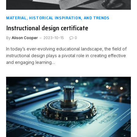
MATERIAL, HISTORICAL INSPIRATION, AND TRENDS
Instructional design certificate
By
Alison Cooper
2023-10-15
0
In today’s ever-evolving educational landscape, the field of
instructional design plays a pivotal role in creating effective
and engaging learning…