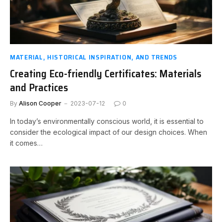
MATERIAL, HISTORICAL INSPIRATION, AND TRENDS
Creating Eco-friendly Certificates: Materials
and Practices
By
Alison Cooper
2023-07-12
0
In today’s environmentally conscious world, it is essential to
consider the ecological impact of our design choices. When
it comes…