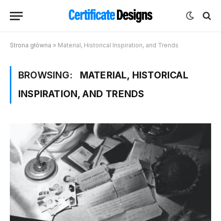
Strona główna
»
Material, Historical Inspiration, and Trends
BROWSING:
MATERIAL, HISTORICAL
INSPIRATION, AND TRENDS