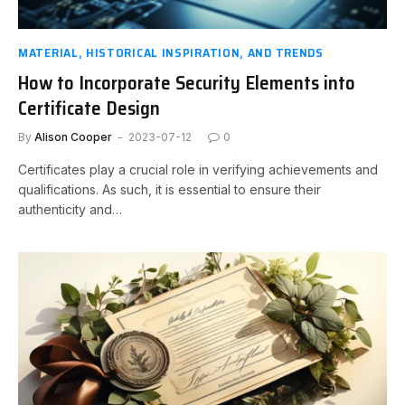
MATERIAL, HISTORICAL INSPIRATION, AND TRENDS
How to Incorporate Security Elements into
Certificate Design
By
Alison Cooper
2023-07-12
0
Certificates play a crucial role in verifying achievements and
qualifications. As such, it is essential to ensure their
authenticity and…