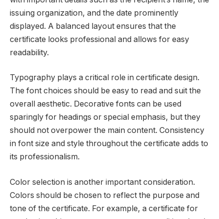
issuing organization, and the date prominently
displayed. A balanced layout ensures that the
certificate looks professional and allows for easy
readability.
Typography plays a critical role in certificate design.
The font choices should be easy to read and suit the
overall aesthetic. Decorative fonts can be used
sparingly for headings or special emphasis, but they
should not overpower the main content. Consistency
in font size and style throughout the certificate adds to
its professionalism.
Color selection is another important consideration.
Colors should be chosen to reflect the purpose and
tone of the certificate. For example, a certificate for