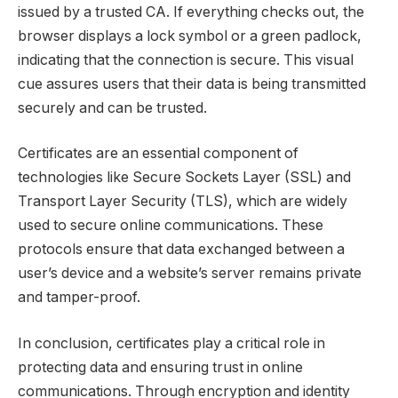
issued by a trusted CA. If everything checks out, the
browser displays a lock symbol or a green padlock,
indicating that the connection is secure. This visual
cue assures users that their data is being transmitted
securely and can be trusted.
Certificates are an essential component of
technologies like Secure Sockets Layer (SSL) and
Transport Layer Security (TLS), which are widely
used to secure online communications. These
protocols ensure that data exchanged between a
user’s device and a website’s server remains private
and tamper-proof.
In conclusion, certificates play a critical role in
protecting data and ensuring trust in online
communications. Through encryption and identity