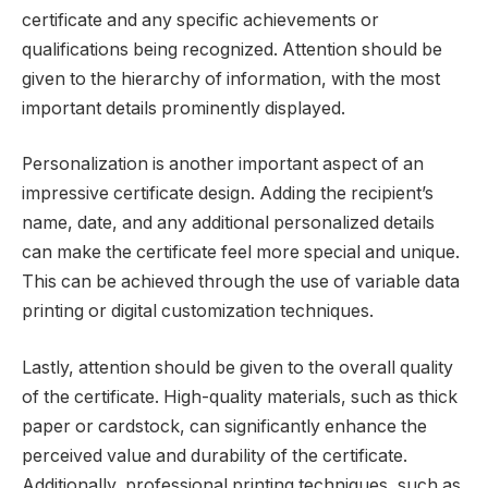
certificate and any specific achievements or
qualifications being recognized. Attention should be
given to the hierarchy of information, with the most
important details prominently displayed.
Personalization is another important aspect of an
impressive certificate design. Adding the recipient’s
name, date, and any additional personalized details
can make the certificate feel more special and unique.
This can be achieved through the use of variable data
printing or digital customization techniques.
Lastly, attention should be given to the overall quality
of the certificate. High-quality materials, such as thick
paper or cardstock, can significantly enhance the
perceived value and durability of the certificate.
Additionally, professional printing techniques, such as