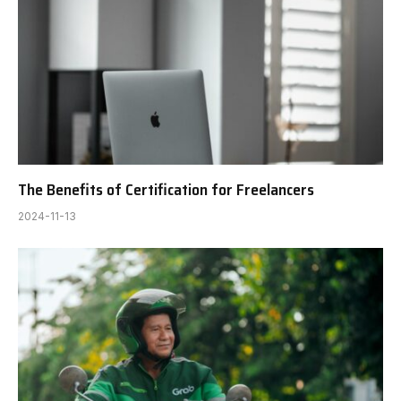
The Benefits of Certification for Freelancers
2024-11-13