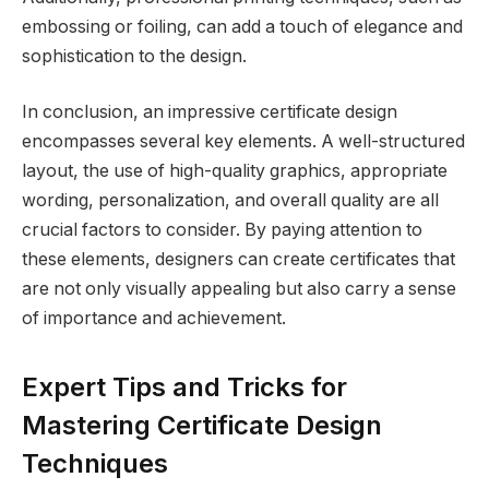
embossing or foiling, can add a touch of elegance and
sophistication to the design.
In conclusion, an impressive certificate design
encompasses several key elements. A well-structured
layout, the use of high-quality graphics, appropriate
wording, personalization, and overall quality are all
crucial factors to consider. By paying attention to
these elements, designers can create certificates that
are not only visually appealing but also carry a sense
of importance and achievement.
Expert Tips and Tricks for
Mastering Certificate Design
Techniques