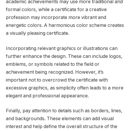
academic achievements may use more traditional and
formal colors, while a certificate for a creative
profession may incorporate more vibrant and
energetic colors. A harmonious color scheme creates
a visually pleasing certificate.
Incorporating relevant graphics or illustrations can
further enhance the design. These can include logos,
emblems, or symbols related to the field or
achievement being recognized. However, it’s
important not to overcrowd the certificate with
excessive graphics, as simplicity often leads to a more
elegant and professional appearance.
Finally, pay attention to details such as borders, lines,
and backgrounds. These elements can add visual
interest and help define the overall structure of the