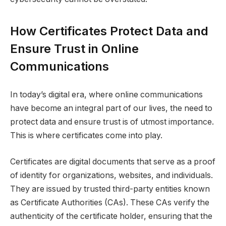
How Certificates Protect Data and
Ensure Trust in Online
Communications
In today’s digital era, where online communications
have become an integral part of our lives, the need to
protect data and ensure trust is of utmost importance.
This is where certificates come into play.
Certificates are digital documents that serve as a proof
of identity for organizations, websites, and individuals.
They are issued by trusted third-party entities known
as Certificate Authorities (CAs). These CAs verify the
authenticity of the certificate holder, ensuring that the