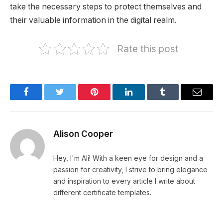
take the necessary steps to protect themselves and
their valuable information in the digital realm.
Rate this post
Facebook
Twitter
Pinterest
LinkedIn
Tumblr
Email
Alison Cooper
Hey, I'm Ali! With a keen eye for design and a
passion for creativity, I strive to bring elegance
and inspiration to every article I write about
different certificate templates.