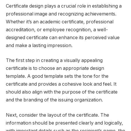
Certificate design plays a crucial role in establishing a
professional image and recognizing achievements.
Whether it’s an academic certificate, professional
accreditation, or employee recognition, a well-
designed certificate can enhance its perceived value
and make a lasting impression.
The first step in creating a visually appealing
certificate is to choose an appropriate design
template. A good template sets the tone for the
certificate and provides a cohesive look and feel. It
should also align with the purpose of the certificate
and the branding of the issuing organization.
Next, consider the layout of the certificate. The
information should be presented clearly and logically,
with important details such as the recipient’s name, the