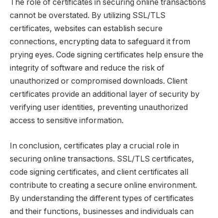
The role of certificates in securing online transactions
cannot be overstated. By utilizing SSL/TLS
certificates, websites can establish secure
connections, encrypting data to safeguard it from
prying eyes. Code signing certificates help ensure the
integrity of software and reduce the risk of
unauthorized or compromised downloads. Client
certificates provide an additional layer of security by
verifying user identities, preventing unauthorized
access to sensitive information.
In conclusion, certificates play a crucial role in
securing online transactions. SSL/TLS certificates,
code signing certificates, and client certificates all
contribute to creating a secure online environment.
By understanding the different types of certificates
and their functions, businesses and individuals can