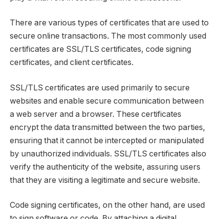
There are various types of certificates that are used to
secure online transactions. The most commonly used
certificates are SSL/TLS certificates, code signing
certificates, and client certificates.
SSL/TLS certificates are used primarily to secure
websites and enable secure communication between
a web server and a browser. These certificates
encrypt the data transmitted between the two parties,
ensuring that it cannot be intercepted or manipulated
by unauthorized individuals. SSL/TLS certificates also
verify the authenticity of the website, assuring users
that they are visiting a legitimate and secure website.
Code signing certificates, on the other hand, are used
to sign software or code. By attaching a digital