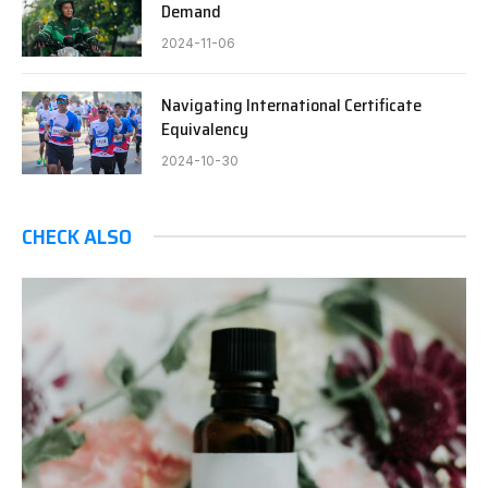
Demand
2024-11-06
Navigating International Certificate
Equivalency
2024-10-30
CHECK ALSO