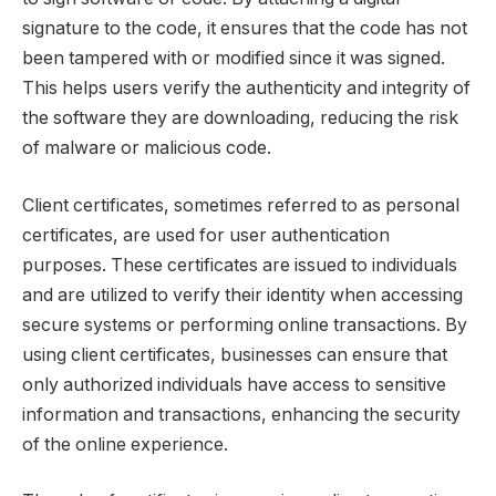
signature to the code, it ensures that the code has not
been tampered with or modified since it was signed.
This helps users verify the authenticity and integrity of
the software they are downloading, reducing the risk
of malware or malicious code.
Client certificates, sometimes referred to as personal
certificates, are used for user authentication
purposes. These certificates are issued to individuals
and are utilized to verify their identity when accessing
secure systems or performing online transactions. By
using client certificates, businesses can ensure that
only authorized individuals have access to sensitive
information and transactions, enhancing the security
of the online experience.