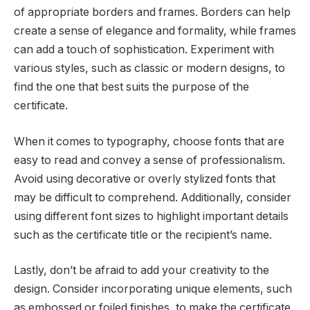
of appropriate borders and frames. Borders can help
create a sense of elegance and formality, while frames
can add a touch of sophistication. Experiment with
various styles, such as classic or modern designs, to
find the one that best suits the purpose of the
certificate.
When it comes to typography, choose fonts that are
easy to read and convey a sense of professionalism.
Avoid using decorative or overly stylized fonts that
may be difficult to comprehend. Additionally, consider
using different font sizes to highlight important details
such as the certificate title or the recipient’s name.
Lastly, don’t be afraid to add your creativity to the
design. Consider incorporating unique elements, such
as embossed or foiled finishes, to make the certificate