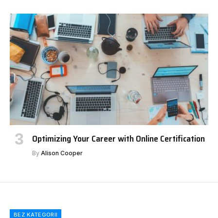
Optimizing Your Career with Online Certification
By
Alison Cooper
BEZ KATEGORII