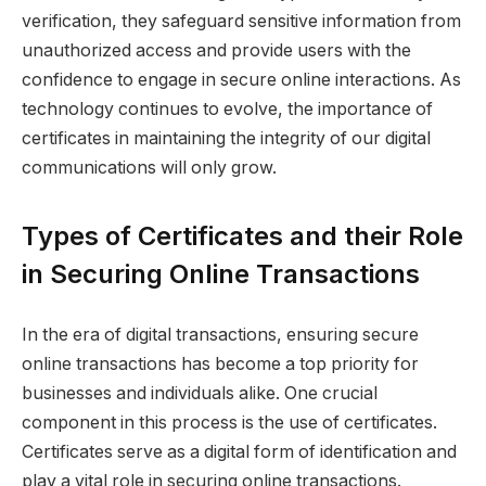
verification, they safeguard sensitive information from
unauthorized access and provide users with the
confidence to engage in secure online interactions. As
technology continues to evolve, the importance of
certificates in maintaining the integrity of our digital
communications will only grow.
Types of Certificates and their Role
in Securing Online Transactions
In the era of digital transactions, ensuring secure
online transactions has become a top priority for
businesses and individuals alike. One crucial
component in this process is the use of certificates.
Certificates serve as a digital form of identification and
play a vital role in securing online transactions.