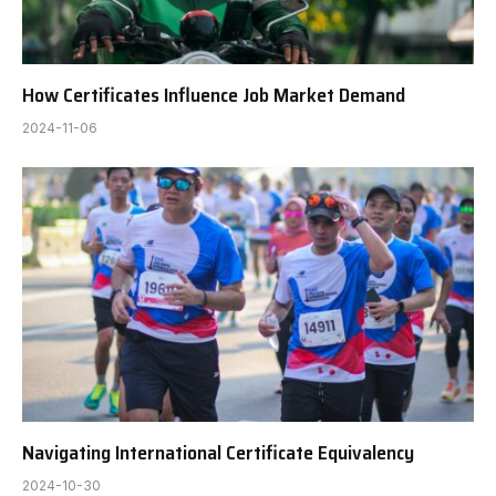
How Certificates Influence Job Market Demand
2024-11-06
Navigating International Certificate Equivalency
2024-10-30