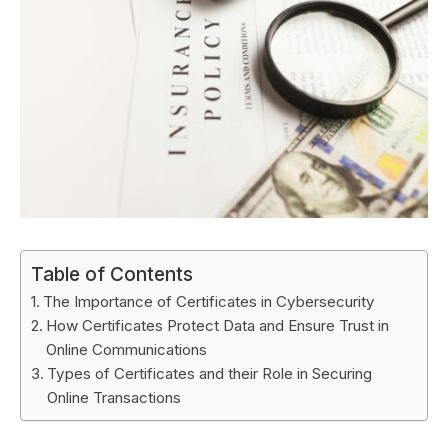
Table of Contents
The Importance of Certificates in Cybersecurity
How Certificates Protect Data and Ensure Trust in
Online Communications
Types of Certificates and their Role in Securing
Online Transactions