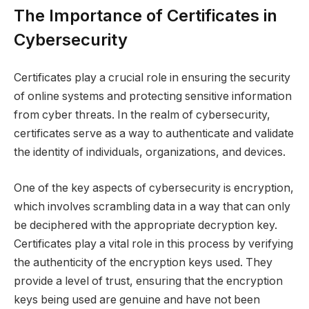
The Importance of Certificates in
Cybersecurity
Certificates play a crucial role in ensuring the security
of online systems and protecting sensitive information
from cyber threats. In the realm of cybersecurity,
certificates serve as a way to authenticate and validate
the identity of individuals, organizations, and devices.
One of the key aspects of cybersecurity is encryption,
which involves scrambling data in a way that can only
be deciphered with the appropriate decryption key.
Certificates play a vital role in this process by verifying
the authenticity of the encryption keys used. They
provide a level of trust, ensuring that the encryption
keys being used are genuine and have not been