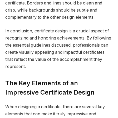
certificate. Borders and lines should be clean and
crisp, while backgrounds should be subtle and
complementary to the other design elements.
In conclusion, certificate design is a crucial aspect of
recognizing and honoring achievements. By following
the essential guidelines discussed, professionals can
create visually appealing and impactful certificates
that reflect the value of the accomplishment they
represent.
The Key Elements of an
Impressive Certificate Design
When designing a certificate, there are several key
elements that can make it truly impressive and