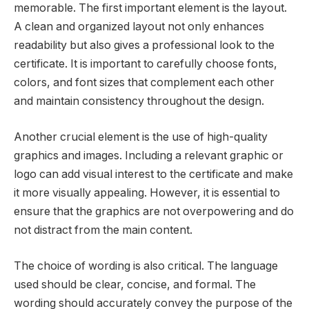
memorable. The first important element is the layout.
A clean and organized layout not only enhances
readability but also gives a professional look to the
certificate. It is important to carefully choose fonts,
colors, and font sizes that complement each other
and maintain consistency throughout the design.
Another crucial element is the use of high-quality
graphics and images. Including a relevant graphic or
logo can add visual interest to the certificate and make
it more visually appealing. However, it is essential to
ensure that the graphics are not overpowering and do
not distract from the main content.
The choice of wording is also critical. The language
used should be clear, concise, and formal. The
wording should accurately convey the purpose of the