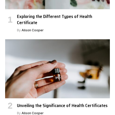
Exploring the Different Types of Health
Certificate
By
Alison Cooper
Unveiling the Significance of Health Certificates
By
Alison Cooper