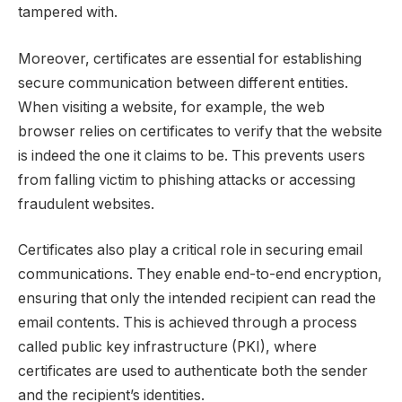
tampered with.
Moreover, certificates are essential for establishing
secure communication between different entities.
When visiting a website, for example, the web
browser relies on certificates to verify that the website
is indeed the one it claims to be. This prevents users
from falling victim to phishing attacks or accessing
fraudulent websites.
Certificates also play a critical role in securing email
communications. They enable end-to-end encryption,
ensuring that only the intended recipient can read the
email contents. This is achieved through a process
called public key infrastructure (PKI), where
certificates are used to authenticate both the sender
and the recipient’s identities.