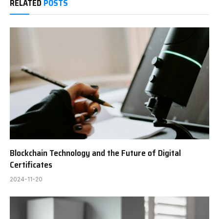
RELATED
POSTS
Blockchain Technology and the Future of Digital
Certificates
2024-11-20