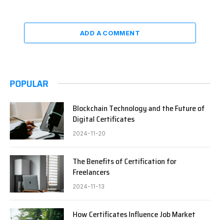
ADD A COMMENT
POPULAR
Blockchain Technology and the Future of
Digital Certificates
2024-11-20
The Benefits of Certification for
Freelancers
2024-11-13
How Certificates Influence Job Market