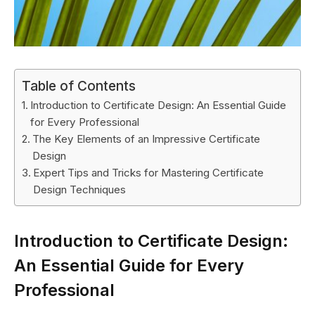
Table of Contents
Introduction to Certificate Design: An Essential Guide
for Every Professional
The Key Elements of an Impressive Certificate
Design
Expert Tips and Tricks for Mastering Certificate
Design Techniques
Introduction to Certificate Design:
An Essential Guide for Every
Professional