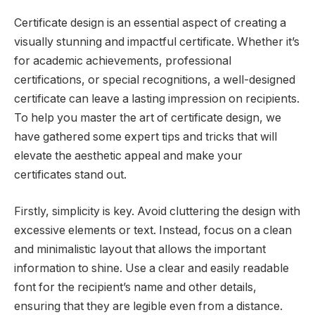
Certificate design is an essential aspect of creating a
visually stunning and impactful certificate. Whether it’s
for academic achievements, professional
certifications, or special recognitions, a well-designed
certificate can leave a lasting impression on recipients.
To help you master the art of certificate design, we
have gathered some expert tips and tricks that will
elevate the aesthetic appeal and make your
certificates stand out.
Firstly, simplicity is key. Avoid cluttering the design with
excessive elements or text. Instead, focus on a clean
and minimalistic layout that allows the important
information to shine. Use a clear and easily readable
font for the recipient’s name and other details,
ensuring that they are legible even from a distance.