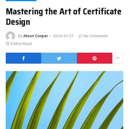
Mastering the Art of Certificate
Design
By
Alison Cooper
2024-01-27
No Comments
6 Mins Read