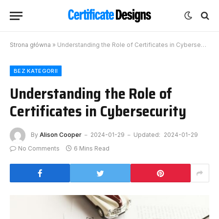
Strona główna
»
Understanding the Role of Certificates in Cybersecurity
BEZ KATEGORII
Understanding the Role of
Certificates in Cybersecurity
By
Alison Cooper
2024-01-29
Updated:
2024-01-29
No Comments
6 Mins Read