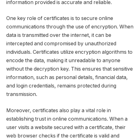
information provided is accurate and reliable.
One key role of certificates is to secure online
communications through the use of encryption. When
data is transmitted over the internet, it can be
intercepted and compromised by unauthorized
individuals. Certificates utilize encryption algorithms to
encode the data, making it unreadable to anyone
without the decryption key. This ensures that sensitive
information, such as personal details, financial data,
and login credentials, remains protected during
transmission.
Moreover, certificates also play a vital role in
establishing trust in online communications. When a
user visits a website secured with a certificate, their
web browser checks if the certificate is valid and