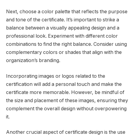
Next, choose a color palette that reflects the purpose
and tone of the certificate. It’s important to strike a
balance between a visually appealing design and a
professional look. Experiment with different color
combinations to find the right balance. Consider using
complementary colors or shades that align with the
organization’s branding.
Incorporating images or logos related to the
certification will add a personal touch and make the
certificate more memorable. However, be mindful of
the size and placement of these images, ensuring they
complement the overall design without overpowering
it.
Another crucial aspect of certificate design is the use