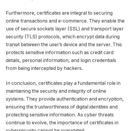
Furthermore, certificates are integral to securing
online transactions and e-commerce. They enable the
use of secure sockets layer (SSL) and transport layer
security (TLS) protocols, which encrypt data during
transit between the user’s device and the server. This
protects sensitive information such as credit card
details, personal information, and login credentials
from being intercepted by hackers.
In conclusion, certificates play a fundamental role in
maintaining the security and integrity of online
systems. They provide authentication and encryption,
ensuring the trustworthiness of digital identities and
protecting sensitive information. As cyber threats
continue to evolve, the importance of certificates in
cybersecurity cannot be overstated.