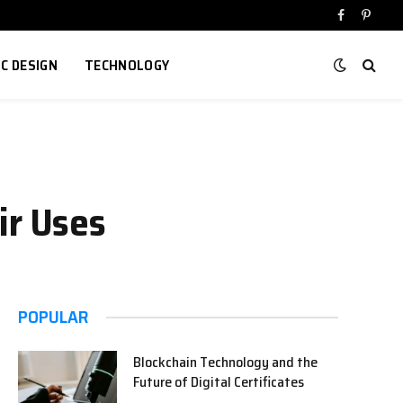
Facebook
Pinter
IC DESIGN
TECHNOLOGY
ir Uses
POPULAR
Blockchain Technology and the
Future of Digital Certificates