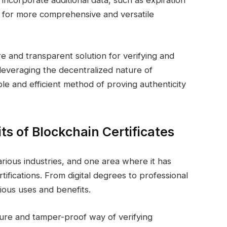
o incorporate additional data, such as expiration
ows for more comprehensive and versatile
re and transparent solution for verifying and
everaging the decentralized nature of
le and efficient method of proving authenticity
s of Blockchain Certificates
rious industries, and one area where it has
ertifications. From digital degrees to professional
rious uses and benefits.
ecure and tamper-proof way of verifying