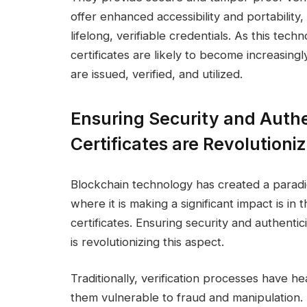
offer enhanced accessibility and portabilit
lifelong, verifiable credentials. As this tec
certificates are likely to become increasing
are issued, verified, and utilized.
Ensuring Security and Authe
Certificates are Revolutioni
Blockchain technology has created a paradi
where it is making a significant impact is in
certificates. Ensuring security and authenti
is revolutionizing this aspect.
Traditionally, verification processes have he
them vulnerable to fraud and manipulation.