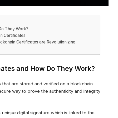
 Do They Work?
n Certificates
ckchain Certificates are Revolutionizing
icates and How Do They Work?
ls that are stored and verified on a blockchain
cure way to prove the authenticity and integrity
a unique digital signature which is linked to the