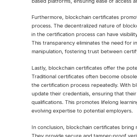
based platforms, ensuring ease of access an
Furthermore, blockchain certificates promote
process. The decentralized nature of blockc
in the certification process can have visibilit
This transparency eliminates the need for i
manipulation, fostering trust between certif
Lastly, blockchain certificates offer the poten
Traditional certificates often become obsole
the certification process repeatedly. With bl
update their credentials, ensuring that their 
qualifications. This promotes lifelong learni
evolving expertise to potential employers.
In conclusion, blockchain certificates bring
They provide secure and tamper-proof verifi