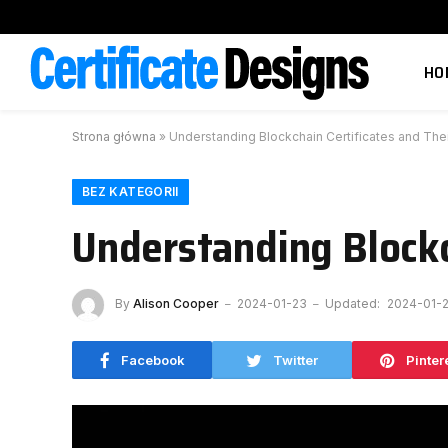
HO
Strona główna
»
Understanding Blockchain Certificates and The
BEZ KATEGORII
Understanding Blockc
By
Alison Cooper
2024-01-23
Updated:
2024-01-
Facebook
Twitter
Pinter