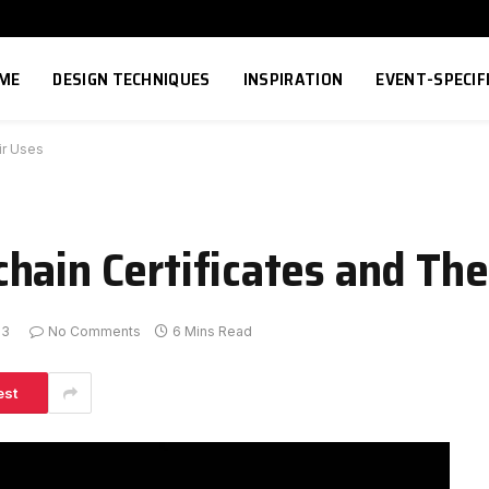
ME
DESIGN TECHNIQUES
INSPIRATION
EVENT-SPECIF
ir Uses
hain Certificates and The
23
No Comments
6 Mins Read
est