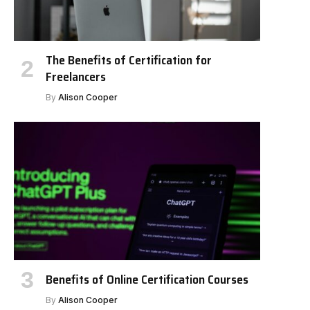
The Benefits of Certification for
Freelancers
By
Alison Cooper
Benefits of Online Certification Courses
By
Alison Cooper