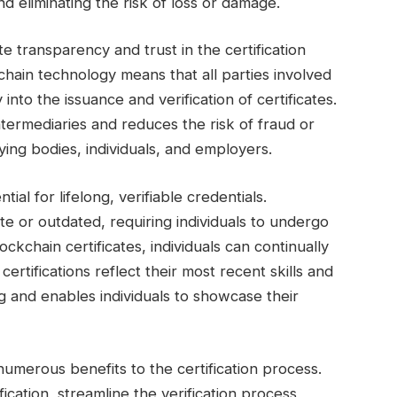
d eliminating the risk of loss or damage.
 transparency and trust in the certification
hain technology means that all parties involved
y into the issuance and verification of certificates.
ntermediaries and reduces the risk of fraud or
ying bodies, individuals, and employers.
tial for lifelong, verifiable credentials.
te or outdated, requiring individuals to undergo
ockchain certificates, individuals can continually
certifications reflect their most recent skills and
ng and enables individuals to showcase their
 numerous benefits to the certification process.
cation, streamline the verification process,