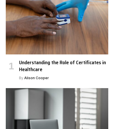
Understanding the Role of Certificates in
Healthcare
By
Alison Cooper