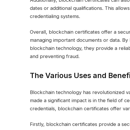
Additionally, blockchain certificates can als
dates or additional qualifications. This all
credentialing systems.
Overall, blockchain certificates offer a secu
managing important documents or data. By l
blockchain technology, they provide a reliab
and preventing fraud.
The Various Uses and Benefit
Blockchain technology has revolutionized va
made a significant impact is in the field of c
credentials, blockchain certificates offer va
Firstly, blockchain certificates provide a s