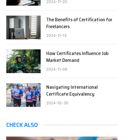
2024-11-20
The Benefits of Certification for
Freelancers
2024-11-13
How Certificates Influence Job
Market Demand
2024-11-06
Navigating International
Certificate Equivalency
2024-10-30
CHECK ALSO