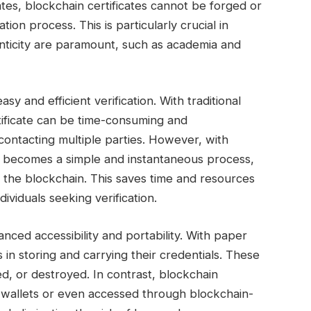
cates, blockchain certificates cannot be forged or
ation process. This is particularly crucial in
nticity are paramount, such as academia and
asy and efficient verification. With traditional
ertificate can be time-consuming and
ontacting multiple parties. However, with
als becomes a simple and instantaneous process,
n the blockchain. This saves time and resources
dividuals seeking verification.
nced accessibility and portability. With paper
s in storing and carrying their credentials. These
ed, or destroyed. In contrast, blockchain
al wallets or even accessed through blockchain-