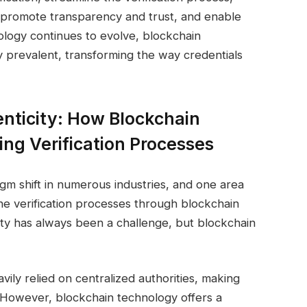
y, promote transparency and trust, and enable
hnology continues to evolve, blockchain
ly prevalent, transforming the way credentials
nticity: How Blockchain
zing Verification Processes
gm shift in numerous industries, and one area
 the verification processes through blockchain
city has always been a challenge, but blockchain
avily relied on centralized authorities, making
 However, blockchain technology offers a