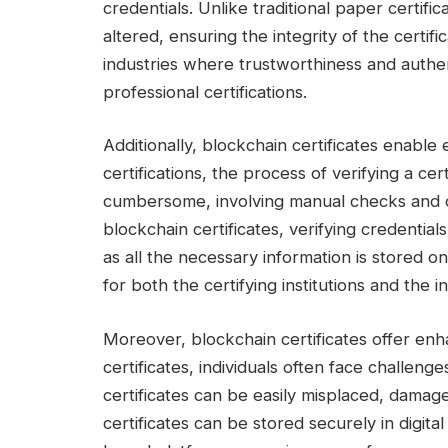
credentials. Unlike traditional paper certifi
altered, ensuring the integrity of the certific
industries where trustworthiness and authe
professional certifications.
Additionally, blockchain certificates enable e
certifications, the process of verifying a c
cumbersome, involving manual checks and c
blockchain certificates, verifying credenti
as all the necessary information is stored o
for both the certifying institutions and the in
Moreover, blockchain certificates offer enha
certificates, individuals often face challenge
certificates can be easily misplaced, damag
certificates can be stored securely in digit