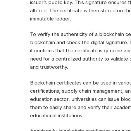
issuer’s public key. This signature ensures 
altered. The certificate is then stored on t
immutable ledger.
To verify the authenticity of a blockchain ce
blockchain and check the digital signature. 
it confirms that the certificate is genuine a
need for a centralized authority to validate 
and trustworthy.
Blockchain certificates can be used in vario
certifications, supply chain management, an
education sector, universities can issue blo
them to easily share and verify their acad
educational institutions.