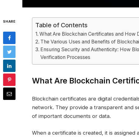
SHARE
Table of Contents
What Are Blockchain Certificates and How
The Various Uses and Benefits of Blockchai
Ensuring Security and Authenticity: How Blo
Verification Processes
What Are Blockchain Certif
Blockchain certificates are digital credentia
network. They provide a transparent and se
of important documents or data.
When a certificate is created, it is assigned 