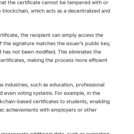
that the certificate cannot be tampered with or
he blockchain, which acts as a decentralized and
rtificate, the recipient can simply access the
If the signature matches the issuer’s public key,
nd has not been modified. This eliminates the
certificates, making the process more efficient
us industries, such as education, professional
d even voting systems. For example, in the
ckchain-based certificates to students, enabling
emic achievements with employers or other