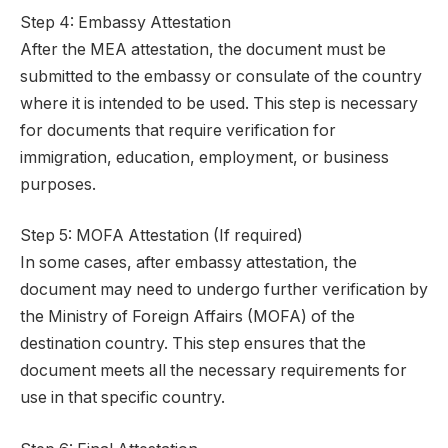
Step 4: Embassy Attestation
After the MEA attestation, the document must be
submitted to the embassy or consulate of the country
where it is intended to be used. This step is necessary
for documents that require verification for
immigration, education, employment, or business
purposes.
Step 5: MOFA Attestation (If required)
In some cases, after embassy attestation, the
document may need to undergo further verification by
the Ministry of Foreign Affairs (MOFA) of the
destination country. This step ensures that the
document meets all the necessary requirements for
use in that specific country.