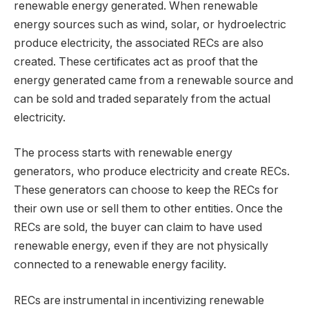
renewable energy generated. When renewable
energy sources such as wind, solar, or hydroelectric
produce electricity, the associated RECs are also
created. These certificates act as proof that the
energy generated came from a renewable source and
can be sold and traded separately from the actual
electricity.
The process starts with renewable energy
generators, who produce electricity and create RECs.
These generators can choose to keep the RECs for
their own use or sell them to other entities. Once the
RECs are sold, the buyer can claim to have used
renewable energy, even if they are not physically
connected to a renewable energy facility.
RECs are instrumental in incentivizing renewable