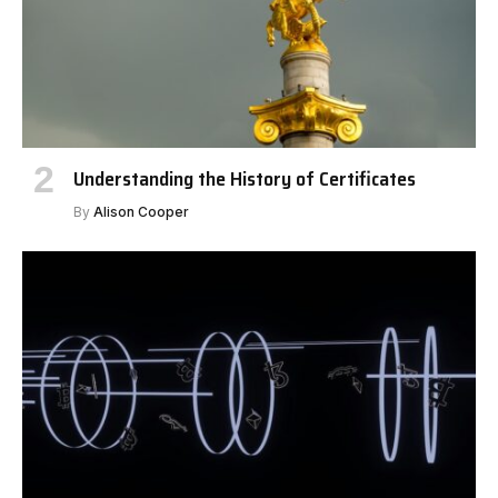
Understanding the History of Certificates
By
Alison Cooper