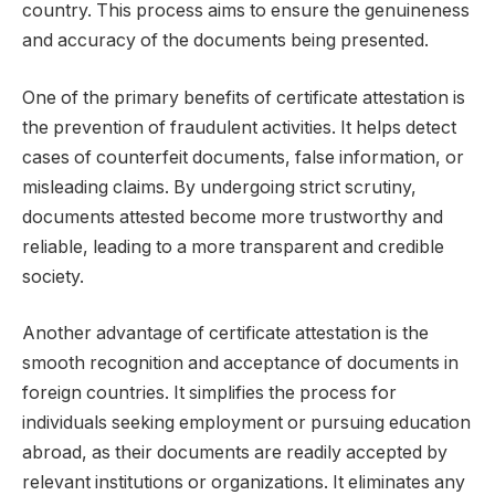
country. This process aims to ensure the genuineness
and accuracy of the documents being presented.
One of the primary benefits of certificate attestation is
the prevention of fraudulent activities. It helps detect
cases of counterfeit documents, false information, or
misleading claims. By undergoing strict scrutiny,
documents attested become more trustworthy and
reliable, leading to a more transparent and credible
society.
Another advantage of certificate attestation is the
smooth recognition and acceptance of documents in
foreign countries. It simplifies the process for
individuals seeking employment or pursuing education
abroad, as their documents are readily accepted by
relevant institutions or organizations. It eliminates any