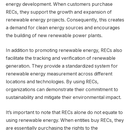
energy development. When customers purchase
RECs, they support the growth and expansion of
renewable energy projects. Consequently, this creates
a demand for clean energy sources and encourages
the building of new renewable power plants.
In addition to promoting renewable energy, RECs also
facilitate the tracking and verification of renewable
generation. They provide a standardized system for
renewable energy measurement across different
locations and technologies. By using RECs,
organizations can demonstrate their commitment to
sustainability and mitigate their environmental impact.
It’s important to note that RECs alone do not equate to
using renewable energy. When entities buy RECs, they
are essentially purchasing the rights to the