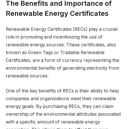
The Benefits and Importance of
Renewable Energy Certificates
Renewable Energy Certificates (RECs) play a crucial
role in promoting and incentivizing the use of
renewable energy sources. These certificates, also
known as Green Tags or Tradable Renewable
Certificates, are a form of currency representing the
environmental benefits of generating electricity from
renewable sources.
One of the key benefits of RECs is their ability to help
companies and organizations meet their renewable
energy goals. By purchasing RECs, they can claim
ownership of the environmental attributes associated
with a specific amount of renewable energy