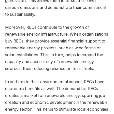
generation. This allows them to offset their own
carbon emissions and demonstrate their commitment
to sustainability.
Moreover, RECs contribute to the growth of
renewable energy infrastructure. When organizations
buy RECs, they provide essential financial support to
renewable energy projects, such as wind farms or
solar installations. This, in turn, helps to expand the
capacity and accessibility of renewable energy
sources, thus reducing reliance on fossil fuels.
In addition to their environmental impact, RECs have
economic benefits as well. The demand for RECs
creates a market for renewable energy, spurring job
creation and economic development in the renewable
energy sector. This helps to stimulate local economies