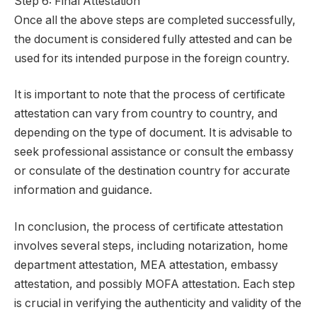
Step 6: Final Attestation
Once all the above steps are completed successfully,
the document is considered fully attested and can be
used for its intended purpose in the foreign country.
It is important to note that the process of certificate
attestation can vary from country to country, and
depending on the type of document. It is advisable to
seek professional assistance or consult the embassy
or consulate of the destination country for accurate
information and guidance.
In conclusion, the process of certificate attestation
involves several steps, including notarization, home
department attestation, MEA attestation, embassy
attestation, and possibly MOFA attestation. Each step
is crucial in verifying the authenticity and validity of the