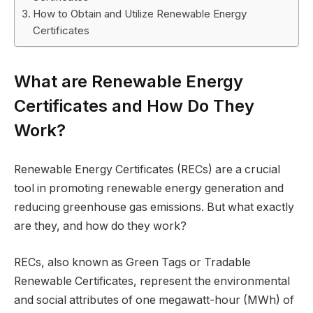
How to Obtain and Utilize Renewable Energy
Certificates
What are Renewable Energy
Certificates and How Do They
Work?
Renewable Energy Certificates (RECs) are a crucial
tool in promoting renewable energy generation and
reducing greenhouse gas emissions. But what exactly
are they, and how do they work?
RECs, also known as Green Tags or Tradable
Renewable Certificates, represent the environmental
and social attributes of one megawatt-hour (MWh) of