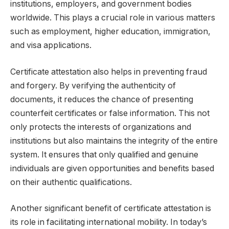
institutions, employers, and government bodies
worldwide. This plays a crucial role in various matters
such as employment, higher education, immigration,
and visa applications.
Certificate attestation also helps in preventing fraud
and forgery. By verifying the authenticity of
documents, it reduces the chance of presenting
counterfeit certificates or false information. This not
only protects the interests of organizations and
institutions but also maintains the integrity of the entire
system. It ensures that only qualified and genuine
individuals are given opportunities and benefits based
on their authentic qualifications.
Another significant benefit of certificate attestation is
its role in facilitating international mobility. In today’s