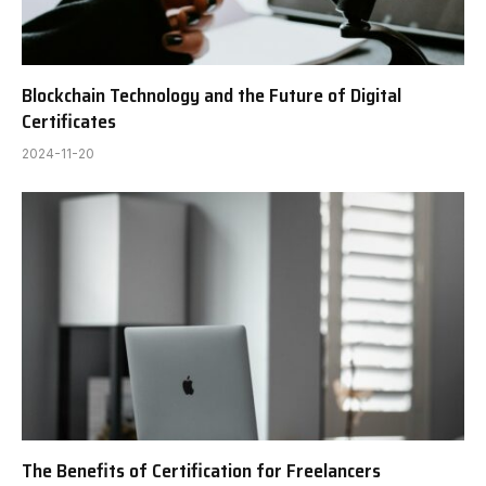
Blockchain Technology and the Future of Digital
Certificates
2024-11-20
The Benefits of Certification for Freelancers