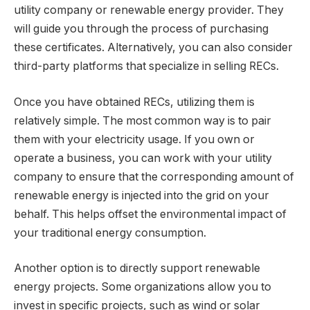
utility company or renewable energy provider. They
will guide you through the process of purchasing
these certificates. Alternatively, you can also consider
third-party platforms that specialize in selling RECs.
Once you have obtained RECs, utilizing them is
relatively simple. The most common way is to pair
them with your electricity usage. If you own or
operate a business, you can work with your utility
company to ensure that the corresponding amount of
renewable energy is injected into the grid on your
behalf. This helps offset the environmental impact of
your traditional energy consumption.
Another option is to directly support renewable
energy projects. Some organizations allow you to
invest in specific projects, such as wind or solar