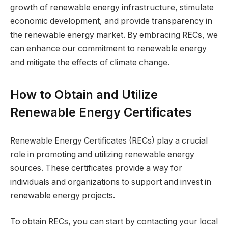
growth of renewable energy infrastructure, stimulate
economic development, and provide transparency in
the renewable energy market. By embracing RECs, we
can enhance our commitment to renewable energy
and mitigate the effects of climate change.
How to Obtain and Utilize
Renewable Energy Certificates
Renewable Energy Certificates (RECs) play a crucial
role in promoting and utilizing renewable energy
sources. These certificates provide a way for
individuals and organizations to support and invest in
renewable energy projects.
To obtain RECs, you can start by contacting your local