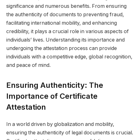
significance and numerous benefits. From ensuring
the authenticity of documents to preventing fraud,
facilitating international mobility, and enhancing
credibility, it plays a crucial role in various aspects of
individuals’ lives. Understanding its importance and
undergoing the attestation process can provide
individuals with a competitive edge, global recognition,
and peace of mind.
Ensuring Authenticity: The
Importance of Certificate
Attestation
In a world driven by globalization and mobility,
ensuring the authenticity of legal documents is crucial.