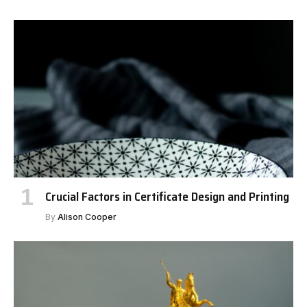
Crucial Factors in Certificate Design and Printing
By
Alison Cooper