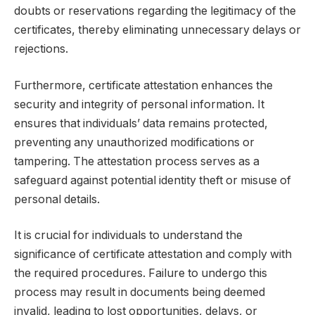
doubts or reservations regarding the legitimacy of the
certificates, thereby eliminating unnecessary delays or
rejections.
Furthermore, certificate attestation enhances the
security and integrity of personal information. It
ensures that individuals’ data remains protected,
preventing any unauthorized modifications or
tampering. The attestation process serves as a
safeguard against potential identity theft or misuse of
personal details.
It is crucial for individuals to understand the
significance of certificate attestation and comply with
the required procedures. Failure to undergo this
process may result in documents being deemed
invalid, leading to lost opportunities, delays, or