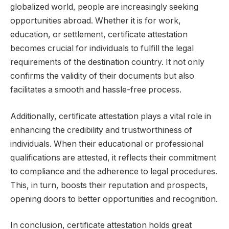
globalized world, people are increasingly seeking
opportunities abroad. Whether it is for work,
education, or settlement, certificate attestation
becomes crucial for individuals to fulfill the legal
requirements of the destination country. It not only
confirms the validity of their documents but also
facilitates a smooth and hassle-free process.
Additionally, certificate attestation plays a vital role in
enhancing the credibility and trustworthiness of
individuals. When their educational or professional
qualifications are attested, it reflects their commitment
to compliance and the adherence to legal procedures.
This, in turn, boosts their reputation and prospects,
opening doors to better opportunities and recognition.
In conclusion, certificate attestation holds great