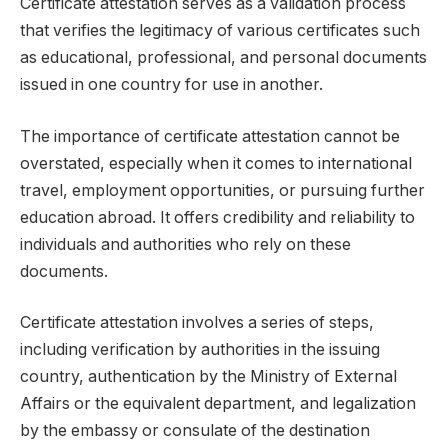
Certificate attestation serves as a validation process
that verifies the legitimacy of various certificates such
as educational, professional, and personal documents
issued in one country for use in another.
The importance of certificate attestation cannot be
overstated, especially when it comes to international
travel, employment opportunities, or pursuing further
education abroad. It offers credibility and reliability to
individuals and authorities who rely on these
documents.
Certificate attestation involves a series of steps,
including verification by authorities in the issuing
country, authentication by the Ministry of External
Affairs or the equivalent department, and legalization
by the embassy or consulate of the destination