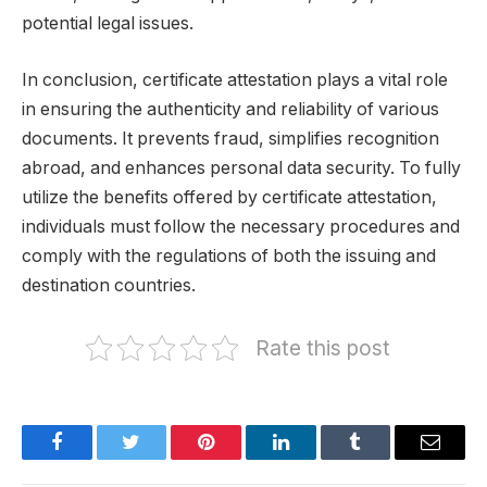
potential legal issues.
In conclusion, certificate attestation plays a vital role
in ensuring the authenticity and reliability of various
documents. It prevents fraud, simplifies recognition
abroad, and enhances personal data security. To fully
utilize the benefits offered by certificate attestation,
individuals must follow the necessary procedures and
comply with the regulations of both the issuing and
destination countries.
Rate this post
Facebook
Twitter
Pinterest
LinkedIn
Tumblr
Email