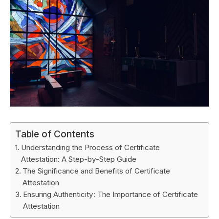
Table of Contents
Understanding the Process of Certificate
Attestation: A Step-by-Step Guide
The Significance and Benefits of Certificate
Attestation
Ensuring Authenticity: The Importance of Certificate
Attestation