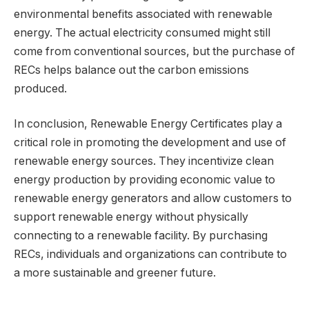
environmental benefits associated with renewable
energy. The actual electricity consumed might still
come from conventional sources, but the purchase of
RECs helps balance out the carbon emissions
produced.
In conclusion, Renewable Energy Certificates play a
critical role in promoting the development and use of
renewable energy sources. They incentivize clean
energy production by providing economic value to
renewable energy generators and allow customers to
support renewable energy without physically
connecting to a renewable facility. By purchasing
RECs, individuals and organizations can contribute to
a more sustainable and greener future.