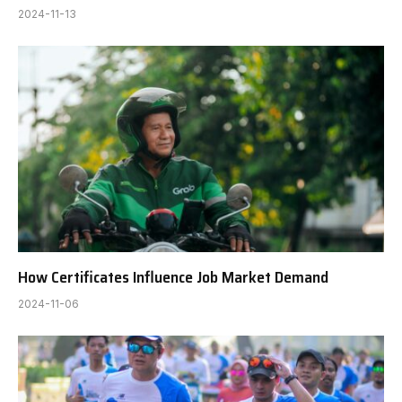
2024-11-13
How Certificates Influence Job Market Demand
2024-11-06