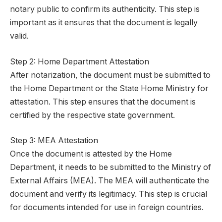
notary public to confirm its authenticity. This step is
important as it ensures that the document is legally
valid.
Step 2: Home Department Attestation
After notarization, the document must be submitted to
the Home Department or the State Home Ministry for
attestation. This step ensures that the document is
certified by the respective state government.
Step 3: MEA Attestation
Once the document is attested by the Home
Department, it needs to be submitted to the Ministry of
External Affairs (MEA). The MEA will authenticate the
document and verify its legitimacy. This step is crucial
for documents intended for use in foreign countries.