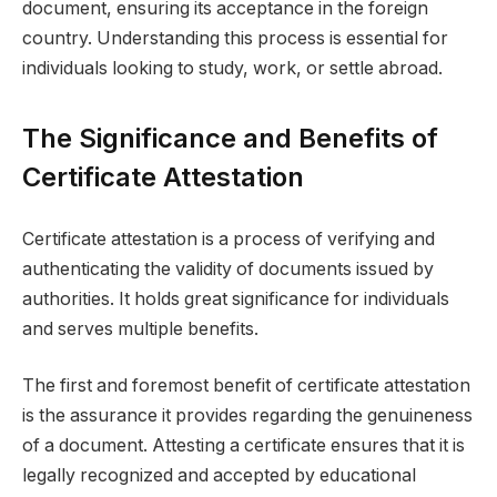
document, ensuring its acceptance in the foreign
country. Understanding this process is essential for
individuals looking to study, work, or settle abroad.
The Significance and Benefits of
Certificate Attestation
Certificate attestation is a process of verifying and
authenticating the validity of documents issued by
authorities. It holds great significance for individuals
and serves multiple benefits.
The first and foremost benefit of certificate attestation
is the assurance it provides regarding the genuineness
of a document. Attesting a certificate ensures that it is
legally recognized and accepted by educational