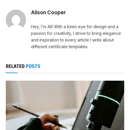
Alison Cooper
Hey, I'm Ali! With a keen eye for design and a
passion for creativity, I strive to bring elegance
and inspiration to every article I write about
different certificate templates.
RELATED
POSTS