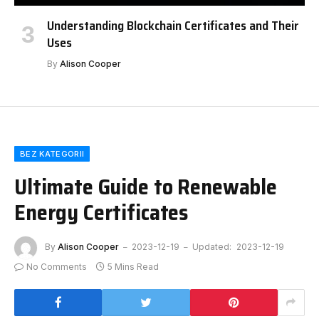
Understanding Blockchain Certificates and Their
Uses
By
Alison Cooper
BEZ KATEGORII
Ultimate Guide to Renewable
Energy Certificates
By
Alison Cooper
2023-12-19
Updated:
2023-12-19
No Comments
5 Mins Read