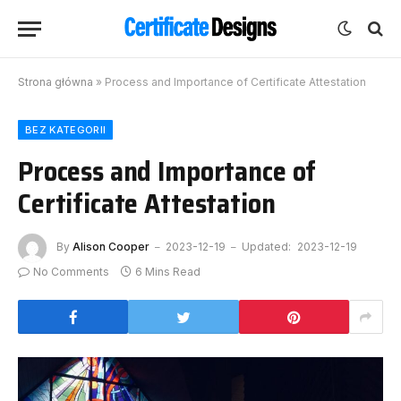
Strona główna
»
Process and Importance of Certificate Attestation
BEZ KATEGORII
Process and Importance of
Certificate Attestation
By
Alison Cooper
2023-12-19
Updated:
2023-12-19
No Comments
6 Mins Read