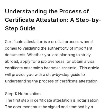
Understanding the Process of
Certificate Attestation: A Step-by-
Step Guide
Certificate attestation is a crucial process when it
comes to validating the authenticity of important
documents. Whether you are planning to study
abroad, apply for a job overseas, or obtain a visa,
certificate attestation becomes essential. This article
will provide you with a step-by-step guide to
understanding the process of certificate attestation.
Step 1: Notarization
The first step in certificate attestation is notarization.
The document must be signed and stamped by a