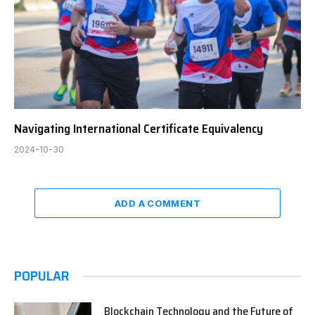
Navigating International Certificate Equivalency
2024-10-30
ADD A COMMENT
POPULAR
Blockchain Technology and the Future of