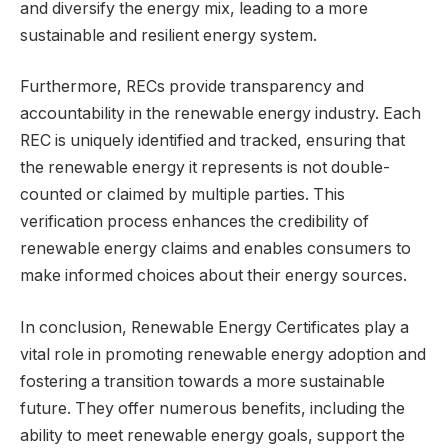
and diversify the energy mix, leading to a more
sustainable and resilient energy system.
Furthermore, RECs provide transparency and
accountability in the renewable energy industry. Each
REC is uniquely identified and tracked, ensuring that
the renewable energy it represents is not double-
counted or claimed by multiple parties. This
verification process enhances the credibility of
renewable energy claims and enables consumers to
make informed choices about their energy sources.
In conclusion, Renewable Energy Certificates play a
vital role in promoting renewable energy adoption and
fostering a transition towards a more sustainable
future. They offer numerous benefits, including the
ability to meet renewable energy goals, support the