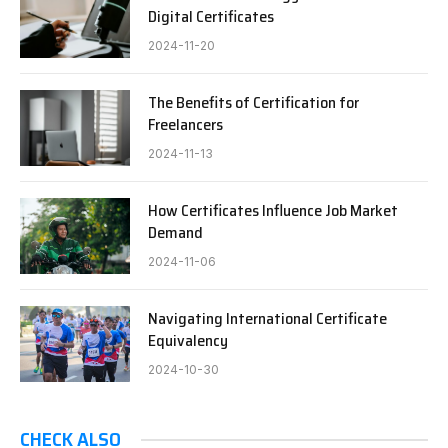
Digital Certificates
2024-11-20
The Benefits of Certification for
Freelancers
2024-11-13
How Certificates Influence Job Market
Demand
2024-11-06
Navigating International Certificate
Equivalency
2024-10-30
CHECK ALSO