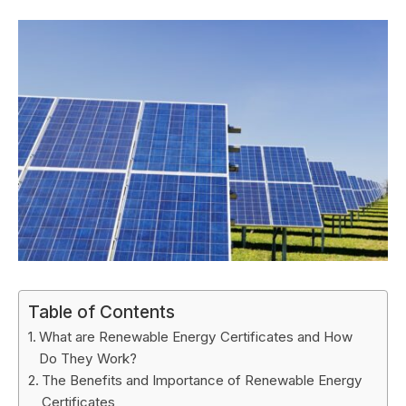
Table of Contents
What are Renewable Energy Certificates and How
Do They Work?
The Benefits and Importance of Renewable Energy
Certificates