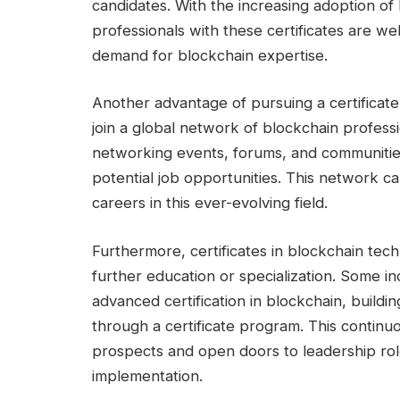
candidates. With the increasing adoption of
professionals with these certificates are we
demand for blockchain expertise.
Another advantage of pursuing a certificate
join a global network of blockchain profess
networking events, forums, and communities
potential job opportunities. This network can
careers in this ever-evolving field.
Furthermore, certificates in blockchain te
further education or specialization. Some i
advanced certification in blockchain, build
through a certificate program. This contin
prospects and open doors to leadership ro
implementation.