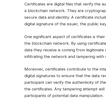
Certificates are digital files that verify the
a blockchain network. They are cryptograph
secure data and identity. A certificate includ
digital signature of the issuer, the public key
One significant aspect of certificates is their 
the blockchain network. By using certificat
data they receive is coming from legitimate
infiltrating the network and tampering with 
Moreover, certificates contribute to the inte
digital signatures to ensure that the data 
participant can verify the authenticity of t
the certificates. Any tampering attempt will re
participants of potential data manipulation.