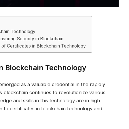
ckchain Technology
Ensuring Security in Blockchain
s of Certificates in Blockchain Technology
 in Blockchain Technology
emerged as a valuable credential in the rapidly
s blockchain continues to revolutionize various
ledge and skills in this technology are in high
n to certificates in blockchain technology and