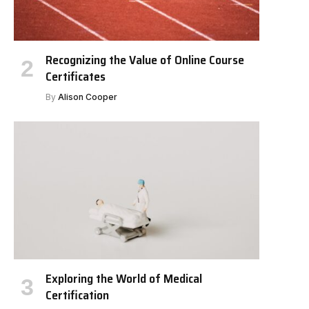
Recognizing the Value of Online Course
Certificates
By
Alison Cooper
Exploring the World of Medical
Certification