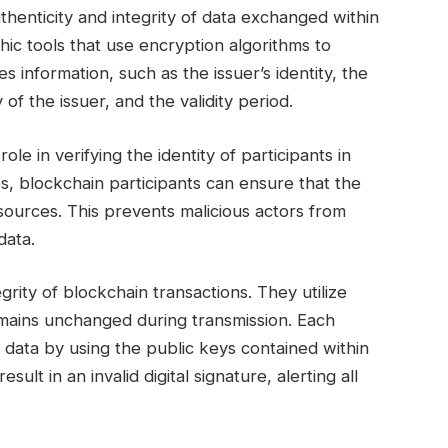
 authenticity and integrity of data exchanged within
ic tools that use encryption algorithms to
es information, such as the issuer’s identity, the
 of the issuer, and the validity period.
role in verifying the identity of participants in
es, blockchain participants can ensure that the
 sources. This prevents malicious actors from
data.
grity of blockchain transactions. They utilize
remains unchanged during transmission. Each
he data by using the public keys contained within
sult in an invalid digital signature, alerting all