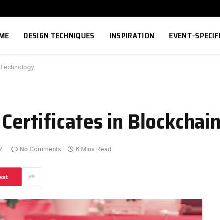
ME
DESIGN TECHNIQUES
INSPIRATION
EVENT-SPECIF
n Technology
 Certificates in Blockcha
7
No Comments
6 Mins Read
est