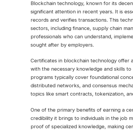
Blockchain technology, known for its decen
significant attention in recent years. It is es
records and verifies transactions. This tech
sectors, including finance, supply chain ma
professionals who can understand, impleme
sought after by employers.
Certificates in blockchain technology offer 
with the necessary knowledge and skills to 
programs typically cover foundational conc
distributed networks, and consensus mechan
topics like smart contracts, tokenization, an
One of the primary benefits of earning a cer
credibility it brings to individuals in the j
proof of specialized knowledge, making cer