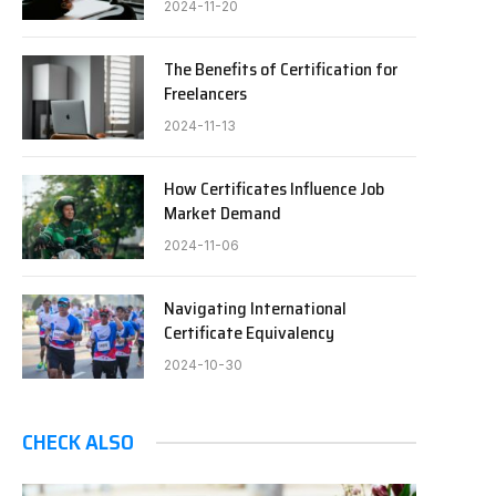
2024-11-20
The Benefits of Certification for
Freelancers
2024-11-13
How Certificates Influence Job
Market Demand
2024-11-06
Navigating International
Certificate Equivalency
2024-10-30
CHECK ALSO