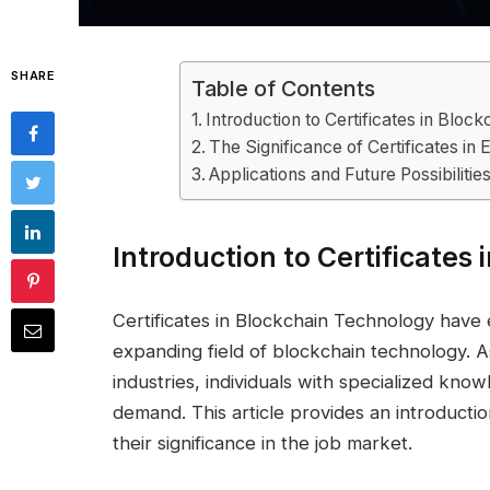
SHARE
Table of Contents
Introduction to Certificates in Blo
The Significance of Certificates in 
Applications and Future Possibilitie
Introduction to Certificates
Certificates in Blockchain Technology have 
expanding field of blockchain technology. A
industries, individuals with specialized know
demand. This article provides an introductio
their significance in the job market.