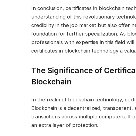
In conclusion, certificates in blockchain te
understanding of this revolutionary technol
credibility in the job market but also offer
foundation for further specialization. As bl
professionals with expertise in this field wi
certificates in blockchain technology a valu
The Significance of Certifica
Blockchain
In the realm of blockchain technology, certif
Blockchain is a decentralized, transparent, 
transactions across multiple computers. It of
an extra layer of protection.