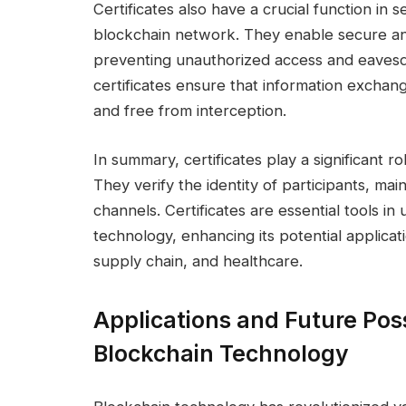
Certificates also have a crucial function in
blockchain network. They enable secure a
preventing unauthorized access and eavesdr
certificates ensure that information exchan
and free from interception.
In summary, certificates play a significant r
They verify the identity of participants, ma
channels. Certificates are essential tools in 
technology, enhancing its potential applicati
supply chain, and healthcare.
Applications and Future Possi
Blockchain Technology