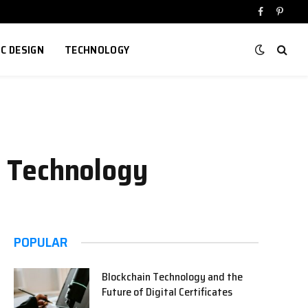
Facebook
Pinter
IC DESIGN
TECHNOLOGY
in Technology
POPULAR
Blockchain Technology and the
Future of Digital Certificates