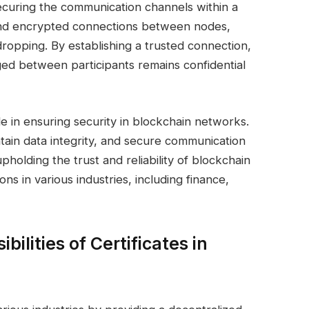
 securing the communication channels within a
nd encrypted connections between nodes,
opping. By establishing a trusted connection,
ged between participants remains confidential
ole in ensuring security in blockchain networks.
intain data integrity, and secure communication
upholding the trust and reliability of blockchain
ons in various industries, including finance,
bilities of Certificates in