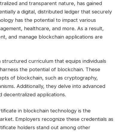
tralized and transparent nature, has gained
sentially a digital, distributed ledger that securely
nology has the potential to impact various
nagement, healthcare, and more. As a result,
nt, and manage blockchain applications are
a structured curriculum that equips individuals
harness the potential of blockchain. These
epts of blockchain, such as cryptography,
isms. Additionally, they delve into advanced
d decentralized applications.
tificate in blockchain technology is the
ob market. Employers recognize these credentials as
tificate holders stand out among other