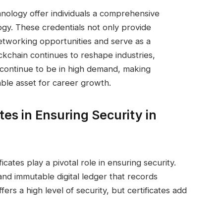
chnology offer individuals a comprehensive
ogy. These credentials not only provide
 networking opportunities and serve as a
ockchain continues to reshape industries,
ll continue to be in high demand, making
able asset for career growth.
tes in Ensuring Security in
icates play a pivotal role in ensuring security.
and immutable digital ledger that records
fers a high level of security, but certificates add