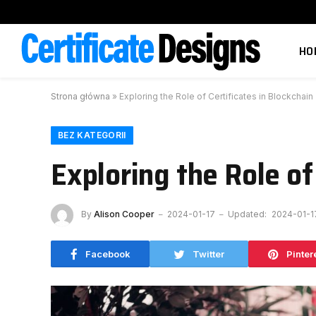
HO
Strona główna
»
Exploring the Role of Certificates in Blockchai
BEZ KATEGORII
Exploring the Role of
By
Alison Cooper
2024-01-17
Updated:
2024-01-1
Facebook
Twitter
Pinter