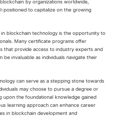
 blockchain by organizations worldwide,
ll-positioned to capitalize on the growing
 in blockchain technology is the opportunity to
ionals. Many certificate programs offer
 that provide access to industry experts and
 be invaluable as individuals navigate their
chnology can serve as a stepping stone towards
ndividuals may choose to pursue a degree or
ing upon the foundational knowledge gained
uous learning approach can enhance career
les in blockchain development and