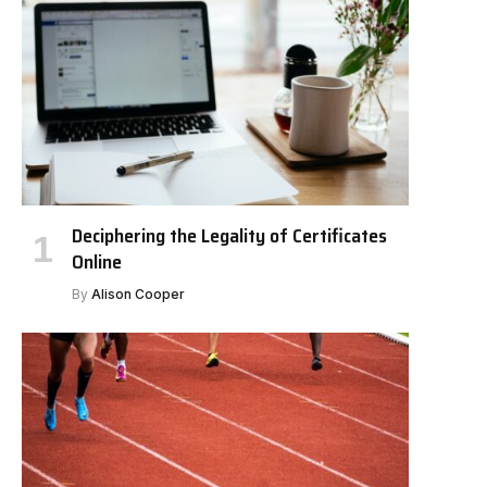
Deciphering the Legality of Certificates
Online
By
Alison Cooper