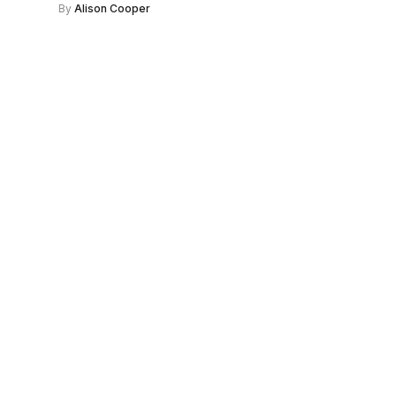
By
Alison Cooper