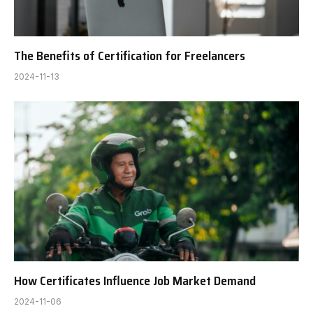
The Benefits of Certification for Freelancers
2024-11-13
How Certificates Influence Job Market Demand
2024-11-06