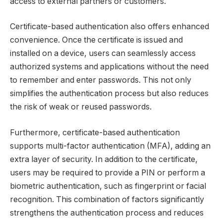
access to external partners or customers.
Certificate-based authentication also offers enhanced
convenience. Once the certificate is issued and
installed on a device, users can seamlessly access
authorized systems and applications without the need
to remember and enter passwords. This not only
simplifies the authentication process but also reduces
the risk of weak or reused passwords.
Furthermore, certificate-based authentication
supports multi-factor authentication (MFA), adding an
extra layer of security. In addition to the certificate,
users may be required to provide a PIN or perform a
biometric authentication, such as fingerprint or facial
recognition. This combination of factors significantly
strengthens the authentication process and reduces