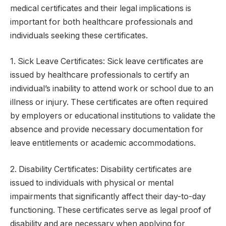
medical certificates and their legal implications is
important for both healthcare professionals and
individuals seeking these certificates.
1. Sick Leave Certificates: Sick leave certificates are
issued by healthcare professionals to certify an
individual’s inability to attend work or school due to an
illness or injury. These certificates are often required
by employers or educational institutions to validate the
absence and provide necessary documentation for
leave entitlements or academic accommodations.
2. Disability Certificates: Disability certificates are
issued to individuals with physical or mental
impairments that significantly affect their day-to-day
functioning. These certificates serve as legal proof of
disability and are necessary when applying for