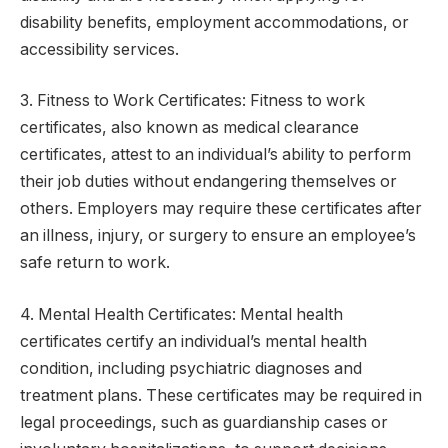
disability benefits, employment accommodations, or
accessibility services.
3. Fitness to Work Certificates: Fitness to work
certificates, also known as medical clearance
certificates, attest to an individual’s ability to perform
their job duties without endangering themselves or
others. Employers may require these certificates after
an illness, injury, or surgery to ensure an employee’s
safe return to work.
4. Mental Health Certificates: Mental health
certificates certify an individual’s mental health
condition, including psychiatric diagnoses and
treatment plans. These certificates may be required in
legal proceedings, such as guardianship cases or