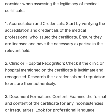
consider when assessing the legitimacy of medical
certificates.
1. Accreditation and Credentials: Start by verifying the
accreditation and credentials of the medical
professional who issued the certificate. Ensure they
are licensed and have the necessary expertise in the
relevant field.
2. Clinic or Hospital Recognition: Check if the clinic or
hospital mentioned on the certificate is legitimate and
recognized. Research their credentials and reputation
to ensure their authenticity.
3. Document Format and Content: Examine the format
and content of the certificate for any inconsistencies
or irregularities. Look for professional language,