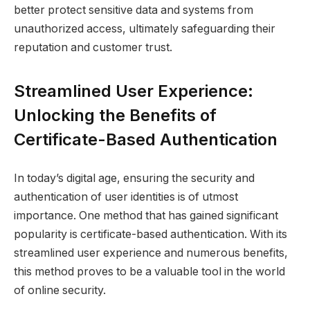
better protect sensitive data and systems from
unauthorized access, ultimately safeguarding their
reputation and customer trust.
Streamlined User Experience:
Unlocking the Benefits of
Certificate-Based Authentication
In today’s digital age, ensuring the security and
authentication of user identities is of utmost
importance. One method that has gained significant
popularity is certificate-based authentication. With its
streamlined user experience and numerous benefits,
this method proves to be a valuable tool in the world
of online security.