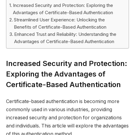
Increased Security and Protection: Exploring the
Advantages of Certificate-Based Authentication
Streamlined User Experience: Unlocking the
Benefits of Certificate-Based Authentication
Enhanced Trust and Reliability: Understanding the
Advantages of Certificate-Based Authentication
Increased Security and Protection:
Exploring the Advantages of
Certificate-Based Authentication
Certificate-based authentication is becoming more
commonly used in various industries, providing
increased security and protection for organizations
and individuals. This article will explore the advantages
of this authentication method.