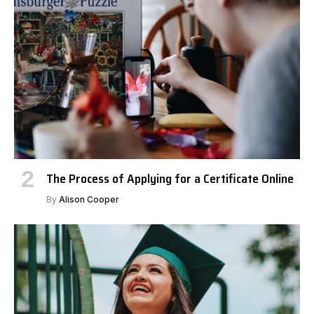
The Process of Applying for a Certificate Online
By
Alison Cooper