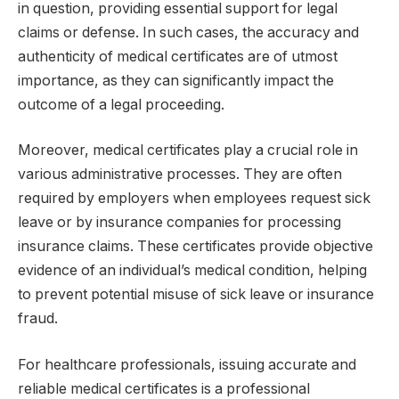
in question, providing essential support for legal
claims or defense. In such cases, the accuracy and
authenticity of medical certificates are of utmost
importance, as they can significantly impact the
outcome of a legal proceeding.
Moreover, medical certificates play a crucial role in
various administrative processes. They are often
required by employers when employees request sick
leave or by insurance companies for processing
insurance claims. These certificates provide objective
evidence of an individual’s medical condition, helping
to prevent potential misuse of sick leave or insurance
fraud.
For healthcare professionals, issuing accurate and
reliable medical certificates is a professional