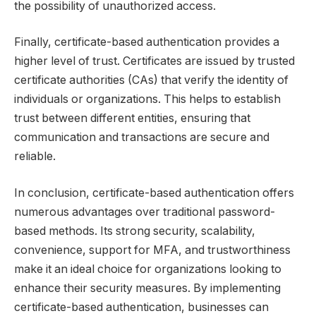
the possibility of unauthorized access.
Finally, certificate-based authentication provides a
higher level of trust. Certificates are issued by trusted
certificate authorities (CAs) that verify the identity of
individuals or organizations. This helps to establish
trust between different entities, ensuring that
communication and transactions are secure and
reliable.
In conclusion, certificate-based authentication offers
numerous advantages over traditional password-
based methods. Its strong security, scalability,
convenience, support for MFA, and trustworthiness
make it an ideal choice for organizations looking to
enhance their security measures. By implementing
certificate-based authentication, businesses can