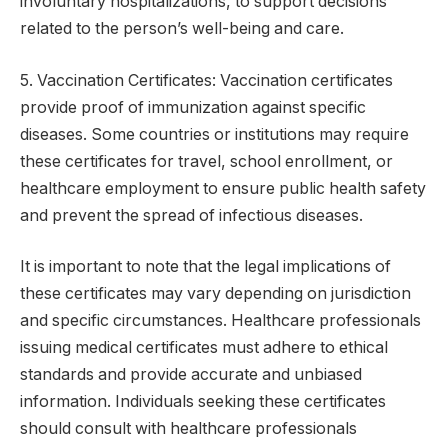
involuntary hospitalizations, to support decisions
related to the person’s well-being and care.
5. Vaccination Certificates: Vaccination certificates
provide proof of immunization against specific
diseases. Some countries or institutions may require
these certificates for travel, school enrollment, or
healthcare employment to ensure public health safety
and prevent the spread of infectious diseases.
It is important to note that the legal implications of
these certificates may vary depending on jurisdiction
and specific circumstances. Healthcare professionals
issuing medical certificates must adhere to ethical
standards and provide accurate and unbiased
information. Individuals seeking these certificates
should consult with healthcare professionals