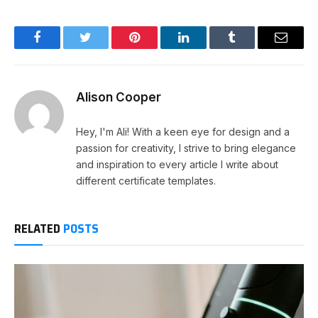
Facebook
Twitter
Pinterest
LinkedIn
Tumblr
Email
Alison Cooper
Hey, I'm Ali! With a keen eye for design and a
passion for creativity, I strive to bring elegance
and inspiration to every article I write about
different certificate templates.
RELATED
POSTS