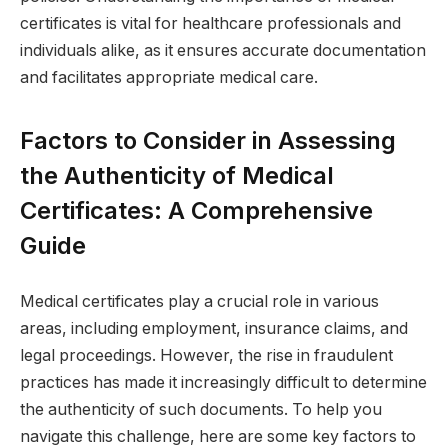
certificates is vital for healthcare professionals and
individuals alike, as it ensures accurate documentation
and facilitates appropriate medical care.
Factors to Consider in Assessing
the Authenticity of Medical
Certificates: A Comprehensive
Guide
Medical certificates play a crucial role in various
areas, including employment, insurance claims, and
legal proceedings. However, the rise in fraudulent
practices has made it increasingly difficult to determine
the authenticity of such documents. To help you
navigate this challenge, here are some key factors to