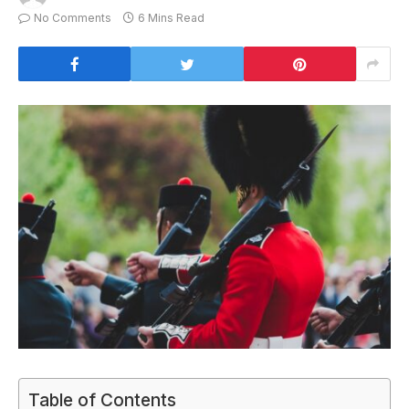
No Comments
6 Mins Read
Table of Contents