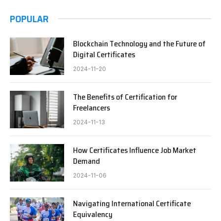
POPULAR
Blockchain Technology and the Future of
Digital Certificates
2024-11-20
The Benefits of Certification for
Freelancers
2024-11-13
How Certificates Influence Job Market
Demand
2024-11-06
Navigating International Certificate
Equivalency