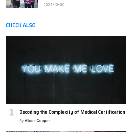
2024-10-30
CHECK ALSO
Decoding the Complexity of Medical Certification
By
Alison Cooper