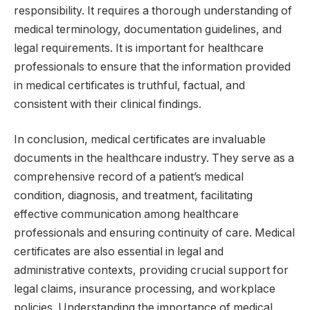
responsibility. It requires a thorough understanding of
medical terminology, documentation guidelines, and
legal requirements. It is important for healthcare
professionals to ensure that the information provided
in medical certificates is truthful, factual, and
consistent with their clinical findings.
In conclusion, medical certificates are invaluable
documents in the healthcare industry. They serve as a
comprehensive record of a patient’s medical
condition, diagnosis, and treatment, facilitating
effective communication among healthcare
professionals and ensuring continuity of care. Medical
certificates are also essential in legal and
administrative contexts, providing crucial support for
legal claims, insurance processing, and workplace
policies. Understanding the importance of medical