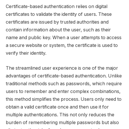
Certificate-based authentication relies on digital
certificates to validate the identity of users. These
certificates are issued by trusted authorities and
contain information about the user, such as their
name and public key. When a user attempts to access
a secure website or system, the certificate is used to
verify their identity.
The streamlined user experience is one of the major
advantages of certificate-based authentication. Unlike
traditional methods such as passwords, which require
users to remember and enter complex combinations,
this method simplifies the process. Users only need to
obtain a valid certificate once and then use it for
multiple authentications. This not only reduces the
burden of remembering multiple passwords but also