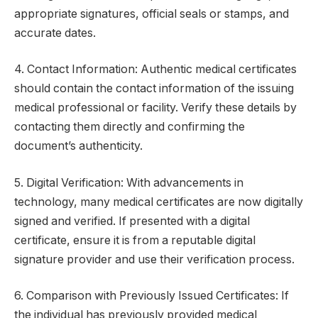
appropriate signatures, official seals or stamps, and
accurate dates.
4. Contact Information: Authentic medical certificates
should contain the contact information of the issuing
medical professional or facility. Verify these details by
contacting them directly and confirming the
document’s authenticity.
5. Digital Verification: With advancements in
technology, many medical certificates are now digitally
signed and verified. If presented with a digital
certificate, ensure it is from a reputable digital
signature provider and use their verification process.
6. Comparison with Previously Issued Certificates: If
the individual has previously provided medical