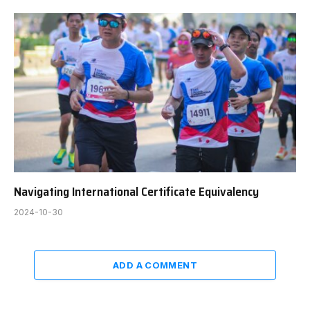
Navigating International Certificate Equivalency
2024-10-30
ADD A COMMENT