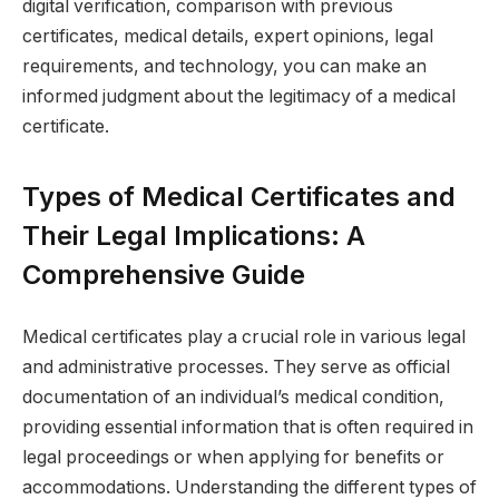
digital verification, comparison with previous
certificates, medical details, expert opinions, legal
requirements, and technology, you can make an
informed judgment about the legitimacy of a medical
certificate.
Types of Medical Certificates and
Their Legal Implications: A
Comprehensive Guide
Medical certificates play a crucial role in various legal
and administrative processes. They serve as official
documentation of an individual’s medical condition,
providing essential information that is often required in
legal proceedings or when applying for benefits or
accommodations. Understanding the different types of