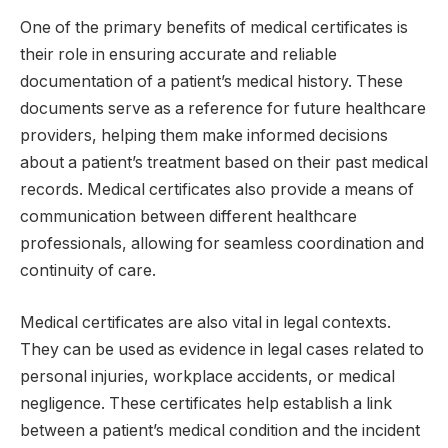
One of the primary benefits of medical certificates is
their role in ensuring accurate and reliable
documentation of a patient’s medical history. These
documents serve as a reference for future healthcare
providers, helping them make informed decisions
about a patient’s treatment based on their past medical
records. Medical certificates also provide a means of
communication between different healthcare
professionals, allowing for seamless coordination and
continuity of care.
Medical certificates are also vital in legal contexts.
They can be used as evidence in legal cases related to
personal injuries, workplace accidents, or medical
negligence. These certificates help establish a link
between a patient’s medical condition and the incident