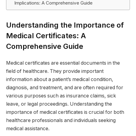
Implications: A Comprehensive Guide
Understanding the Importance of
Medical Certificates: A
Comprehensive Guide
Medical certificates are essential documents in the
field of healthcare. They provide important
information about a patient’s medical condition,
diagnosis, and treatment, and are often required for
various purposes such as insurance claims, sick
leave, or legal proceedings. Understanding the
importance of medical certificates is crucial for both
healthcare professionals and individuals seeking
medical assistance.