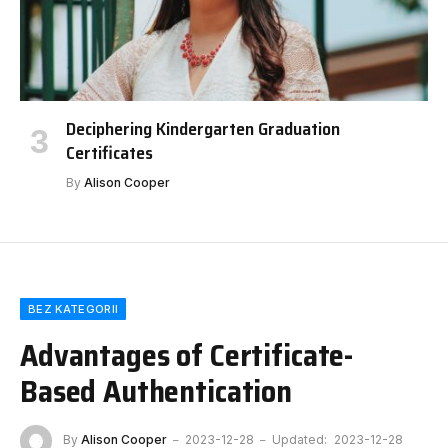
Deciphering Kindergarten Graduation
Certificates
By
Alison Cooper
BEZ KATEGORII
Advantages of Certificate-
Based Authentication
By
Alison Cooper
2023-12-28
Updated:
2023-12-28