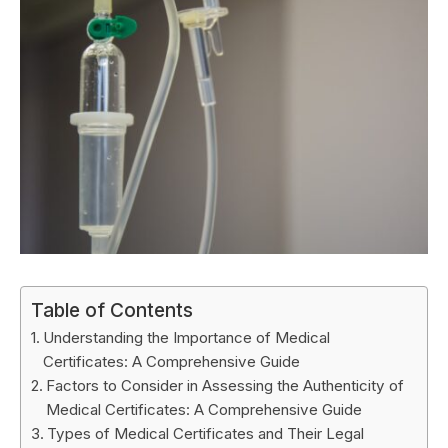
Table of Contents
Understanding the Importance of Medical
Certificates: A Comprehensive Guide
Factors to Consider in Assessing the Authenticity of
Medical Certificates: A Comprehensive Guide
Types of Medical Certificates and Their Legal