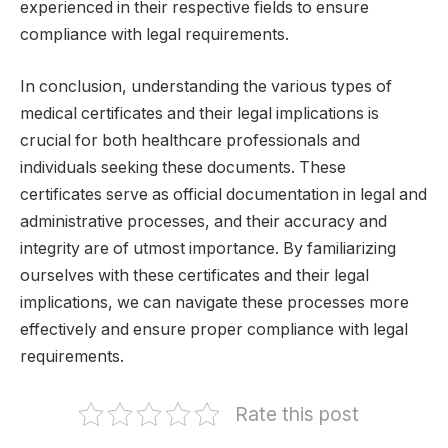
experienced in their respective fields to ensure
compliance with legal requirements.
In conclusion, understanding the various types of
medical certificates and their legal implications is
crucial for both healthcare professionals and
individuals seeking these documents. These
certificates serve as official documentation in legal and
administrative processes, and their accuracy and
integrity are of utmost importance. By familiarizing
ourselves with these certificates and their legal
implications, we can navigate these processes more
effectively and ensure proper compliance with legal
requirements.
Rate this post