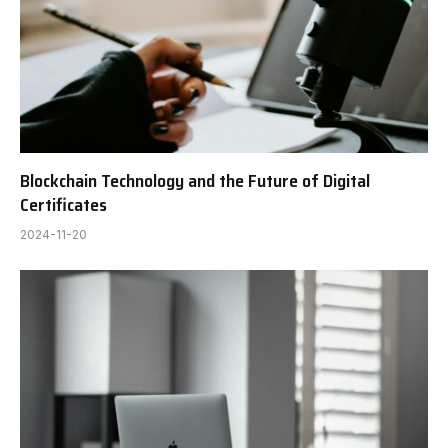
Blockchain Technology and the Future of Digital
Certificates
2024-11-20