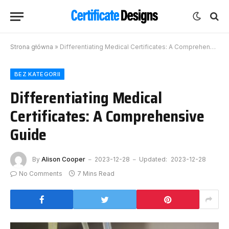
Strona główna
»
Differentiating Medical Certificates: A Comprehensive Guide
BEZ KATEGORII
Differentiating Medical
Certificates: A Comprehensive
Guide
By
Alison Cooper
2023-12-28
Updated:
2023-12-28
No Comments
7 Mins Read