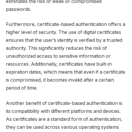
eliminates the risk of weak or compromised
passwords.
Furthermore, certificate-based authentication offers a
higher level of security. The use of digital certificates
ensures that the user’s identity is verified by a trusted
authority. This significantly reduces the risk of
unauthorized access to sensitive information or
resources. Additionally, certificates have built-in
expiration dates, which means that even if a certificate
is compromised, it becomes invalid after a certain
period of time.
Another benefit of certificate-based authentication is
its compatibility with different platforms and devices.
As certificates are a standard form of authentication,
they can be used across various operating systems