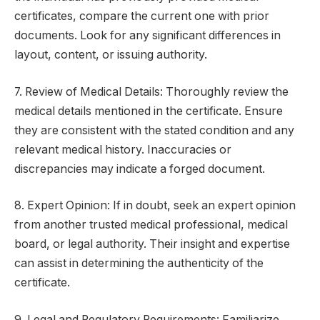
certificates, compare the current one with prior
documents. Look for any significant differences in
layout, content, or issuing authority.
7. Review of Medical Details: Thoroughly review the
medical details mentioned in the certificate. Ensure
they are consistent with the stated condition and any
relevant medical history. Inaccuracies or
discrepancies may indicate a forged document.
8. Expert Opinion: If in doubt, seek an expert opinion
from another trusted medical professional, medical
board, or legal authority. Their insight and expertise
can assist in determining the authenticity of the
certificate.
9. Legal and Regulatory Requirements: Familiarize