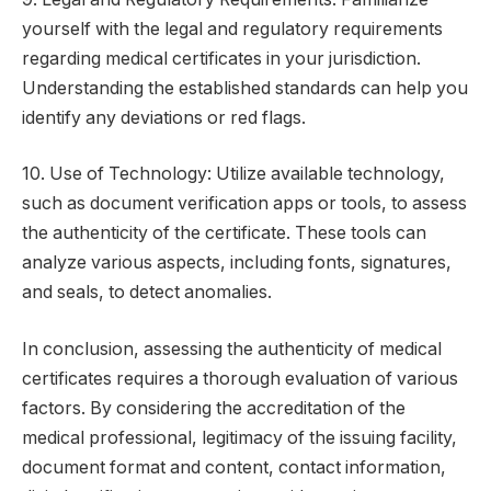
yourself with the legal and regulatory requirements
regarding medical certificates in your jurisdiction.
Understanding the established standards can help you
identify any deviations or red flags.
10. Use of Technology: Utilize available technology,
such as document verification apps or tools, to assess
the authenticity of the certificate. These tools can
analyze various aspects, including fonts, signatures,
and seals, to detect anomalies.
In conclusion, assessing the authenticity of medical
certificates requires a thorough evaluation of various
factors. By considering the accreditation of the
medical professional, legitimacy of the issuing facility,
document format and content, contact information,