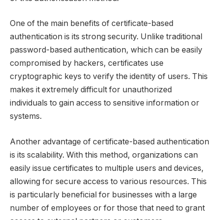
One of the main benefits of certificate-based
authentication is its strong security. Unlike traditional
password-based authentication, which can be easily
compromised by hackers, certificates use
cryptographic keys to verify the identity of users. This
makes it extremely difficult for unauthorized
individuals to gain access to sensitive information or
systems.
Another advantage of certificate-based authentication
is its scalability. With this method, organizations can
easily issue certificates to multiple users and devices,
allowing for secure access to various resources. This
is particularly beneficial for businesses with a large
number of employees or for those that need to grant