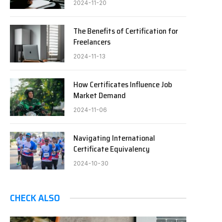
2024-11-20
The Benefits of Certification for
Freelancers
2024-11-13
How Certificates Influence Job
Market Demand
2024-11-06
Navigating International
Certificate Equivalency
2024-10-30
CHECK ALSO