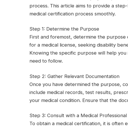
process. This article aims to provide a ste
medical certification process smoothly.
Step 1: Determine the Purpose
First and foremost, determine the purpose o
for a medical license, seeking disability ben
Knowing the specific purpose will help you
need to follow.
Step 2: Gather Relevant Documentation
Once you have determined the purpose, col
include medical records, test results, pres
your medical condition. Ensure that the do
Step 3: Consult with a Medical Professional
To obtain a medical certification, it is often