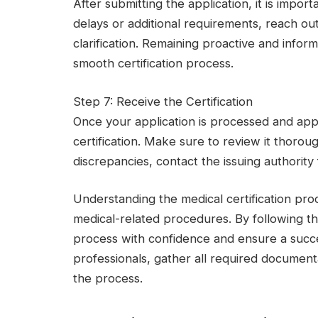
After submitting the application, it is import
delays or additional requirements, reach out
clarification. Remaining proactive and info
smooth certification process.
Step 7: Receive the Certification
Once your application is processed and app
certification. Make sure to review it thoroug
discrepancies, contact the issuing authority 
Understanding the medical certification proc
medical-related procedures. By following t
process with confidence and ensure a succ
professionals, gather all required document
the process.