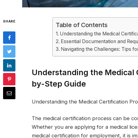
SHARE
Table of Contents
Understanding the Medical Certifi
Essential Documentation and Requi
Navigating the Challenges: Tips fo
Understanding the Medical C
by-Step Guide
Understanding the Medical Certification Pr
The medical certification process can be co
Whether you are applying for a medical licen
medical certification for employment, it is 