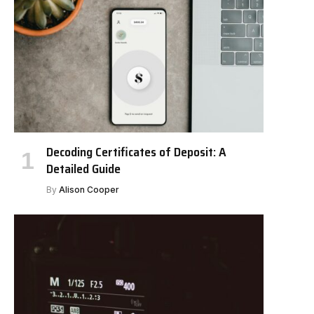
Decoding Certificates of Deposit: A
Detailed Guide
By
Alison Cooper