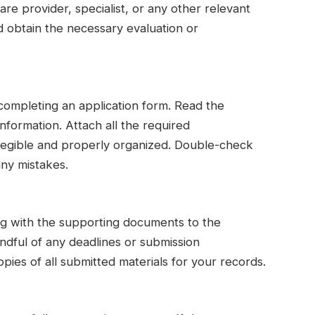
e provider, specialist, or any other relevant
d obtain the necessary evaluation or
 completing an application form. Read the
information. Attach all the required
 legible and properly organized. Double-check
any mistakes.
ng with the supporting documents to the
indful of any deadlines or submission
ies of all submitted materials for your records.