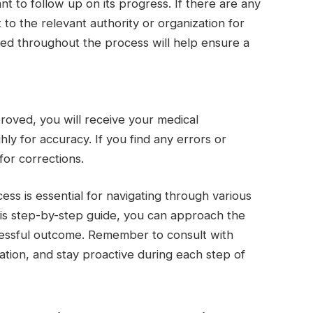
ant to follow up on its progress. If there are any
 to the relevant authority or organization for
rmed throughout the process will help ensure a
roved, you will receive your medical
hly for accuracy. If you find any errors or
for corrections.
ess is essential for navigating through various
his step-by-step guide, you can approach the
essful outcome. Remember to consult with
ation, and stay proactive during each step of