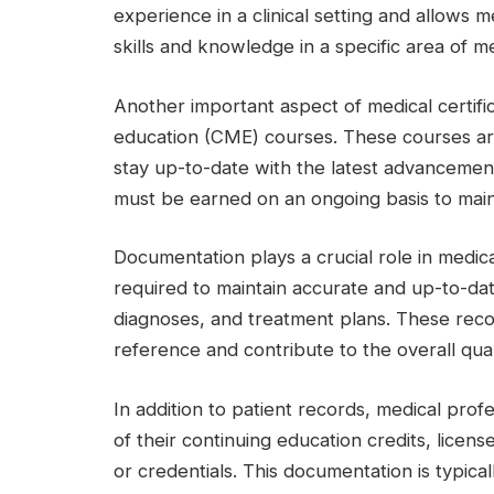
experience in a clinical setting and allows m
skills and knowledge in a specific area of m
Another important aspect of medical certific
education (CME) courses. These courses are
stay up-to-date with the latest advancements
must be earned on an ongoing basis to mainta
Documentation plays a crucial role in medical
required to maintain accurate and up-to-date
diagnoses, and treatment plans. These reco
reference and contribute to the overall qual
In addition to patient records, medical pro
of their continuing education credits, licens
or credentials. This documentation is typical