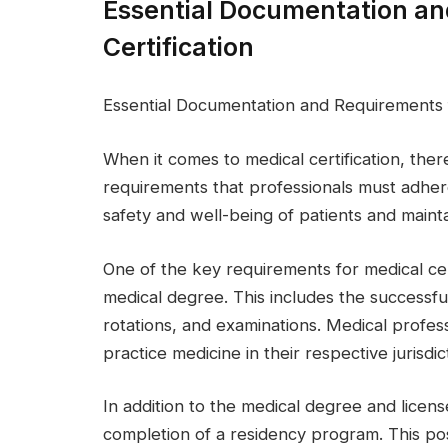
Essential Documentation an
Certification
Essential Documentation and Requirements f
When it comes to medical certification, the
requirements that professionals must adhere
safety and well-being of patients and mainta
One of the key requirements for medical cert
medical degree. This includes the successful
rotations, and examinations. Medical profess
practice medicine in their respective jurisdic
In addition to the medical degree and license
completion of a residency program. This po