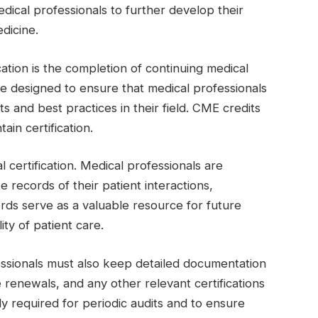
edical professionals to further develop their
edicine.
ation is the completion of continuing medical
 designed to ensure that medical professionals
 and best practices in their field. CME credits
in certification.
 certification. Medical professionals are
 records of their patient interactions,
rds serve as a valuable resource for future
ity of patient care.
fessionals must also keep detailed documentation
e renewals, and any other relevant certifications
ly required for periodic audits and to ensure