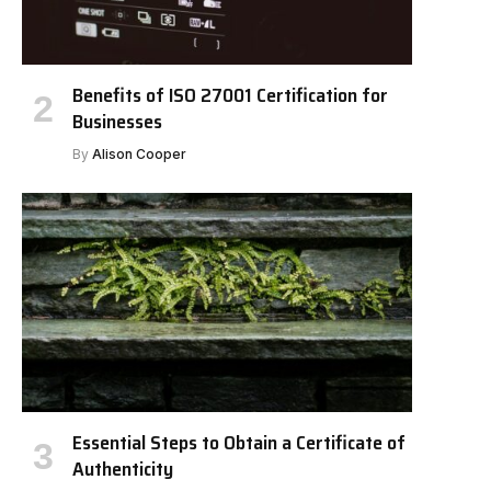
Benefits of ISO 27001 Certification for
Businesses
By
Alison Cooper
Essential Steps to Obtain a Certificate of
Authenticity