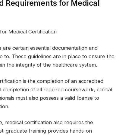
d Requirements for Medical
or Medical Certification
re are certain essential documentation and
 to. These guidelines are in place to ensure the
in the integrity of the healthcare system.
ification is the completion of an accredited
 completion of all required coursework, clinical
ionals must also possess a valid license to
tion.
, medical certification also requires the
st-graduate training provides hands-on