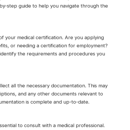
p-by-step guide to help you navigate through the
f your medical certification. Are you applying
efits, or needing a certification for employment?
 identify the requirements and procedures you
lect all the necessary documentation. This may
criptions, and any other documents relevant to
cumentation is complete and up-to-date.
 essential to consult with a medical professional.