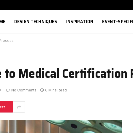
ME
DESIGN TECHNIQUES
INSPIRATION
EVENT-SPECIF
 Process
to Medical Certification 
9
No Comments
6 Mins Read
est