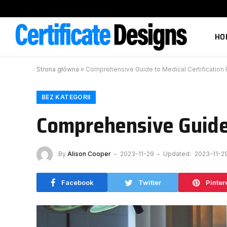
HO
Strona główna
»
Comprehensive Guide to Medical Certification
BEZ KATEGORII
Comprehensive Guide 
By
Alison Cooper
2023-11-29
Updated:
2023-11-2
Facebook
Twitter
Pinter