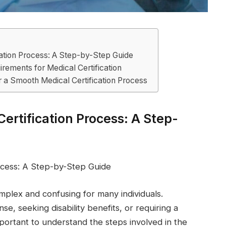
cation Process: A Step-by-Step Guide
rements for Medical Certification
r a Smooth Medical Certification Process
ertification Process: A Step-
ocess: A Step-by-Step Guide
mplex and confusing for many individuals.
se, seeking disability benefits, or requiring a
important to understand the steps involved in the