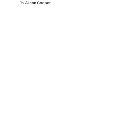
By
Alison Cooper