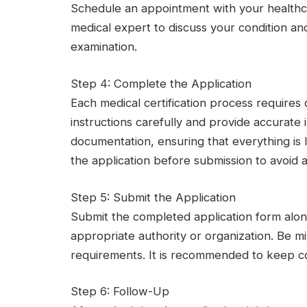
Schedule an appointment with your healthcar
medical expert to discuss your condition an
examination.
Step 4: Complete the Application
Each medical certification process requires
instructions carefully and provide accurate 
documentation, ensuring that everything is
the application before submission to avoid 
Step 5: Submit the Application
Submit the completed application form alo
appropriate authority or organization. Be m
requirements. It is recommended to keep cop
Step 6: Follow-Up