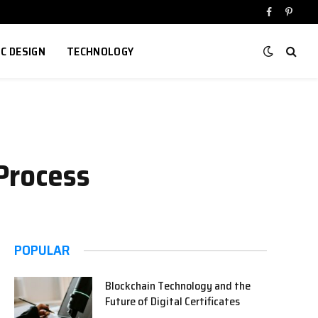
Facebook
Pinter
IC DESIGN
TECHNOLOGY
Process
POPULAR
Blockchain Technology and the
Future of Digital Certificates