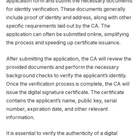
application form and submit the necessary documents
for identity verification. These documents generally
include proof of identity and address, along with other
specific requirements laid out by the CA. The
application can often be submitted online, simplifying
the process and speeding up certificate issuance.
After submitting the application, the CA will review the
provided documents and perform the necessary
background checks to verify the applicant’s identity.
Once the verification process is complete, the CA will
issue the digital signature certificate. The certificate
contains the applicant’s name, public key, serial
number, expiration date, and other relevant
information.
It is essential to verify the authenticity of a digital