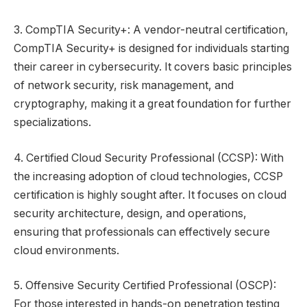
3. CompTIA Security+: A vendor-neutral certification,
CompTIA Security+ is designed for individuals starting
their career in cybersecurity. It covers basic principles
of network security, risk management, and
cryptography, making it a great foundation for further
specializations.
4. Certified Cloud Security Professional (CCSP): With
the increasing adoption of cloud technologies, CCSP
certification is highly sought after. It focuses on cloud
security architecture, design, and operations,
ensuring that professionals can effectively secure
cloud environments.
5. Offensive Security Certified Professional (OSCP):
For those interested in hands-on penetration testing