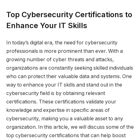
Top Cybersecurity Certifications to
Enhance Your IT Skills
In today’s digital era, the need for cybersecurity
professionals is more prominent than ever. With a
growing number of cyber threats and attacks,
organizations are constantly seeking skilled individuals
who can protect their valuable data and systems. One
way to enhance your IT skills and stand out in the
cybersecurity field is by obtaining relevant
certifications. These certifications validate your
knowledge and expertise in specific areas of
cybersecurity, making you a valuable asset to any
organization. In this article, we will discuss some of the
top cybersecurity certifications that can help boost