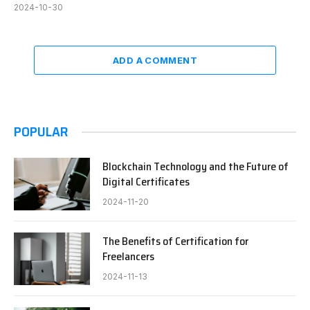
2024-10-30
ADD A COMMENT
POPULAR
Blockchain Technology and the Future of
Digital Certificates
2024-11-20
The Benefits of Certification for
Freelancers
2024-11-13