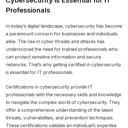
Cybersecurity is Essential for IT
Professionals
In today’s digital landscape, cybersecurity has become
a paramount concern for businesses and individuals
alike. The rise in cyber threats and attacks has
underscored the need for trained professionals who
can protect sensitive information and secure
networks. That’s why getting certified in cybersecurity
is essential for IT professionals.
Certifications in cybersecurity provide IT
professionals with the necessary skills and knowledge
to navigate the complex world of cybersecurity. They
offer a comprehensive understanding of the latest
threats, vulnerabilities, and prevention techniques.
These certifications validate an individual’s expertise