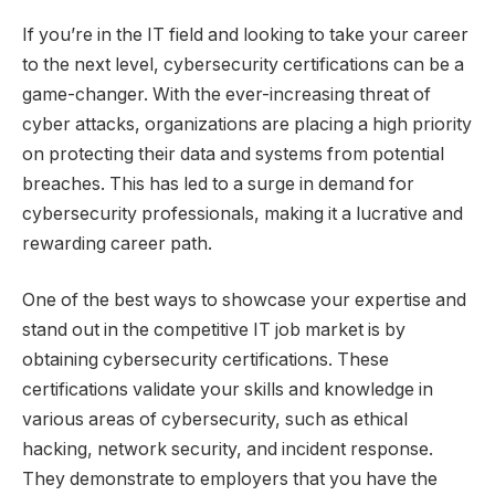
If you’re in the IT field and looking to take your career
to the next level, cybersecurity certifications can be a
game-changer. With the ever-increasing threat of
cyber attacks, organizations are placing a high priority
on protecting their data and systems from potential
breaches. This has led to a surge in demand for
cybersecurity professionals, making it a lucrative and
rewarding career path.
One of the best ways to showcase your expertise and
stand out in the competitive IT job market is by
obtaining cybersecurity certifications. These
certifications validate your skills and knowledge in
various areas of cybersecurity, such as ethical
hacking, network security, and incident response.
They demonstrate to employers that you have the