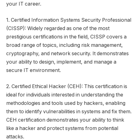
your IT career.
1. Certified Information Systems Security Professional
(CISSP): Widely regarded as one of the most
prestigious certifications in the field, CISSP covers a
broad range of topics, including risk management,
cryptography, and network security. It demonstrates
your ability to design, implement, and manage a
secure IT environment.
2. Certified Ethical Hacker (CEH): This certification is
ideal for individuals interested in understanding the
methodologies and tools used by hackers, enabling
them to identify vulnerabilities in systems and fix them.
CEH certification demonstrates your ability to think
like a hacker and protect systems from potential
attacks.