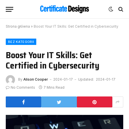
Strona główna
»
Boost Your IT Skills: Get Certified in Cybersecurity
BEZ KATEGORII
Boost Your IT Skills: Get
Certified in Cybersecurity
By
Alison Cooper
2024-01-17
Updated:
2024-01-17
No Comments
7 Mins Read