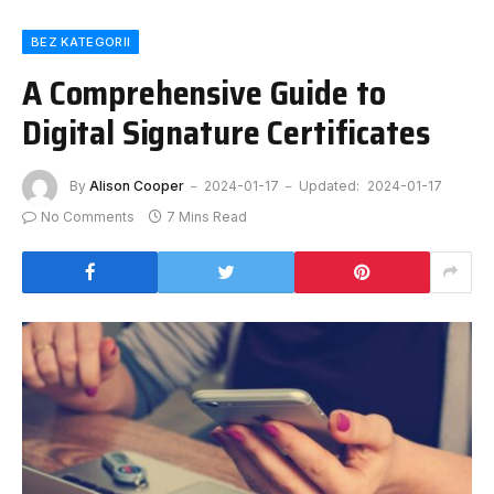
BEZ KATEGORII
A Comprehensive Guide to
Digital Signature Certificates
By
Alison Cooper
2024-01-17
Updated:
2024-01-17
No Comments
7 Mins Read