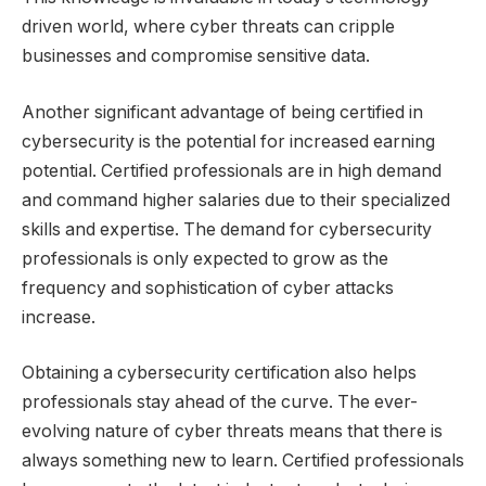
driven world, where cyber threats can cripple
businesses and compromise sensitive data.
Another significant advantage of being certified in
cybersecurity is the potential for increased earning
potential. Certified professionals are in high demand
and command higher salaries due to their specialized
skills and expertise. The demand for cybersecurity
professionals is only expected to grow as the
frequency and sophistication of cyber attacks
increase.
Obtaining a cybersecurity certification also helps
professionals stay ahead of the curve. The ever-
evolving nature of cyber threats means that there is
always something new to learn. Certified professionals