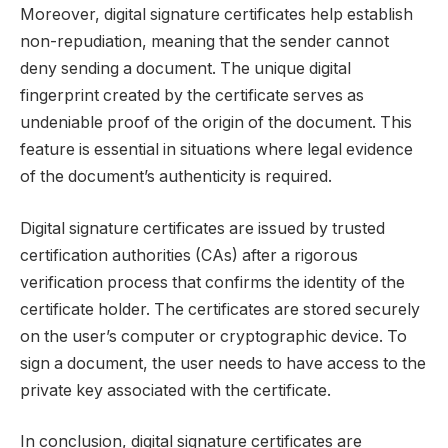
Moreover, digital signature certificates help establish
non-repudiation, meaning that the sender cannot
deny sending a document. The unique digital
fingerprint created by the certificate serves as
undeniable proof of the origin of the document. This
feature is essential in situations where legal evidence
of the document’s authenticity is required.
Digital signature certificates are issued by trusted
certification authorities (CAs) after a rigorous
verification process that confirms the identity of the
certificate holder. The certificates are stored securely
on the user’s computer or cryptographic device. To
sign a document, the user needs to have access to the
private key associated with the certificate.
In conclusion, digital signature certificates are