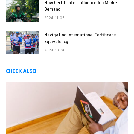
How Certificates Influence Job Market
Demand
2024-11-06
Navigating International Certificate
Equivalency
2024-10-30
CHECK ALSO