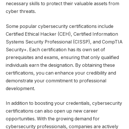
necessary skills to protect their valuable assets from
cyber threats.
Some popular cybersecurity certifications include
Certified Ethical Hacker (CEH), Certified Information
Systems Security Professional (CISSP), and CompTIA
Security+. Each certification has its own set of
prerequisites and exams, ensuring that only qualified
individuals earn the designation. By obtaining these
certifications, you can enhance your credibility and
demonstrate your commitment to professional
development.
In addition to boosting your credentials, cybersecurity
certifications can also open up new career
opportunities. With the growing demand for
cybersecurity professionals, companies are actively