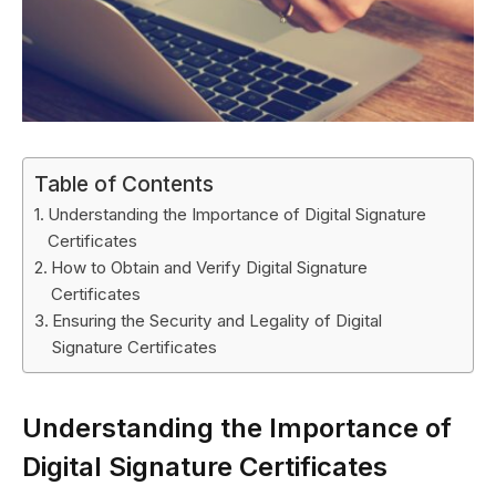
Table of Contents
Understanding the Importance of Digital Signature
Certificates
How to Obtain and Verify Digital Signature
Certificates
Ensuring the Security and Legality of Digital
Signature Certificates
Understanding the Importance of
Digital Signature Certificates