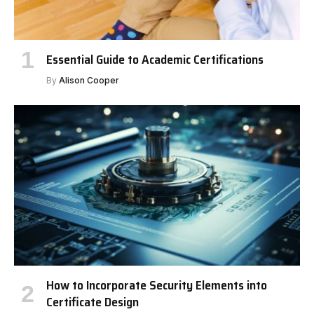
Essential Guide to Academic Certifications
By
Alison Cooper
How to Incorporate Security Elements into
Certificate Design