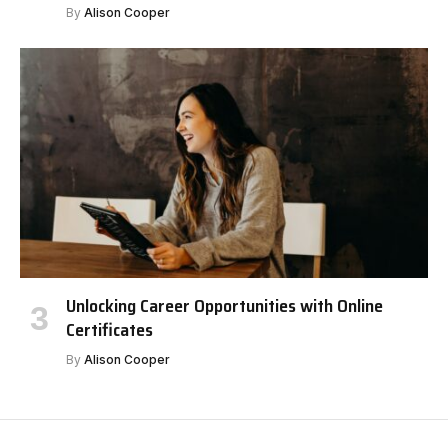
By
Alison Cooper
Unlocking Career Opportunities with Online
Certificates
By
Alison Cooper