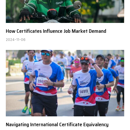
How Certificates Influence Job Market Demand
2024-11-06
Navigating International Certificate Equivalency