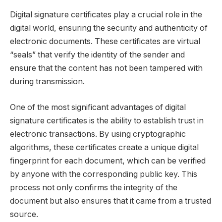
Digital signature certificates play a crucial role in the
digital world, ensuring the security and authenticity of
electronic documents. These certificates are virtual
“seals” that verify the identity of the sender and
ensure that the content has not been tampered with
during transmission.
One of the most significant advantages of digital
signature certificates is the ability to establish trust in
electronic transactions. By using cryptographic
algorithms, these certificates create a unique digital
fingerprint for each document, which can be verified
by anyone with the corresponding public key. This
process not only confirms the integrity of the
document but also ensures that it came from a trusted
source.