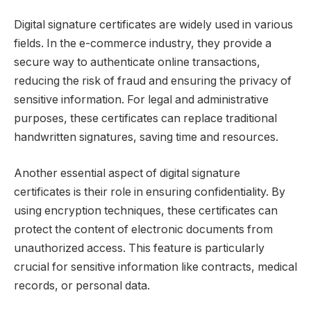
Digital signature certificates are widely used in various
fields. In the e-commerce industry, they provide a
secure way to authenticate online transactions,
reducing the risk of fraud and ensuring the privacy of
sensitive information. For legal and administrative
purposes, these certificates can replace traditional
handwritten signatures, saving time and resources.
Another essential aspect of digital signature
certificates is their role in ensuring confidentiality. By
using encryption techniques, these certificates can
protect the content of electronic documents from
unauthorized access. This feature is particularly
crucial for sensitive information like contracts, medical
records, or personal data.