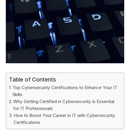
Table of Contents
Top Cybersecurity Certifications to Enhance Your IT
Skills
Why Getting Certified in Cybersecurity is Essential
for IT Professionals
How to Boost Your Career in IT with Cybersecurity
Certifications