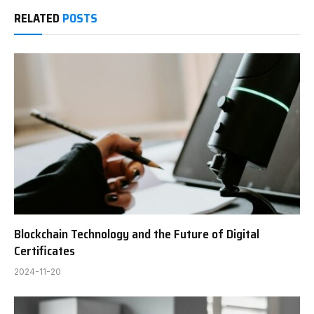
RELATED
POSTS
Blockchain Technology and the Future of Digital
Certificates
2024-11-20