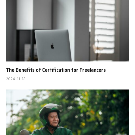
The Benefits of Certification for Freelancers
2024-11-13