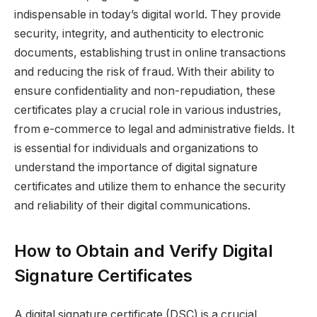
indispensable in today’s digital world. They provide
security, integrity, and authenticity to electronic
documents, establishing trust in online transactions
and reducing the risk of fraud. With their ability to
ensure confidentiality and non-repudiation, these
certificates play a crucial role in various industries,
from e-commerce to legal and administrative fields. It
is essential for individuals and organizations to
understand the importance of digital signature
certificates and utilize them to enhance the security
and reliability of their digital communications.
How to Obtain and Verify Digital
Signature Certificates
A digital signature certificate (DSC) is a crucial