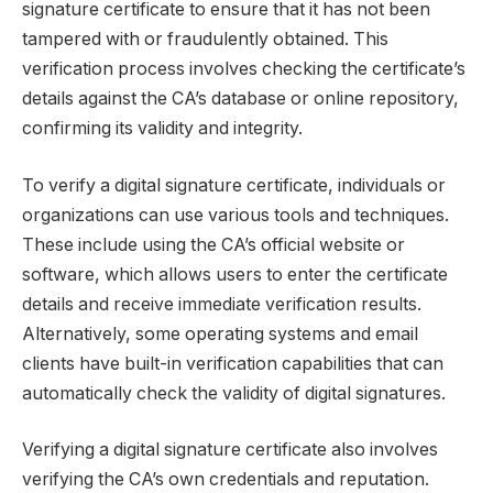
signature certificate to ensure that it has not been
tampered with or fraudulently obtained. This
verification process involves checking the certificate’s
details against the CA’s database or online repository,
confirming its validity and integrity.
To verify a digital signature certificate, individuals or
organizations can use various tools and techniques.
These include using the CA’s official website or
software, which allows users to enter the certificate
details and receive immediate verification results.
Alternatively, some operating systems and email
clients have built-in verification capabilities that can
automatically check the validity of digital signatures.
Verifying a digital signature certificate also involves
verifying the CA’s own credentials and reputation.