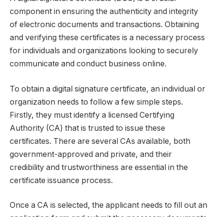
component in ensuring the authenticity and integrity
of electronic documents and transactions. Obtaining
and verifying these certificates is a necessary process
for individuals and organizations looking to securely
communicate and conduct business online.
To obtain a digital signature certificate, an individual or
organization needs to follow a few simple steps.
Firstly, they must identify a licensed Certifying
Authority (CA) that is trusted to issue these
certificates. There are several CAs available, both
government-approved and private, and their
credibility and trustworthiness are essential in the
certificate issuance process.
Once a CA is selected, the applicant needs to fill out an