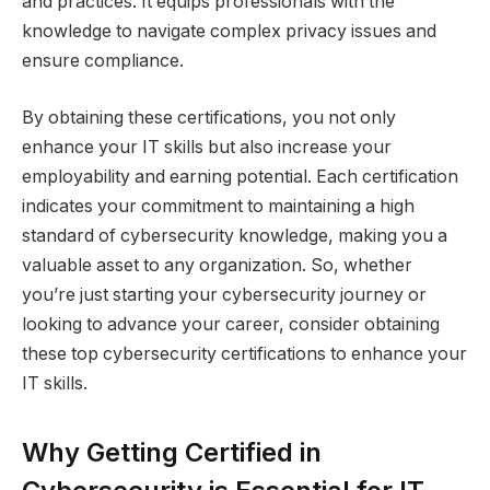
and practices. It equips professionals with the
knowledge to navigate complex privacy issues and
ensure compliance.
By obtaining these certifications, you not only
enhance your IT skills but also increase your
employability and earning potential. Each certification
indicates your commitment to maintaining a high
standard of cybersecurity knowledge, making you a
valuable asset to any organization. So, whether
you’re just starting your cybersecurity journey or
looking to advance your career, consider obtaining
these top cybersecurity certifications to enhance your
IT skills.
Why Getting Certified in