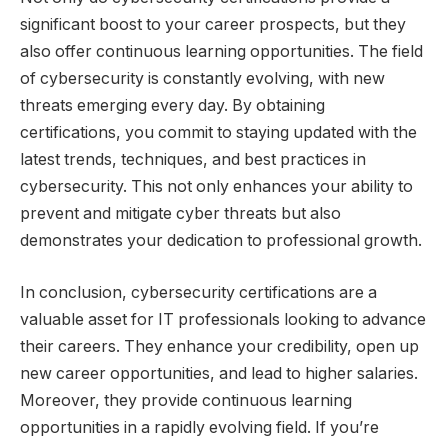
significant boost to your career prospects, but they
also offer continuous learning opportunities. The field
of cybersecurity is constantly evolving, with new
threats emerging every day. By obtaining
certifications, you commit to staying updated with the
latest trends, techniques, and best practices in
cybersecurity. This not only enhances your ability to
prevent and mitigate cyber threats but also
demonstrates your dedication to professional growth.
In conclusion, cybersecurity certifications are a
valuable asset for IT professionals looking to advance
their careers. They enhance your credibility, open up
new career opportunities, and lead to higher salaries.
Moreover, they provide continuous learning
opportunities in a rapidly evolving field. If you’re