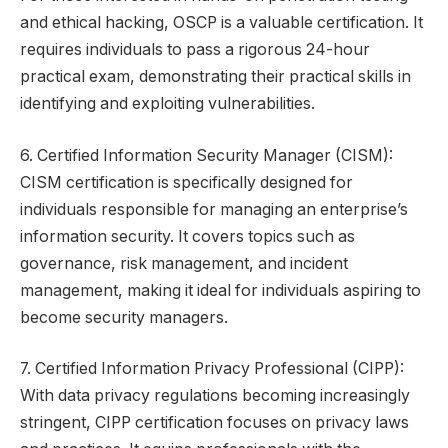
and ethical hacking, OSCP is a valuable certification. It
requires individuals to pass a rigorous 24-hour
practical exam, demonstrating their practical skills in
identifying and exploiting vulnerabilities.
6. Certified Information Security Manager (CISM):
CISM certification is specifically designed for
individuals responsible for managing an enterprise’s
information security. It covers topics such as
governance, risk management, and incident
management, making it ideal for individuals aspiring to
become security managers.
7. Certified Information Privacy Professional (CIPP):
With data privacy regulations becoming increasingly
stringent, CIPP certification focuses on privacy laws