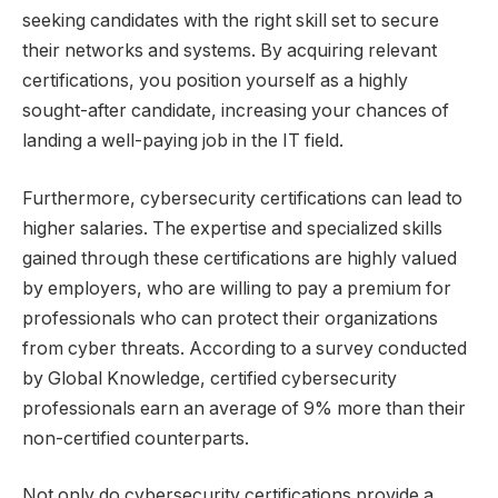
seeking candidates with the right skill set to secure
their networks and systems. By acquiring relevant
certifications, you position yourself as a highly
sought-after candidate, increasing your chances of
landing a well-paying job in the IT field.
Furthermore, cybersecurity certifications can lead to
higher salaries. The expertise and specialized skills
gained through these certifications are highly valued
by employers, who are willing to pay a premium for
professionals who can protect their organizations
from cyber threats. According to a survey conducted
by Global Knowledge, certified cybersecurity
professionals earn an average of 9% more than their
non-certified counterparts.
Not only do cybersecurity certifications provide a