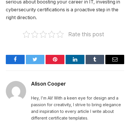
serious about boosting your career in IT, investing in
cybersecurity certifications is a proactive step in the
right direction.
Rate this post
Facebook
Twitter
Pinterest
LinkedIn
Tumblr
Email
Alison Cooper
Hey, I'm Ali! With a keen eye for design and a
passion for creativity, I strive to bring elegance
and inspiration to every article I write about
different certificate templates.