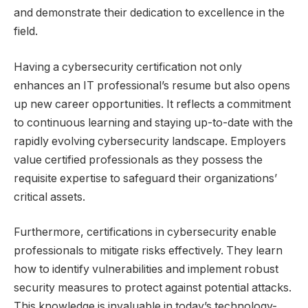
and demonstrate their dedication to excellence in the
field.
Having a cybersecurity certification not only
enhances an IT professional’s resume but also opens
up new career opportunities. It reflects a commitment
to continuous learning and staying up-to-date with the
rapidly evolving cybersecurity landscape. Employers
value certified professionals as they possess the
requisite expertise to safeguard their organizations’
critical assets.
Furthermore, certifications in cybersecurity enable
professionals to mitigate risks effectively. They learn
how to identify vulnerabilities and implement robust
security measures to protect against potential attacks.
This knowledge is invaluable in today’s technology-