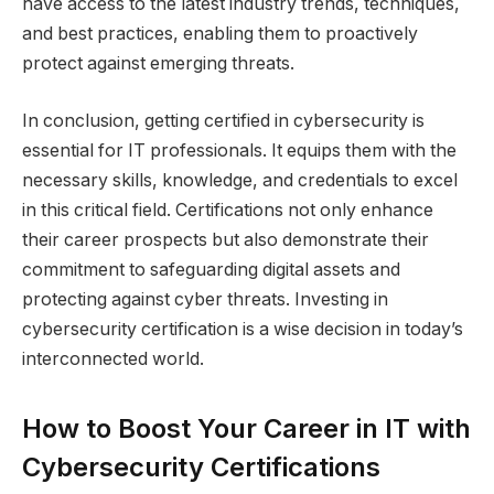
have access to the latest industry trends, techniques,
and best practices, enabling them to proactively
protect against emerging threats.
In conclusion, getting certified in cybersecurity is
essential for IT professionals. It equips them with the
necessary skills, knowledge, and credentials to excel
in this critical field. Certifications not only enhance
their career prospects but also demonstrate their
commitment to safeguarding digital assets and
protecting against cyber threats. Investing in
cybersecurity certification is a wise decision in today’s
interconnected world.
How to Boost Your Career in IT with
Cybersecurity Certifications