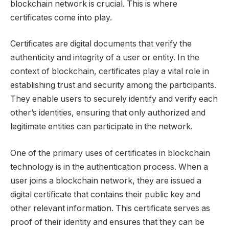
blockchain network is crucial. This is where
certificates come into play.
Certificates are digital documents that verify the
authenticity and integrity of a user or entity. In the
context of blockchain, certificates play a vital role in
establishing trust and security among the participants.
They enable users to securely identify and verify each
other’s identities, ensuring that only authorized and
legitimate entities can participate in the network.
One of the primary uses of certificates in blockchain
technology is in the authentication process. When a
user joins a blockchain network, they are issued a
digital certificate that contains their public key and
other relevant information. This certificate serves as
proof of their identity and ensures that they can be