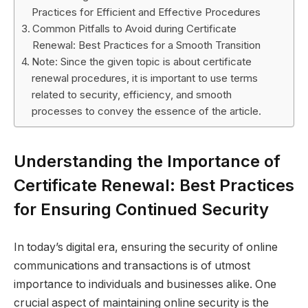
Practices for Efficient and Effective Procedures
Common Pitfalls to Avoid during Certificate
Renewal: Best Practices for a Smooth Transition
Note: Since the given topic is about certificate
renewal procedures, it is important to use terms
related to security, efficiency, and smooth
processes to convey the essence of the article.
Understanding the Importance of
Certificate Renewal: Best Practices
for Ensuring Continued Security
In today’s digital era, ensuring the security of online
communications and transactions is of utmost
importance to individuals and businesses alike. One
crucial aspect of maintaining online security is the