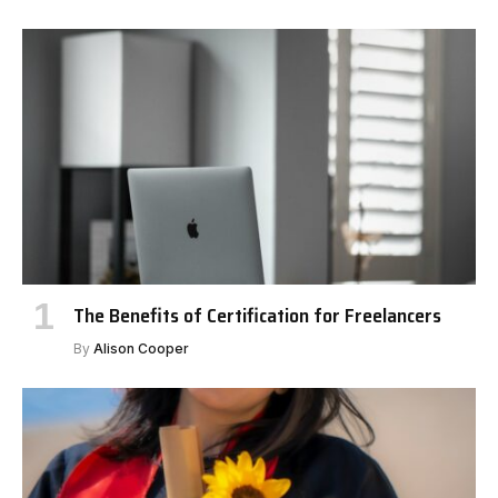
The Benefits of Certification for Freelancers
By
Alison Cooper