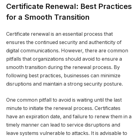
Certificate Renewal: Best Practices
for a Smooth Transition
Certificate renewal is an essential process that
ensures the continued security and authenticity of
digital communications. However, there are common
pitfalls that organizations should avoid to ensure a
smooth transition during the renewal process. By
following best practices, businesses can minimize
disruptions and maintain a strong security posture.
One common pitfall to avoid is waiting until the last
minute to initiate the renewal process. Certificates
have an expiration date, and failure to renew them in a
timely manner can lead to service disruptions and
leave systems vulnerable to attacks. It is advisable to