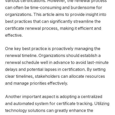
various certifications. However, the renewal process
can often be time-consuming and burdensome for
organizations. This article aims to provide insight into
best practices that can significantly streamline the
certificate renewal process, making it efficient and
effective.
One key best practice is proactively managing the
renewal timeline. Organizations should establish a
renewal schedule well in advance to avoid last-minute
delays and potential lapses in certification. By setting
clear timelines, stakeholders can allocate resources
and manage priorities effectively.
Another important aspect is adopting a centralized
and automated system for certificate tracking. Utilizing
technology solutions can greatly enhance the