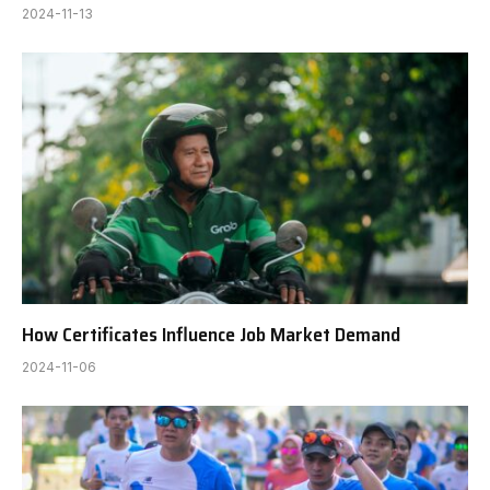
2024-11-13
How Certificates Influence Job Market Demand
2024-11-06