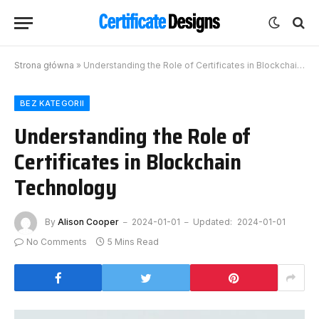
Strona główna
»
Understanding the Role of Certificates in Blockchain Technology
BEZ KATEGORII
Understanding the Role of
Certificates in Blockchain
Technology
By
Alison Cooper
2024-01-01
Updated:
2024-01-01
No Comments
5 Mins Read