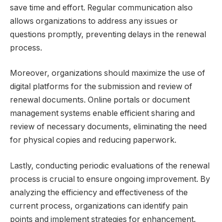
save time and effort. Regular communication also
allows organizations to address any issues or
questions promptly, preventing delays in the renewal
process.
Moreover, organizations should maximize the use of
digital platforms for the submission and review of
renewal documents. Online portals or document
management systems enable efficient sharing and
review of necessary documents, eliminating the need
for physical copies and reducing paperwork.
Lastly, conducting periodic evaluations of the renewal
process is crucial to ensure ongoing improvement. By
analyzing the efficiency and effectiveness of the
current process, organizations can identify pain
points and implement strategies for enhancement.