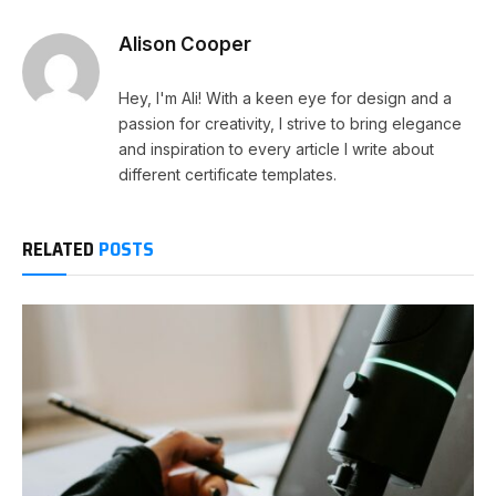
Alison Cooper
Hey, I'm Ali! With a keen eye for design and a
passion for creativity, I strive to bring elegance
and inspiration to every article I write about
different certificate templates.
RELATED
POSTS