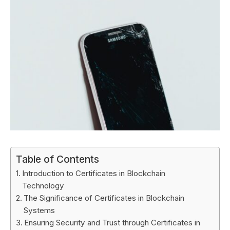
Table of Contents
Introduction to Certificates in Blockchain
Technology
The Significance of Certificates in Blockchain
Systems
Ensuring Security and Trust through Certificates in