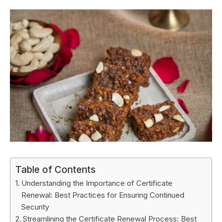
Table of Contents
Understanding the Importance of Certificate
Renewal: Best Practices for Ensuring Continued
Security
Streamlining the Certificate Renewal Process: Best