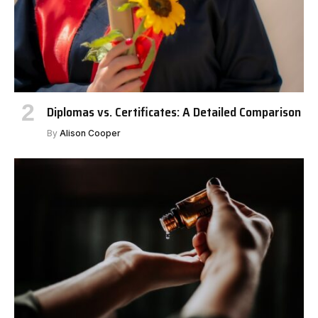
Diplomas vs. Certificates: A Detailed Comparison
By
Alison Cooper