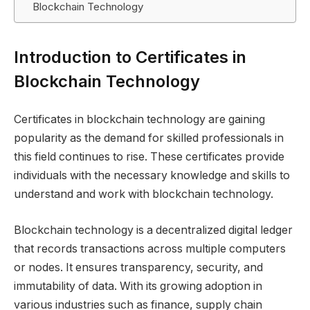
Blockchain Technology
Introduction to Certificates in
Blockchain Technology
Certificates in blockchain technology are gaining
popularity as the demand for skilled professionals in
this field continues to rise. These certificates provide
individuals with the necessary knowledge and skills to
understand and work with blockchain technology.
Blockchain technology is a decentralized digital ledger
that records transactions across multiple computers
or nodes. It ensures transparency, security, and
immutability of data. With its growing adoption in
various industries such as finance, supply chain