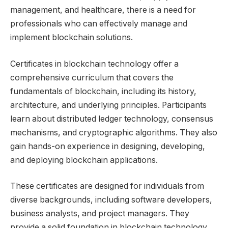
management, and healthcare, there is a need for
professionals who can effectively manage and
implement blockchain solutions.
Certificates in blockchain technology offer a
comprehensive curriculum that covers the
fundamentals of blockchain, including its history,
architecture, and underlying principles. Participants
learn about distributed ledger technology, consensus
mechanisms, and cryptographic algorithms. They also
gain hands-on experience in designing, developing,
and deploying blockchain applications.
These certificates are designed for individuals from
diverse backgrounds, including software developers,
business analysts, and project managers. They
provide a solid foundation in blockchain technology,