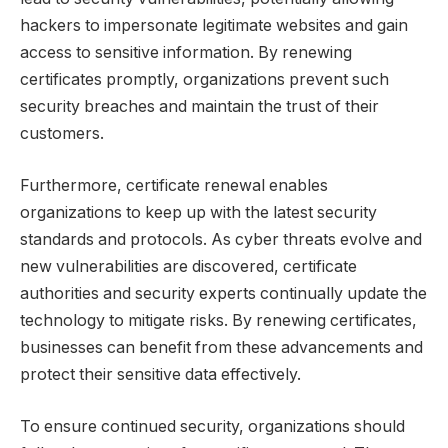
hackers to impersonate legitimate websites and gain
access to sensitive information. By renewing
certificates promptly, organizations prevent such
security breaches and maintain the trust of their
customers.
Furthermore, certificate renewal enables
organizations to keep up with the latest security
standards and protocols. As cyber threats evolve and
new vulnerabilities are discovered, certificate
authorities and security experts continually update the
technology to mitigate risks. By renewing certificates,
businesses can benefit from these advancements and
protect their sensitive data effectively.
To ensure continued security, organizations should