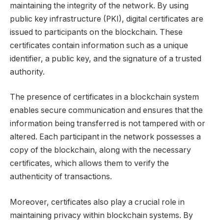
maintaining the integrity of the network. By using
public key infrastructure (PKI), digital certificates are
issued to participants on the blockchain. These
certificates contain information such as a unique
identifier, a public key, and the signature of a trusted
authority.
The presence of certificates in a blockchain system
enables secure communication and ensures that the
information being transferred is not tampered with or
altered. Each participant in the network possesses a
copy of the blockchain, along with the necessary
certificates, which allows them to verify the
authenticity of transactions.
Moreover, certificates also play a crucial role in
maintaining privacy within blockchain systems. By