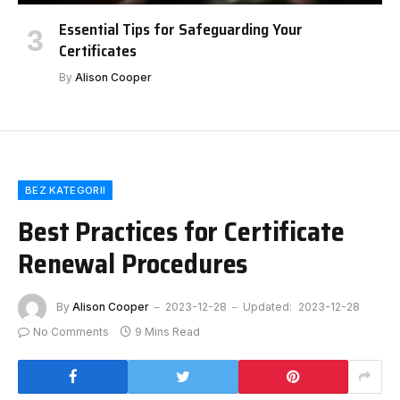
Essential Tips for Safeguarding Your
Certificates
By
Alison Cooper
BEZ KATEGORII
Best Practices for Certificate
Renewal Procedures
By
Alison Cooper
2023-12-28
Updated:
2023-12-28
No Comments
9 Mins Read