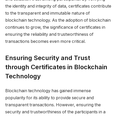
the identity and integrity of data, certificates contribute
to the transparent and immutable nature of
blockchain technology. As the adoption of blockchain
continues to grow, the significance of certificates in
ensuring the reliability and trustworthiness of
transactions becomes even more critical.
Ensuring Security and Trust
through Certificates in Blockchain
Technology
Blockchain technology has gained immense
popularity for its ability to provide secure and
transparent transactions. However, ensuring the
security and trustworthiness of the participants in a