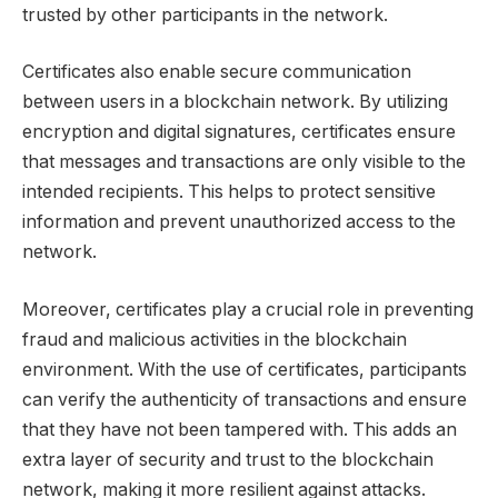
trusted by other participants in the network.
Certificates also enable secure communication
between users in a blockchain network. By utilizing
encryption and digital signatures, certificates ensure
that messages and transactions are only visible to the
intended recipients. This helps to protect sensitive
information and prevent unauthorized access to the
network.
Moreover, certificates play a crucial role in preventing
fraud and malicious activities in the blockchain
environment. With the use of certificates, participants
can verify the authenticity of transactions and ensure
that they have not been tampered with. This adds an
extra layer of security and trust to the blockchain
network, making it more resilient against attacks.