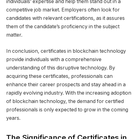
individuals’ expertise and help them stand out in a
competitive job market. Employers often look for
candidates with relevant certifications, as it assures
them of the candidate’s proficiency in the subject
matter.
In conclusion, certificates in blockchain technology
provide individuals with a comprehensive
understanding of this disruptive technology. By
acquiring these certificates, professionals can
enhance their career prospects and stay ahead in a
rapidly evolving industry. With the increasing adoption
of blockchain technology, the demand for certified
professionals is only expected to grow in the coming
years.
The Significance of Certificates in