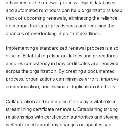
efficiency of the renewal process. Digital databases
and automated reminders can help organizations keep
track of upcoming renewals, eliminating the reliance
on manual tracking spreadsheets and reducing the
chances of overlooking important deadlines.
Implementing a standardized renewal process is also
crucial. Establishing clear guidelines and procedures
ensures consistency in how certificates are renewed
across the organization. By creating a documented
process, organizations can minimize errors, improve
communication, and eliminate duplication of efforts.
Collaboration and communication play a vital role in
streamlining certificate renewals. Establishing strong
relationships with certification authorities and staying
well-informed about any changes or updates can