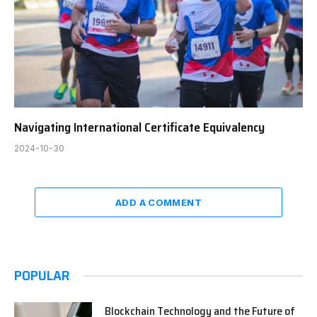
Navigating International Certificate Equivalency
2024-10-30
ADD A COMMENT
POPULAR
Blockchain Technology and the Future of