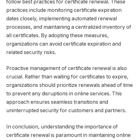
follow best practices for certificate renewal. These
practices include monitoring certificate expiration
dates closely, implementing automated renewal
processes, and maintaining a centralized inventory of
all certificates. By adopting these measures,
organizations can avoid certificate expiration and
related security risks.
Proactive management of certificate renewal is also
crucial. Rather than waiting for certificates to expire,
organizations should prioritize renewals ahead of time
to prevent any disruptions in online services. This
approach ensures seamless transitions and
uninterrupted security for customers and partners.
In conclusion, understanding the importance of
certificate renewal is paramount in maintaining online