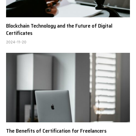
Blockchain Technology and the Future of Digital
Certificates
2024-11-20
The Benefits of Certification for Freelancers