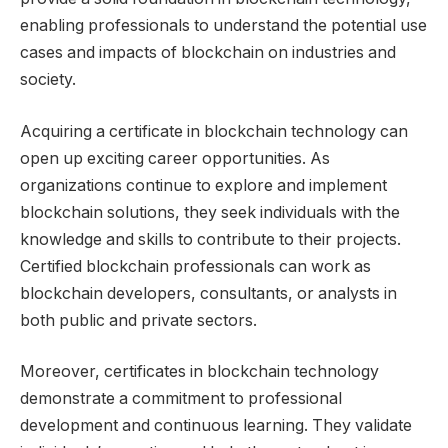
enabling professionals to understand the potential use
cases and impacts of blockchain on industries and
society.
Acquiring a certificate in blockchain technology can
open up exciting career opportunities. As
organizations continue to explore and implement
blockchain solutions, they seek individuals with the
knowledge and skills to contribute to their projects.
Certified blockchain professionals can work as
blockchain developers, consultants, or analysts in
both public and private sectors.
Moreover, certificates in blockchain technology
demonstrate a commitment to professional
development and continuous learning. They validate