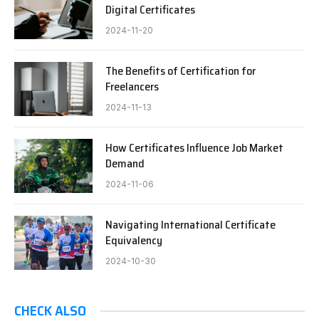
Digital Certificates
2024-11-20
The Benefits of Certification for
Freelancers
2024-11-13
How Certificates Influence Job Market
Demand
2024-11-06
Navigating International Certificate
Equivalency
2024-10-30
CHECK ALSO