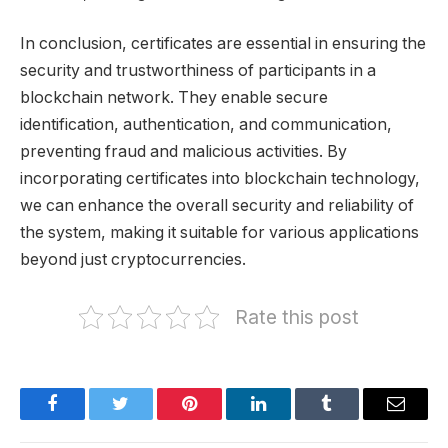
In conclusion, certificates are essential in ensuring the
security and trustworthiness of participants in a
blockchain network. They enable secure
identification, authentication, and communication,
preventing fraud and malicious activities. By
incorporating certificates into blockchain technology,
we can enhance the overall security and reliability of
the system, making it suitable for various applications
beyond just cryptocurrencies.
Rate this post
Facebook
Twitter
Pinterest
LinkedIn
Tumblr
Email