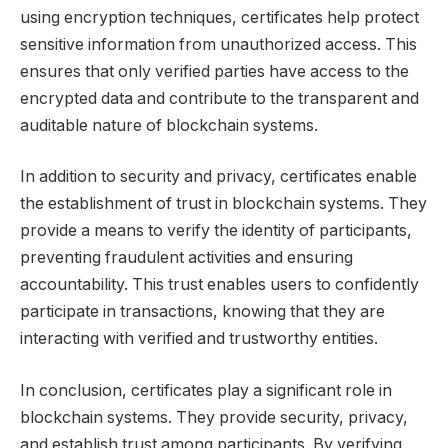
using encryption techniques, certificates help protect
sensitive information from unauthorized access. This
ensures that only verified parties have access to the
encrypted data and contribute to the transparent and
auditable nature of blockchain systems.
In addition to security and privacy, certificates enable
the establishment of trust in blockchain systems. They
provide a means to verify the identity of participants,
preventing fraudulent activities and ensuring
accountability. This trust enables users to confidently
participate in transactions, knowing that they are
interacting with verified and trustworthy entities.
In conclusion, certificates play a significant role in
blockchain systems. They provide security, privacy,
and establish trust among participants. By verifying