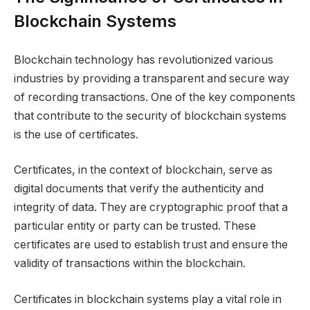
Blockchain Systems
Blockchain technology has revolutionized various
industries by providing a transparent and secure way
of recording transactions. One of the key components
that contribute to the security of blockchain systems
is the use of certificates.
Certificates, in the context of blockchain, serve as
digital documents that verify the authenticity and
integrity of data. They are cryptographic proof that a
particular entity or party can be trusted. These
certificates are used to establish trust and ensure the
validity of transactions within the blockchain.
Certificates in blockchain systems play a vital role in