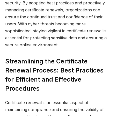
security. By adopting best practices and proactively
managing certificate renewals, organizations can
ensure the continued trust and confidence of their
users. With cyber threats becoming more
sophisticated, staying vigilant in certificate renewal is
essential for protecting sensitive data and ensuring a
secure online environment.
Streamlining the Certificate
Renewal Process: Best Practices
for Efficient and Effective
Procedures
Certificate renewal is an essential aspect of
maintaining compliance and ensuring the validity of