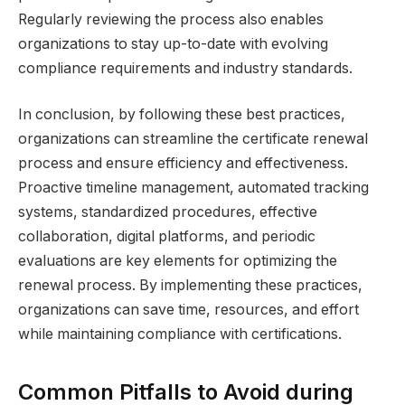
Regularly reviewing the process also enables
organizations to stay up-to-date with evolving
compliance requirements and industry standards.
In conclusion, by following these best practices,
organizations can streamline the certificate renewal
process and ensure efficiency and effectiveness.
Proactive timeline management, automated tracking
systems, standardized procedures, effective
collaboration, digital platforms, and periodic
evaluations are key elements for optimizing the
renewal process. By implementing these practices,
organizations can save time, resources, and effort
while maintaining compliance with certifications.
Common Pitfalls to Avoid during