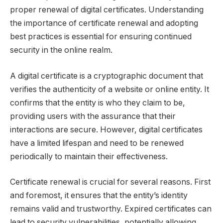
proper renewal of digital certificates. Understanding
the importance of certificate renewal and adopting
best practices is essential for ensuring continued
security in the online realm.
A digital certificate is a cryptographic document that
verifies the authenticity of a website or online entity. It
confirms that the entity is who they claim to be,
providing users with the assurance that their
interactions are secure. However, digital certificates
have a limited lifespan and need to be renewed
periodically to maintain their effectiveness.
Certificate renewal is crucial for several reasons. First
and foremost, it ensures that the entity’s identity
remains valid and trustworthy. Expired certificates can
lead to security vulnerabilities, potentially allowing