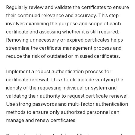
Regularly review and validate the certificates to ensure
their continued relevance and accuracy. This step
involves examining the purpose and scope of each
certificate and assessing whether it is still required.
Removing unnecessary or expired certificates helps
streamline the certificate management process and
reduce the risk of outdated or misused certificates.
Implement a robust authentication process for
certificate renewal. This should include verifying the
identity of the requesting individual or system and
validating their authority to request certificate renewal.
Use strong passwords and multi-factor authentication
methods to ensure only authorized personnel can
manage and renew certificates.