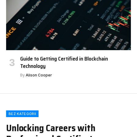
Guide to Getting Certified in Blockchain
Technology
By
Alison Cooper
BEZ KATEGORII
Unlocking Careers with