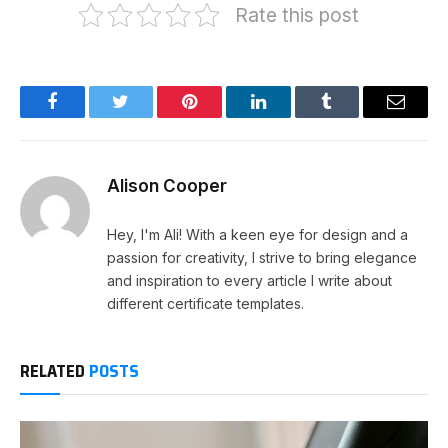
Rate this post
Facebook
Twitter
Pinterest
LinkedIn
Tumblr
Email
Alison Cooper
Hey, I'm Ali! With a keen eye for design and a
passion for creativity, I strive to bring elegance
and inspiration to every article I write about
different certificate templates.
RELATED
POSTS