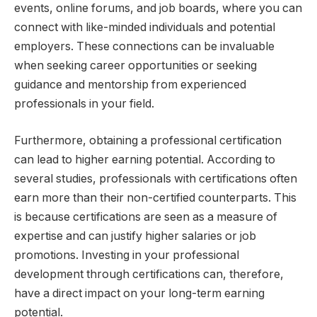
events, online forums, and job boards, where you can
connect with like-minded individuals and potential
employers. These connections can be invaluable
when seeking career opportunities or seeking
guidance and mentorship from experienced
professionals in your field.
Furthermore, obtaining a professional certification
can lead to higher earning potential. According to
several studies, professionals with certifications often
earn more than their non-certified counterparts. This
is because certifications are seen as a measure of
expertise and can justify higher salaries or job
promotions. Investing in your professional
development through certifications can, therefore,
have a direct impact on your long-term earning
potential.