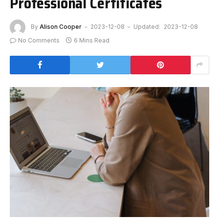
Professional Certificates
By
Alison Cooper
2023-12-08
Updated:
2023-12-08
No Comments
6 Mins Read