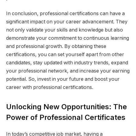
In conclusion, professional certifications can have a
significant impact on your career advancement. They
not only validate your skills and knowledge but also
demonstrate your commitment to continuous learning
and professional growth. By obtaining these
certifications, you can set yourself apart from other
candidates, stay updated with industry trends, expand
your professional network, and increase your earning
potential. So, invest in your future and boost your
career with professional certifications.
Unlocking New Opportunities: The
Power of Professional Certificates
In today’s competitive job market, having a