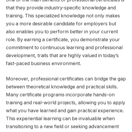
that they provide industry-specific knowledge and
training. This specialized knowledge not only makes
you a more desirable candidate for employers but
also enables you to perform better in your current
role. By earning a certificate, you demonstrate your
commitment to continuous learning and professional
development, traits that are highly valued in today’s
fast-paced business environment.
Moreover, professional certificates can bridge the gap
between theoretical knowledge and practical skills.
Many certificate programs incorporate hands-on
training and real-world projects, allowing you to apply
what you have learned and gain practical experience.
This experiential learning can be invaluable when
transitioning to a new field or seeking advancement