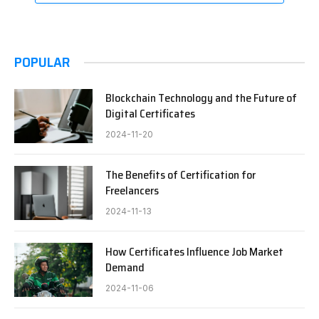
POPULAR
Blockchain Technology and the Future of
Digital Certificates
2024-11-20
The Benefits of Certification for
Freelancers
2024-11-13
How Certificates Influence Job Market
Demand
2024-11-06