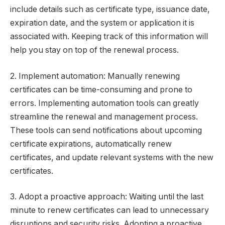
include details such as certificate type, issuance date,
expiration date, and the system or application it is
associated with. Keeping track of this information will
help you stay on top of the renewal process.
2. Implement automation: Manually renewing
certificates can be time-consuming and prone to
errors. Implementing automation tools can greatly
streamline the renewal and management process.
These tools can send notifications about upcoming
certificate expirations, automatically renew
certificates, and update relevant systems with the new
certificates.
3. Adopt a proactive approach: Waiting until the last
minute to renew certificates can lead to unnecessary
disruptions and security risks. Adopting a proactive