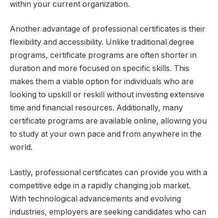
within your current organization.
Another advantage of professional certificates is their
flexibility and accessibility. Unlike traditional degree
programs, certificate programs are often shorter in
duration and more focused on specific skills. This
makes them a viable option for individuals who are
looking to upskill or reskill without investing extensive
time and financial resources. Additionally, many
certificate programs are available online, allowing you
to study at your own pace and from anywhere in the
world.
Lastly, professional certificates can provide you with a
competitive edge in a rapidly changing job market.
With technological advancements and evolving
industries, employers are seeking candidates who can