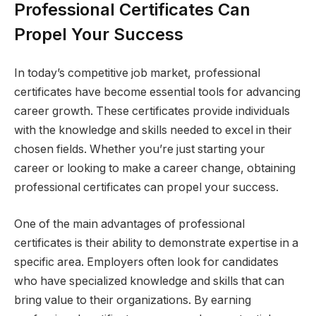
Professional Certificates Can
Propel Your Success
In today’s competitive job market, professional
certificates have become essential tools for advancing
career growth. These certificates provide individuals
with the knowledge and skills needed to excel in their
chosen fields. Whether you’re just starting your
career or looking to make a career change, obtaining
professional certificates can propel your success.
One of the main advantages of professional
certificates is their ability to demonstrate expertise in a
specific area. Employers often look for candidates
who have specialized knowledge and skills that can
bring value to their organizations. By earning