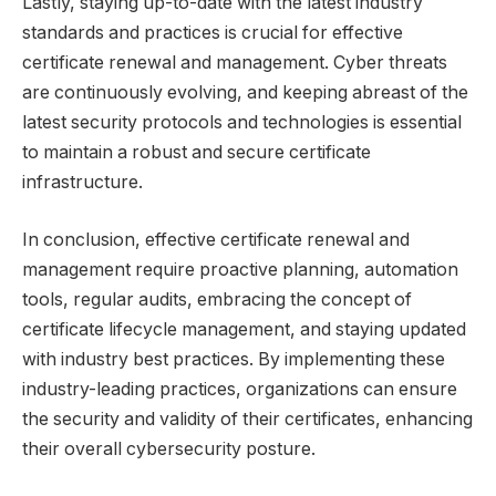
Lastly, staying up-to-date with the latest industry
standards and practices is crucial for effective
certificate renewal and management. Cyber threats
are continuously evolving, and keeping abreast of the
latest security protocols and technologies is essential
to maintain a robust and secure certificate
infrastructure.
In conclusion, effective certificate renewal and
management require proactive planning, automation
tools, regular audits, embracing the concept of
certificate lifecycle management, and staying updated
with industry best practices. By implementing these
industry-leading practices, organizations can ensure
the security and validity of their certificates, enhancing
their overall cybersecurity posture.