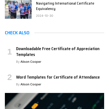
Navigating International Certificate
Equivalency
2024-10-30
CHECK ALSO
Downloadable Free Certificate of Appreciation
Templates
By
Alison Cooper
Word Templates for Certificate of Attendance
By
Alison Cooper