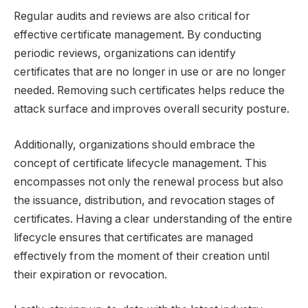
Regular audits and reviews are also critical for
effective certificate management. By conducting
periodic reviews, organizations can identify
certificates that are no longer in use or are no longer
needed. Removing such certificates helps reduce the
attack surface and improves overall security posture.
Additionally, organizations should embrace the
concept of certificate lifecycle management. This
encompasses not only the renewal process but also
the issuance, distribution, and revocation stages of
certificates. Having a clear understanding of the entire
lifecycle ensures that certificates are managed
effectively from the moment of their creation until
their expiration or revocation.