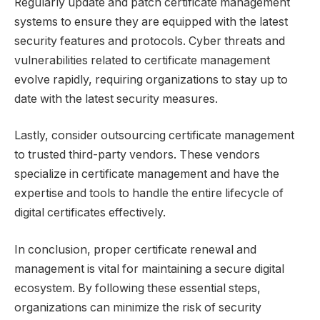
Regularly update and patch certificate management
systems to ensure they are equipped with the latest
security features and protocols. Cyber threats and
vulnerabilities related to certificate management
evolve rapidly, requiring organizations to stay up to
date with the latest security measures.
Lastly, consider outsourcing certificate management
to trusted third-party vendors. These vendors
specialize in certificate management and have the
expertise and tools to handle the entire lifecycle of
digital certificates effectively.
In conclusion, proper certificate renewal and
management is vital for maintaining a secure digital
ecosystem. By following these essential steps,
organizations can minimize the risk of security