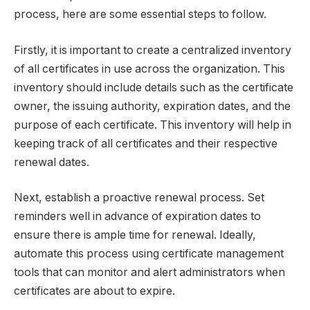
process, here are some essential steps to follow.
Firstly, it is important to create a centralized inventory
of all certificates in use across the organization. This
inventory should include details such as the certificate
owner, the issuing authority, expiration dates, and the
purpose of each certificate. This inventory will help in
keeping track of all certificates and their respective
renewal dates.
Next, establish a proactive renewal process. Set
reminders well in advance of expiration dates to
ensure there is ample time for renewal. Ideally,
automate this process using certificate management
tools that can monitor and alert administrators when
certificates are about to expire.