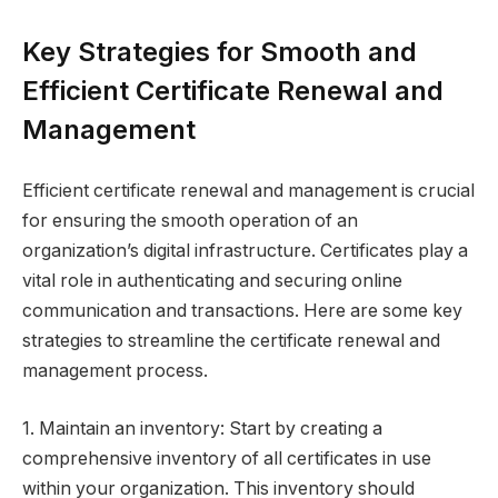
Key Strategies for Smooth and
Efficient Certificate Renewal and
Management
Efficient certificate renewal and management is crucial
for ensuring the smooth operation of an
organization’s digital infrastructure. Certificates play a
vital role in authenticating and securing online
communication and transactions. Here are some key
strategies to streamline the certificate renewal and
management process.
1. Maintain an inventory: Start by creating a
comprehensive inventory of all certificates in use
within your organization. This inventory should