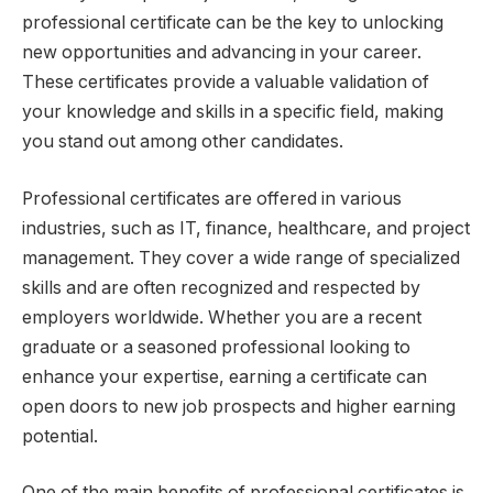
professional certificate can be the key to unlocking
new opportunities and advancing in your career.
These certificates provide a valuable validation of
your knowledge and skills in a specific field, making
you stand out among other candidates.
Professional certificates are offered in various
industries, such as IT, finance, healthcare, and project
management. They cover a wide range of specialized
skills and are often recognized and respected by
employers worldwide. Whether you are a recent
graduate or a seasoned professional looking to
enhance your expertise, earning a certificate can
open doors to new job prospects and higher earning
potential.
One of the main benefits of professional certificates is