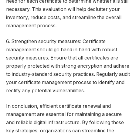
need for each certificate to determine whether it is still
necessary. This evaluation will help declutter your
inventory, reduce costs, and streamline the overall
management process.
6. Strengthen security measures: Certificate
management should go hand in hand with robust
security measures. Ensure that all certificates are
properly protected with strong encryption and adhere
to industry-standard security practices. Regularly audit
your certificate management process to identify and
rectify any potential vulnerabilities.
In conclusion, efficient certificate renewal and
management are essential for maintaining a secure
and reliable digital infrastructure. By following these
key strategies, organizations can streamline the