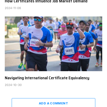
How Certificates Influence Job Market Demand
2024-11-06
Navigating International Certificate Equivalency
2024-10-30
ADD A COMMENT