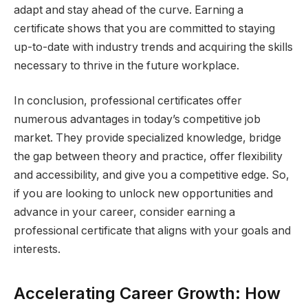
adapt and stay ahead of the curve. Earning a
certificate shows that you are committed to staying
up-to-date with industry trends and acquiring the skills
necessary to thrive in the future workplace.
In conclusion, professional certificates offer
numerous advantages in today’s competitive job
market. They provide specialized knowledge, bridge
the gap between theory and practice, offer flexibility
and accessibility, and give you a competitive edge. So,
if you are looking to unlock new opportunities and
advance in your career, consider earning a
professional certificate that aligns with your goals and
interests.
Accelerating Career Growth: How