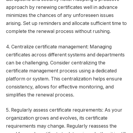
approach by renewing certificates well in advance
minimizes the chances of any unforeseen issues
arising. Set up reminders and allocate sufficient time to
complete the renewal process without rushing.
4. Centralize certificate management: Managing
certificates across different systems and departments
can be challenging. Consider centralizing the
certificate management process using a dedicated
platform or system. This centralization helps ensure
consistency, allows for effective monitoring, and
simplifies the renewal process.
5. Regularly assess certificate requirements: As your
organization grows and evolves, its certificate
requirements may change. Regularly reassess the