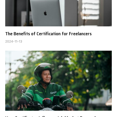
The Benefits of Certification for Freelancers
2024-11-13