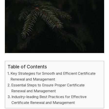
Table of Contents
Key Strategies for Smooth and Efficient Certificate
Renewal and Management
Essential Steps to Ensure Proper Certificate
Renewal and Management
Industry-leading Best Practices for Effective
Certificate Renewal and Management