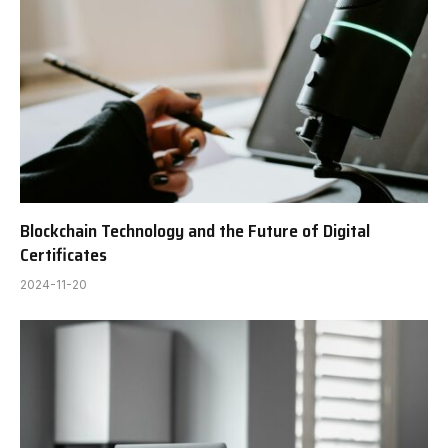
Blockchain Technology and the Future of Digital
Certificates
2024-11-20