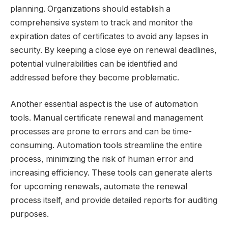
planning. Organizations should establish a
comprehensive system to track and monitor the
expiration dates of certificates to avoid any lapses in
security. By keeping a close eye on renewal deadlines,
potential vulnerabilities can be identified and
addressed before they become problematic.
Another essential aspect is the use of automation
tools. Manual certificate renewal and management
processes are prone to errors and can be time-
consuming. Automation tools streamline the entire
process, minimizing the risk of human error and
increasing efficiency. These tools can generate alerts
for upcoming renewals, automate the renewal
process itself, and provide detailed reports for auditing
purposes.