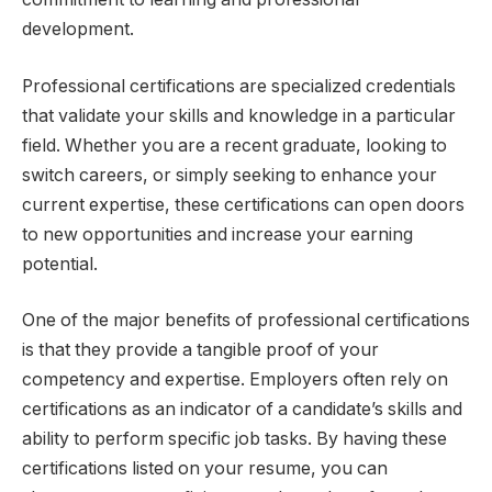
development.
Professional certifications are specialized credentials
that validate your skills and knowledge in a particular
field. Whether you are a recent graduate, looking to
switch careers, or simply seeking to enhance your
current expertise, these certifications can open doors
to new opportunities and increase your earning
potential.
One of the major benefits of professional certifications
is that they provide a tangible proof of your
competency and expertise. Employers often rely on
certifications as an indicator of a candidate’s skills and
ability to perform specific job tasks. By having these
certifications listed on your resume, you can