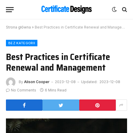
Strona główna
»
Best Practices in Certificate Renewal and Management
BEZ KATEGORII
Best Practices in Certificate
Renewal and Management
By
Alison Cooper
2023-12-08
Updated:
2023-12-08
No Comments
6 Mins Read