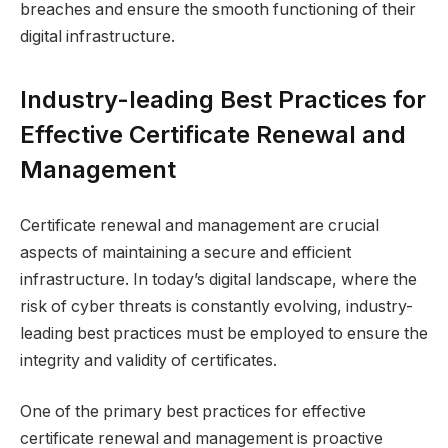
breaches and ensure the smooth functioning of their
digital infrastructure.
Industry-leading Best Practices for
Effective Certificate Renewal and
Management
Certificate renewal and management are crucial
aspects of maintaining a secure and efficient
infrastructure. In today’s digital landscape, where the
risk of cyber threats is constantly evolving, industry-
leading best practices must be employed to ensure the
integrity and validity of certificates.
One of the primary best practices for effective
certificate renewal and management is proactive