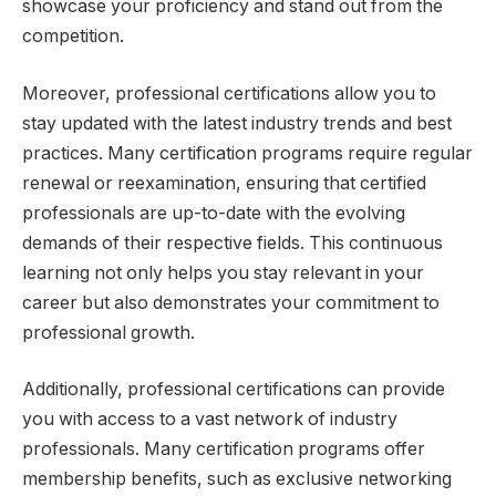
showcase your proficiency and stand out from the
competition.
Moreover, professional certifications allow you to
stay updated with the latest industry trends and best
practices. Many certification programs require regular
renewal or reexamination, ensuring that certified
professionals are up-to-date with the evolving
demands of their respective fields. This continuous
learning not only helps you stay relevant in your
career but also demonstrates your commitment to
professional growth.
Additionally, professional certifications can provide
you with access to a vast network of industry
professionals. Many certification programs offer
membership benefits, such as exclusive networking