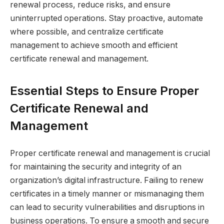
renewal process, reduce risks, and ensure
uninterrupted operations. Stay proactive, automate
where possible, and centralize certificate
management to achieve smooth and efficient
certificate renewal and management.
Essential Steps to Ensure Proper
Certificate Renewal and
Management
Proper certificate renewal and management is crucial
for maintaining the security and integrity of an
organization’s digital infrastructure. Failing to renew
certificates in a timely manner or mismanaging them
can lead to security vulnerabilities and disruptions in
business operations. To ensure a smooth and secure