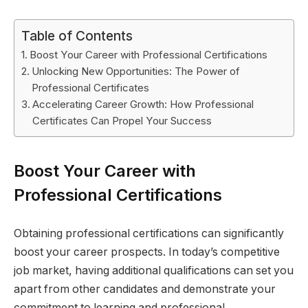
Table of Contents
Boost Your Career with Professional Certifications
Unlocking New Opportunities: The Power of
Professional Certificates
Accelerating Career Growth: How Professional
Certificates Can Propel Your Success
Boost Your Career with
Professional Certifications
Obtaining professional certifications can significantly
boost your career prospects. In today’s competitive
job market, having additional qualifications can set you
apart from other candidates and demonstrate your
commitment to learning and professional