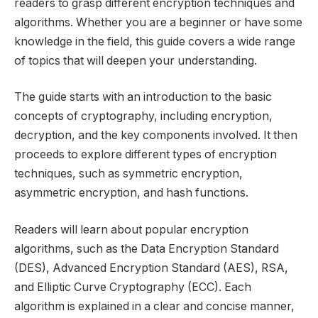
readers to grasp different encryption techniques and
algorithms. Whether you are a beginner or have some
knowledge in the field, this guide covers a wide range
of topics that will deepen your understanding.
The guide starts with an introduction to the basic
concepts of cryptography, including encryption,
decryption, and the key components involved. It then
proceeds to explore different types of encryption
techniques, such as symmetric encryption,
asymmetric encryption, and hash functions.
Readers will learn about popular encryption
algorithms, such as the Data Encryption Standard
(DES), Advanced Encryption Standard (AES), RSA,
and Elliptic Curve Cryptography (ECC). Each
algorithm is explained in a clear and concise manner,