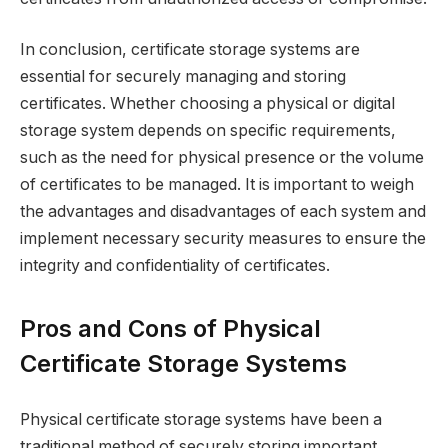
In conclusion, certificate storage systems are
essential for securely managing and storing
certificates. Whether choosing a physical or digital
storage system depends on specific requirements,
such as the need for physical presence or the volume
of certificates to be managed. It is important to weigh
the advantages and disadvantages of each system and
implement necessary security measures to ensure the
integrity and confidentiality of certificates.
Pros and Cons of Physical
Certificate Storage Systems
Physical certificate storage systems have been a
traditional method of securely storing important