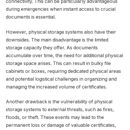
connectivity. This can be particularly advantageous
during emergencies when instant access to crucial
documents is essential.
However, physical storage systems also have their
downsides. The main disadvantage is the limited
storage capacity they offer. As documents
accumulate over time, the need for additional physical
storage space arises. This can result in bulky file
cabinets or boxes, requiring dedicated physical areas
and potential logistical challenges in organizing and
managing the increased volume of certificates.
Another drawback is the vulnerability of physical
storage systems to external threats, such as fires,
floods, or theft. These events may lead to the
permanent loss or damage of valuable certificates,