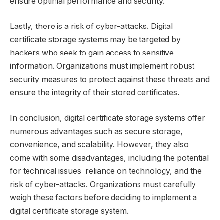
ensure optimal performance and security.
Lastly, there is a risk of cyber-attacks. Digital
certificate storage systems may be targeted by
hackers who seek to gain access to sensitive
information. Organizations must implement robust
security measures to protect against these threats and
ensure the integrity of their stored certificates.
In conclusion, digital certificate storage systems offer
numerous advantages such as secure storage,
convenience, and scalability. However, they also
come with some disadvantages, including the potential
for technical issues, reliance on technology, and the
risk of cyber-attacks. Organizations must carefully
weigh these factors before deciding to implement a
digital certificate storage system.