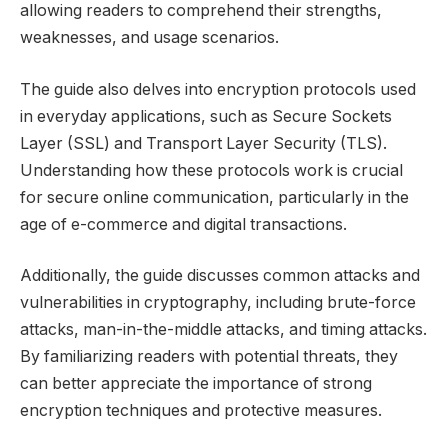
allowing readers to comprehend their strengths,
weaknesses, and usage scenarios.
The guide also delves into encryption protocols used
in everyday applications, such as Secure Sockets
Layer (SSL) and Transport Layer Security (TLS).
Understanding how these protocols work is crucial
for secure online communication, particularly in the
age of e-commerce and digital transactions.
Additionally, the guide discusses common attacks and
vulnerabilities in cryptography, including brute-force
attacks, man-in-the-middle attacks, and timing attacks.
By familiarizing readers with potential threats, they
can better appreciate the importance of strong
encryption techniques and protective measures.