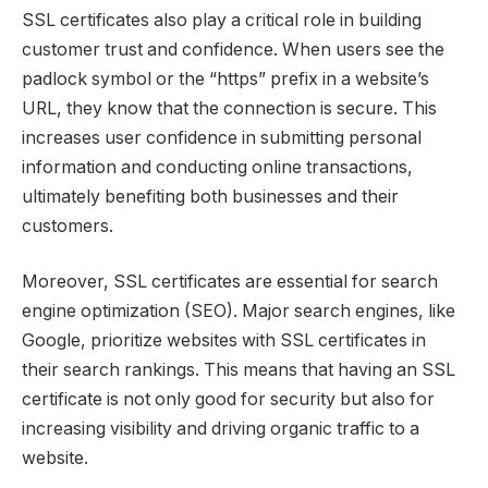
SSL certificates also play a critical role in building
customer trust and confidence. When users see the
padlock symbol or the “https” prefix in a website’s
URL, they know that the connection is secure. This
increases user confidence in submitting personal
information and conducting online transactions,
ultimately benefiting both businesses and their
customers.
Moreover, SSL certificates are essential for search
engine optimization (SEO). Major search engines, like
Google, prioritize websites with SSL certificates in
their search rankings. This means that having an SSL
certificate is not only good for security but also for
increasing visibility and driving organic traffic to a
website.