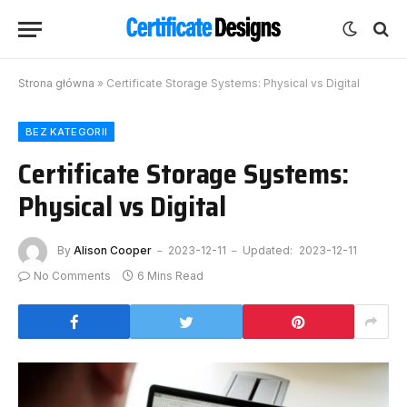
Strona główna
»
Certificate Storage Systems: Physical vs Digital
BEZ KATEGORII
Certificate Storage Systems:
Physical vs Digital
By
Alison Cooper
2023-12-11
Updated:
2023-12-11
No Comments
6 Mins Read