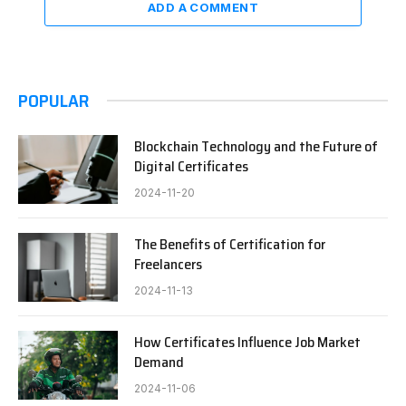
ADD A COMMENT
POPULAR
Blockchain Technology and the Future of
Digital Certificates
2024-11-20
The Benefits of Certification for
Freelancers
2024-11-13
How Certificates Influence Job Market
Demand
2024-11-06