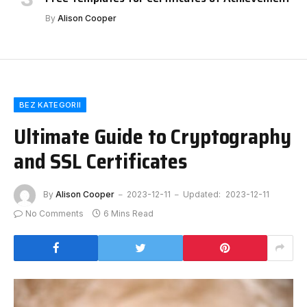
By
Alison Cooper
BEZ KATEGORII
Ultimate Guide to Cryptography
and SSL Certificates
By
Alison Cooper
2023-12-11
Updated:
2023-12-11
No Comments
6 Mins Read