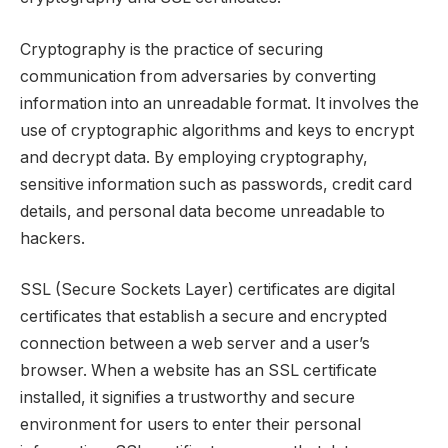
Cryptography is the practice of securing
communication from adversaries by converting
information into an unreadable format. It involves the
use of cryptographic algorithms and keys to encrypt
and decrypt data. By employing cryptography,
sensitive information such as passwords, credit card
details, and personal data become unreadable to
hackers.
SSL (Secure Sockets Layer) certificates are digital
certificates that establish a secure and encrypted
connection between a web server and a user’s
browser. When a website has an SSL certificate
installed, it signifies a trustworthy and secure
environment for users to enter their personal