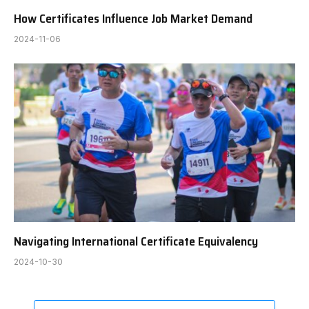
How Certificates Influence Job Market Demand
2024-11-06
Navigating International Certificate Equivalency
2024-10-30