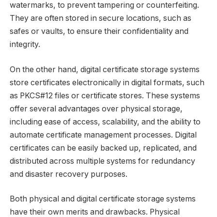
watermarks, to prevent tampering or counterfeiting.
They are often stored in secure locations, such as
safes or vaults, to ensure their confidentiality and
integrity.
On the other hand, digital certificate storage systems
store certificates electronically in digital formats, such
as PKCS#12 files or certificate stores. These systems
offer several advantages over physical storage,
including ease of access, scalability, and the ability to
automate certificate management processes. Digital
certificates can be easily backed up, replicated, and
distributed across multiple systems for redundancy
and disaster recovery purposes.
Both physical and digital certificate storage systems
have their own merits and drawbacks. Physical