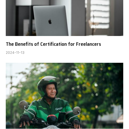
The Benefits of Certification for Freelancers
2024-11-13