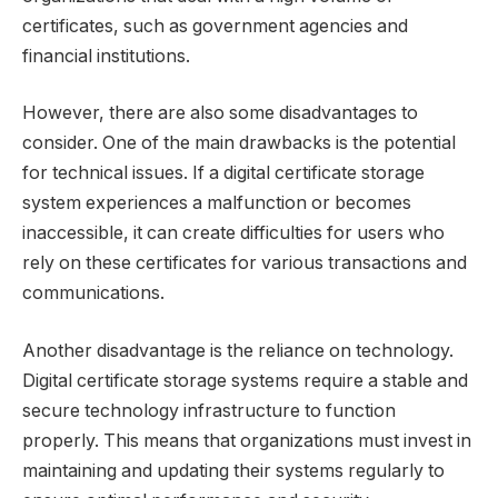
certificates, such as government agencies and
financial institutions.
However, there are also some disadvantages to
consider. One of the main drawbacks is the potential
for technical issues. If a digital certificate storage
system experiences a malfunction or becomes
inaccessible, it can create difficulties for users who
rely on these certificates for various transactions and
communications.
Another disadvantage is the reliance on technology.
Digital certificate storage systems require a stable and
secure technology infrastructure to function
properly. This means that organizations must invest in
maintaining and updating their systems regularly to