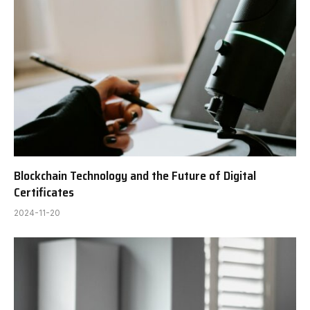
Blockchain Technology and the Future of Digital
Certificates
2024-11-20