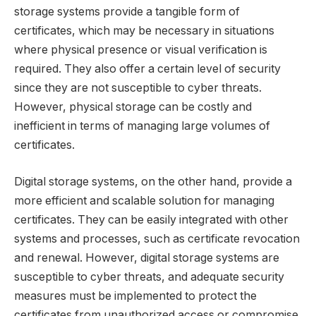
storage systems provide a tangible form of
certificates, which may be necessary in situations
where physical presence or visual verification is
required. They also offer a certain level of security
since they are not susceptible to cyber threats.
However, physical storage can be costly and
inefficient in terms of managing large volumes of
certificates.
Digital storage systems, on the other hand, provide a
more efficient and scalable solution for managing
certificates. They can be easily integrated with other
systems and processes, such as certificate revocation
and renewal. However, digital storage systems are
susceptible to cyber threats, and adequate security
measures must be implemented to protect the
certificates from unauthorized access or compromise.