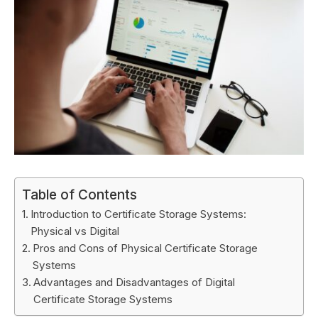
Table of Contents
Introduction to Certificate Storage Systems:
Physical vs Digital
Pros and Cons of Physical Certificate Storage
Systems
Advantages and Disadvantages of Digital
Certificate Storage Systems