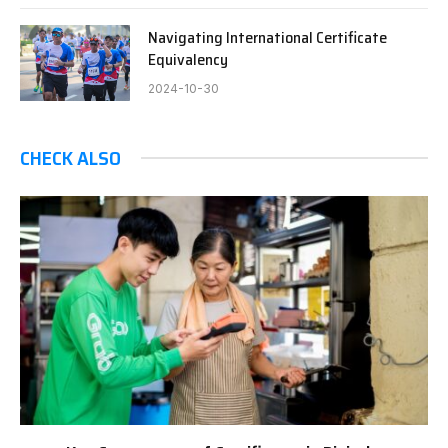
Navigating International Certificate
Equivalency
2024-10-30
CHECK ALSO