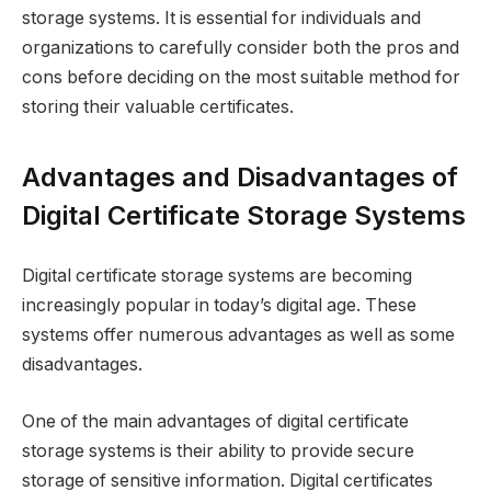
storage systems. It is essential for individuals and
organizations to carefully consider both the pros and
cons before deciding on the most suitable method for
storing their valuable certificates.
Advantages and Disadvantages of
Digital Certificate Storage Systems
Digital certificate storage systems are becoming
increasingly popular in today’s digital age. These
systems offer numerous advantages as well as some
disadvantages.
One of the main advantages of digital certificate
storage systems is their ability to provide secure
storage of sensitive information. Digital certificates