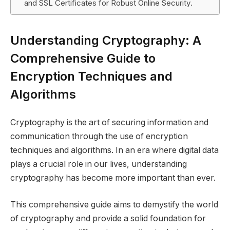
and SSL Certificates for Robust Online Security.
Understanding Cryptography: A
Comprehensive Guide to
Encryption Techniques and
Algorithms
Cryptography is the art of securing information and
communication through the use of encryption
techniques and algorithms. In an era where digital data
plays a crucial role in our lives, understanding
cryptography has become more important than ever.
This comprehensive guide aims to demystify the world
of cryptography and provide a solid foundation for