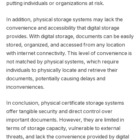
putting individuals or organizations at risk.
In addition, physical storage systems may lack the
convenience and accessibility that digital storage
provides. With digital storage, documents can be easily
stored, organized, and accessed from any location
with internet connectivity. This level of convenience is
not matched by physical systems, which require
individuals to physically locate and retrieve their
documents, potentially causing delays and
inconveniences.
In conclusion, physical certificate storage systems
offer tangible security and direct control over
important documents. However, they are limited in
terms of storage capacity, vulnerable to external
threats, and lack the convenience provided by digital