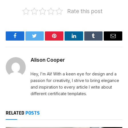
Rate this post
Facebook
Twitter
Pinterest
LinkedIn
Tumblr
Email
Alison Cooper
Hey, I'm Ali! With a keen eye for design and a
passion for creativity, I strive to bring elegance
and inspiration to every article I write about
different certificate templates.
RELATED
POSTS