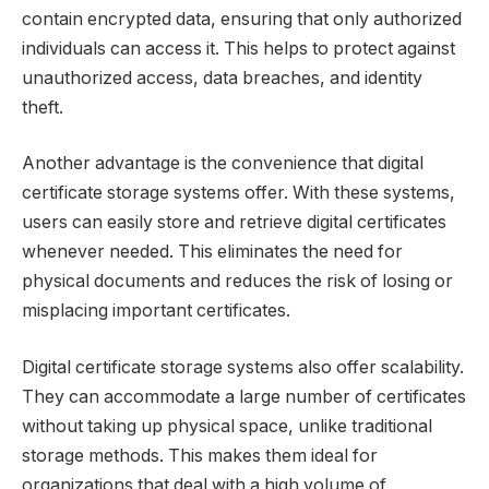
contain encrypted data, ensuring that only authorized
individuals can access it. This helps to protect against
unauthorized access, data breaches, and identity
theft.
Another advantage is the convenience that digital
certificate storage systems offer. With these systems,
users can easily store and retrieve digital certificates
whenever needed. This eliminates the need for
physical documents and reduces the risk of losing or
misplacing important certificates.
Digital certificate storage systems also offer scalability.
They can accommodate a large number of certificates
without taking up physical space, unlike traditional
storage methods. This makes them ideal for
organizations that deal with a high volume of