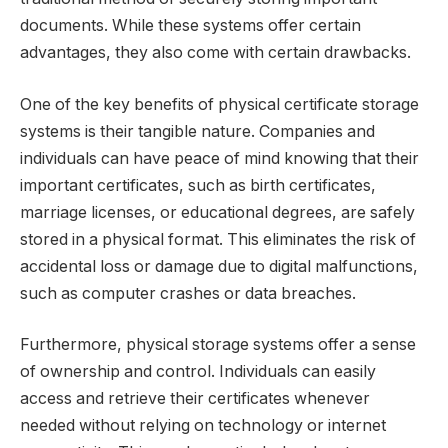
documents. While these systems offer certain
advantages, they also come with certain drawbacks.
One of the key benefits of physical certificate storage
systems is their tangible nature. Companies and
individuals can have peace of mind knowing that their
important certificates, such as birth certificates,
marriage licenses, or educational degrees, are safely
stored in a physical format. This eliminates the risk of
accidental loss or damage due to digital malfunctions,
such as computer crashes or data breaches.
Furthermore, physical storage systems offer a sense
of ownership and control. Individuals can easily
access and retrieve their certificates whenever
needed without relying on technology or internet