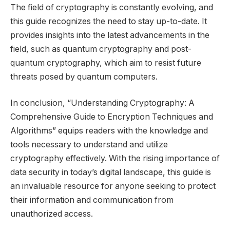
The field of cryptography is constantly evolving, and
this guide recognizes the need to stay up-to-date. It
provides insights into the latest advancements in the
field, such as quantum cryptography and post-
quantum cryptography, which aim to resist future
threats posed by quantum computers.
In conclusion, “Understanding Cryptography: A
Comprehensive Guide to Encryption Techniques and
Algorithms” equips readers with the knowledge and
tools necessary to understand and utilize
cryptography effectively. With the rising importance of
data security in today’s digital landscape, this guide is
an invaluable resource for anyone seeking to protect
their information and communication from
unauthorized access.