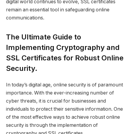
digital world continues to evolve, SSL certificates
remain an essential tool in safeguarding online
communications.
The Ultimate Guide to
Implementing Cryptography and
SSL Certificates for Robust Online
Security.
In today’s digital age, online security is of paramount
importance. With the ever-increasing number of
cyber threats, it is crucial for businesses and
individuals to protect their sensitive information. One
of the most effective ways to achieve robust online
security is through the implementation of
cryptography and SSL certificates.