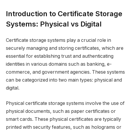
Introduction to Certificate Storage
Systems: Physical vs Digital
Certificate storage systems play a crucial role in
securely managing and storing certificates, which are
essential for establishing trust and authenticating
identities in various domains such as banking, e-
commerce, and government agencies. These systems
can be categorized into two main types: physical and
digital.
Physical certificate storage systems involve the use of
physical documents, such as paper certificates or
smart cards. These physical certificates are typically
printed with security features, such as holograms or