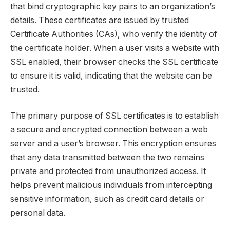
that bind cryptographic key pairs to an organization’s
details. These certificates are issued by trusted
Certificate Authorities (CAs), who verify the identity of
the certificate holder. When a user visits a website with
SSL enabled, their browser checks the SSL certificate
to ensure it is valid, indicating that the website can be
trusted.
The primary purpose of SSL certificates is to establish
a secure and encrypted connection between a web
server and a user’s browser. This encryption ensures
that any data transmitted between the two remains
private and protected from unauthorized access. It
helps prevent malicious individuals from intercepting
sensitive information, such as credit card details or
personal data.