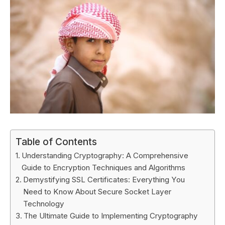
Table of Contents
Understanding Cryptography: A Comprehensive
Guide to Encryption Techniques and Algorithms
Demystifying SSL Certificates: Everything You
Need to Know About Secure Socket Layer
Technology
The Ultimate Guide to Implementing Cryptography