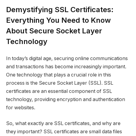
Demystifying SSL Certificates:
Everything You Need to Know
About Secure Socket Layer
Technology
In today’s digital age, securing online communications
and transactions has become increasingly important.
One technology that plays a crucial role in this
process is the Secure Socket Layer (SSL). SSL
certificates are an essential component of SSL
technology, providing encryption and authentication
for websites.
So, what exactly are SSL certificates, and why are
they important? SSL certificates are small data files