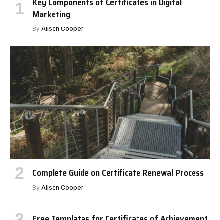
Key Components of Certificates in Digital
Marketing
By
Alison Cooper
Complete Guide on Certificate Renewal Process
By
Alison Cooper
Free Templates for Certificates of Achievement