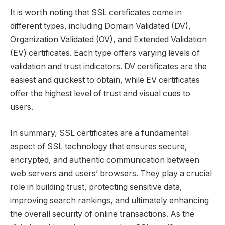
It is worth noting that SSL certificates come in
different types, including Domain Validated (DV),
Organization Validated (OV), and Extended Validation
(EV) certificates. Each type offers varying levels of
validation and trust indicators. DV certificates are the
easiest and quickest to obtain, while EV certificates
offer the highest level of trust and visual cues to
users.
In summary, SSL certificates are a fundamental
aspect of SSL technology that ensures secure,
encrypted, and authentic communication between
web servers and users’ browsers. They play a crucial
role in building trust, protecting sensitive data,
improving search rankings, and ultimately enhancing
the overall security of online transactions. As the