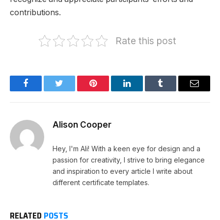
contributions.
Rate this post
Facebook
Twitter
Pinterest
LinkedIn
Tumblr
Email
Alison Cooper
Hey, I'm Ali! With a keen eye for design and a
passion for creativity, I strive to bring elegance
and inspiration to every article I write about
different certificate templates.
RELATED
POSTS