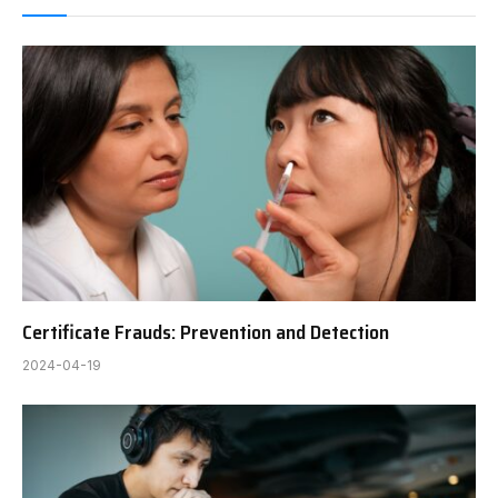
Certificate Frauds: Prevention and Detection
2024-04-19