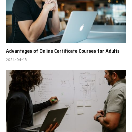
Advantages of Online Certificate Courses for Adults
2024-04-18