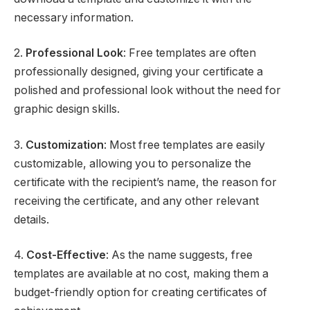
necessary information.
2.
Professional Look
: Free templates are often
professionally designed, giving your certificate a
polished and professional look without the need for
graphic design skills.
3.
Customization
: Most free templates are easily
customizable, allowing you to personalize the
certificate with the recipient’s name, the reason for
receiving the certificate, and any other relevant
details.
4.
Cost-Effective
: As the name suggests, free
templates are available at no cost, making them a
budget-friendly option for creating certificates of