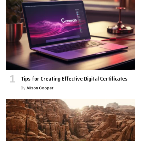
Tips for Creating Effective Digital Certificates
By
Alison Cooper