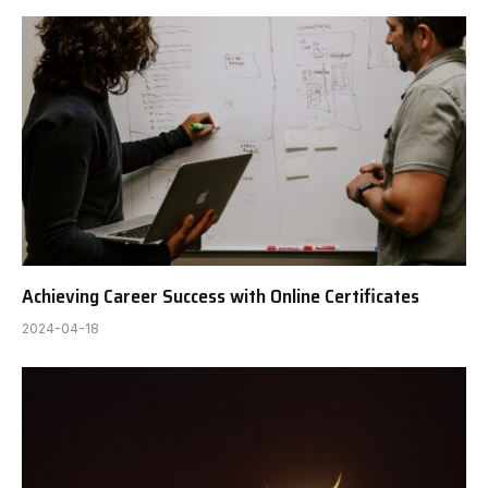
Achieving Career Success with Online Certificates
2024-04-18