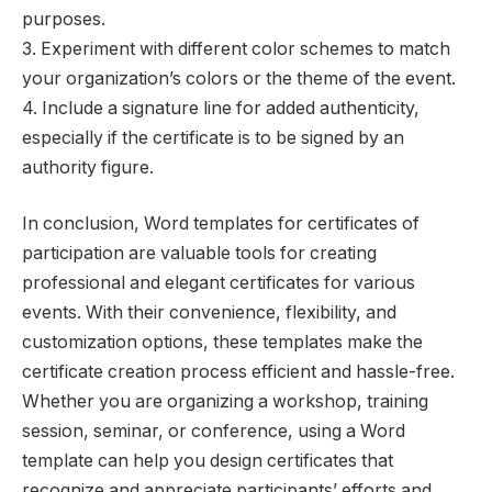
purposes.
3. Experiment with different color schemes to match
your organization’s colors or the theme of the event.
4. Include a signature line for added authenticity,
especially if the certificate is to be signed by an
authority figure.
In conclusion, Word templates for certificates of
participation are valuable tools for creating
professional and elegant certificates for various
events. With their convenience, flexibility, and
customization options, these templates make the
certificate creation process efficient and hassle-free.
Whether you are organizing a workshop, training
session, seminar, or conference, using a Word
template can help you design certificates that
recognize and appreciate participants’ efforts and