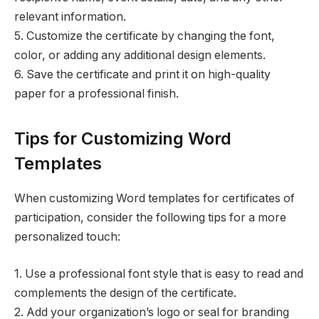
relevant information.
5. Customize the certificate by changing the font,
color, or adding any additional design elements.
6. Save the certificate and print it on high-quality
paper for a professional finish.
Tips for Customizing Word
Templates
When customizing Word templates for certificates of
participation, consider the following tips for a more
personalized touch:
1. Use a professional font style that is easy to read and
complements the design of the certificate.
2. Add your organization’s logo or seal for branding