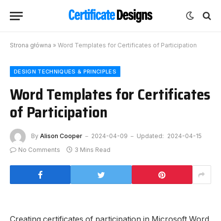
Strona główna
»
Word Templates for Certificates of Participation
DESIGN TECHNIQUES & PRINCIPLES
Word Templates for Certificates
of Participation
By
Alison Cooper
2024-04-09
Updated:
2024-04-15
No Comments
3 Mins Read
Creating certificates of participation in Microsoft Word