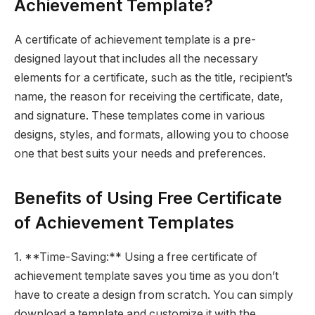
Achievement Template?
A certificate of achievement template is a pre-
designed layout that includes all the necessary
elements for a certificate, such as the title, recipient’s
name, the reason for receiving the certificate, date,
and signature. These templates come in various
designs, styles, and formats, allowing you to choose
one that best suits your needs and preferences.
Benefits of Using Free Certificate
of Achievement Templates
1. **Time-Saving:** Using a free certificate of
achievement template saves you time as you don’t
have to create a design from scratch. You can simply
download a template and customize it with the