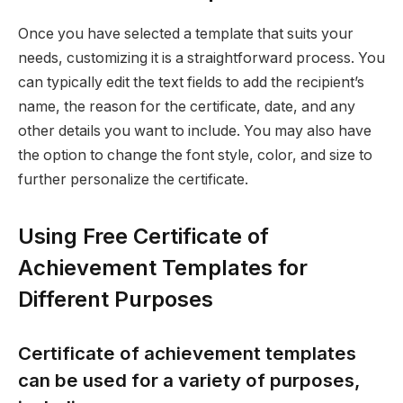
Once you have selected a template that suits your
needs, customizing it is a straightforward process. You
can typically edit the text fields to add the recipient’s
name, the reason for the certificate, date, and any
other details you want to include. You may also have
the option to change the font style, color, and size to
further personalize the certificate.
Using Free Certificate of
Achievement Templates for
Different Purposes
Certificate of achievement templates
can be used for a variety of purposes,