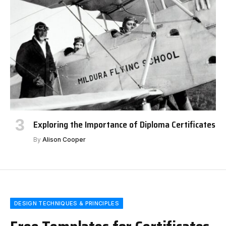
Exploring the Importance of Diploma Certificates
By
Alison Cooper
DESIGN TECHNIQUES & PRINCIPLES