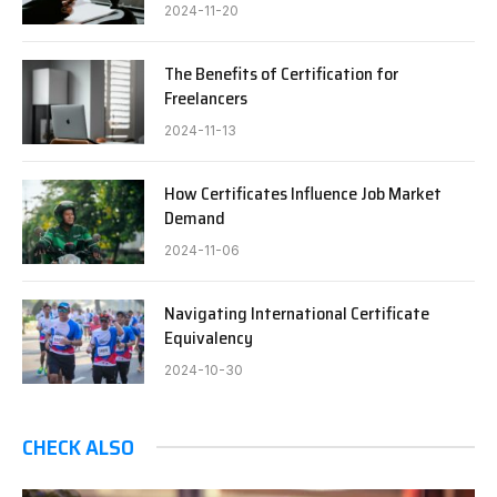
2024-11-20
The Benefits of Certification for
Freelancers
2024-11-13
How Certificates Influence Job Market
Demand
2024-11-06
Navigating International Certificate
Equivalency
2024-10-30
CHECK ALSO