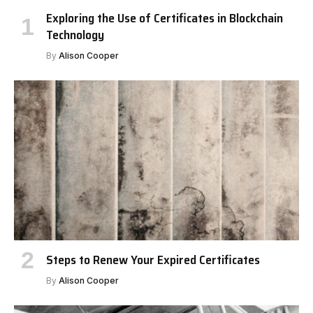
Exploring the Use of Certificates in Blockchain
Technology
By
Alison Cooper
Steps to Renew Your Expired Certificates
By
Alison Cooper