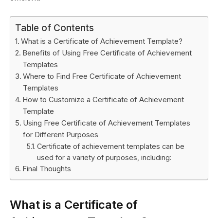
Table of Contents
What is a Certificate of Achievement Template?
Benefits of Using Free Certificate of Achievement
Templates
Where to Find Free Certificate of Achievement
Templates
How to Customize a Certificate of Achievement
Template
Using Free Certificate of Achievement Templates
for Different Purposes
Certificate of achievement templates can be
used for a variety of purposes, including:
Final Thoughts
What is a Certificate of