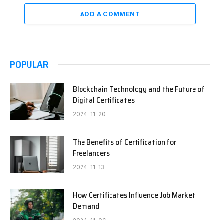
ADD A COMMENT
POPULAR
Blockchain Technology and the Future of
Digital Certificates
2024-11-20
The Benefits of Certification for
Freelancers
2024-11-13
How Certificates Influence Job Market
Demand