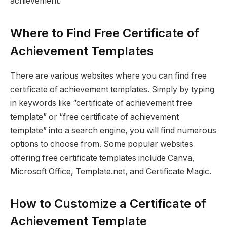
achievement.
Where to Find Free Certificate of
Achievement Templates
There are various websites where you can find free
certificate of achievement templates. Simply by typing
in keywords like “certificate of achievement free
template” or “free certificate of achievement
template” into a search engine, you will find numerous
options to choose from. Some popular websites
offering free certificate templates include Canva,
Microsoft Office, Template.net, and Certificate Magic.
How to Customize a Certificate of
Achievement Template