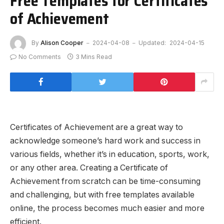
Free Templates for Certificates
of Achievement
By
Alison Cooper
2024-04-08
Updated:
2024-04-15
No Comments
3 Mins Read
Certificates of Achievement are a great way to
acknowledge someone’s hard work and success in
various fields, whether it’s in education, sports, work,
or any other area. Creating a Certificate of
Achievement from scratch can be time-consuming
and challenging, but with free templates available
online, the process becomes much easier and more
efficient.