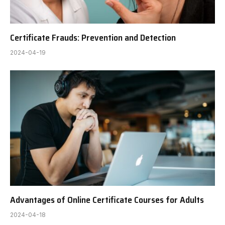
Certificate Frauds: Prevention and Detection
2024-04-19
Advantages of Online Certificate Courses for Adults
2024-04-18