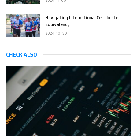
2024-11-06
Navigating International Certificate
Equivalency
2024-10-30
CHECK ALSO