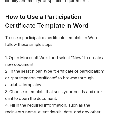
identity and meet your specific requirements.
How to Use a Participation
Certificate Template in Word
To use a participation certificate template in Word,
follow these simple steps:
1. Open Microsoft Word and select “New” to create a
new document.
2. In the search bar, type “certificate of participation”
or “participation certificate” to browse through
available templates.
3. Choose a template that suits your needs and click
on it to open the document.
4. Fill in the required information, such as the
recipient’s name, event details, date, and any other