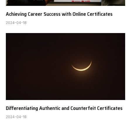
Achieving Career Success with Online Certificates
2024-04-18
Differentiating Authentic and Counterfeit Certificates
2024-04-18