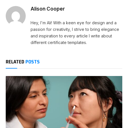
Alison Cooper
Hey, I'm Ali! With a keen eye for design and a
passion for creativity, I strive to bring elegance
and inspiration to every article I write about
different certificate templates.
RELATED
POSTS