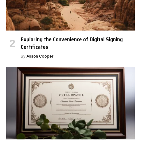
Exploring the Convenience of Digital Signing
Certificates
By
Alison Cooper