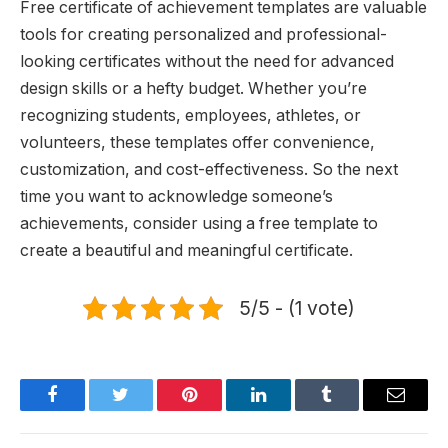
Free certificate of achievement templates are valuable
tools for creating personalized and professional-
looking certificates without the need for advanced
design skills or a hefty budget. Whether you’re
recognizing students, employees, athletes, or
volunteers, these templates offer convenience,
customization, and cost-effectiveness. So the next
time you want to acknowledge someone’s
achievements, consider using a free template to
create a beautiful and meaningful certificate.
5/5 - (1 vote)
Facebook
Twitter
Pinterest
LinkedIn
Tumblr
Email