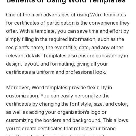
One of the main advantages of using Word templates
for certificates of participation is the convenience they
offer. With a template, you can save time and effort by
simply filling in the required information, such as the
recipient’s name, the event title, date, and any other
relevant details. Templates also ensure consistency in
design, layout, and formatting, giving all your
certificates a uniform and professional look.
Moreover, Word templates provide flexibility in
customization. You can easily personalize the
certificates by changing the font style, size, and color,
as well as adding your organization’s logo or
customizing the borders and background. This allows
you to create certificates that reflect your brand