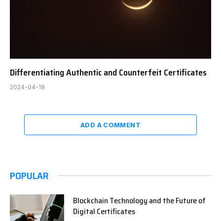
Differentiating Authentic and Counterfeit Certificates
2024-04-18
ADD A COMMENT
POPULAR
Blockchain Technology and the Future of
Digital Certificates