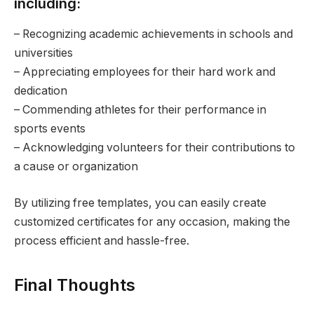
including:
– Recognizing academic achievements in schools and
universities
– Appreciating employees for their hard work and
dedication
– Commending athletes for their performance in
sports events
– Acknowledging volunteers for their contributions to
a cause or organization
By utilizing free templates, you can easily create
customized certificates for any occasion, making the
process efficient and hassle-free.
Final Thoughts