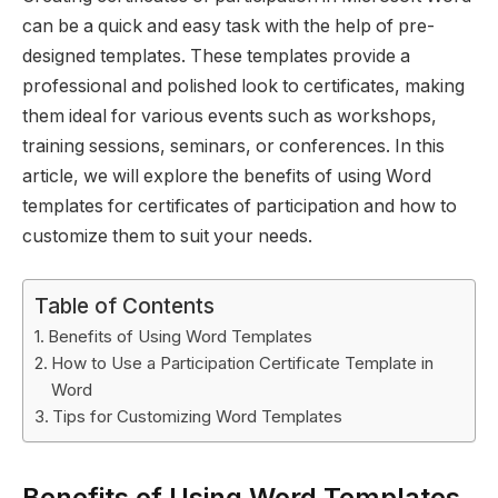
can be a quick and easy task with the help of pre-
designed templates. These templates provide a
professional and polished look to certificates, making
them ideal for various events such as workshops,
training sessions, seminars, or conferences. In this
article, we will explore the benefits of using Word
templates for certificates of participation and how to
customize them to suit your needs.
Table of Contents
Benefits of Using Word Templates
How to Use a Participation Certificate Template in
Word
Tips for Customizing Word Templates
Benefits of Using Word Templates