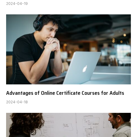
2024-04-19
Advantages of Online Certificate Courses for Adults
2024-04-18