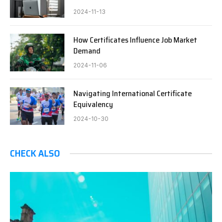
2024-11-13
How Certificates Influence Job Market
Demand
2024-11-06
Navigating International Certificate
Equivalency
2024-10-30
CHECK ALSO