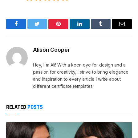
Facebook
Twitter
Pinterest
LinkedIn
Tumblr
Email
Alison Cooper
Hey, I'm Ali! With a keen eye for design and a
passion for creativity, I strive to bring elegance
and inspiration to every article I write about
different certificate templates.
RELATED
POSTS