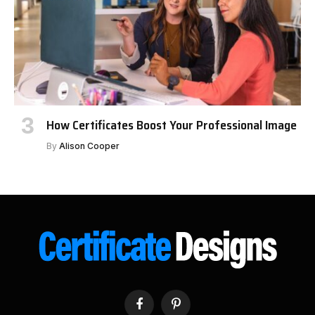
How Certificates Boost Your Professional Image
By
Alison Cooper
Facebook
Pinterest