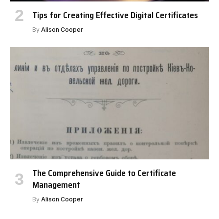
Tips for Creating Effective Digital Certificates
By
Alison Cooper
The Comprehensive Guide to Certificate
Management
By
Alison Cooper