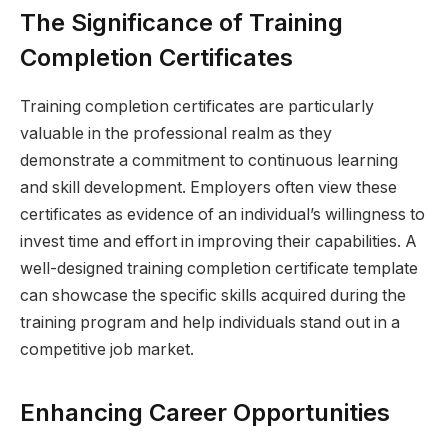
The Significance of Training
Completion Certificates
Training completion certificates are particularly
valuable in the professional realm as they
demonstrate a commitment to continuous learning
and skill development. Employers often view these
certificates as evidence of an individual’s willingness to
invest time and effort in improving their capabilities. A
well-designed training completion certificate template
can showcase the specific skills acquired during the
training program and help individuals stand out in a
competitive job market.
Enhancing Career Opportunities