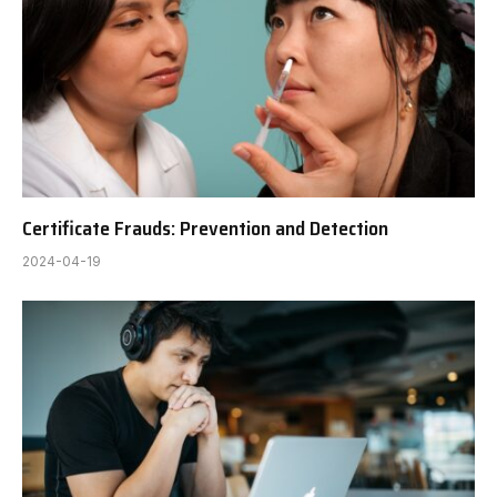
Certificate Frauds: Prevention and Detection
2024-04-19