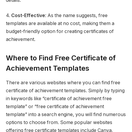
details.
4.
Cost-Effective
: As the name suggests, free
templates are available at no cost, making them a
budget-friendly option for creating certificates of
achievement.
Where to Find Free Certificate of
Achievement Templates
There are various websites where you can find free
certificate of achievement templates. Simply by typing
in keywords like “certificate of achievement free
template” or “free certificate of achievement
template” into a search engine, you will find numerous
options to choose from. Some popular websites
offering free certificate templates include Canva,