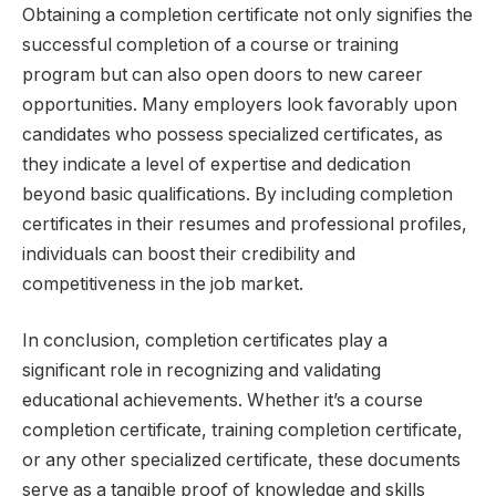
Obtaining a completion certificate not only signifies the
successful completion of a course or training
program but can also open doors to new career
opportunities. Many employers look favorably upon
candidates who possess specialized certificates, as
they indicate a level of expertise and dedication
beyond basic qualifications. By including completion
certificates in their resumes and professional profiles,
individuals can boost their credibility and
competitiveness in the job market.
In conclusion, completion certificates play a
significant role in recognizing and validating
educational achievements. Whether it’s a course
completion certificate, training completion certificate,
or any other specialized certificate, these documents
serve as a tangible proof of knowledge and skills