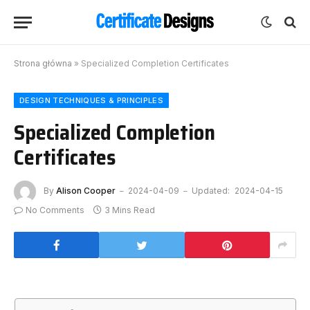
Strona główna
»
Specialized Completion Certificates
DESIGN TECHNIQUES & PRINCIPLES
Specialized Completion
Certificates
By
Alison Cooper
2024-04-09
Updated:
2024-04-15
No Comments
3 Mins Read