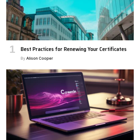
Best Practices for Renewing Your Certificates
By
Alison Cooper