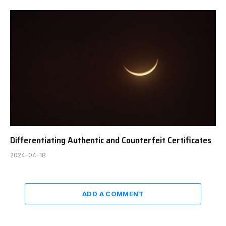
Differentiating Authentic and Counterfeit Certificates
2024-04-18
ADD A COMMENT