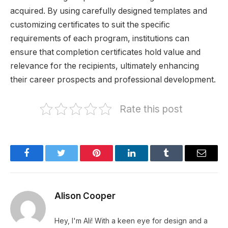
acquired. By using carefully designed templates and
customizing certificates to suit the specific
requirements of each program, institutions can
ensure that completion certificates hold value and
relevance for the recipients, ultimately enhancing
their career prospects and professional development.
Rate this post
Facebook
Twitter
Pinterest
LinkedIn
Tumblr
Email
Alison Cooper
Hey, I'm Ali! With a keen eye for design and a