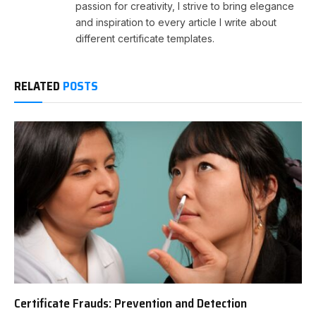
passion for creativity, I strive to bring elegance
and inspiration to every article I write about
different certificate templates.
RELATED
POSTS
Certificate Frauds: Prevention and Detection