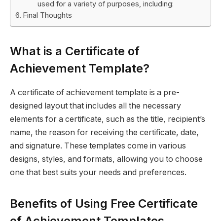
used for a variety of purposes, including:
Final Thoughts
What is a Certificate of
Achievement Template?
A certificate of achievement template is a pre-
designed layout that includes all the necessary
elements for a certificate, such as the title, recipient’s
name, the reason for receiving the certificate, date,
and signature. These templates come in various
designs, styles, and formats, allowing you to choose
one that best suits your needs and preferences.
Benefits of Using Free Certificate
of Achievement Templates