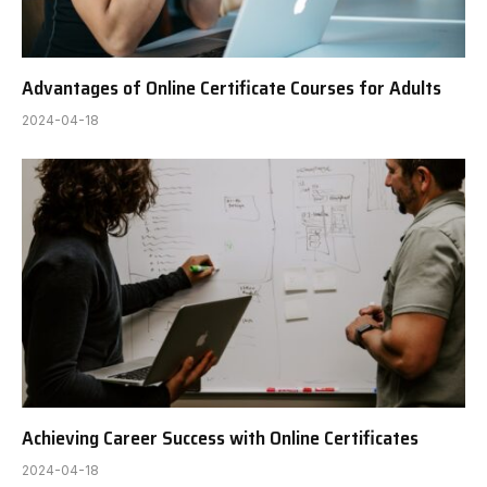
Advantages of Online Certificate Courses for Adults
2024-04-18
Achieving Career Success with Online Certificates
2024-04-18