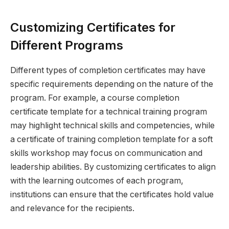
Customizing Certificates for
Different Programs
Different types of completion certificates may have
specific requirements depending on the nature of the
program. For example, a course completion
certificate template for a technical training program
may highlight technical skills and competencies, while
a certificate of training completion template for a soft
skills workshop may focus on communication and
leadership abilities. By customizing certificates to align
with the learning outcomes of each program,
institutions can ensure that the certificates hold value
and relevance for the recipients.