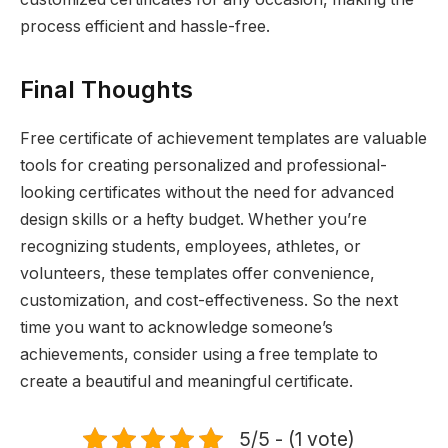
process efficient and hassle-free.
Final Thoughts
Free certificate of achievement templates are valuable
tools for creating personalized and professional-
looking certificates without the need for advanced
design skills or a hefty budget. Whether you’re
recognizing students, employees, athletes, or
volunteers, these templates offer convenience,
customization, and cost-effectiveness. So the next
time you want to acknowledge someone’s
achievements, consider using a free template to
create a beautiful and meaningful certificate.
5/5 - (1 vote)