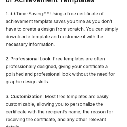
1. **Time-Saving:** Using a free certificate of
achievement template saves you time as you don’t
have to create a design from scratch. You can simply
download a template and customize it with the
necessary information.
2.
Professional Look
: Free templates are often
professionally designed, giving your certificate a
polished and professional look without the need for
graphic design skills.
3.
Customization
: Most free templates are easily
customizable, allowing you to personalize the
certificate with the recipient’s name, the reason for
receiving the certificate, and any other relevant