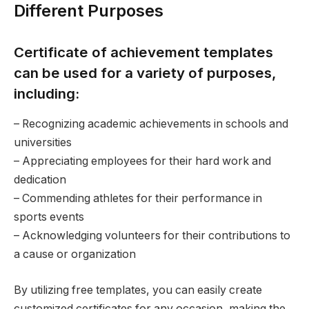
Different Purposes
Certificate of achievement templates
can be used for a variety of purposes,
including:
– Recognizing academic achievements in schools and
universities
– Appreciating employees for their hard work and
dedication
– Commending athletes for their performance in
sports events
– Acknowledging volunteers for their contributions to
a cause or organization
By utilizing free templates, you can easily create
customized certificates for any occasion, making the