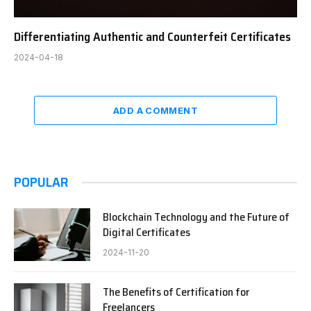
Differentiating Authentic and Counterfeit Certificates
2024-04-18
ADD A COMMENT
POPULAR
Blockchain Technology and the Future of
Digital Certificates
2024-11-20
The Benefits of Certification for
Freelancers