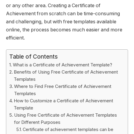
or any other area. Creating a Certificate of
Achievement from scratch can be time-consuming
and challenging, but with free templates available
online, the process becomes much easier and more
efficient.
Table of Contents
What is a Certificate of Achievement Template?
Benefits of Using Free Certificate of Achievement
Templates
Where to Find Free Certificate of Achievement
Templates
How to Customize a Certificate of Achievement
Template
Using Free Certificate of Achievement Templates
for Different Purposes
Certificate of achievement templates can be