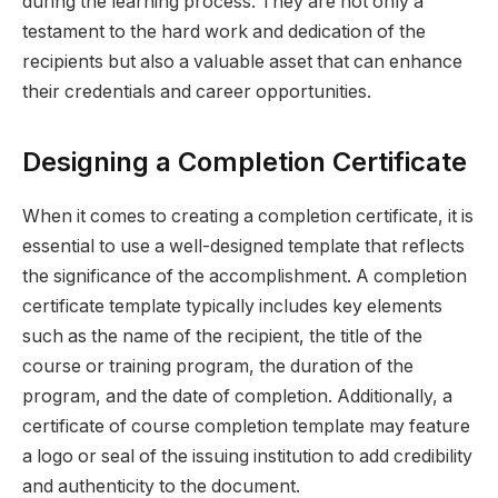
during the learning process. They are not only a
testament to the hard work and dedication of the
recipients but also a valuable asset that can enhance
their credentials and career opportunities.
Designing a Completion Certificate
When it comes to creating a completion certificate, it is
essential to use a well-designed template that reflects
the significance of the accomplishment. A completion
certificate template typically includes key elements
such as the name of the recipient, the title of the
course or training program, the duration of the
program, and the date of completion. Additionally, a
certificate of course completion template may feature
a logo or seal of the issuing institution to add credibility
and authenticity to the document.