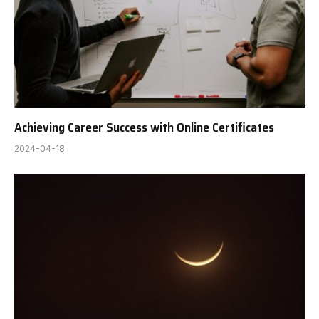
Achieving Career Success with Online Certificates
2024-04-18