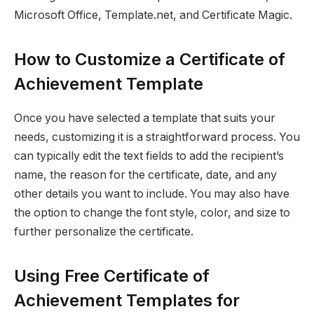
Microsoft Office, Template.net, and Certificate Magic.
How to Customize a Certificate of
Achievement Template
Once you have selected a template that suits your
needs, customizing it is a straightforward process. You
can typically edit the text fields to add the recipient’s
name, the reason for the certificate, date, and any
other details you want to include. You may also have
the option to change the font style, color, and size to
further personalize the certificate.
Using Free Certificate of
Achievement Templates for