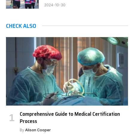
2024-10-30
CHECK ALSO
Comprehensive Guide to Medical Certification
Process
By
Alison Cooper