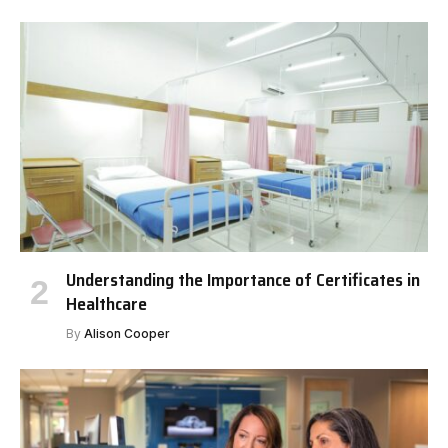
Understanding the Importance of Certificates in
Healthcare
By
Alison Cooper