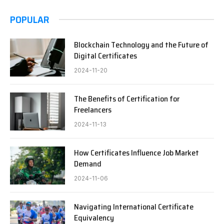
POPULAR
Blockchain Technology and the Future of
Digital Certificates
2024-11-20
The Benefits of Certification for
Freelancers
2024-11-13
How Certificates Influence Job Market
Demand
2024-11-06
Navigating International Certificate
Equivalency