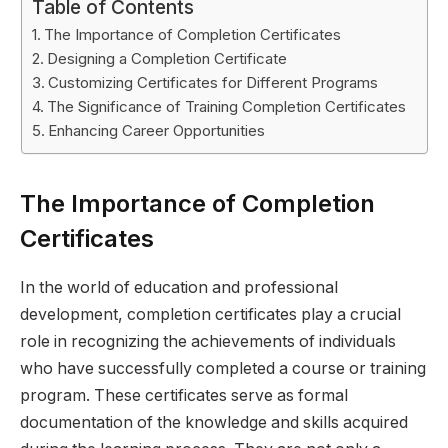
Table of Contents
The Importance of Completion Certificates
Designing a Completion Certificate
Customizing Certificates for Different Programs
The Significance of Training Completion Certificates
Enhancing Career Opportunities
The Importance of Completion
Certificates
In the world of education and professional
development, completion certificates play a crucial
role in recognizing the achievements of individuals
who have successfully completed a course or training
program. These certificates serve as formal
documentation of the knowledge and skills acquired