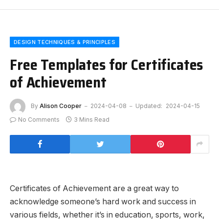
DESIGN TECHNIQUES & PRINCIPLES
Free Templates for Certificates
of Achievement
By
Alison Cooper
2024-04-08
Updated:
2024-04-15
No Comments
3 Mins Read
Certificates of Achievement are a great way to
acknowledge someone’s hard work and success in
various fields, whether it’s in education, sports, work,