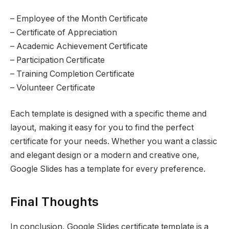
– Employee of the Month Certificate
– Certificate of Appreciation
– Academic Achievement Certificate
– Participation Certificate
– Training Completion Certificate
– Volunteer Certificate
Each template is designed with a specific theme and
layout, making it easy for you to find the perfect
certificate for your needs. Whether you want a classic
and elegant design or a modern and creative one,
Google Slides has a template for every preference.
Final Thoughts
In conclusion, Google Slides certificate template is a