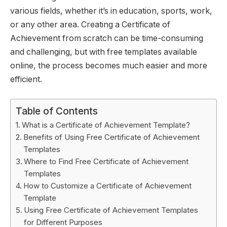
various fields, whether it’s in education, sports, work,
or any other area. Creating a Certificate of
Achievement from scratch can be time-consuming
and challenging, but with free templates available
online, the process becomes much easier and more
efficient.
Table of Contents
What is a Certificate of Achievement Template?
Benefits of Using Free Certificate of Achievement
Templates
Where to Find Free Certificate of Achievement
Templates
How to Customize a Certificate of Achievement
Template
Using Free Certificate of Achievement Templates
for Different Purposes