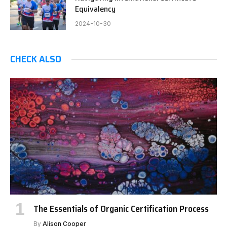
Equivalency
2024-10-30
CHECK ALSO
The Essentials of Organic Certification Process
By
Alison Cooper