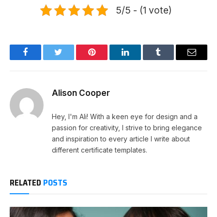
5/5 - (1 vote)
Facebook
Twitter
Pinterest
LinkedIn
Tumblr
Email
Alison Cooper
Hey, I'm Ali! With a keen eye for design and a
passion for creativity, I strive to bring elegance
and inspiration to every article I write about
different certificate templates.
RELATED
POSTS