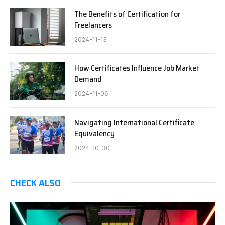
The Benefits of Certification for
Freelancers
2024-11-13
How Certificates Influence Job Market
Demand
2024-11-06
Navigating International Certificate
Equivalency
2024-10-30
CHECK ALSO