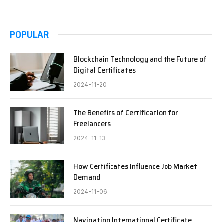
POPULAR
Blockchain Technology and the Future of
Digital Certificates
2024-11-20
The Benefits of Certification for
Freelancers
2024-11-13
How Certificates Influence Job Market
Demand
2024-11-06
Navigating International Certificate