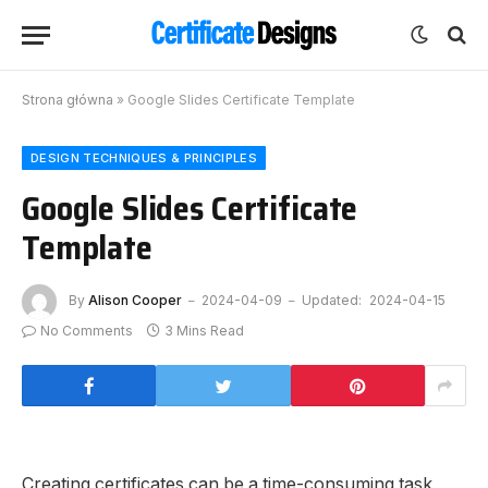
Strona główna
»
Google Slides Certificate Template
DESIGN TECHNIQUES & PRINCIPLES
Google Slides Certificate
Template
By
Alison Cooper
2024-04-09
Updated:
2024-04-15
No Comments
3 Mins Read
Creating certificates can be a time-consuming task,