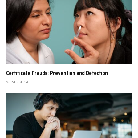
Certificate Frauds: Prevention and Detection
2024-04-19