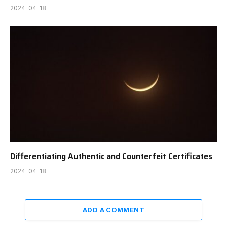
2024-04-18
Differentiating Authentic and Counterfeit Certificates
2024-04-18
ADD A COMMENT