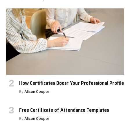
How Certificates Boost Your Professional Profile
By
Alison Cooper
Free Certificate of Attendance Templates
By
Alison Cooper