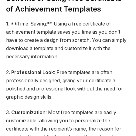
of Achievement Templates
1. **Time-Saving:** Using a free certificate of
achievement template saves you time as you don’t
have to create a design from scratch. You can simply
download a template and customize it with the
necessary information.
2.
Professional Look
: Free templates are often
professionally designed, giving your certificate a
polished and professional look without the need for
graphic design skills.
3.
Customization
: Most free templates are easily
customizable, allowing you to personalize the
certificate with the recipient’s name, the reason for