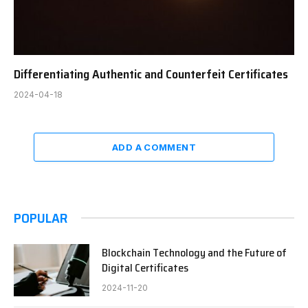
Differentiating Authentic and Counterfeit Certificates
2024-04-18
ADD A COMMENT
POPULAR
Blockchain Technology and the Future of
Digital Certificates
2024-11-20