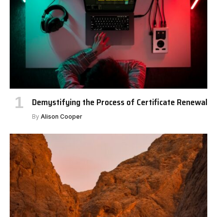
Demystifying the Process of Certificate Renewal
By
Alison Cooper