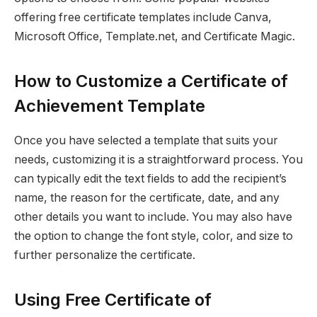
offering free certificate templates include Canva,
Microsoft Office, Template.net, and Certificate Magic.
How to Customize a Certificate of
Achievement Template
Once you have selected a template that suits your
needs, customizing it is a straightforward process. You
can typically edit the text fields to add the recipient’s
name, the reason for the certificate, date, and any
other details you want to include. You may also have
the option to change the font style, color, and size to
further personalize the certificate.
Using Free Certificate of