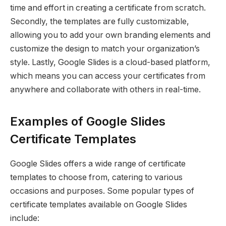
time and effort in creating a certificate from scratch.
Secondly, the templates are fully customizable,
allowing you to add your own branding elements and
customize the design to match your organization’s
style. Lastly, Google Slides is a cloud-based platform,
which means you can access your certificates from
anywhere and collaborate with others in real-time.
Examples of Google Slides
Certificate Templates
Google Slides offers a wide range of certificate
templates to choose from, catering to various
occasions and purposes. Some popular types of
certificate templates available on Google Slides
include: