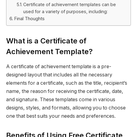
Certificate of achievement templates can be
used for a variety of purposes, including:
Final Thoughts
What is a Certificate of
Achievement Template?
A certificate of achievement template is a pre-
designed layout that includes all the necessary
elements for a certificate, such as the title, recipient’s
name, the reason for receiving the certificate, date,
and signature. These templates come in various
designs, styles, and formats, allowing you to choose
one that best suits your needs and preferences.
Benefits of Using Free Certificate