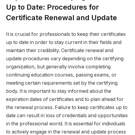
Up to Date: Procedures for
Certificate Renewal and Update
It is crucial for professionals to keep their certificates
up to date in order to stay current in their fields and
maintain their credibility. Certificate renewal and
update procedures vary depending on the certifying
organization, but generally involve completing
continuing education courses, passing exams, or
meeting certain requirements set by the certifying
body. It is important to stay informed about the
expiration dates of certificates and to plan ahead for
the renewal process. Failure to keep certificates up to
date can result in loss of credentials and opportunities
in the professional world. It is essential for individuals
to actively engage in the renewal and update process