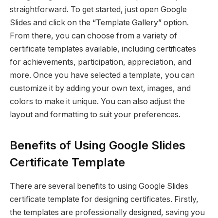
straightforward. To get started, just open Google
Slides and click on the “Template Gallery” option.
From there, you can choose from a variety of
certificate templates available, including certificates
for achievements, participation, appreciation, and
more. Once you have selected a template, you can
customize it by adding your own text, images, and
colors to make it unique. You can also adjust the
layout and formatting to suit your preferences.
Benefits of Using Google Slides
Certificate Template
There are several benefits to using Google Slides
certificate template for designing certificates. Firstly,
the templates are professionally designed, saving you