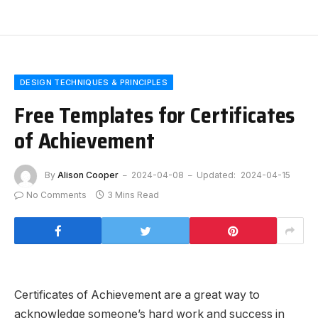
DESIGN TECHNIQUES & PRINCIPLES
Free Templates for Certificates
of Achievement
By
Alison Cooper
2024-04-08
Updated:
2024-04-15
No Comments
3 Mins Read
Certificates of Achievement are a great way to
acknowledge someone’s hard work and success in