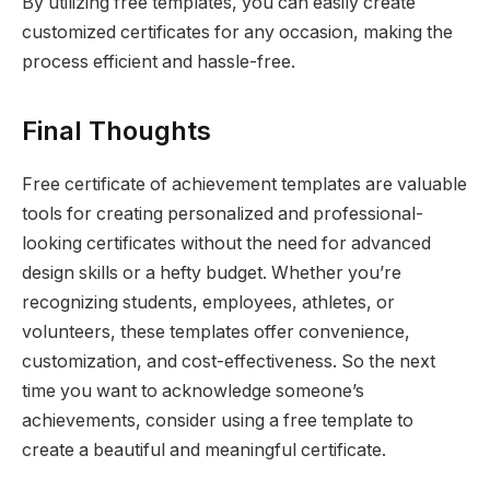
By utilizing free templates, you can easily create
customized certificates for any occasion, making the
process efficient and hassle-free.
Final Thoughts
Free certificate of achievement templates are valuable
tools for creating personalized and professional-
looking certificates without the need for advanced
design skills or a hefty budget. Whether you’re
recognizing students, employees, athletes, or
volunteers, these templates offer convenience,
customization, and cost-effectiveness. So the next
time you want to acknowledge someone’s
achievements, consider using a free template to
create a beautiful and meaningful certificate.