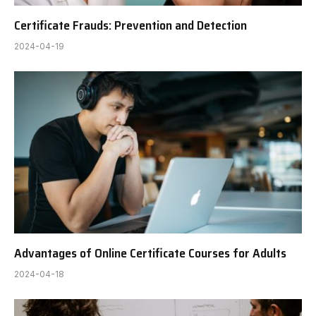
Certificate Frauds: Prevention and Detection
2024-04-19
Advantages of Online Certificate Courses for Adults
2024-04-18