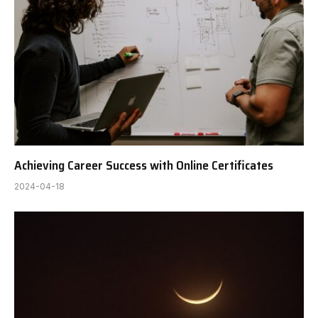
Achieving Career Success with Online Certificates
2024-04-18