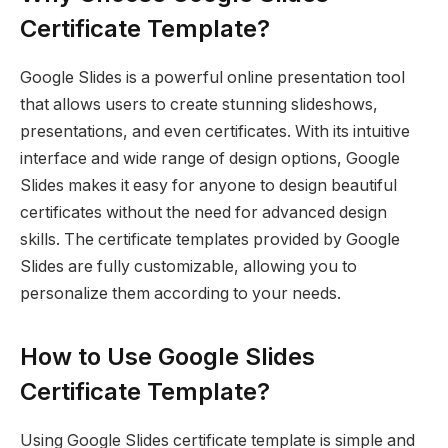
Certificate Template?
Google Slides is a powerful online presentation tool
that allows users to create stunning slideshows,
presentations, and even certificates. With its intuitive
interface and wide range of design options, Google
Slides makes it easy for anyone to design beautiful
certificates without the need for advanced design
skills. The certificate templates provided by Google
Slides are fully customizable, allowing you to
personalize them according to your needs.
How to Use Google Slides
Certificate Template?
Using Google Slides certificate template is simple and