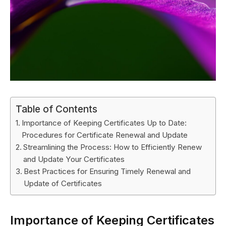
Table of Contents
Importance of Keeping Certificates Up to Date:
Procedures for Certificate Renewal and Update
Streamlining the Process: How to Efficiently Renew
and Update Your Certificates
Best Practices for Ensuring Timely Renewal and
Update of Certificates
Importance of Keeping Certificates