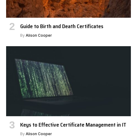
Guide to Birth and Death Certificates
By
Alison Cooper
Keys to Effective Certificate Management in IT
By
Alison Cooper