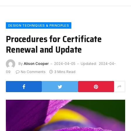
DESIGN TECHNIQUES & PRINCIPLES
Procedures for Certificate
Renewal and Update
By
Alison Cooper
2024-04-05
Updated:
2024-04-
09
No Comments
3 Mins Read