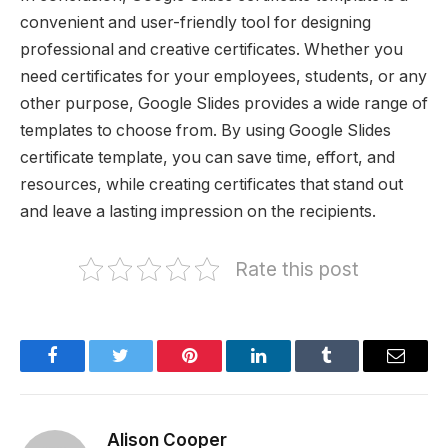
convenient and user-friendly tool for designing
professional and creative certificates. Whether you
need certificates for your employees, students, or any
other purpose, Google Slides provides a wide range of
templates to choose from. By using Google Slides
certificate template, you can save time, effort, and
resources, while creating certificates that stand out
and leave a lasting impression on the recipients.
Rate this post
Facebook
Twitter
Pinterest
LinkedIn
Tumblr
Email
Alison Cooper