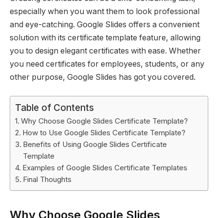
especially when you want them to look professional
and eye-catching. Google Slides offers a convenient
solution with its certificate template feature, allowing
you to design elegant certificates with ease. Whether
you need certificates for employees, students, or any
other purpose, Google Slides has got you covered.
Table of Contents
Why Choose Google Slides Certificate Template?
How to Use Google Slides Certificate Template?
Benefits of Using Google Slides Certificate
Template
Examples of Google Slides Certificate Templates
Final Thoughts
Why Choose Google Slides