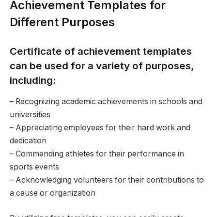
Achievement Templates for
Different Purposes
Certificate of achievement templates
can be used for a variety of purposes,
including:
– Recognizing academic achievements in schools and
universities
– Appreciating employees for their hard work and
dedication
– Commending athletes for their performance in
sports events
– Acknowledging volunteers for their contributions to
a cause or organization