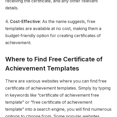
receiving the certificate, and any other relevant
details.
4.
Cost-Effective
: As the name suggests, free
templates are available at no cost, making them a
budget-friendly option for creating certificates of
achievement.
Where to Find Free Certificate of
Achievement Templates
There are various websites where you can find free
certificate of achievement templates. Simply by typing
in keywords like “certificate of achievement free
template” or “free certificate of achievement
template” into a search engine, you will find numerous
options to choose from. Some popular websites