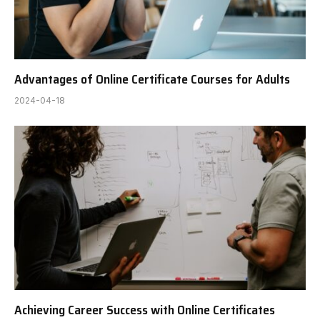
Advantages of Online Certificate Courses for Adults
2024-04-18
Achieving Career Success with Online Certificates