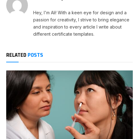
Hey, I'm Ali! With a keen eye for design and a
passion for creativity, I strive to bring elegance
and inspiration to every article I write about
different certificate templates.
RELATED
POSTS