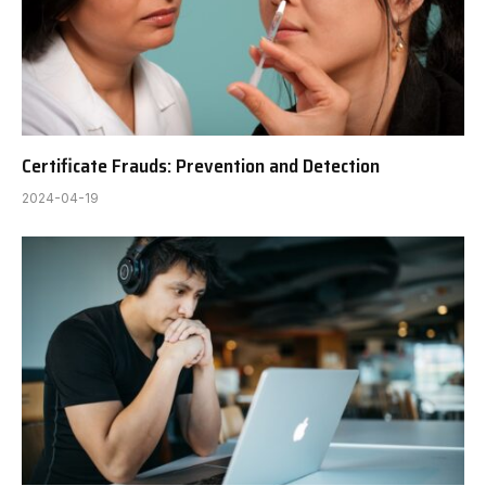
Certificate Frauds: Prevention and Detection
2024-04-19