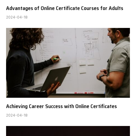
Advantages of Online Certificate Courses for Adults
2024-04-18
Achieving Career Success with Online Certificates
2024-04-18