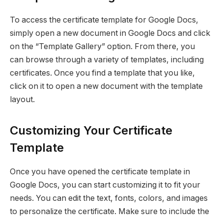
To access the certificate template for Google Docs,
simply open a new document in Google Docs and click
on the “Template Gallery” option. From there, you
can browse through a variety of templates, including
certificates. Once you find a template that you like,
click on it to open a new document with the template
layout.
Customizing Your Certificate
Template
Once you have opened the certificate template in
Google Docs, you can start customizing it to fit your
needs. You can edit the text, fonts, colors, and images
to personalize the certificate. Make sure to include the