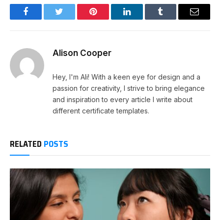
Facebook
Twitter
Pinterest
LinkedIn
Tumblr
Email
Alison Cooper
Hey, I'm Ali! With a keen eye for design and a
passion for creativity, I strive to bring elegance
and inspiration to every article I write about
different certificate templates.
RELATED
POSTS