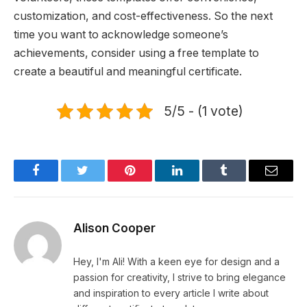
customization, and cost-effectiveness. So the next
time you want to acknowledge someone’s
achievements, consider using a free template to
create a beautiful and meaningful certificate.
5/5 - (1 vote)
Facebook
Twitter
Pinterest
LinkedIn
Tumblr
Email
Alison Cooper
Hey, I'm Ali! With a keen eye for design and a
passion for creativity, I strive to bring elegance
and inspiration to every article I write about