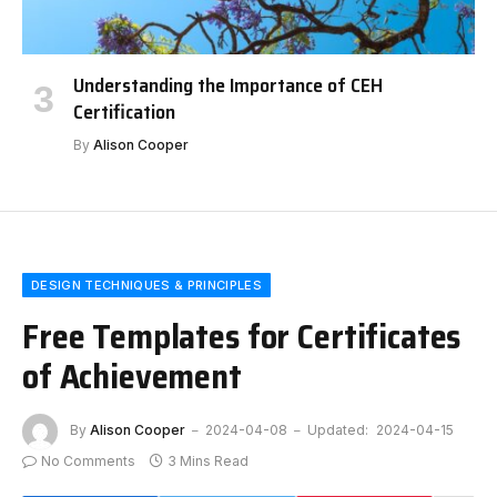
Understanding the Importance of CEH
Certification
By
Alison Cooper
DESIGN TECHNIQUES & PRINCIPLES
Free Templates for Certificates
of Achievement
By
Alison Cooper
2024-04-08
Updated:
2024-04-15
No Comments
3 Mins Read