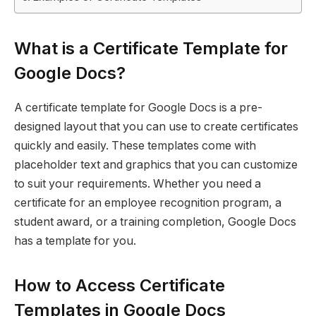
What is a Certificate Template for
Google Docs?
A certificate template for Google Docs is a pre-
designed layout that you can use to create certificates
quickly and easily. These templates come with
placeholder text and graphics that you can customize
to suit your requirements. Whether you need a
certificate for an employee recognition program, a
student award, or a training completion, Google Docs
has a template for you.
How to Access Certificate
Templates in Google Docs