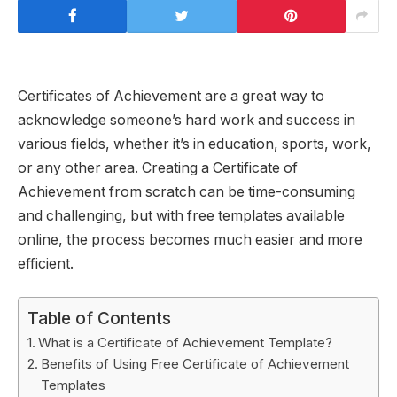
Certificates of Achievement are a great way to
acknowledge someone’s hard work and success in
various fields, whether it’s in education, sports, work,
or any other area. Creating a Certificate of
Achievement from scratch can be time-consuming
and challenging, but with free templates available
online, the process becomes much easier and more
efficient.
Table of Contents
What is a Certificate of Achievement Template?
Benefits of Using Free Certificate of Achievement
Templates