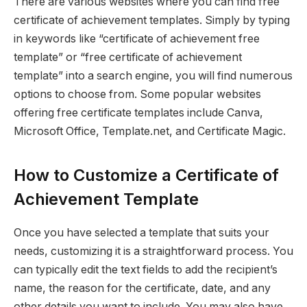
There are various websites where you can find free
certificate of achievement templates. Simply by typing
in keywords like “certificate of achievement free
template” or “free certificate of achievement
template” into a search engine, you will find numerous
options to choose from. Some popular websites
offering free certificate templates include Canva,
Microsoft Office, Template.net, and Certificate Magic.
How to Customize a Certificate of
Achievement Template
Once you have selected a template that suits your
needs, customizing it is a straightforward process. You
can typically edit the text fields to add the recipient’s
name, the reason for the certificate, date, and any
other details you want to include. You may also have