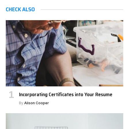
CHECK ALSO
Incorporating Certificates into Your Resume
By
Alison Cooper