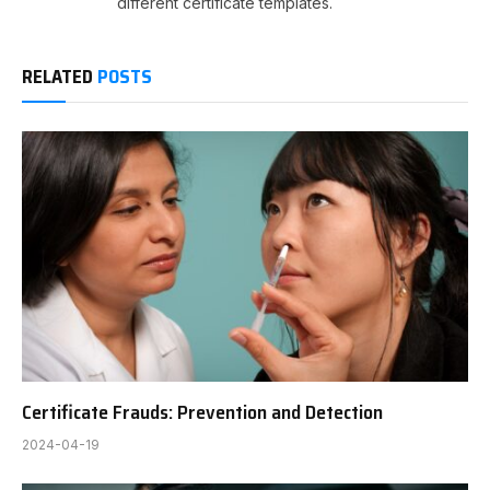
different certificate templates.
RELATED
POSTS
Certificate Frauds: Prevention and Detection
2024-04-19