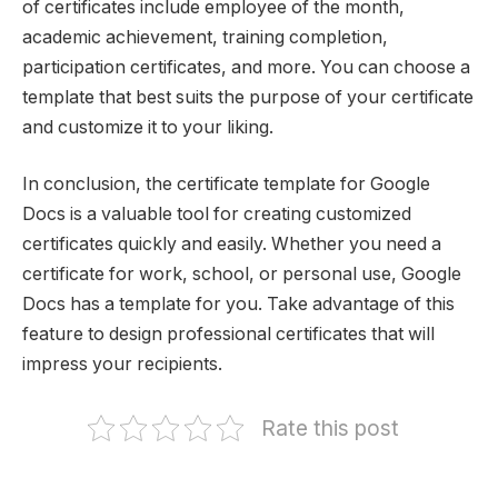
of certificates include employee of the month,
academic achievement, training completion,
participation certificates, and more. You can choose a
template that best suits the purpose of your certificate
and customize it to your liking.
In conclusion, the certificate template for Google
Docs is a valuable tool for creating customized
certificates quickly and easily. Whether you need a
certificate for work, school, or personal use, Google
Docs has a template for you. Take advantage of this
feature to design professional certificates that will
impress your recipients.
Rate this post