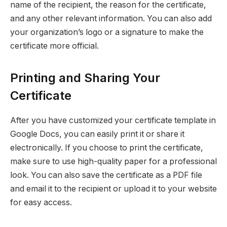
name of the recipient, the reason for the certificate,
and any other relevant information. You can also add
your organization’s logo or a signature to make the
certificate more official.
Printing and Sharing Your
Certificate
After you have customized your certificate template in
Google Docs, you can easily print it or share it
electronically. If you choose to print the certificate,
make sure to use high-quality paper for a professional
look. You can also save the certificate as a PDF file
and email it to the recipient or upload it to your website
for easy access.