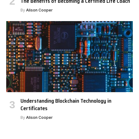
The Benefits of Becoming a Certified Life Coach
By
Alison Cooper
Understanding Blockchain Technology in
Certificates
By
Alison Cooper