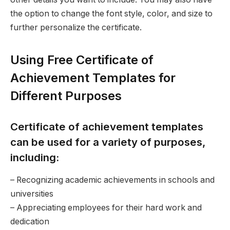
the option to change the font style, color, and size to
further personalize the certificate.
Using Free Certificate of
Achievement Templates for
Different Purposes
Certificate of achievement templates
can be used for a variety of purposes,
including:
– Recognizing academic achievements in schools and
universities
– Appreciating employees for their hard work and
dedication