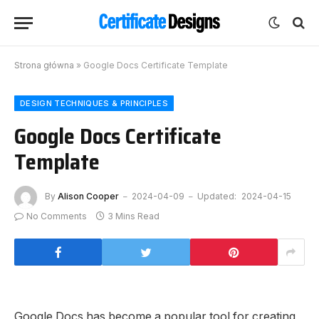
Strona główna
»
Google Docs Certificate Template
DESIGN TECHNIQUES & PRINCIPLES
Google Docs Certificate
Template
By
Alison Cooper
2024-04-09
Updated:
2024-04-15
No Comments
3 Mins Read
Google Docs has become a popular tool for creating