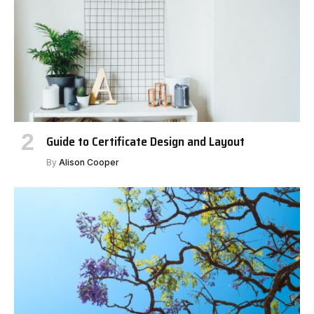
Guide to Certificate Design and Layout
By
Alison Cooper