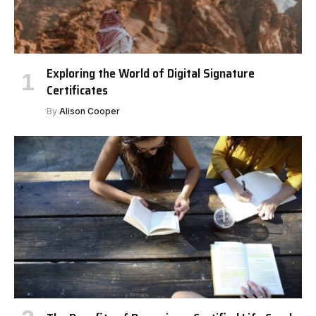
Exploring the World of Digital Signature
Certificates
By
Alison Cooper