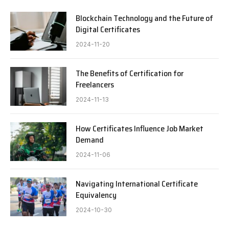
Blockchain Technology and the Future of
Digital Certificates
2024-11-20
The Benefits of Certification for
Freelancers
2024-11-13
How Certificates Influence Job Market
Demand
2024-11-06
Navigating International Certificate
Equivalency
2024-10-30