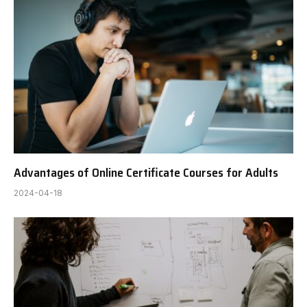
Advantages of Online Certificate Courses for Adults
2024-04-18