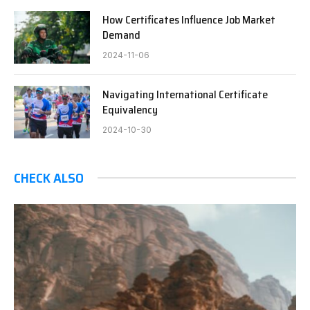
How Certificates Influence Job Market
Demand
2024-11-06
Navigating International Certificate
Equivalency
2024-10-30
CHECK ALSO