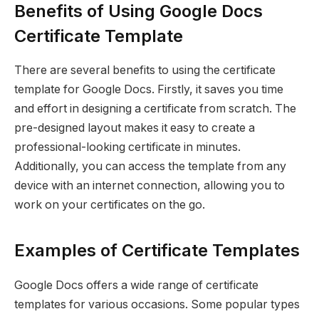
Benefits of Using Google Docs
Certificate Template
There are several benefits to using the certificate
template for Google Docs. Firstly, it saves you time
and effort in designing a certificate from scratch. The
pre-designed layout makes it easy to create a
professional-looking certificate in minutes.
Additionally, you can access the template from any
device with an internet connection, allowing you to
work on your certificates on the go.
Examples of Certificate Templates
Google Docs offers a wide range of certificate
templates for various occasions. Some popular types