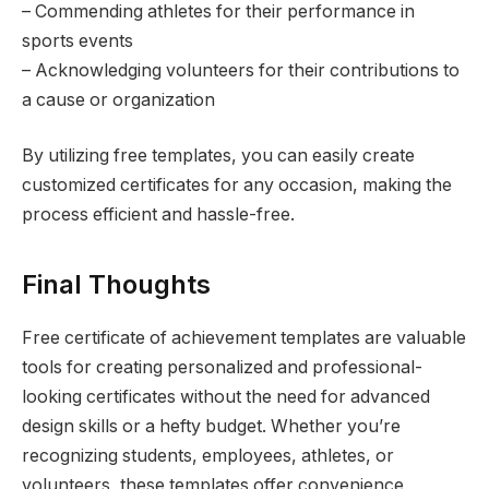
– Commending athletes for their performance in
sports events
– Acknowledging volunteers for their contributions to
a cause or organization
By utilizing free templates, you can easily create
customized certificates for any occasion, making the
process efficient and hassle-free.
Final Thoughts
Free certificate of achievement templates are valuable
tools for creating personalized and professional-
looking certificates without the need for advanced
design skills or a hefty budget. Whether you’re
recognizing students, employees, athletes, or
volunteers, these templates offer convenience,