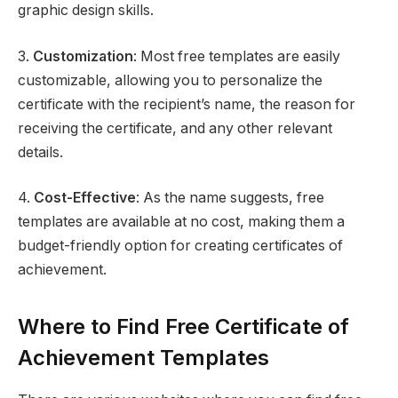
graphic design skills.
3.
Customization
: Most free templates are easily
customizable, allowing you to personalize the
certificate with the recipient’s name, the reason for
receiving the certificate, and any other relevant
details.
4.
Cost-Effective
: As the name suggests, free
templates are available at no cost, making them a
budget-friendly option for creating certificates of
achievement.
Where to Find Free Certificate of
Achievement Templates