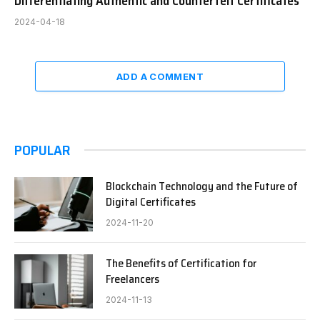
Differentiating Authentic and Counterfeit Certificates
2024-04-18
ADD A COMMENT
POPULAR
Blockchain Technology and the Future of
Digital Certificates
2024-11-20
The Benefits of Certification for
Freelancers
2024-11-13