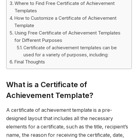
Where to Find Free Certificate of Achievement
Templates
How to Customize a Certificate of Achievement
Template
Using Free Certificate of Achievement Templates
for Different Purposes
Certificate of achievement templates can be
used for a variety of purposes, including:
Final Thoughts
What is a Certificate of
Achievement Template?
A certificate of achievement template is a pre-
designed layout that includes all the necessary
elements for a certificate, such as the title, recipient’s
name, the reason for receiving the certificate, date,