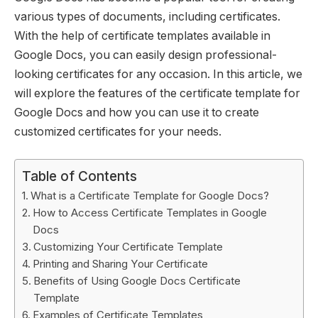
various types of documents, including certificates.
With the help of certificate templates available in
Google Docs, you can easily design professional-
looking certificates for any occasion. In this article, we
will explore the features of the certificate template for
Google Docs and how you can use it to create
customized certificates for your needs.
Table of Contents
What is a Certificate Template for Google Docs?
How to Access Certificate Templates in Google
Docs
Customizing Your Certificate Template
Printing and Sharing Your Certificate
Benefits of Using Google Docs Certificate
Template
Examples of Certificate Templates