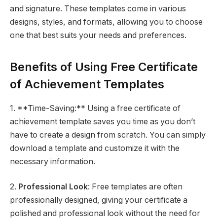
and signature. These templates come in various
designs, styles, and formats, allowing you to choose
one that best suits your needs and preferences.
Benefits of Using Free Certificate
of Achievement Templates
1. **Time-Saving:** Using a free certificate of
achievement template saves you time as you don’t
have to create a design from scratch. You can simply
download a template and customize it with the
necessary information.
2.
Professional Look
: Free templates are often
professionally designed, giving your certificate a
polished and professional look without the need for