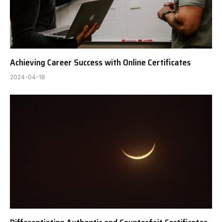
Achieving Career Success with Online Certificates
2024-04-18