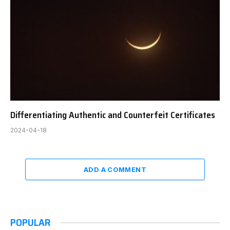
Differentiating Authentic and Counterfeit Certificates
2024-04-18
ADD A COMMENT
POPULAR