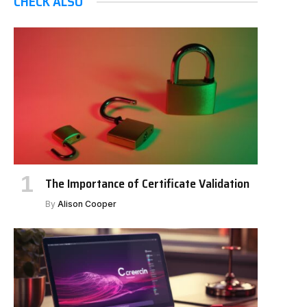
CHECK ALSO
The Importance of Certificate Validation
By
Alison Cooper