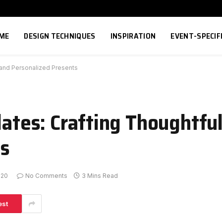
ME
DESIGN TECHNIQUES
INSPIRATION
EVENT-SPECIF
l and Personalized Presents
lates: Crafting Thoughtfu
ts
-20
No Comments
3 Mins Read
est