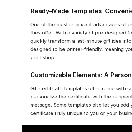
Ready-Made Templates: Conveni
One of the most significant advantages of us
they offer. With a variety of pre-designed f
quickly transform a last-minute gift idea in
designed to be printer-friendly, meaning you
print shop.
Customizable Elements: A Person
Gift certificate templates often come with 
personalize the certificate with the recipien
message. Some templates also let you add y
certificate truly unique to you or your busin