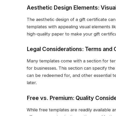
Aesthetic Design Elements: Visua
The aesthetic design of a gift certificate can
templates with appealing visual elements li
high-quality paper to make your gift certific
Legal Considerations: Terms and 
Many templates come with a section for terms
for businesses. This section can specify the va
can be redeemed for, and other essential t
later.
Free vs. Premium: Quality Consid
While free templates are readily available 