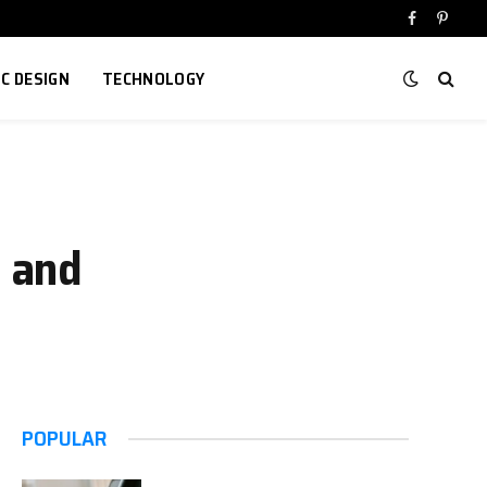
Facebook
Pinter
IC DESIGN
TECHNOLOGY
l and
POPULAR