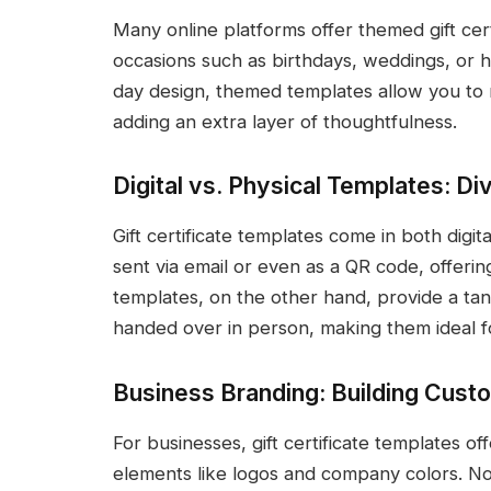
Many online platforms offer themed gift certi
occasions such as birthdays, weddings, or ho
day design, themed templates allow you to ma
adding an extra layer of thoughtfulness.
Digital vs. Physical Templates: D
Gift certificate templates come in both digit
sent via email or even as a QR code, offerin
templates, on the other hand, provide a tan
handed over in person, making them ideal fo
Business Branding: Building Cust
For businesses, gift certificate templates o
elements like logos and company colors. Not