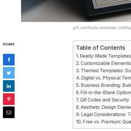
gift_certificate_templates_crafti
SHARE
Table of Contents
Ready-Made Templates
Customizable Elements
Themed Templates: Sui
Digital vs. Physical Te
Business Branding: Bui
Fill-in-the-Blank Option
QR Codes and Security 
Aesthetic Design Eleme
Legal Considerations: 
Free vs. Premium: Qual