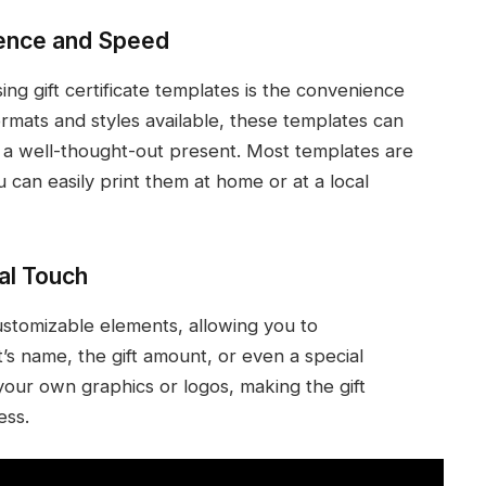
ence and Speed
ing gift certificate templates is the convenience
ormats and styles available, these templates can
to a well-thought-out present. Most templates are
 can easily print them at home or at a local
al Touch
customizable elements, allowing you to
t’s name, the gift amount, or even a special
our own graphics or logos, making the gift
ess.