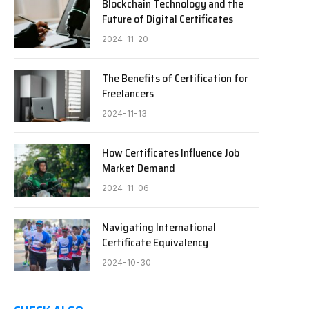
Blockchain Technology and the
Future of Digital Certificates
2024-11-20
The Benefits of Certification for
Freelancers
2024-11-13
How Certificates Influence Job
Market Demand
2024-11-06
Navigating International
Certificate Equivalency
2024-10-30