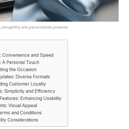
ng_thoughtful_and_personalized_presents
: Convenience and Speed
: A Personal Touch
ting the Occasion
mplates: Diverse Formats
lding Customer Loyalty
s: Simplicity and Efficiency
Features: Enhancing Usability
nts: Visual Appeal
Terms and Conditions
ity Considerations