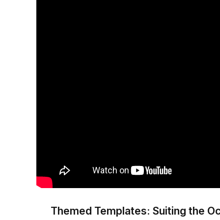
Themed Templates: Suiting the O