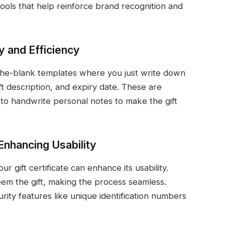
 tools that help reinforce brand recognition and
ty and Efficiency
n-the-blank templates where you just write down
ift description, and expiry date. These are
 to handwrite personal notes to make the gift
Enhancing Usability
ur gift certificate can enhance its usability.
eem the gift, making the process seamless.
rity features like unique identification numbers