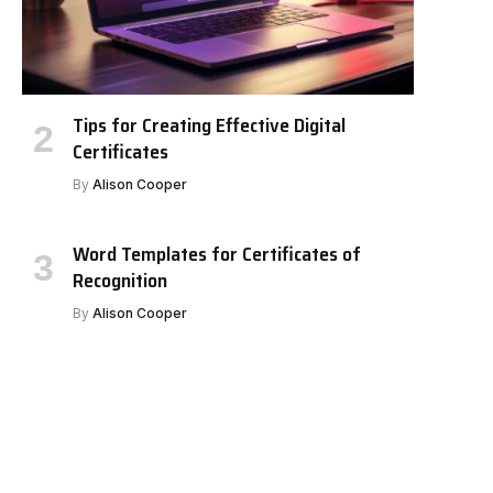
Tips for Creating Effective Digital
Certificates
By
Alison Cooper
Word Templates for Certificates of
Recognition
By
Alison Cooper