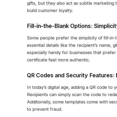
gifts, but they also act as subtle marketing
build customer loyalty.
Fill-in-the-Blank Options: Simplici
Some people prefer the simplicity of fill-i
essential details like the recipient’s name, g
especially handy for businesses that prefer
certificate feel more authentic.
QR Codes and Security Features: 
In today’s digital age, adding a QR code to yo
Recipients can simply scan the code to red
Additionally, some templates come with secu
to prevent fraud.