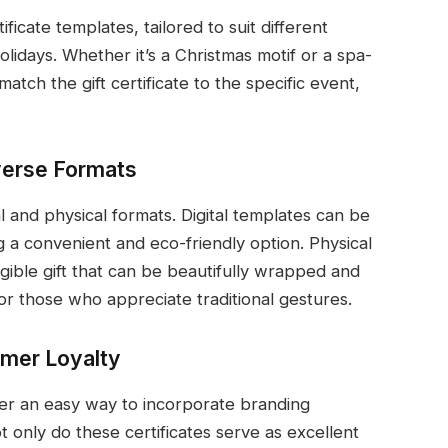
ficate templates, tailored to suit different
lidays. Whether it’s a Christmas motif or a spa-
tch the gift certificate to the specific event,
iverse Formats
al and physical formats. Digital templates can be
g a convenient and eco-friendly option. Physical
gible gift that can be beautifully wrapped and
r those who appreciate traditional gestures.
omer Loyalty
ffer an easy way to incorporate branding
 only do these certificates serve as excellent