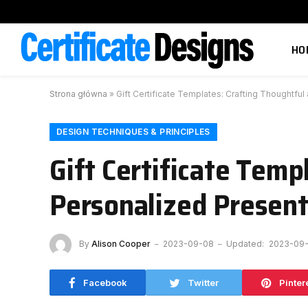
HO
Strona główna
»
Gift Certificate Templates: Crafting Thoughtfu
DESIGN TECHNIQUES & PRINCIPLES
Gift Certificate Temp
Personalized Presen
By
Alison Cooper
2023-09-08
Updated:
2023-09
Facebook
Twitter
Pinter