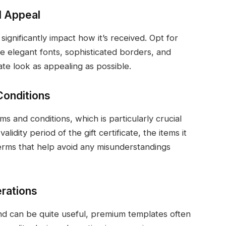
l Appeal
 significantly impact how it’s received. Opt for
ke elegant fonts, sophisticated borders, and
ate look as appealing as possible.
Conditions
 and conditions, which is particularly crucial
lidity period of the gift certificate, the items it
erms that help avoid any misunderstandings
erations
and can be quite useful, premium templates often