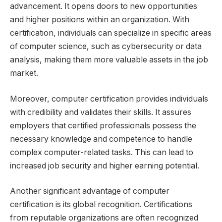
advancement. It opens doors to new opportunities
and higher positions within an organization. With
certification, individuals can specialize in specific areas
of computer science, such as cybersecurity or data
analysis, making them more valuable assets in the job
market.
Moreover, computer certification provides individuals
with credibility and validates their skills. It assures
employers that certified professionals possess the
necessary knowledge and competence to handle
complex computer-related tasks. This can lead to
increased job security and higher earning potential.
Another significant advantage of computer
certification is its global recognition. Certifications
from reputable organizations are often recognized