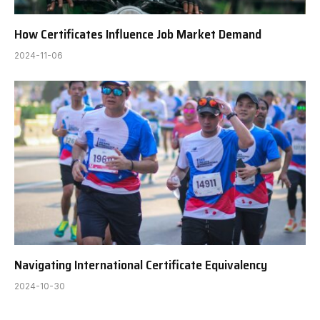
How Certificates Influence Job Market Demand
2024-11-06
Navigating International Certificate Equivalency
2024-10-30