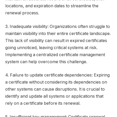
locations, and expiration dates to streamline the
renewal process.
3. Inadequate visibility: Organizations often struggle to
maintain visibility into their entire certificate landscape.
This lack of visibility can result in expired certificates
going unnoticed, leaving critical systems at risk.
Implementing a centralized certificate management
system can help overcome this challenge.
4. Failure to update certificate dependencies: Expiring
a certificate without considering its dependencies on
other systems can cause disruptions. It is crucial to
identify and update all systems or applications that
rely on a certificate before its renewal.
5. Insufficient key management: Certificate renewal