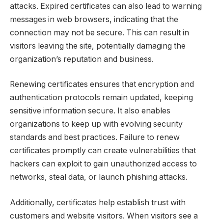
attacks. Expired certificates can also lead to warning
messages in web browsers, indicating that the
connection may not be secure. This can result in
visitors leaving the site, potentially damaging the
organization’s reputation and business.
Renewing certificates ensures that encryption and
authentication protocols remain updated, keeping
sensitive information secure. It also enables
organizations to keep up with evolving security
standards and best practices. Failure to renew
certificates promptly can create vulnerabilities that
hackers can exploit to gain unauthorized access to
networks, steal data, or launch phishing attacks.
Additionally, certificates help establish trust with
customers and website visitors. When visitors see a