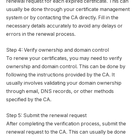
renewal request for each expired certificate. This can
usually be done through your certificate management
system or by contacting the CA directly. Fill in the
necessary details accurately to avoid any delays or
errors in the renewal process.
Step 4: Verify ownership and domain control
To renew your certificates, you may need to verify
ownership and domain control. This can be done by
following the instructions provided by the CA. It
usually involves validating your domain ownership
through email, DNS records, or other methods
specified by the CA.
Step 5: Submit the renewal request
After completing the verification process, submit the
renewal request to the CA. This can usually be done