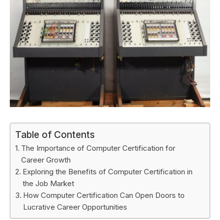
Table of Contents
The Importance of Computer Certification for
Career Growth
Exploring the Benefits of Computer Certification in
the Job Market
How Computer Certification Can Open Doors to
Lucrative Career Opportunities