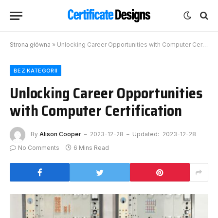
Strona główna
»
Unlocking Career Opportunities with Computer Certification
BEZ KATEGORII
Unlocking Career Opportunities
with Computer Certification
By
Alison Cooper
2023-12-28
Updated:
2023-12-28
No Comments
6 Mins Read