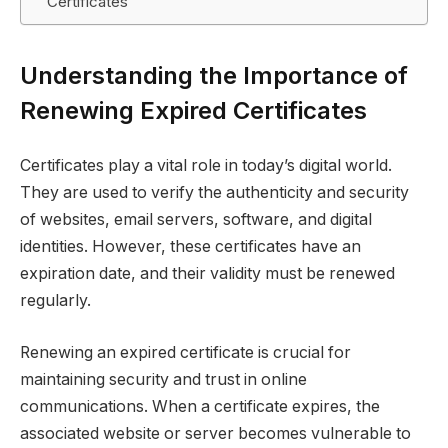
Certificates
Understanding the Importance of
Renewing Expired Certificates
Certificates play a vital role in today’s digital world.
They are used to verify the authenticity and security
of websites, email servers, software, and digital
identities. However, these certificates have an
expiration date, and their validity must be renewed
regularly.
Renewing an expired certificate is crucial for
maintaining security and trust in online
communications. When a certificate expires, the
associated website or server becomes vulnerable to