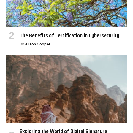
The Benefits of Certification in Cybersecurity
By
Alison Cooper
Exploring the World of Digital Signature