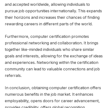
and accepted worldwide, allowing individuals to
pursue job opportunities internationally. This expands
their horizons and increases their chances of finding
rewarding careers in different parts of the world.
Furthermore, computer certification promotes
professional networking and collaboration. It brings
together like-minded individuals who share similar
goals and interests, allowing for the exchange of ideas
and experiences. Networking within the certification
community can lead to valuable connections and job
referrals.
In conclusion, obtaining computer certification offers
numerous benefits in the job market. It enhances
employability, opens doors for career advancement,
provides credibility, offers global recognition,