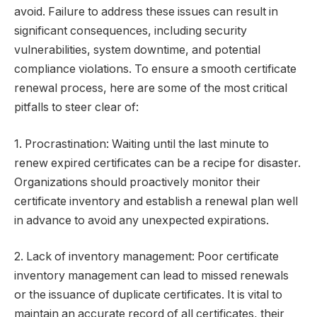
avoid. Failure to address these issues can result in
significant consequences, including security
vulnerabilities, system downtime, and potential
compliance violations. To ensure a smooth certificate
renewal process, here are some of the most critical
pitfalls to steer clear of:
1. Procrastination: Waiting until the last minute to
renew expired certificates can be a recipe for disaster.
Organizations should proactively monitor their
certificate inventory and establish a renewal plan well
in advance to avoid any unexpected expirations.
2. Lack of inventory management: Poor certificate
inventory management can lead to missed renewals
or the issuance of duplicate certificates. It is vital to
maintain an accurate record of all certificates, their