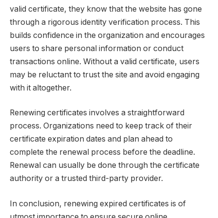
valid certificate, they know that the website has gone
through a rigorous identity verification process. This
builds confidence in the organization and encourages
users to share personal information or conduct
transactions online. Without a valid certificate, users
may be reluctant to trust the site and avoid engaging
with it altogether.
Renewing certificates involves a straightforward
process. Organizations need to keep track of their
certificate expiration dates and plan ahead to
complete the renewal process before the deadline.
Renewal can usually be done through the certificate
authority or a trusted third-party provider.
In conclusion, renewing expired certificates is of
utmost importance to ensure secure online