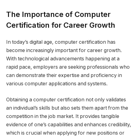
The Importance of Computer
Certification for Career Growth
In today’s digital age, computer certification has
become increasingly important for career growth.
With technological advancements happening at a
rapid pace, employers are seeking professionals who
can demonstrate their expertise and proficiency in
various computer applications and systems.
Obtaining a computer certification not only validates
an individual’s skills but also sets them apart from the
competition in the job market. It provides tangible
evidence of one’s capabilities and enhances credibility,
which is crucial when applying for new positions or