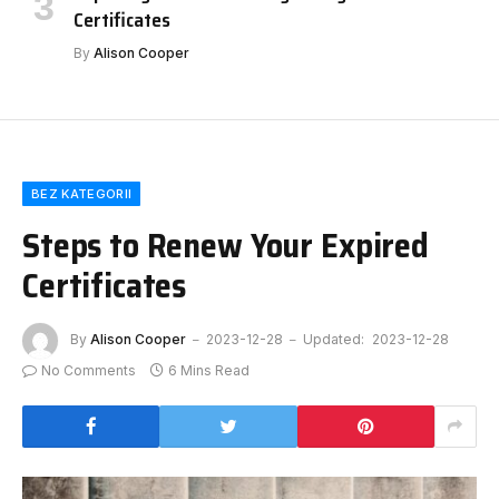
Certificates
By
Alison Cooper
BEZ KATEGORII
Steps to Renew Your Expired
Certificates
By
Alison Cooper
2023-12-28
Updated:
2023-12-28
No Comments
6 Mins Read