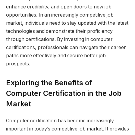
enhance credibility, and open doors to new job
opportunities. In an increasingly competitive job
market, individuals need to stay updated with the latest
technologies and demonstrate their proficiency
through certifications. By investing in computer
certifications, professionals can navigate their career
paths more effectively and secure better job
prospects.
Exploring the Benefits of
Computer Certification in the Job
Market
Computer certification has become increasingly
important in today’s competitive job market. It provides