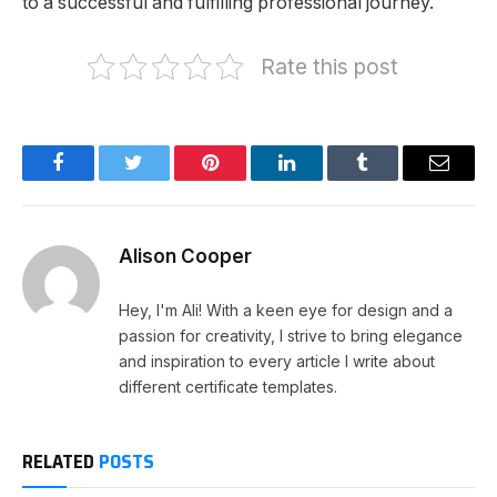
to a successful and fulfilling professional journey.
Rate this post
Facebook
Twitter
Pinterest
LinkedIn
Tumblr
Email
Alison Cooper
Hey, I'm Ali! With a keen eye for design and a
passion for creativity, I strive to bring elegance
and inspiration to every article I write about
different certificate templates.
RELATED
POSTS