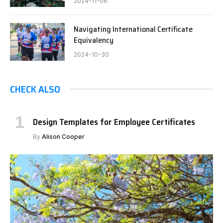
2024-11-06
Navigating International Certificate
Equivalency
2024-10-30
CHECK ALSO
Design Templates for Employee Certificates
By
Alison Cooper