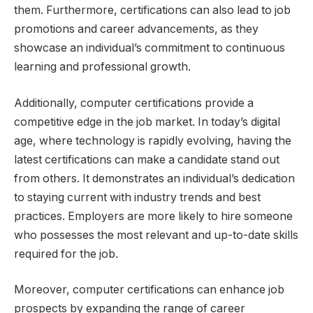
them. Furthermore, certifications can also lead to job
promotions and career advancements, as they
showcase an individual’s commitment to continuous
learning and professional growth.
Additionally, computer certifications provide a
competitive edge in the job market. In today’s digital
age, where technology is rapidly evolving, having the
latest certifications can make a candidate stand out
from others. It demonstrates an individual’s dedication
to staying current with industry trends and best
practices. Employers are more likely to hire someone
who possesses the most relevant and up-to-date skills
required for the job.
Moreover, computer certifications can enhance job
prospects by expanding the range of career