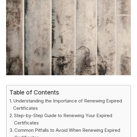
Table of Contents
Understanding the Importance of Renewing Expired
Certificates
Step-by-Step Guide to Renewing Your Expired
Certificates
Common Pitfalls to Avoid When Renewing Expired