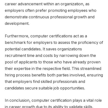
career advancement within an organization, as
employers often prefer promoting employees who
demonstrate continuous professional growth and
development.
Furthermore, computer certifications act as a
benchmark for employers to assess the proficiency of
potential candidates. It saves organizations
recruitment time and costs by narrowing down the
pool of applicants to those who have already proven
their expertise in the respective field. This streamlined
hiring process benefits both parties involved, ensuring
that employers find skilled professionals and
candidates secure suitable job opportunities.
In conclusion, computer certification plays a vital role
in career growth due to its ability to validate skills,