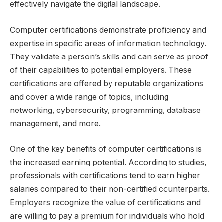
effectively navigate the digital landscape.
Computer certifications demonstrate proficiency and
expertise in specific areas of information technology.
They validate a person’s skills and can serve as proof
of their capabilities to potential employers. These
certifications are offered by reputable organizations
and cover a wide range of topics, including
networking, cybersecurity, programming, database
management, and more.
One of the key benefits of computer certifications is
the increased earning potential. According to studies,
professionals with certifications tend to earn higher
salaries compared to their non-certified counterparts.
Employers recognize the value of certifications and
are willing to pay a premium for individuals who hold