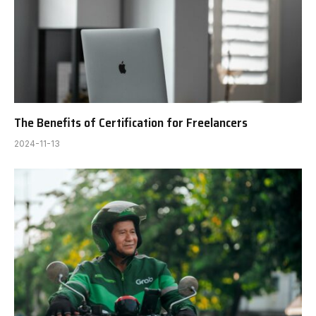
The Benefits of Certification for Freelancers
2024-11-13