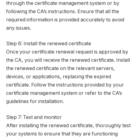
through the certificate management system or by
following the CA’s instructions. Ensure that all the
required information is provided accurately to avoid
any issues.
Step 6: Install the renewed certificate
Once your certificate renewal request is approved by
the CA, you will receive the renewed certificate. Install
the renewed certificate on the relevant servers,
devices, or applications, replacing the expired
certificate. Follow the instructions provided by your
certificate management system or refer to the CA’s
guidelines for installation.
Step 7: Test and monitor
After installing the renewed certificate, thoroughly test
your systems to ensure that they are functioning