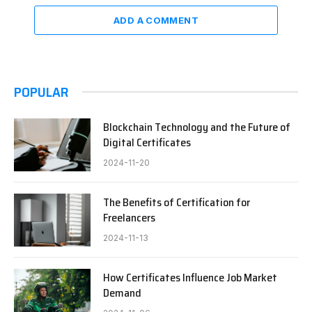
ADD A COMMENT
POPULAR
Blockchain Technology and the Future of
Digital Certificates
2024-11-20
The Benefits of Certification for
Freelancers
2024-11-13
How Certificates Influence Job Market
Demand