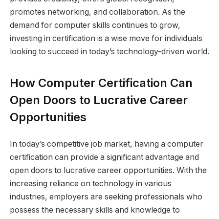
promotes networking, and collaboration. As the
demand for computer skills continues to grow,
investing in certification is a wise move for individuals
looking to succeed in today’s technology-driven world.
How Computer Certification Can
Open Doors to Lucrative Career
Opportunities
In today’s competitive job market, having a computer
certification can provide a significant advantage and
open doors to lucrative career opportunities. With the
increasing reliance on technology in various
industries, employers are seeking professionals who
possess the necessary skills and knowledge to