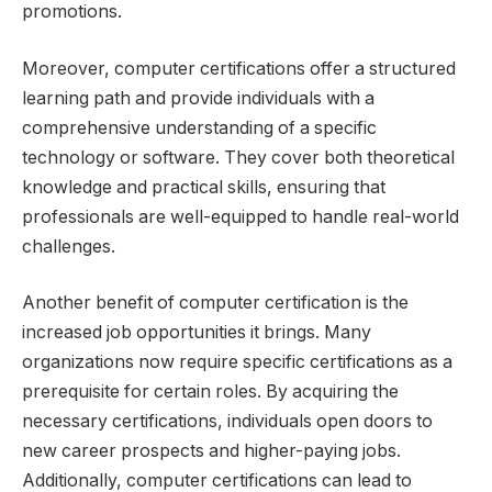
promotions.
Moreover, computer certifications offer a structured
learning path and provide individuals with a
comprehensive understanding of a specific
technology or software. They cover both theoretical
knowledge and practical skills, ensuring that
professionals are well-equipped to handle real-world
challenges.
Another benefit of computer certification is the
increased job opportunities it brings. Many
organizations now require specific certifications as a
prerequisite for certain roles. By acquiring the
necessary certifications, individuals open doors to
new career prospects and higher-paying jobs.
Additionally, computer certifications can lead to