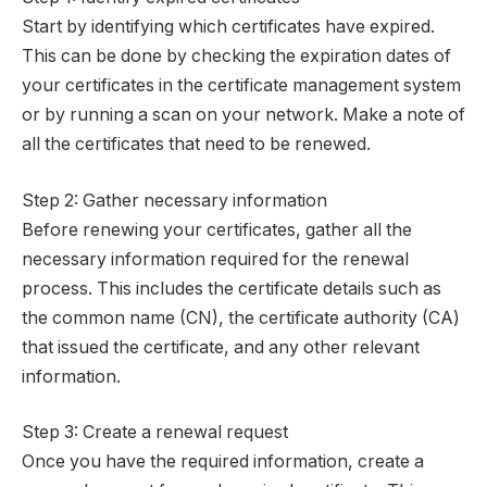
Start by identifying which certificates have expired.
This can be done by checking the expiration dates of
your certificates in the certificate management system
or by running a scan on your network. Make a note of
all the certificates that need to be renewed.
Step 2: Gather necessary information
Before renewing your certificates, gather all the
necessary information required for the renewal
process. This includes the certificate details such as
the common name (CN), the certificate authority (CA)
that issued the certificate, and any other relevant
information.
Step 3: Create a renewal request
Once you have the required information, create a