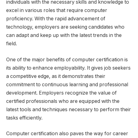
individuals with the necessary skills and knowledge to
excel in various roles that require computer
proficiency. With the rapid advancement of
technology, employers are seeking candidates who
can adapt and keep up with the latest trends in the
field.
One of the major benefits of computer certification is
its ability to enhance employability. It gives job seekers
a competitive edge, as it demonstrates their
commitment to continuous learning and professional
development. Employers recognize the value of
certified professionals who are equipped with the
latest tools and techniques necessary to perform their
tasks efficiently.
Computer certification also paves the way for career