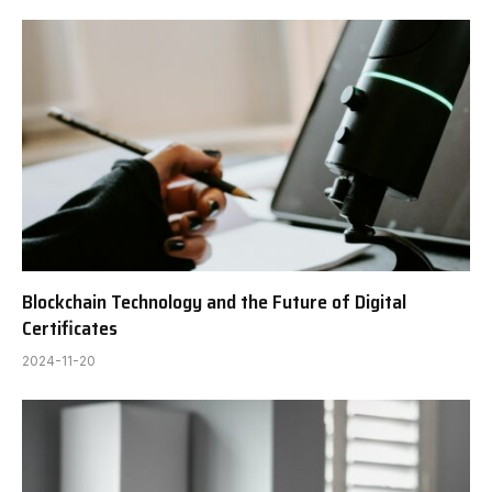
Blockchain Technology and the Future of Digital
Certificates
2024-11-20