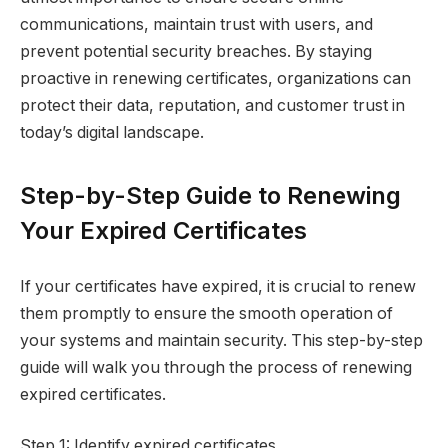
communications, maintain trust with users, and
prevent potential security breaches. By staying
proactive in renewing certificates, organizations can
protect their data, reputation, and customer trust in
today’s digital landscape.
Step-by-Step Guide to Renewing
Your Expired Certificates
If your certificates have expired, it is crucial to renew
them promptly to ensure the smooth operation of
your systems and maintain security. This step-by-step
guide will walk you through the process of renewing
expired certificates.
Step 1: Identify expired certificates