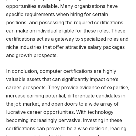
opportunities available. Many organizations have
specific requirements when hiring for certain
positions, and possessing the required certifications
can make an individual eligible for these roles. These
certifications act as a gateway to specialized roles and
niche industries that offer attractive salary packages
and growth prospects.
In conclusion, computer certifications are highly
valuable assets that can significantly impact one’s
career prospects. They provide evidence of expertise,
increase earning potential, differentiate candidates in
the job market, and open doors to a wide array of
lucrative career opportunities. With technology
becoming increasingly pervasive, investing in these
certifications can prove to be a wise decision, leading