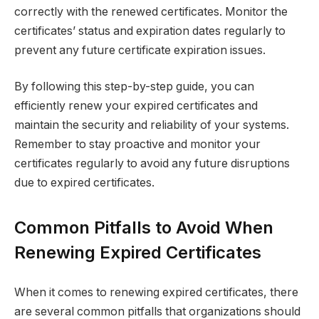
correctly with the renewed certificates. Monitor the
certificates’ status and expiration dates regularly to
prevent any future certificate expiration issues.
By following this step-by-step guide, you can
efficiently renew your expired certificates and
maintain the security and reliability of your systems.
Remember to stay proactive and monitor your
certificates regularly to avoid any future disruptions
due to expired certificates.
Common Pitfalls to Avoid When
Renewing Expired Certificates
When it comes to renewing expired certificates, there
are several common pitfalls that organizations should