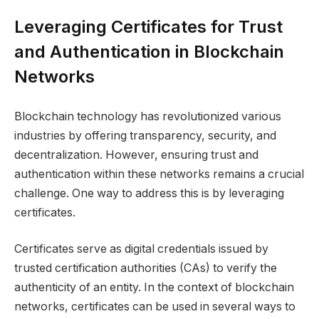
Leveraging Certificates for Trust
and Authentication in Blockchain
Networks
Blockchain technology has revolutionized various
industries by offering transparency, security, and
decentralization. However, ensuring trust and
authentication within these networks remains a crucial
challenge. One way to address this is by leveraging
certificates.
Certificates serve as digital credentials issued by
trusted certification authorities (CAs) to verify the
authenticity of an entity. In the context of blockchain
networks, certificates can be used in several ways to