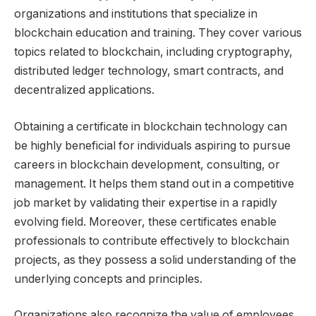
organizations and institutions that specialize in
blockchain education and training. They cover various
topics related to blockchain, including cryptography,
distributed ledger technology, smart contracts, and
decentralized applications.
Obtaining a certificate in blockchain technology can
be highly beneficial for individuals aspiring to pursue
careers in blockchain development, consulting, or
management. It helps them stand out in a competitive
job market by validating their expertise in a rapidly
evolving field. Moreover, these certificates enable
professionals to contribute effectively to blockchain
projects, as they possess a solid understanding of the
underlying concepts and principles.
Organizations also recognize the value of employees