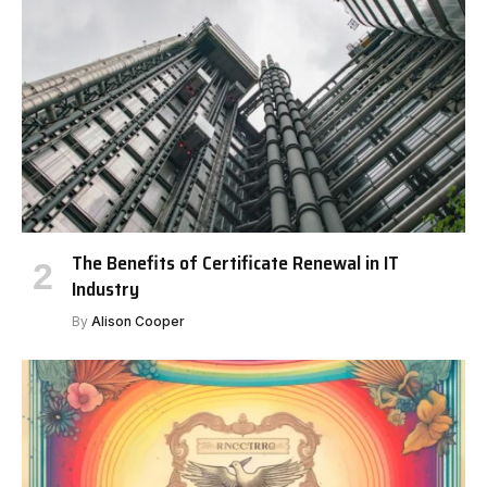
The Benefits of Certificate Renewal in IT
Industry
By
Alison Cooper