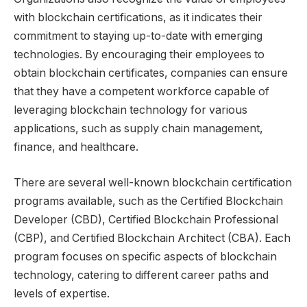
with blockchain certifications, as it indicates their
commitment to staying up-to-date with emerging
technologies. By encouraging their employees to
obtain blockchain certificates, companies can ensure
that they have a competent workforce capable of
leveraging blockchain technology for various
applications, such as supply chain management,
finance, and healthcare.
There are several well-known blockchain certification
programs available, such as the Certified Blockchain
Developer (CBD), Certified Blockchain Professional
(CBP), and Certified Blockchain Architect (CBA). Each
program focuses on specific aspects of blockchain
technology, catering to different career paths and
levels of expertise.