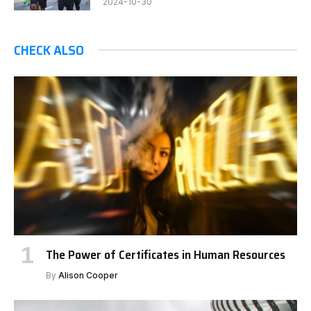
2024-10-30
CHECK ALSO
The Power of Certificates in Human Resources
By
Alison Cooper