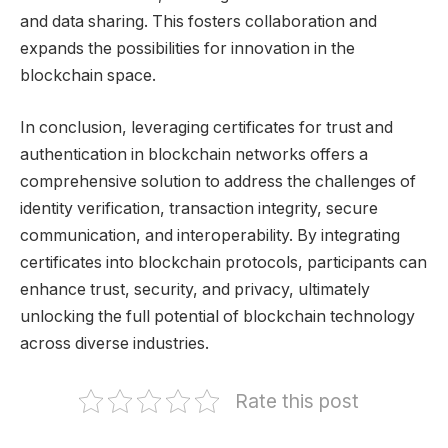
and data sharing. This fosters collaboration and
expands the possibilities for innovation in the
blockchain space.
In conclusion, leveraging certificates for trust and
authentication in blockchain networks offers a
comprehensive solution to address the challenges of
identity verification, transaction integrity, secure
communication, and interoperability. By integrating
certificates into blockchain protocols, participants can
enhance trust, security, and privacy, ultimately
unlocking the full potential of blockchain technology
across diverse industries.
Rate this post