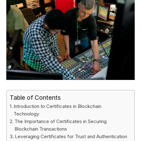
Table of Contents
Introduction to Certificates in Blockchain
Technology
The Importance of Certificates in Securing
Blockchain Transactions
Leveraging Certificates for Trust and Authentication