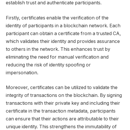
establish trust and authenticate participants.
Firstly, certificates enable the verification of the
identity of participants in a blockchain network. Each
participant can obtain a certificate from a trusted CA,
which validates their identity and provides assurance
to others in the network. This enhances trust by
eliminating the need for manual verification and
reducing the risk of identity spoofing or
impersonation.
Moreover, certificates can be utilized to validate the
integrity of transactions on the blockchain. By signing
transactions with their private key and including their
certificate in the transaction metadata, participants
can ensure that their actions are attributable to their
unique identity. This strengthens the immutability of