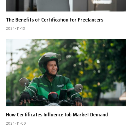
The Benefits of Certification for Freelancers
2024-11-13
How Certificates Influence Job Market Demand
2024-11-06