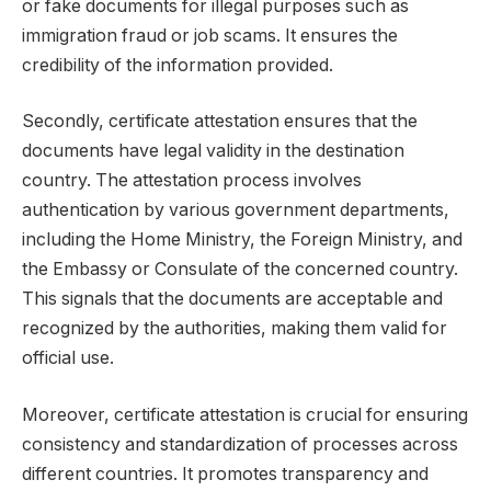
or fake documents for illegal purposes such as
immigration fraud or job scams. It ensures the
credibility of the information provided.
Secondly, certificate attestation ensures that the
documents have legal validity in the destination
country. The attestation process involves
authentication by various government departments,
including the Home Ministry, the Foreign Ministry, and
the Embassy or Consulate of the concerned country.
This signals that the documents are acceptable and
recognized by the authorities, making them valid for
official use.
Moreover, certificate attestation is crucial for ensuring
consistency and standardization of processes across
different countries. It promotes transparency and