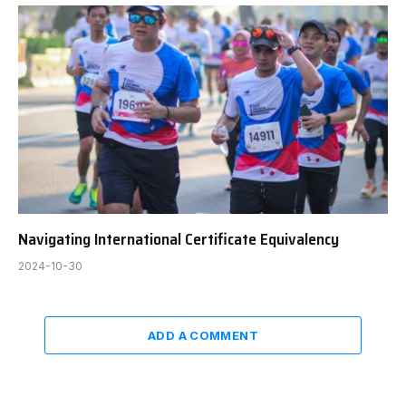
Navigating International Certificate Equivalency
2024-10-30
ADD A COMMENT