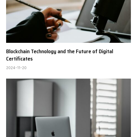
Blockchain Technology and the Future of Digital
Certificates
2024-11-20