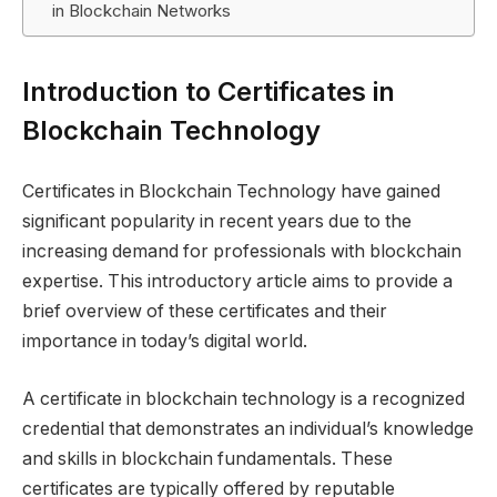
in Blockchain Networks
Introduction to Certificates in
Blockchain Technology
Certificates in Blockchain Technology have gained
significant popularity in recent years due to the
increasing demand for professionals with blockchain
expertise. This introductory article aims to provide a
brief overview of these certificates and their
importance in today’s digital world.
A certificate in blockchain technology is a recognized
credential that demonstrates an individual’s knowledge
and skills in blockchain fundamentals. These
certificates are typically offered by reputable