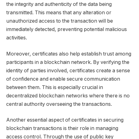
the integrity and authenticity of the data being
transmitted. This means that any alteration or
unauthorized access to the transaction will be
immediately detected, preventing potential malicious
activities.
Moreover, certificates also help establish trust among
participants in a blockchain network. By verifying the
identity of parties involved, certificates create a sense
of confidence and enable secure communication
between them. This is especially crucial in
decentralized blockchain networks where there is no
central authority overseeing the transactions.
Another essential aspect of certificates in securing
blockchain transactions is their role in managing
access control. Through the use of public key