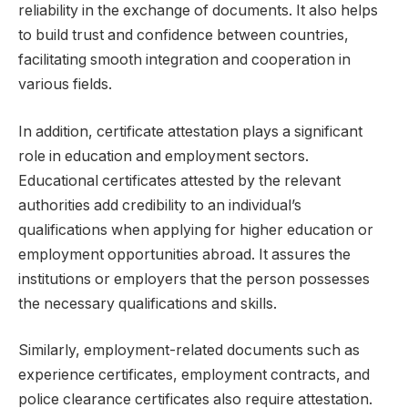
reliability in the exchange of documents. It also helps
to build trust and confidence between countries,
facilitating smooth integration and cooperation in
various fields.
In addition, certificate attestation plays a significant
role in education and employment sectors.
Educational certificates attested by the relevant
authorities add credibility to an individual’s
qualifications when applying for higher education or
employment opportunities abroad. It assures the
institutions or employers that the person possesses
the necessary qualifications and skills.
Similarly, employment-related documents such as
experience certificates, employment contracts, and
police clearance certificates also require attestation.