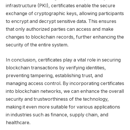
infrastructure (PKI), certificates enable the secure
exchange of cryptographic keys, allowing participants
to encrypt and decrypt sensitive data. This ensures
that only authorized parties can access and make
changes to blockchain records, further enhancing the
security of the entire system.
In conclusion, certificates play a vital role in securing
blockchain transactions by verifying identities,
preventing tampering, establishing trust, and
managing access control. By incorporating certificates
into blockchain networks, we can enhance the overall
security and trustworthiness of the technology,
making it even more suitable for various applications
in industries such as finance, supply chain, and
healthcare.