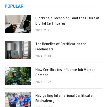
POPULAR
Blockchain Technology and the Future of
Digital Certificates
2024-11-20
The Benefits of Certification for
Freelancers
2024-11-13
How Certificates Influence Job Market
Demand
2024-11-06
Navigating International Certificate
Equivalency