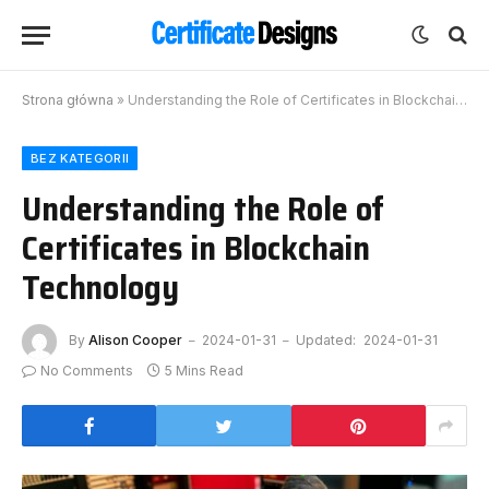
Strona główna
»
Understanding the Role of Certificates in Blockchain Technology
BEZ KATEGORII
Understanding the Role of
Certificates in Blockchain
Technology
By
Alison Cooper
2024-01-31
Updated:
2024-01-31
No Comments
5 Mins Read