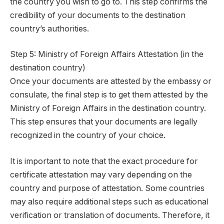
the country you wish to go to. This step confirms the
credibility of your documents to the destination
country’s authorities.
Step 5: Ministry of Foreign Affairs Attestation (in the
destination country)
Once your documents are attested by the embassy or
consulate, the final step is to get them attested by the
Ministry of Foreign Affairs in the destination country.
This step ensures that your documents are legally
recognized in the country of your choice.
It is important to note that the exact procedure for
certificate attestation may vary depending on the
country and purpose of attestation. Some countries
may also require additional steps such as educational
verification or translation of documents. Therefore, it