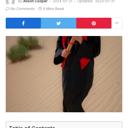
By
Alison Cooper
2024-01-31
Updated:
2024-01-31
No Comments
6 Mins Read