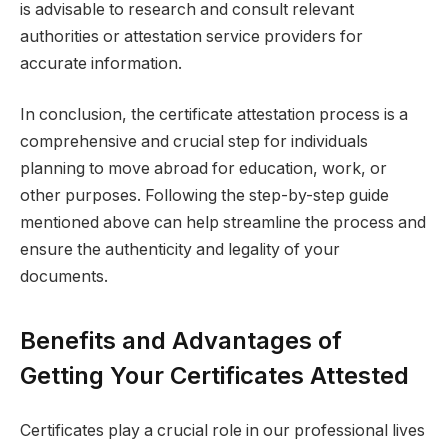
is advisable to research and consult relevant
authorities or attestation service providers for
accurate information.
In conclusion, the certificate attestation process is a
comprehensive and crucial step for individuals
planning to move abroad for education, work, or
other purposes. Following the step-by-step guide
mentioned above can help streamline the process and
ensure the authenticity and legality of your
documents.
Benefits and Advantages of
Getting Your Certificates Attested
Certificates play a crucial role in our professional lives