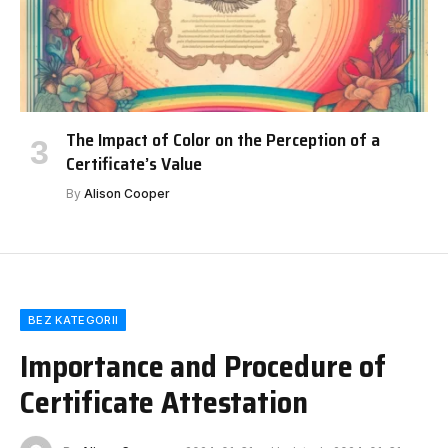
The Impact of Color on the Perception of a
Certificate’s Value
By
Alison Cooper
BEZ KATEGORII
Importance and Procedure of
Certificate Attestation