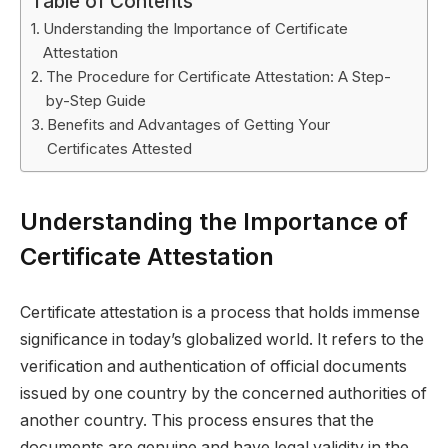
Table of Contents
Understanding the Importance of Certificate
Attestation
The Procedure for Certificate Attestation: A Step-
by-Step Guide
Benefits and Advantages of Getting Your
Certificates Attested
Understanding the Importance of
Certificate Attestation
Certificate attestation is a process that holds immense
significance in today’s globalized world. It refers to the
verification and authentication of official documents
issued by one country by the concerned authorities of
another country. This process ensures that the
documents are genuine and have legal validity in the