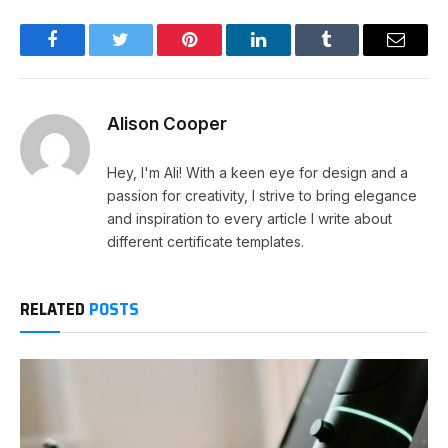
Facebook
Twitter
Pinterest
LinkedIn
Tumblr
Email
Alison Cooper
Hey, I'm Ali! With a keen eye for design and a
passion for creativity, I strive to bring elegance
and inspiration to every article I write about
different certificate templates.
RELATED
POSTS