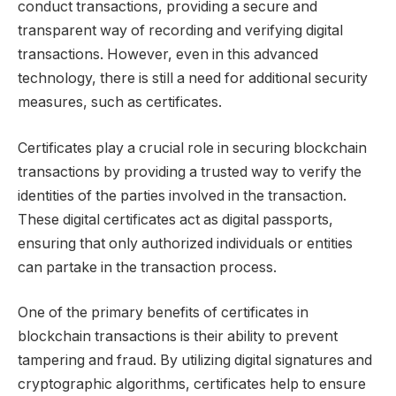
conduct transactions, providing a secure and
transparent way of recording and verifying digital
transactions. However, even in this advanced
technology, there is still a need for additional security
measures, such as certificates.
Certificates play a crucial role in securing blockchain
transactions by providing a trusted way to verify the
identities of the parties involved in the transaction.
These digital certificates act as digital passports,
ensuring that only authorized individuals or entities
can partake in the transaction process.
One of the primary benefits of certificates in
blockchain transactions is their ability to prevent
tampering and fraud. By utilizing digital signatures and
cryptographic algorithms, certificates help to ensure