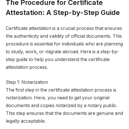
The Procedure for Certificate
Attestation: A Step-by-Step Guide
Certificate attestation is a crucial process that ensures
the authenticity and validity of official documents. This
procedure is essential for individuals who are planning
to study, work, or migrate abroad. Here is a step-by-
step guide to help you understand the certificate
attestation process.
Step 1: Notarization
The first step in the certificate attestation process is
notarization. Here, you need to get your original
documents and copies notarized by a notary public.
This step ensures that the documents are genuine and
legally acceptable.