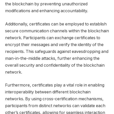
the blockchain by preventing unauthorized
modifications and enhancing accountability.
Additionally, certificates can be employed to establish
secure communication channels within the blockchain
network. Participants can exchange certificates to
encrypt their messages and verify the identity of the
recipients. This safeguards against eavesdropping and
man-in-the-middle attacks, further enhancing the
overall security and confidentiality of the blockchain
network.
Furthermore, certificates play a vital role in enabling
interoperability between different blockchain
networks. By using cross-certification mechanisms,
participants from distinct networks can validate each
other’s certificates, allowing for seamless interaction