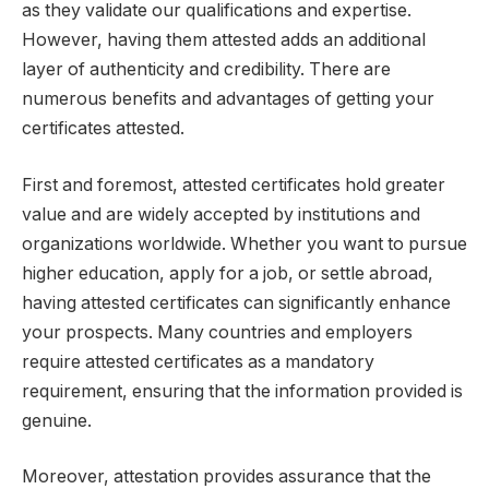
as they validate our qualifications and expertise.
However, having them attested adds an additional
layer of authenticity and credibility. There are
numerous benefits and advantages of getting your
certificates attested.
First and foremost, attested certificates hold greater
value and are widely accepted by institutions and
organizations worldwide. Whether you want to pursue
higher education, apply for a job, or settle abroad,
having attested certificates can significantly enhance
your prospects. Many countries and employers
require attested certificates as a mandatory
requirement, ensuring that the information provided is
genuine.
Moreover, attestation provides assurance that the