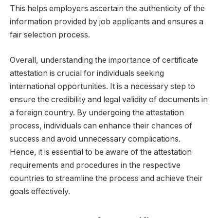
This helps employers ascertain the authenticity of the
information provided by job applicants and ensures a
fair selection process.
Overall, understanding the importance of certificate
attestation is crucial for individuals seeking
international opportunities. It is a necessary step to
ensure the credibility and legal validity of documents in
a foreign country. By undergoing the attestation
process, individuals can enhance their chances of
success and avoid unnecessary complications.
Hence, it is essential to be aware of the attestation
requirements and procedures in the respective
countries to streamline the process and achieve their
goals effectively.