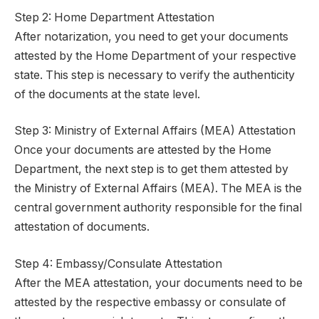
Step 2: Home Department Attestation
After notarization, you need to get your documents
attested by the Home Department of your respective
state. This step is necessary to verify the authenticity
of the documents at the state level.
Step 3: Ministry of External Affairs (MEA) Attestation
Once your documents are attested by the Home
Department, the next step is to get them attested by
the Ministry of External Affairs (MEA). The MEA is the
central government authority responsible for the final
attestation of documents.
Step 4: Embassy/Consulate Attestation
After the MEA attestation, your documents need to be
attested by the respective embassy or consulate of