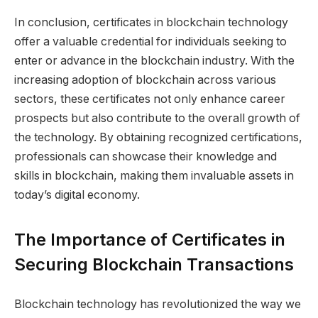
In conclusion, certificates in blockchain technology
offer a valuable credential for individuals seeking to
enter or advance in the blockchain industry. With the
increasing adoption of blockchain across various
sectors, these certificates not only enhance career
prospects but also contribute to the overall growth of
the technology. By obtaining recognized certifications,
professionals can showcase their knowledge and
skills in blockchain, making them invaluable assets in
today’s digital economy.
The Importance of Certificates in
Securing Blockchain Transactions
Blockchain technology has revolutionized the way we