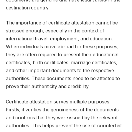
destination country.
The importance of certificate attestation cannot be
stressed enough, especially in the context of
international travel, employment, and education.
When individuals move abroad for these purposes,
they are often required to present their educational
certificates, birth certificates, marriage certificates,
and other important documents to the respective
authorities. These documents need to be attested to
prove their authenticity and credibility.
Certificate attestation serves multiple purposes.
Firstly, it verifies the genuineness of the documents
and confirms that they were issued by the relevant
authorities. This helps prevent the use of counterfeit