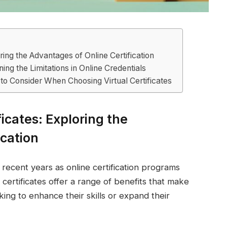
oring the Advantages of Online Certification
ing the Limitations in Online Credentials
to Consider When Choosing Virtual Certificates
ficates: Exploring the
ication
n recent years as online certification programs
ertificates offer a range of benefits that make
king to enhance their skills or expand their