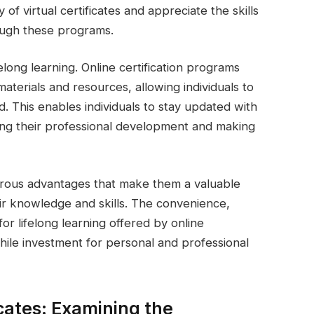
 of virtual certificates and appreciate the skills
ough these programs.
elong learning. Online certification programs
aterials and resources, allowing individuals to
d. This enables individuals to stay updated with
ng their professional development and making
umerous advantages that make them a valuable
eir knowledge and skills. The convenience,
for lifelong learning offered by online
ile investment for personal and professional
icates: Examining the