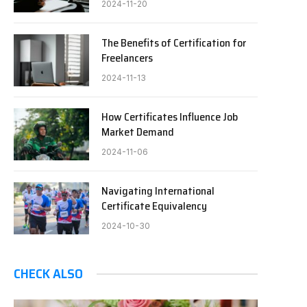
2024-11-20
The Benefits of Certification for
Freelancers
2024-11-13
How Certificates Influence Job
Market Demand
2024-11-06
Navigating International
Certificate Equivalency
2024-10-30
CHECK ALSO