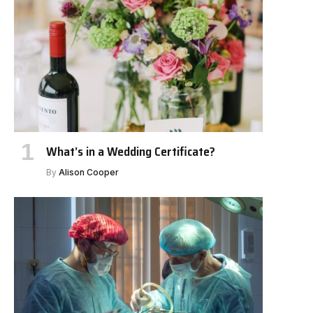
What’s in a Wedding Certificate?
By
Alison Cooper