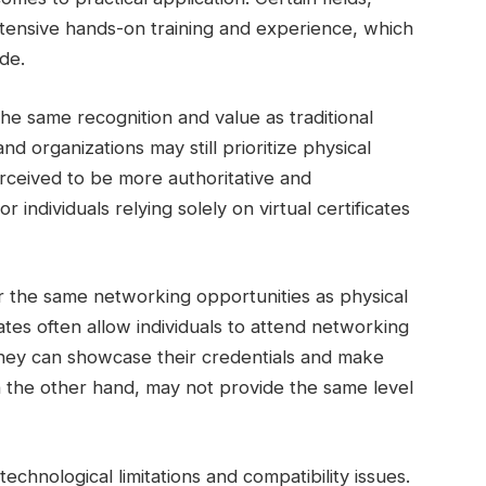
xtensive hands-on training and experience, which
de.
the same recognition and value as traditional
 organizations may still prioritize physical
perceived to be more authoritative and
individuals relying solely on virtual certificates
ffer the same networking opportunities as physical
cates often allow individuals to attend networking
they can showcase their credentials and make
on the other hand, may not provide the same level
 technological limitations and compatibility issues.