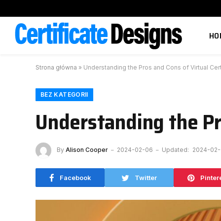
HO
Strona główna
»
Understanding the Pros and Cons of Virtual Cert
BEZ KATEGORII
Understanding the Pro
By
Alison Cooper
2024-02-06
Updated:
2024-02
Facebook
Twitter
Pinter