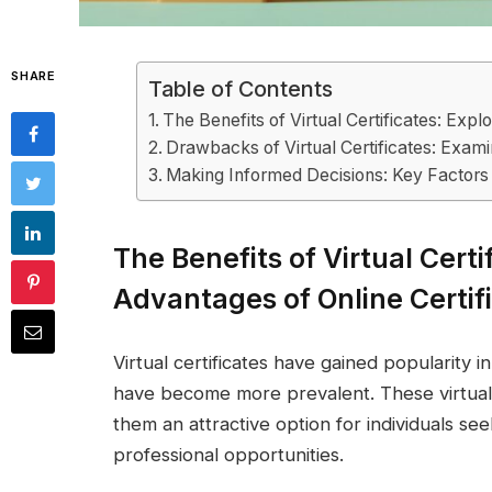
SHARE
Table of Contents
The Benefits of Virtual Certificates: Expl
Drawbacks of Virtual Certificates: Examin
Making Informed Decisions: Key Factors 
The Benefits of Virtual Certi
Advantages of Online Certif
Virtual certificates have gained popularity i
have become more prevalent. These virtual c
them an attractive option for individuals see
professional opportunities.