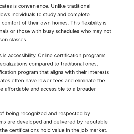
cates is convenience. Unlike traditional
allows individuals to study and complete
omfort of their own homes. This flexibility is
ionals or those with busy schedules who may not
son classes.
 is accessibility. Online certification programs
cializations compared to traditional ones,
ification program that aligns with their interests
ficates often have lower fees and eliminate the
e affordable and accessible to a broader
ge of being recognized and respected by
ams are developed and delivered by reputable
the certifications hold value in the job market.