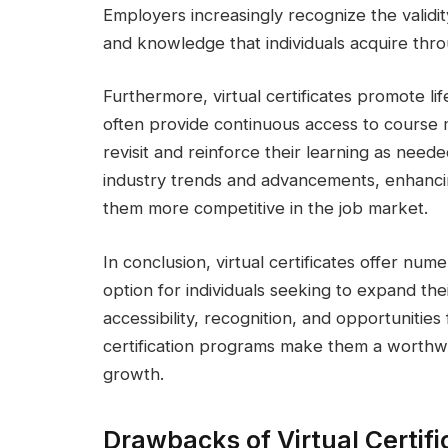
Employers increasingly recognize the validity
and knowledge that individuals acquire thr
Furthermore, virtual certificates promote lif
often provide continuous access to course m
revisit and reinforce their learning as neede
industry trends and advancements, enhanci
them more competitive in the job market.
In conclusion, virtual certificates offer n
option for individuals seeking to expand th
accessibility, recognition, and opportunities 
certification programs make them a worthwh
growth.
Drawbacks of Virtual Certif