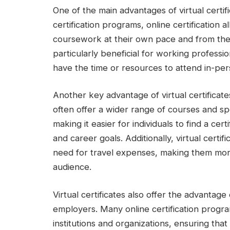
One of the main advantages of virtual certifi
certification programs, online certification 
coursework at their own pace and from the c
particularly beneficial for working profess
have the time or resources to attend in-per
Another key advantage of virtual certificates
often offer a wider range of courses and spe
making it easier for individuals to find a cert
and career goals. Additionally, virtual certi
need for travel expenses, making them mor
audience.
Virtual certificates also offer the advanta
employers. Many online certification progr
institutions and organizations, ensuring that 