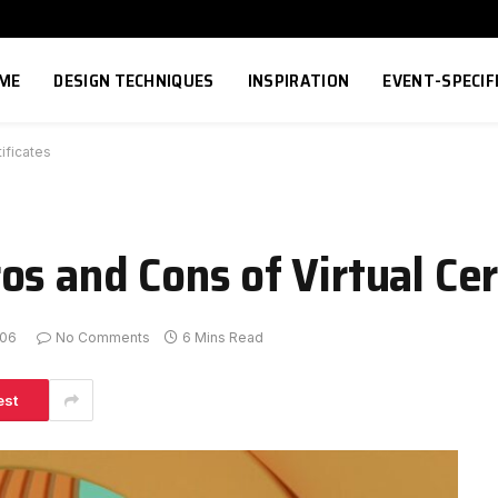
ME
DESIGN TECHNIQUES
INSPIRATION
EVENT-SPECIF
ificates
s and Cons of Virtual Cer
-06
No Comments
6 Mins Read
est