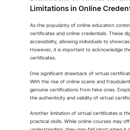
Limitations in Online Credent
As the popularity of online education contin
certificates and online credentials. These di
accessibility, allowing individuals to showcase 
However, it is important to acknowledge the
certificates.
One significant drawback of virtual certificat
With the rise of online scams and fraudulent ac
genuine certifications from fake ones. Empl
the authenticity and validity of virtual certific
Another limitation of virtual certificates is
practical skills. While online courses may 
understanding, they may fall short when it co