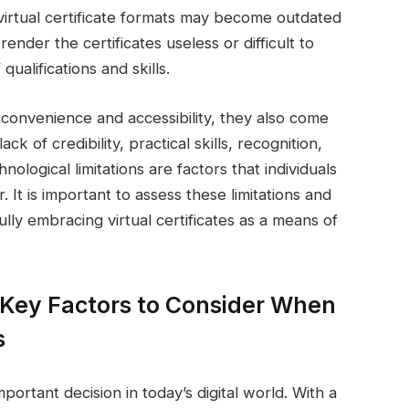
virtual certificate formats may become outdated
nder the certificates useless or difficult to
qualifications and skills.
er convenience and accessibility, they also come
ck of credibility, practical skills, recognition,
ological limitations are factors that individuals
r. It is important to assess these limitations and
ly embracing virtual certificates as a means of
 Key Factors to Consider When
s
important decision in today’s digital world. With a