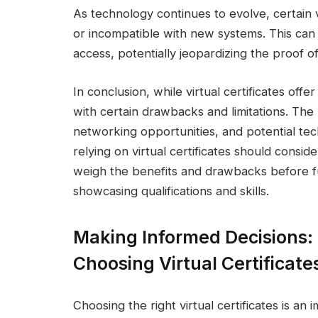
As technology continues to evolve, certain 
or incompatible with new systems. This can re
access, potentially jeopardizing the proof of 
In conclusion, while virtual certificates off
with certain drawbacks and limitations. The la
networking opportunities, and potential techn
relying on virtual certificates should conside
weigh the benefits and drawbacks before ful
showcasing qualifications and skills.
Making Informed Decisions:
Choosing Virtual Certificate
Choosing the right virtual certificates is an 