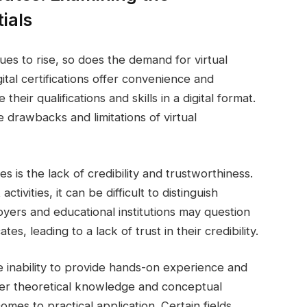
ials
ues to rise, so does the demand for virtual
gital certifications offer convenience and
their qualifications and skills in a digital format.
 drawbacks and limitations of virtual
es is the lack of credibility and trustworthiness.
tivities, it can be difficult to distinguish
oyers and educational institutions may question
ates, leading to a lack of trust in their credibility.
 the inability to provide hands-on experience and
offer theoretical knowledge and conceptual
mes to practical application. Certain fields,