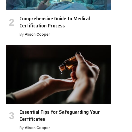
Comprehensive Guide to Medical
Certification Process
By
Alison Cooper
Essential Tips for Safeguarding Your
Certificates
By
Alison Cooper