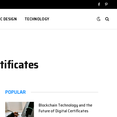
Facebook
Pinter
IC DESIGN
TECHNOLOGY
tificates
POPULAR
Blockchain Technology and the
Future of Digital Certificates