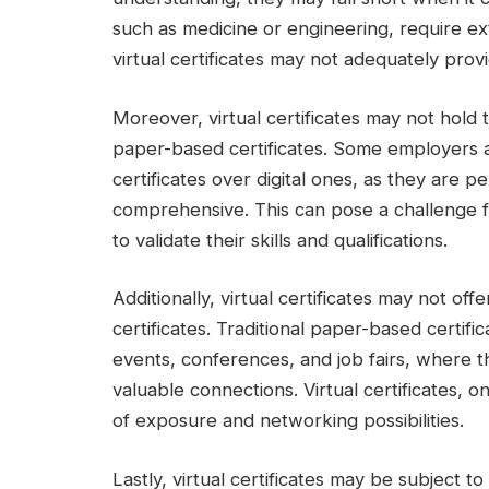
such as medicine or engineering, require e
virtual certificates may not adequately provi
Moreover, virtual certificates may not hold 
paper-based certificates. Some employers and
certificates over digital ones, as they are 
comprehensive. This can pose a challenge for 
to validate their skills and qualifications.
Additionally, virtual certificates may not o
certificates. Traditional paper-based certifi
events, conferences, and job fairs, where 
valuable connections. Virtual certificates, 
of exposure and networking possibilities.
Lastly, virtual certificates may be subject to