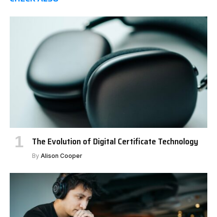
The Evolution of Digital Certificate Technology
By
Alison Cooper