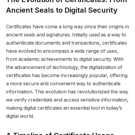
Ancient Seals to Digital Security
Certificates have come a long way since their origins in
ancient seals and signatures. Initially used as a way to
authenticate documents and transactions, certificates
have evolved to encompass a wide range of uses,
from academic achievements to digital security. With
the advancement of technology, the digitalization of
certificates has become increasingly popular, offering
a more secure and convenient way to authenticate
information. This evolution has revolutionized the way
we verify credentials and access sensitive information,
making digital certificates an essential tool in today’s
digital world.