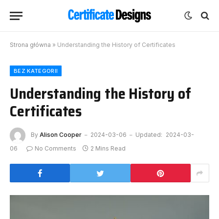
Strona główna
»
Understanding the History of Certificates
BEZ KATEGORII
Understanding the History of
Certificates
By
Alison Cooper
2024-03-06
Updated:
2024-03-
06
No Comments
2 Mins Read