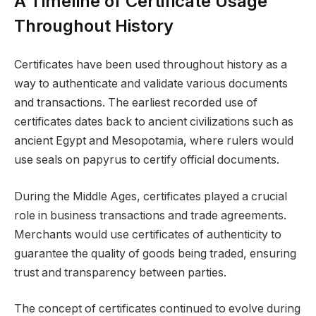
A Timeline of Certificate Usage
Throughout History
Certificates have been used throughout history as a
way to authenticate and validate various documents
and transactions. The earliest recorded use of
certificates dates back to ancient civilizations such as
ancient Egypt and Mesopotamia, where rulers would
use seals on papyrus to certify official documents.
During the Middle Ages, certificates played a crucial
role in business transactions and trade agreements.
Merchants would use certificates of authenticity to
guarantee the quality of goods being traded, ensuring
trust and transparency between parties.
The concept of certificates continued to evolve during