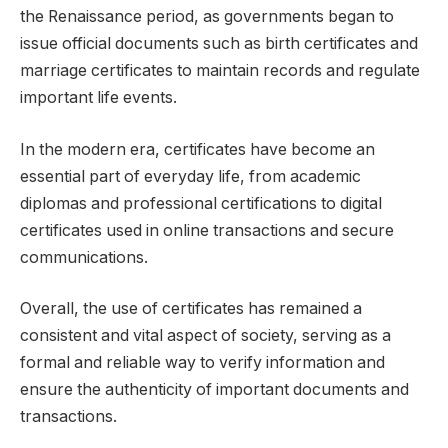
the Renaissance period, as governments began to
issue official documents such as birth certificates and
marriage certificates to maintain records and regulate
important life events.
In the modern era, certificates have become an
essential part of everyday life, from academic
diplomas and professional certifications to digital
certificates used in online transactions and secure
communications.
Overall, the use of certificates has remained a
consistent and vital aspect of society, serving as a
formal and reliable way to verify information and
ensure the authenticity of important documents and
transactions.