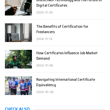
Digital Certificates
2024-11-20
The Benefits of Certification for
Freelancers
2024-11-13
How Certificates Influence Job Market
Demand
2024-11-06
Navigating International Certificate
Equivalency
2024-10-30
CHECK ALSO