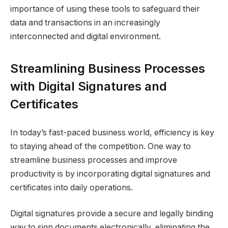
importance of using these tools to safeguard their
data and transactions in an increasingly
interconnected and digital environment.
Streamlining Business Processes
with Digital Signatures and
Certificates
In today’s fast-paced business world, efficiency is key
to staying ahead of the competition. One way to
streamline business processes and improve
productivity is by incorporating digital signatures and
certificates into daily operations.
Digital signatures provide a secure and legally binding
way to sign documents electronically, eliminating the