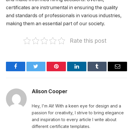
certificates are instrumental in ensuring the quality
and standards of professionals in various industries,
making them an essential part of our society.
Rate this post
Facebook
Twitter
Pinterest
LinkedIn
Tumblr
Email
Alison Cooper
Hey, I'm Ali! With a keen eye for design and a
passion for creativity, I strive to bring elegance
and inspiration to every article I write about
different certificate templates.