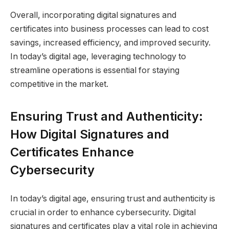
Overall, incorporating digital signatures and
certificates into business processes can lead to cost
savings, increased efficiency, and improved security.
In today’s digital age, leveraging technology to
streamline operations is essential for staying
competitive in the market.
Ensuring Trust and Authenticity:
How Digital Signatures and
Certificates Enhance
Cybersecurity
In today’s digital age, ensuring trust and authenticity is
crucial in order to enhance cybersecurity. Digital
signatures and certificates play a vital role in achieving