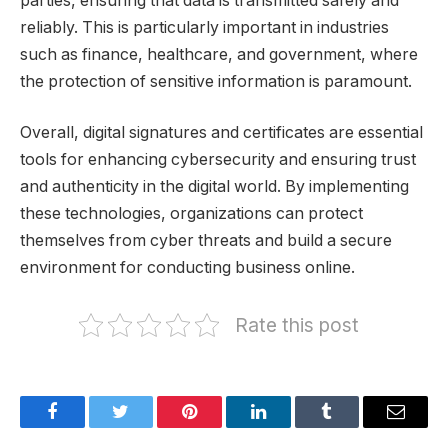
parties, ensuring that data is transmitted safely and
reliably. This is particularly important in industries
such as finance, healthcare, and government, where
the protection of sensitive information is paramount.
Overall, digital signatures and certificates are essential
tools for enhancing cybersecurity and ensuring trust
and authenticity in the digital world. By implementing
these technologies, organizations can protect
themselves from cyber threats and build a secure
environment for conducting business online.
Rate this post
Facebook
Twitter
Pinterest
LinkedIn
Tumblr
Email