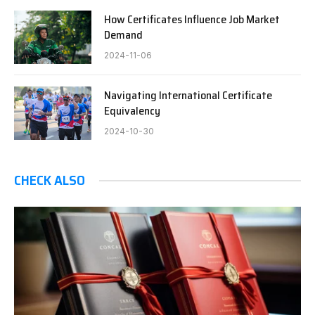
How Certificates Influence Job Market
Demand
2024-11-06
Navigating International Certificate
Equivalency
2024-10-30
CHECK ALSO