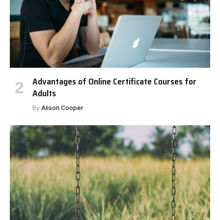
Advantages of Online Certificate Courses for
Adults
By
Alison Cooper