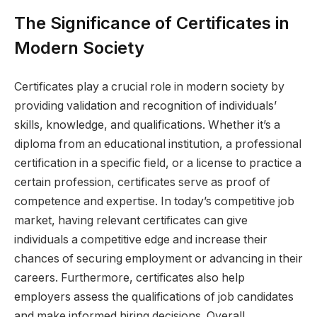
The Significance of Certificates in
Modern Society
Certificates play a crucial role in modern society by
providing validation and recognition of individuals’
skills, knowledge, and qualifications. Whether it’s a
diploma from an educational institution, a professional
certification in a specific field, or a license to practice a
certain profession, certificates serve as proof of
competence and expertise. In today’s competitive job
market, having relevant certificates can give
individuals a competitive edge and increase their
chances of securing employment or advancing in their
careers. Furthermore, certificates also help
employers assess the qualifications of job candidates
and make informed hiring decisions. Overall,