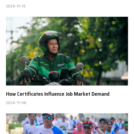
2024-11-13
How Certificates Influence Job Market Demand
2024-11-06