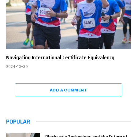
Navigating International Certificate Equivalency
2024-10-30
ADD A COMMENT
POPULAR
Blockchain Technology and the Future of