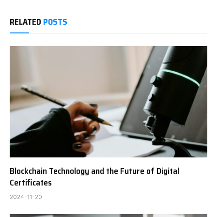
RELATED
POSTS
Blockchain Technology and the Future of Digital
Certificates
2024-11-20