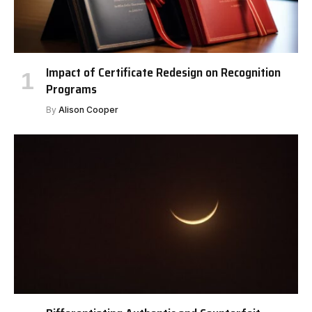
Impact of Certificate Redesign on Recognition
Programs
By
Alison Cooper