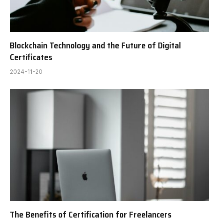
Blockchain Technology and the Future of Digital
Certificates
2024-11-20
The Benefits of Certification for Freelancers