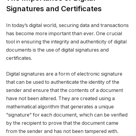
Signatures and Certificates
In today’s digital world, securing data and transactions
has become more important than ever. One crucial
tool in ensuring the integrity and authenticity of digital
documents is the use of digital signatures and
certificates.
Digital signatures are a form of electronic signature
that can be used to authenticate the identity of the
sender and ensure that the contents of a document
have not been altered. They are created using a
mathematical algorithm that generates a unique
“signature” for each document, which can be verified
by the recipient to prove that the document came
from the sender and has not been tampered with.