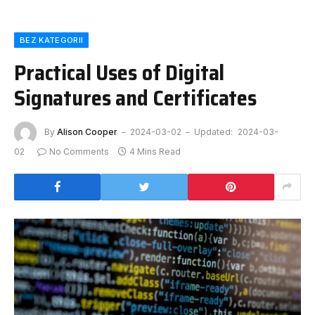
BEZ KATEGORII
Practical Uses of Digital
Signatures and Certificates
By
Alison Cooper
2024-03-02
Updated:
2024-03-
02
No Comments
4 Mins Read