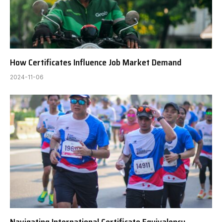
How Certificates Influence Job Market Demand
2024-11-06