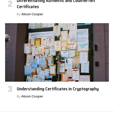
Differentiating Authentic and Counterfeit
Certificates
By
Alison Cooper
Understanding Certificates in Cryptography
By
Alison Cooper