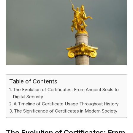
Table of Contents
The Evolution of Certificates: From Ancient Seals to
Digital Security
A Timeline of Certificate Usage Throughout History
The Significance of Certificates in Modern Society
The Evolution of Certificates: From