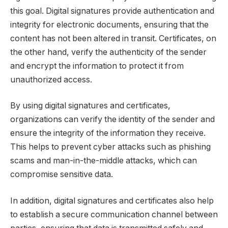
this goal. Digital signatures provide authentication and
integrity for electronic documents, ensuring that the
content has not been altered in transit. Certificates, on
the other hand, verify the authenticity of the sender
and encrypt the information to protect it from
unauthorized access.
By using digital signatures and certificates,
organizations can verify the identity of the sender and
ensure the integrity of the information they receive.
This helps to prevent cyber attacks such as phishing
scams and man-in-the-middle attacks, which can
compromise sensitive data.
In addition, digital signatures and certificates also help
to establish a secure communication channel between