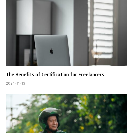
The Benefits of Certification for Freelancers
2024-11-13