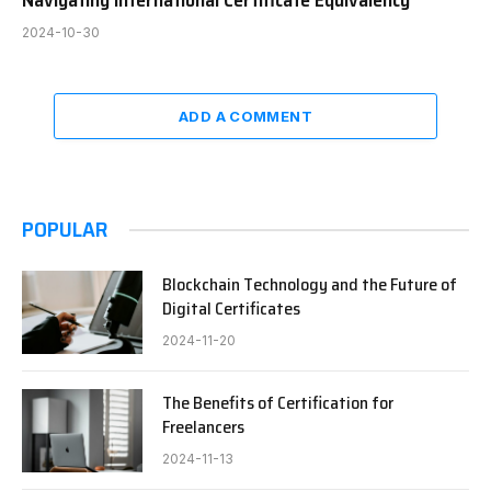
Navigating International Certificate Equivalency
2024-10-30
ADD A COMMENT
POPULAR
Blockchain Technology and the Future of
Digital Certificates
2024-11-20
The Benefits of Certification for
Freelancers
2024-11-13