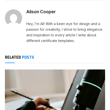
Alison Cooper
Hey, I'm Ali! With a keen eye for design and a
passion for creativity, I strive to bring elegance
and inspiration to every article I write about
different certificate templates.
RELATED
POSTS