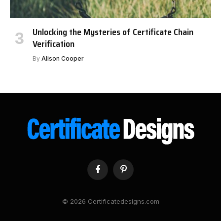
Unlocking the Mysteries of Certificate Chain
Verification
By
Alison Cooper
Facebook
Pinterest
© 2026 Certificatedesigns.com