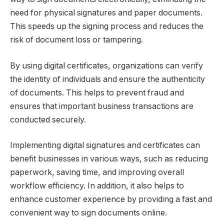
need for physical signatures and paper documents.
This speeds up the signing process and reduces the
risk of document loss or tampering.
By using digital certificates, organizations can verify
the identity of individuals and ensure the authenticity
of documents. This helps to prevent fraud and
ensures that important business transactions are
conducted securely.
Implementing digital signatures and certificates can
benefit businesses in various ways, such as reducing
paperwork, saving time, and improving overall
workflow efficiency. In addition, it also helps to
enhance customer experience by providing a fast and
convenient way to sign documents online.