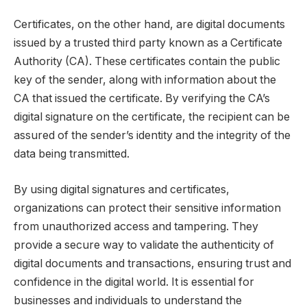
Certificates, on the other hand, are digital documents
issued by a trusted third party known as a Certificate
Authority (CA). These certificates contain the public
key of the sender, along with information about the
CA that issued the certificate. By verifying the CA’s
digital signature on the certificate, the recipient can be
assured of the sender’s identity and the integrity of the
data being transmitted.
By using digital signatures and certificates,
organizations can protect their sensitive information
from unauthorized access and tampering. They
provide a secure way to validate the authenticity of
digital documents and transactions, ensuring trust and
confidence in the digital world. It is essential for
businesses and individuals to understand the