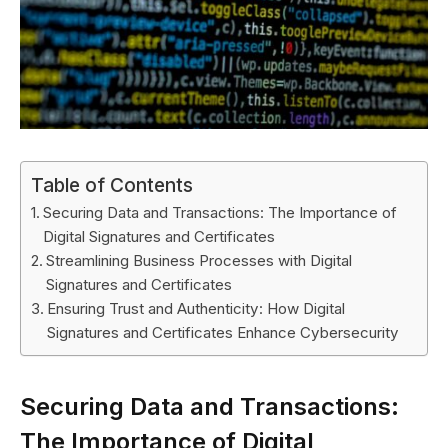
Table of Contents
Securing Data and Transactions: The Importance of
Digital Signatures and Certificates
Streamlining Business Processes with Digital
Signatures and Certificates
Ensuring Trust and Authenticity: How Digital
Signatures and Certificates Enhance Cybersecurity
Securing Data and Transactions:
The Importance of Digital