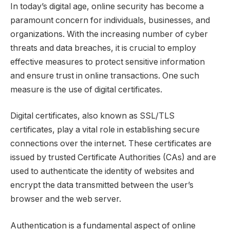
In today’s digital age, online security has become a
paramount concern for individuals, businesses, and
organizations. With the increasing number of cyber
threats and data breaches, it is crucial to employ
effective measures to protect sensitive information
and ensure trust in online transactions. One such
measure is the use of digital certificates.
Digital certificates, also known as SSL/TLS
certificates, play a vital role in establishing secure
connections over the internet. These certificates are
issued by trusted Certificate Authorities (CAs) and are
used to authenticate the identity of websites and
encrypt the data transmitted between the user’s
browser and the web server.
Authentication is a fundamental aspect of online