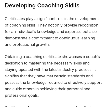
Developing Coaching Skills
Certificates play a significant role in the development
of coaching skills. They not only provide recognition
for an individual’s knowledge and expertise but also
demonstrate a commitment to continuous learning
and professional growth.
Obtaining a coaching certificate showcases a coach’s
dedication to mastering the necessary skills and
staying updated with the latest industry practices. It
signifies that they have met certain standards and
possess the knowledge required to effectively support
and guide others in achieving their personal and
professional goals.