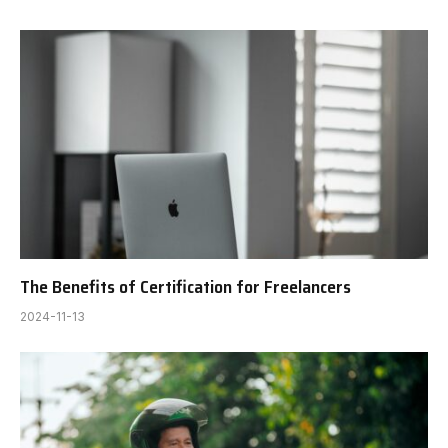
The Benefits of Certification for Freelancers
2024-11-13