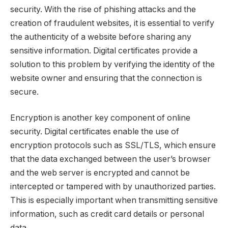
security. With the rise of phishing attacks and the
creation of fraudulent websites, it is essential to verify
the authenticity of a website before sharing any
sensitive information. Digital certificates provide a
solution to this problem by verifying the identity of the
website owner and ensuring that the connection is
secure.
Encryption is another key component of online
security. Digital certificates enable the use of
encryption protocols such as SSL/TLS, which ensure
that the data exchanged between the user’s browser
and the web server is encrypted and cannot be
intercepted or tampered with by unauthorized parties.
This is especially important when transmitting sensitive
information, such as credit card details or personal
data.