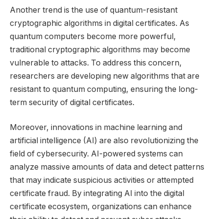
Another trend is the use of quantum-resistant
cryptographic algorithms in digital certificates. As
quantum computers become more powerful,
traditional cryptographic algorithms may become
vulnerable to attacks. To address this concern,
researchers are developing new algorithms that are
resistant to quantum computing, ensuring the long-
term security of digital certificates.
Moreover, innovations in machine learning and
artificial intelligence (AI) are also revolutionizing the
field of cybersecurity. AI-powered systems can
analyze massive amounts of data and detect patterns
that may indicate suspicious activities or attempted
certificate fraud. By integrating AI into the digital
certificate ecosystem, organizations can enhance