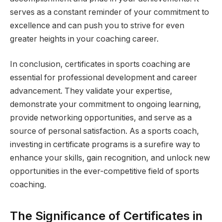
serves as a constant reminder of your commitment to
excellence and can push you to strive for even
greater heights in your coaching career.
In conclusion, certificates in sports coaching are
essential for professional development and career
advancement. They validate your expertise,
demonstrate your commitment to ongoing learning,
provide networking opportunities, and serve as a
source of personal satisfaction. As a sports coach,
investing in certificate programs is a surefire way to
enhance your skills, gain recognition, and unlock new
opportunities in the ever-competitive field of sports
coaching.
The Significance of Certificates in