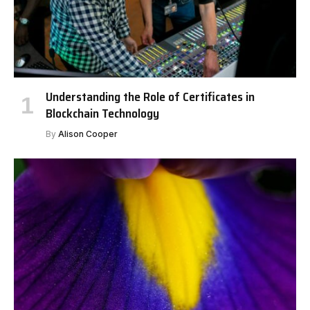
Understanding the Role of Certificates in
Blockchain Technology
By
Alison Cooper