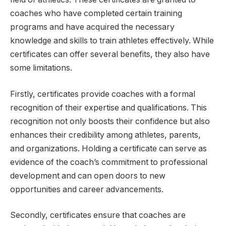
coaches who have completed certain training
programs and have acquired the necessary
knowledge and skills to train athletes effectively. While
certificates can offer several benefits, they also have
some limitations.
Firstly, certificates provide coaches with a formal
recognition of their expertise and qualifications. This
recognition not only boosts their confidence but also
enhances their credibility among athletes, parents,
and organizations. Holding a certificate can serve as
evidence of the coach’s commitment to professional
development and can open doors to new
opportunities and career advancements.
Secondly, certificates ensure that coaches are