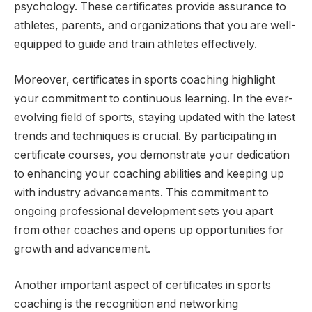
psychology. These certificates provide assurance to
athletes, parents, and organizations that you are well-
equipped to guide and train athletes effectively.
Moreover, certificates in sports coaching highlight
your commitment to continuous learning. In the ever-
evolving field of sports, staying updated with the latest
trends and techniques is crucial. By participating in
certificate courses, you demonstrate your dedication
to enhancing your coaching abilities and keeping up
with industry advancements. This commitment to
ongoing professional development sets you apart
from other coaches and opens up opportunities for
growth and advancement.
Another important aspect of certificates in sports
coaching is the recognition and networking