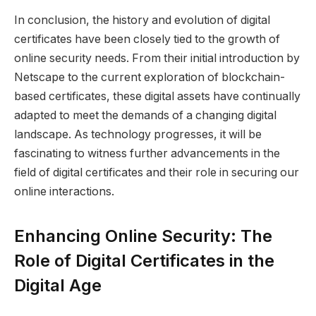
In conclusion, the history and evolution of digital
certificates have been closely tied to the growth of
online security needs. From their initial introduction by
Netscape to the current exploration of blockchain-
based certificates, these digital assets have continually
adapted to meet the demands of a changing digital
landscape. As technology progresses, it will be
fascinating to witness further advancements in the
field of digital certificates and their role in securing our
online interactions.
Enhancing Online Security: The
Role of Digital Certificates in the
Digital Age