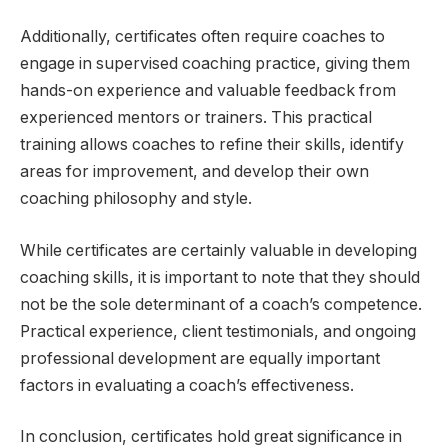
Additionally, certificates often require coaches to
engage in supervised coaching practice, giving them
hands-on experience and valuable feedback from
experienced mentors or trainers. This practical
training allows coaches to refine their skills, identify
areas for improvement, and develop their own
coaching philosophy and style.
While certificates are certainly valuable in developing
coaching skills, it is important to note that they should
not be the sole determinant of a coach’s competence.
Practical experience, client testimonials, and ongoing
professional development are equally important
factors in evaluating a coach’s effectiveness.
In conclusion, certificates hold great significance in