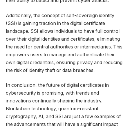
their ability to detect and prevent cyber attacks.
Additionally, the concept of self-sovereign identity
(SSI) is gaining traction in the digital certificate
landscape. SSI allows individuals to have full control
over their digital identities and certificates, eliminating
the need for central authorities or intermediaries. This
empowers users to manage and authenticate their
own digital credentials, ensuring privacy and reducing
the risk of identity theft or data breaches.
In conclusion, the future of digital certificates in
cybersecurity is promising, with trends and
innovations continually shaping the industry.
Blockchain technology, quantum-resistant
cryptography, AI, and SSI are just a few examples of
the advancements that will have a significant impact