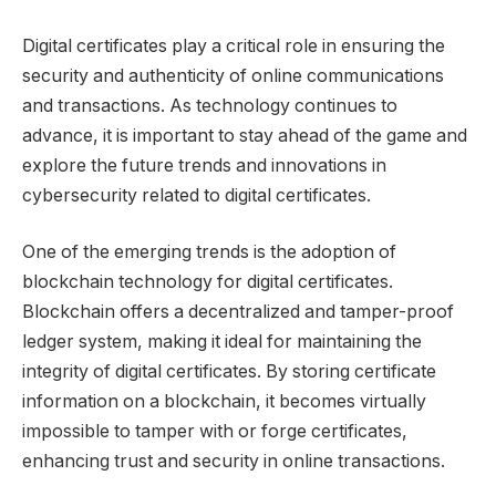
Digital certificates play a critical role in ensuring the
security and authenticity of online communications
and transactions. As technology continues to
advance, it is important to stay ahead of the game and
explore the future trends and innovations in
cybersecurity related to digital certificates.
One of the emerging trends is the adoption of
blockchain technology for digital certificates.
Blockchain offers a decentralized and tamper-proof
ledger system, making it ideal for maintaining the
integrity of digital certificates. By storing certificate
information on a blockchain, it becomes virtually
impossible to tamper with or forge certificates,
enhancing trust and security in online transactions.