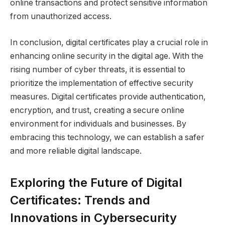
online transactions and protect sensitive information
from unauthorized access.
In conclusion, digital certificates play a crucial role in
enhancing online security in the digital age. With the
rising number of cyber threats, it is essential to
prioritize the implementation of effective security
measures. Digital certificates provide authentication,
encryption, and trust, creating a secure online
environment for individuals and businesses. By
embracing this technology, we can establish a safer
and more reliable digital landscape.
Exploring the Future of Digital
Certificates: Trends and
Innovations in Cybersecurity