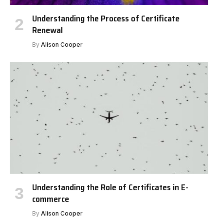
Understanding the Process of Certificate
Renewal
By
Alison Cooper
Understanding the Role of Certificates in E-
commerce
By
Alison Cooper