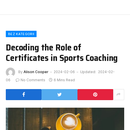
BEZ KATEGORII
Decoding the Role of
Certificates in Sports Coaching
By
Alison Cooper
2024-02-06
Updated:
2024-02-
06
No Comments
6 Mins Read