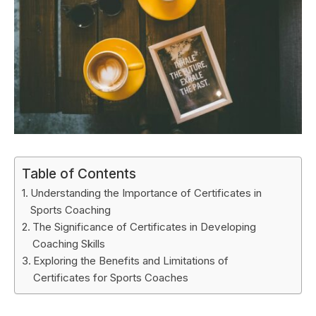
Table of Contents
Understanding the Importance of Certificates in
Sports Coaching
The Significance of Certificates in Developing
Coaching Skills
Exploring the Benefits and Limitations of
Certificates for Sports Coaches