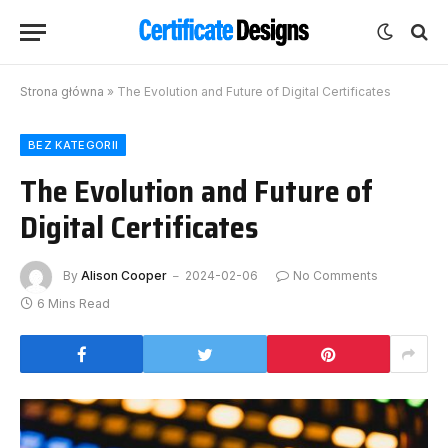
Strona główna
»
The Evolution and Future of Digital Certificates
BEZ KATEGORII
The Evolution and Future of
Digital Certificates
By
Alison Cooper
2024-02-06
No Comments
6 Mins Read