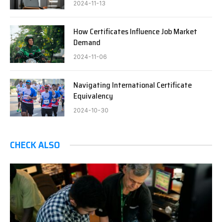
2024-11-13
How Certificates Influence Job Market
Demand
2024-11-06
Navigating International Certificate
Equivalency
2024-10-30
CHECK ALSO