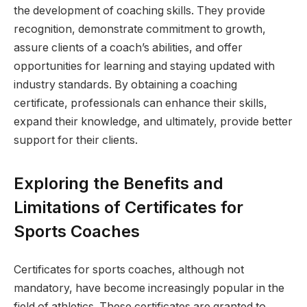
the development of coaching skills. They provide
recognition, demonstrate commitment to growth,
assure clients of a coach’s abilities, and offer
opportunities for learning and staying updated with
industry standards. By obtaining a coaching
certificate, professionals can enhance their skills,
expand their knowledge, and ultimately, provide better
support for their clients.
Exploring the Benefits and
Limitations of Certificates for
Sports Coaches
Certificates for sports coaches, although not
mandatory, have become increasingly popular in the
field of athletics. These certificates are granted to