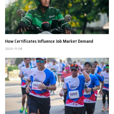
How Certificates Influence Job Market Demand
2024-11-06