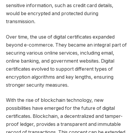
sensitive information, such as credit card details,
would be encrypted and protected during
transmission.
Over time, the use of digital certificates expanded
beyond e-commerce. They became an integral part of
securing various online services, including email,
online banking, and government websites. Digital
certificates evolved to support different types of
encryption algorithms and key lengths, ensuring
stronger security measures.
With the rise of blockchain technology, new
possibilities have emerged for the future of digital
certificates. Blockchain, a decentralized and tamper-
proof ledger, provides a transparent and immutable
record of transactions. This concept can be extended