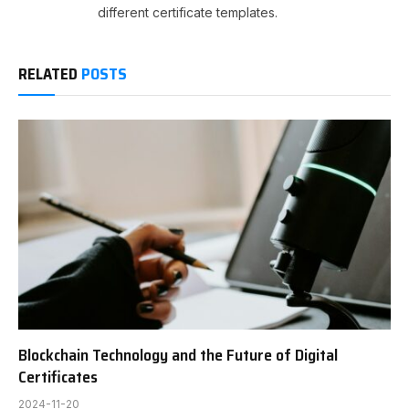
different certificate templates.
RELATED
POSTS
Blockchain Technology and the Future of Digital
Certificates
2024-11-20