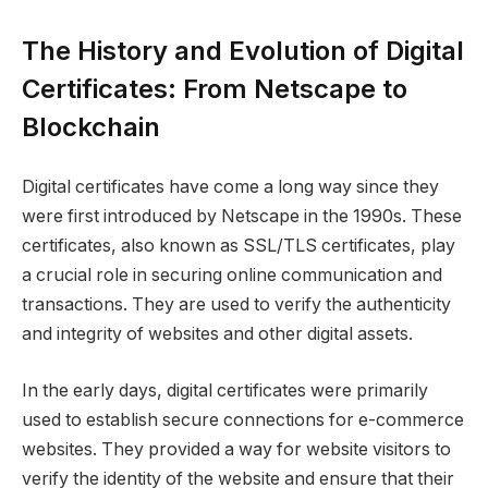
The History and Evolution of Digital
Certificates: From Netscape to
Blockchain
Digital certificates have come a long way since they
were first introduced by Netscape in the 1990s. These
certificates, also known as SSL/TLS certificates, play
a crucial role in securing online communication and
transactions. They are used to verify the authenticity
and integrity of websites and other digital assets.
In the early days, digital certificates were primarily
used to establish secure connections for e-commerce
websites. They provided a way for website visitors to
verify the identity of the website and ensure that their