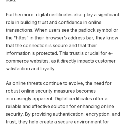
Furthermore, digital certificates also play a significant
role in building trust and confidence in online
transactions. When users see the padlock symbol or
the “https” in their browser’s address bar, they know
that the connection is secure and that their
information is protected. This trust is crucial for e-
commerce websites, as it directly impacts customer
satisfaction and loyalty.
As online threats continue to evolve, the need for
robust online security measures becomes
increasingly apparent. Digital certificates offer a
reliable and effective solution for enhancing online
security. By providing authentication, encryption, and
trust, they help create a secure environment for