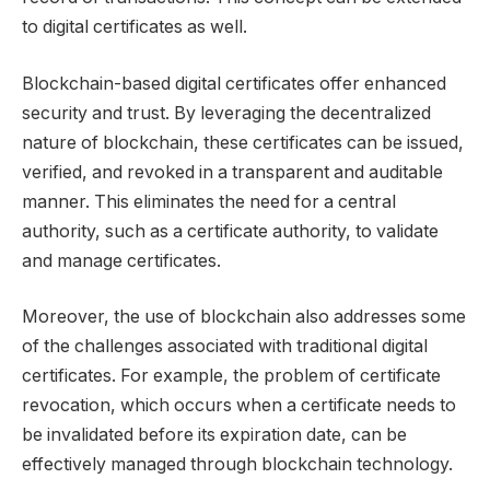
to digital certificates as well.
Blockchain-based digital certificates offer enhanced
security and trust. By leveraging the decentralized
nature of blockchain, these certificates can be issued,
verified, and revoked in a transparent and auditable
manner. This eliminates the need for a central
authority, such as a certificate authority, to validate
and manage certificates.
Moreover, the use of blockchain also addresses some
of the challenges associated with traditional digital
certificates. For example, the problem of certificate
revocation, which occurs when a certificate needs to
be invalidated before its expiration date, can be
effectively managed through blockchain technology.