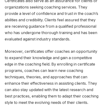
Certificates also serve as an assurance for clients or
organizations seeking coaching services. They
provide a level of confidence and trust in the coach’s
abilities and credibility. Clients feel assured that they
are receiving guidance from a qualified professional
who has undergone thorough training and has been
evaluated against industry standards.
Moreover, certificates offer coaches an opportunity
to expand their knowledge and gain a competitive
edge in the coaching field. By enrolling in certificate
programs, coaches can learn new coaching
techniques, theories, and approaches that can
enhance their effectiveness in assisting clients. They
can also stay updated with the latest research and
best practices, enabling them to adapt their coaching
style to meet the evolving needs of their clients.