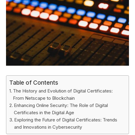
Table of Contents
The History and Evolution of Digital Certificates:
From Netscape to Blockchain
Enhancing Online Security: The Role of Digital
Certificates in the Digital Age
Exploring the Future of Digital Certificates: Trends
and Innovations in Cybersecurity