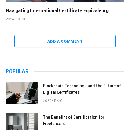
Navigating International Certificate Equivalency
2024-10-30
ADD A COMMENT
POPULAR
Blockchain Technology and the Future of
Digital Certificates
2024-11-20
The Benefits of Certification for
Freelancers