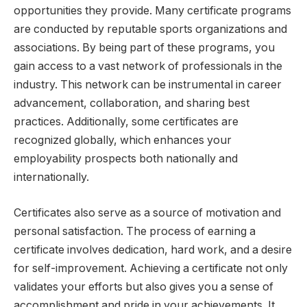
opportunities they provide. Many certificate programs
are conducted by reputable sports organizations and
associations. By being part of these programs, you
gain access to a vast network of professionals in the
industry. This network can be instrumental in career
advancement, collaboration, and sharing best
practices. Additionally, some certificates are
recognized globally, which enhances your
employability prospects both nationally and
internationally.
Certificates also serve as a source of motivation and
personal satisfaction. The process of earning a
certificate involves dedication, hard work, and a desire
for self-improvement. Achieving a certificate not only
validates your efforts but also gives you a sense of
accomplishment and pride in your achievements. It