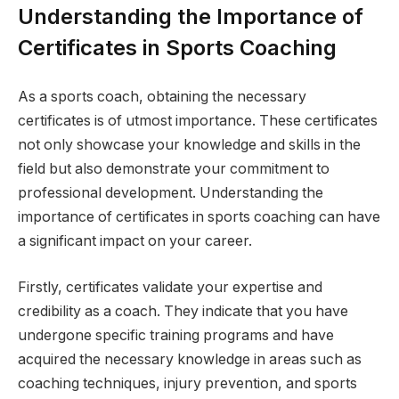
Understanding the Importance of
Certificates in Sports Coaching
As a sports coach, obtaining the necessary
certificates is of utmost importance. These certificates
not only showcase your knowledge and skills in the
field but also demonstrate your commitment to
professional development. Understanding the
importance of certificates in sports coaching can have
a significant impact on your career.
Firstly, certificates validate your expertise and
credibility as a coach. They indicate that you have
undergone specific training programs and have
acquired the necessary knowledge in areas such as
coaching techniques, injury prevention, and sports