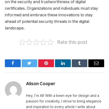
on the security and trustworthiness of digital
certificates. Organizations and individuals must stay
informed and embrace these innovations to stay
ahead of potential security threats in the digital
landscape.
Rate this post
Facebook
Twitter
Pinterest
LinkedIn
Tumblr
Email
Alison Cooper
Hey, I'm Ali! With a keen eye for design and a
passion for creativity, I strive to bring elegance
and inspiration to every article I write about