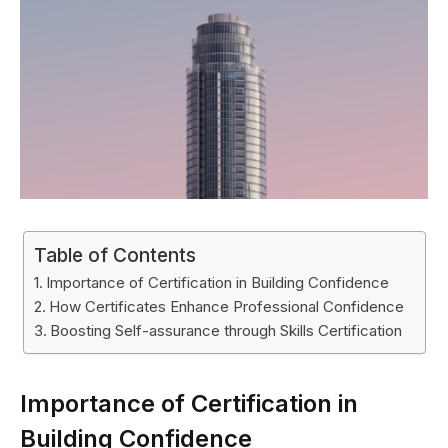
Table of Contents
Importance of Certification in Building Confidence
How Certificates Enhance Professional Confidence
Boosting Self-assurance through Skills Certification
Importance of Certification in
Building Confidence