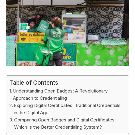
Table of Contents
Understanding Open Badges: A Revolutionary
Approach to Credentialing
Exploring Digital Certificates: Traditional Credentials
in the Digital Age
Comparing Open Badges and Digital Certificates:
Which Is the Better Credentialing System?