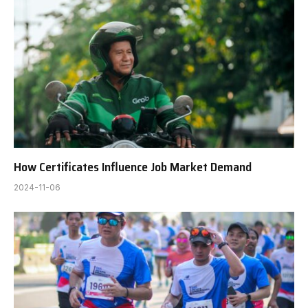
How Certificates Influence Job Market Demand
2024-11-06