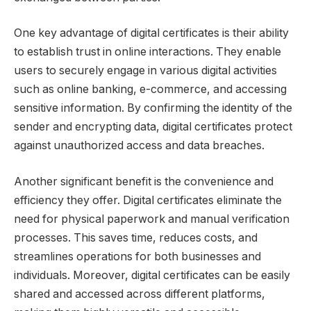
One key advantage of digital certificates is their ability
to establish trust in online interactions. They enable
users to securely engage in various digital activities
such as online banking, e-commerce, and accessing
sensitive information. By confirming the identity of the
sender and encrypting data, digital certificates protect
against unauthorized access and data breaches.
Another significant benefit is the convenience and
efficiency they offer. Digital certificates eliminate the
need for physical paperwork and manual verification
processes. This saves time, reduces costs, and
streamlines operations for both businesses and
individuals. Moreover, digital certificates can be easily
shared and accessed across different platforms,