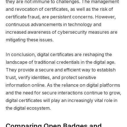
they are not immune to challenges. The management
and revocation of certificates, as well as the risk of
certificate fraud, are persistent concerns. However,
continuous advancements in technology and
increased awareness of cybersecurity measures are
mitigating these issues.
In conclusion, digital certificates are reshaping the
landscape of traditional credentials in the digital age.
They provide a secure and efficient way to establish
trust, verify identities, and protect sensitive
information online. As the reliance on digital platforms
and the need for secure interactions continue to grow,
digital certificates will play an increasingly vital role in
the digital ecosystem.
Comparing Open Badges and