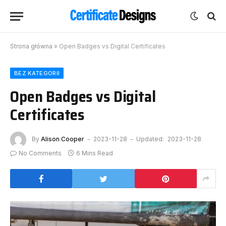
Strona główna
»
Open Badges vs Digital Certificates
BEZ KATEGORII
Open Badges vs Digital
Certificates
By
Alison Cooper
2023-11-28
Updated:
2023-11-28
No Comments
6 Mins Read