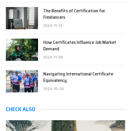
The Benefits of Certification for
Freelancers
2024-11-13
How Certificates Influence Job Market
Demand
2024-11-06
Navigating International Certificate
Equivalency
2024-10-30
CHECK ALSO