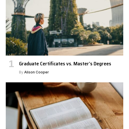
Graduate Certificates vs. Master’s Degrees
By
Alison Cooper