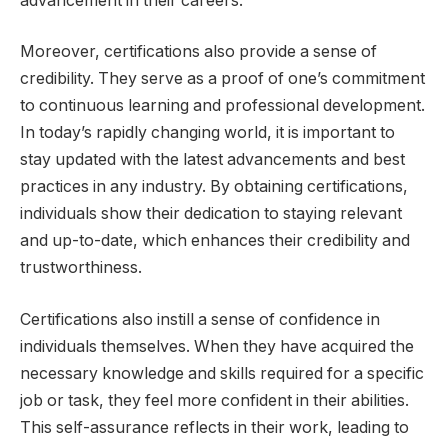
advancement in their careers.
Moreover, certifications also provide a sense of
credibility. They serve as a proof of one’s commitment
to continuous learning and professional development.
In today’s rapidly changing world, it is important to
stay updated with the latest advancements and best
practices in any industry. By obtaining certifications,
individuals show their dedication to staying relevant
and up-to-date, which enhances their credibility and
trustworthiness.
Certifications also instill a sense of confidence in
individuals themselves. When they have acquired the
necessary knowledge and skills required for a specific
job or task, they feel more confident in their abilities.
This self-assurance reflects in their work, leading to