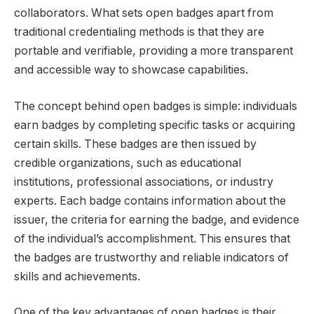
collaborators. What sets open badges apart from
traditional credentialing methods is that they are
portable and verifiable, providing a more transparent
and accessible way to showcase capabilities.
The concept behind open badges is simple: individuals
earn badges by completing specific tasks or acquiring
certain skills. These badges are then issued by
credible organizations, such as educational
institutions, professional associations, or industry
experts. Each badge contains information about the
issuer, the criteria for earning the badge, and evidence
of the individual’s accomplishment. This ensures that
the badges are trustworthy and reliable indicators of
skills and achievements.
One of the key advantages of open badges is their