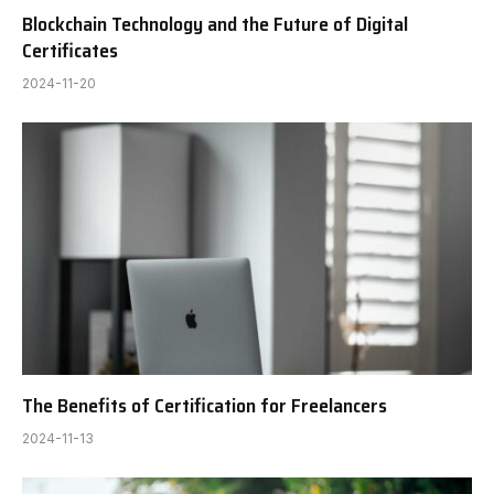
Blockchain Technology and the Future of Digital
Certificates
2024-11-20
The Benefits of Certification for Freelancers
2024-11-13