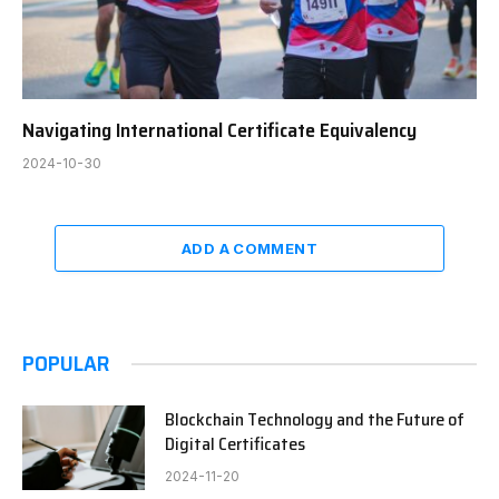
Navigating International Certificate Equivalency
2024-10-30
ADD A COMMENT
POPULAR
Blockchain Technology and the Future of
Digital Certificates
2024-11-20