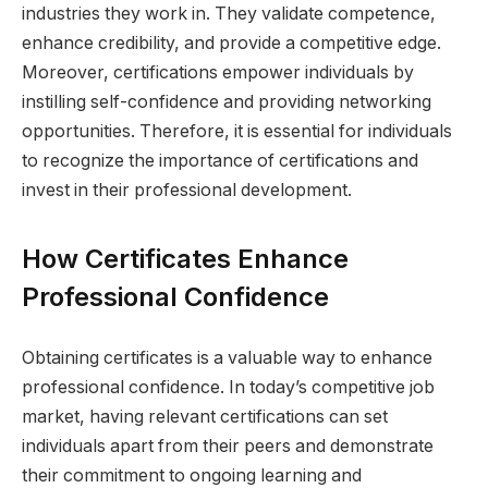
industries they work in. They validate competence,
enhance credibility, and provide a competitive edge.
Moreover, certifications empower individuals by
instilling self-confidence and providing networking
opportunities. Therefore, it is essential for individuals
to recognize the importance of certifications and
invest in their professional development.
How Certificates Enhance
Professional Confidence
Obtaining certificates is a valuable way to enhance
professional confidence. In today’s competitive job
market, having relevant certifications can set
individuals apart from their peers and demonstrate
their commitment to ongoing learning and