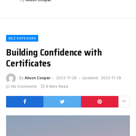
BEZ KATEGORII
Building Confidence with
Certificates
By
Alison Cooper
2023-11-28
Updated:
2023-11-28
No Comments
6 Mins Read