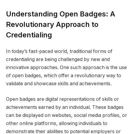
Understanding Open Badges: A
Revolutionary Approach to
Credentialing
In today’s fast-paced world, traditional forms of
credentialing are being challenged by new and
innovative approaches. One such approach is the use
of open badges, which offer a revolutionary way to
validate and showcase skills and achievements.
Open badges are digital representations of skills or
achievements earned by an individual. These badges
can be displayed on websites, social media profiles, or
other online platforms, allowing individuals to
demonstrate their abilities to potential employers or