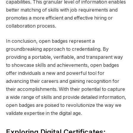
capabilities. This granular level of information enables
better matching of skills with job requirements and
promotes a more efficient and effective hiring or
collaboration process.
In conclusion, open badges represent a
groundbreaking approach to credentialing. By
providing a portable, verifiable, and transparent way
to showcase skills and achievements, open badges
offer individuals a new and powerful tool for
advancing their careers and gaining recognition for
their accomplishments. With their potential to capture
a wide range of skills and provide detailed information,
open badges are poised to revolutionize the way we
validate expertise in the digital age.
Exploring Digital Certificates: