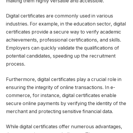
making them highly versatile and accessible.
Digital certificates are commonly used in various
industries. For example, in the education sector, digital
certificates provide a secure way to verify academic
achievements, professional certifications, and skills.
Employers can quickly validate the qualifications of
potential candidates, speeding up the recruitment
process.
Furthermore, digital certificates play a crucial role in
ensuring the integrity of online transactions. In e-
commerce, for instance, digital certificates enable
secure online payments by verifying the identity of the
merchant and protecting sensitive financial data.
While digital certificates offer numerous advantages,