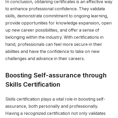
In conclusion, obtaining certificates is an effective way
to enhance professional confidence. They validate
skills, demonstrate commitment to ongoing learning,
provide opportunities for knowledge expansion, open
up new career possibilities, and offer a sense of
belonging within the industry. With certifications in
hand, professionals can feel more secure in their
abilities and have the confidence to take on new
challenges and advance in their careers.
Boosting Self-assurance through
Skills Certification
Skills certification plays a vital role in boosting self-
assurance, both personally and professionally.
Having a recognized certification not only validates