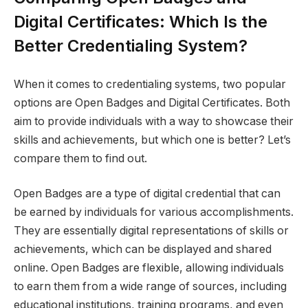
Digital Certificates: Which Is the
Better Credentialing System?
When it comes to credentialing systems, two popular
options are Open Badges and Digital Certificates. Both
aim to provide individuals with a way to showcase their
skills and achievements, but which one is better? Let’s
compare them to find out.
Open Badges are a type of digital credential that can
be earned by individuals for various accomplishments.
They are essentially digital representations of skills or
achievements, which can be displayed and shared
online. Open Badges are flexible, allowing individuals
to earn them from a wide range of sources, including
educational institutions, training programs, and even