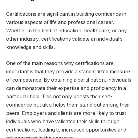
Certifications are significant in building confidence in
various aspects of life and professional career.
Whether in the field of education, healthcare, or any
other industry, certifications validate an individual’s
knowledge and skills.
One of the main reasons why certifications are
important is that they provide a standardized measure
of competence. By obtaining a certification, individuals
can demonstrate their expertise and proficiency in a
particular field. This not only boosts their self-
confidence but also helps them stand out among their
peers. Employers and clients are more likely to trust
individuals who have validated their skills through
certifications, leading to increased opportunities and