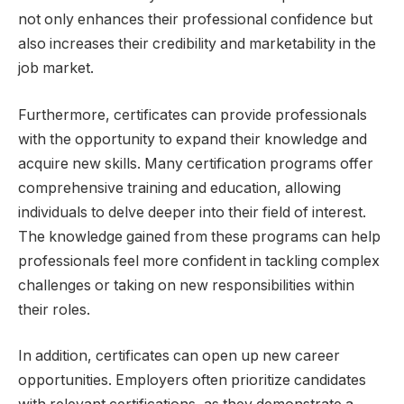
not only enhances their professional confidence but
also increases their credibility and marketability in the
job market.
Furthermore, certificates can provide professionals
with the opportunity to expand their knowledge and
acquire new skills. Many certification programs offer
comprehensive training and education, allowing
individuals to delve deeper into their field of interest.
The knowledge gained from these programs can help
professionals feel more confident in tackling complex
challenges or taking on new responsibilities within
their roles.
In addition, certificates can open up new career
opportunities. Employers often prioritize candidates