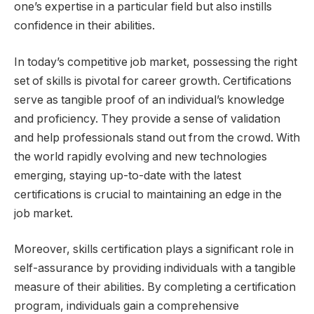
one’s expertise in a particular field but also instills
confidence in their abilities.
In today’s competitive job market, possessing the right
set of skills is pivotal for career growth. Certifications
serve as tangible proof of an individual’s knowledge
and proficiency. They provide a sense of validation
and help professionals stand out from the crowd. With
the world rapidly evolving and new technologies
emerging, staying up-to-date with the latest
certifications is crucial to maintaining an edge in the
job market.
Moreover, skills certification plays a significant role in
self-assurance by providing individuals with a tangible
measure of their abilities. By completing a certification
program, individuals gain a comprehensive