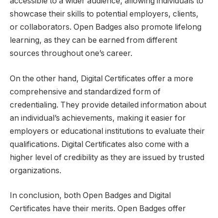
accessible to a wider audience, allowing individuals to
showcase their skills to potential employers, clients,
or collaborators. Open Badges also promote lifelong
learning, as they can be earned from different
sources throughout one’s career.
On the other hand, Digital Certificates offer a more
comprehensive and standardized form of
credentialing. They provide detailed information about
an individual’s achievements, making it easier for
employers or educational institutions to evaluate their
qualifications. Digital Certificates also come with a
higher level of credibility as they are issued by trusted
organizations.
In conclusion, both Open Badges and Digital
Certificates have their merits. Open Badges offer