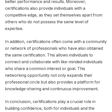
better performance and results. Moreover,
certifications also provide individuals with a
competitive edge, as they set themselves apart from
others who do not possess the same level of
expertise.
In addition, certifications often come with a community
or network of professionals who have also obtained
the same certification. This allows individuals to
connect and collaborate with like-minded individuals
who share a common interest or goal. This
networking opportunity not only expands their
professional circle but also provides a platform for
knowledge-sharing and continuous improvement.
In conclusion, certifications play a crucial role in
building confidence, both for individuals and the