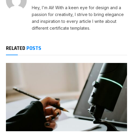
Hey, I'm Ali! With a keen eye for design and a
passion for creativity, I strive to bring elegance
and inspiration to every article I write about
different certificate templates.
RELATED
POSTS