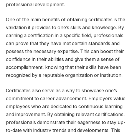
professional development.
One of the main benefits of obtaining certificates is the
validation it provides to one’s skills and knowledge. By
earning a certification in a specific field, professionals
can prove that they have met certain standards and
possess the necessary expertise. This can boost their
confidence in their abilities and give them a sense of
accomplishment, knowing that their skills have been
recognized by a reputable organization or institution.
Certificates also serve as a way to showcase one’s
commitment to career advancement. Employers value
employees who are dedicated to continuous learning
and improvement. By obtaining relevant certifications,
professionals demonstrate their eagerness to stay up-
to-date with industry trends and developments. This