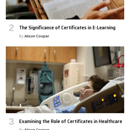
The Significance of Certificates in E-Learning
By
Alison Cooper
Examining the Role of Certificates in Healthcare
By
Alison Cooper