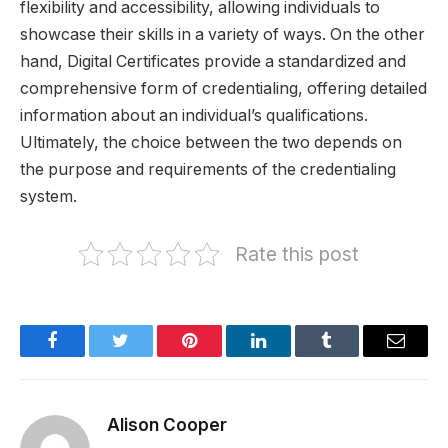
flexibility and accessibility, allowing individuals to
showcase their skills in a variety of ways. On the other
hand, Digital Certificates provide a standardized and
comprehensive form of credentialing, offering detailed
information about an individual’s qualifications.
Ultimately, the choice between the two depends on
the purpose and requirements of the credentialing
system.
Rate this post
Facebook
Twitter
Pinterest
LinkedIn
Tumblr
Email
Alison Cooper