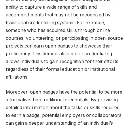
ability to capture a wide range of skills and
accomplishments that may not be recognized by
traditional credentialing systems. For example,
someone who has acquired skills through online
courses, volunteering, or participating in open-source
projects can earn open badges to showcase their
proficiency. This democratization of credentialing
allows individuals to gain recognition for their efforts,
regardless of their formal education or institutional
affiliations.
Moreover, open badges have the potential to be more
informative than traditional credentials. By providing
detailed information about the tasks or skills required
to earn a badge, potential employers or collaborators
can gain a deeper understanding of an individual’s