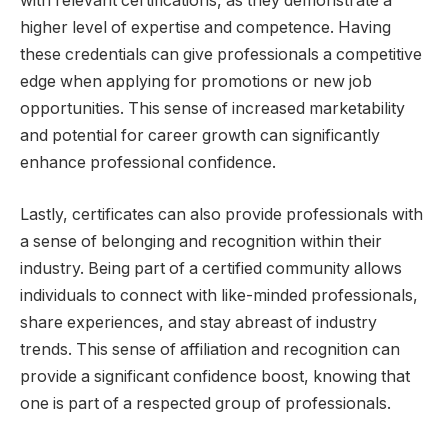
with relevant certifications, as they demonstrate a
higher level of expertise and competence. Having
these credentials can give professionals a competitive
edge when applying for promotions or new job
opportunities. This sense of increased marketability
and potential for career growth can significantly
enhance professional confidence.
Lastly, certificates can also provide professionals with
a sense of belonging and recognition within their
industry. Being part of a certified community allows
individuals to connect with like-minded professionals,
share experiences, and stay abreast of industry
trends. This sense of affiliation and recognition can
provide a significant confidence boost, knowing that
one is part of a respected group of professionals.