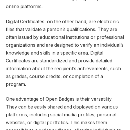
online platforms.
Digital Certificates, on the other hand, are electronic
files that validate a person’s qualifications. They are
often issued by educational institutions or professional
organizations and are designed to verify an individual’s
knowledge and skills in a specific area. Digital
Certificates are standardized and provide detailed
information about the recipient’s achievements, such
as grades, course credits, or completion of a
program.
One advantage of Open Badges is their versatility.
They can be easily shared and displayed on various
platforms, including social media profiles, personal
websites, or digital portfolios. This makes them