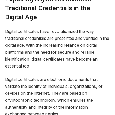
Traditional Credentials in the
Digital Age
Digital certificates have revolutionized the way
traditional credentials are presented and verified in the
digital age. With the increasing reliance on digital
platforms and the need for secure and reliable
identification, digital certificates have become an
essential tool.
Digital certificates are electronic documents that
validate the identity of individuals, organizations, or
devices on the internet. They are based on
cryptographic technology, which ensures the
authenticity and integrity of the information
exchanged between parties.