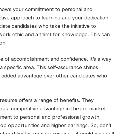
 shows your commitment to personal and
active approach to learning and your dedication
ate candidates who take the initiative to
g work ethic and a thirst for knowledge. This can
on.
nse of accomplishment and confidence. It’s a way
a specific area. This self-assurance shines
an added advantage over other candidates who
r resume offers a range of benefits. They
you a competitive advantage in the job market.
tment to personal and professional growth,
job opportunities and higher earnings. So, don’t
t certificates on your resume – it could make all