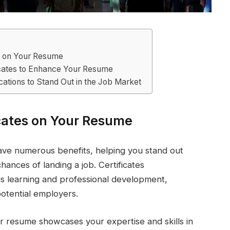
es on Your Resume
icates to Enhance Your Resume
ications to Stand Out in the Job Market
icates on Your Resume
have numerous benefits, helping you stand out
ances of landing a job. Certificates
 learning and professional development,
otential employers.
your resume showcases your expertise and skills in