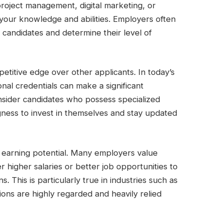
n project management, digital marketing, or
e your knowledge and abilities. Employers often
e candidates and determine their level of
etitive edge over other applicants. In today’s
onal credentials can make a significant
onsider candidates who possess specialized
ingness to invest in themselves and stay updated
ur earning potential. Many employers value
er higher salaries or better job opportunities to
s. This is particularly true in industries such as
tions are highly regarded and heavily relied