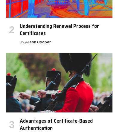
Understanding Renewal Process for
Certificates
By
Alison Cooper
Advantages of Certificate-Based
Authentication