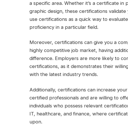
a specific area. Whether it’s a certificate i
graphic design, these certifications validat
use certifications as a quick way to evaluat
proficiency in a particular field.
Moreover, certifications can give you a comp
highly competitive job market, having additi
difference. Employers are more likely to c
certifications, as it demonstrates their will
with the latest industry trends.
Additionally, certifications can increase yo
certified professionals and are willing to off
individuals who possess relevant certification
IT, healthcare, and finance, where certifica
upon.