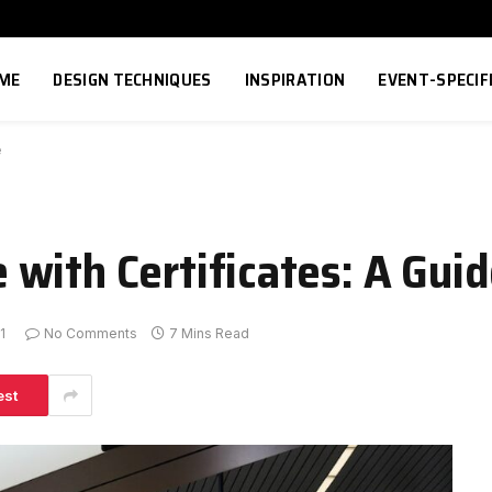
ME
DESIGN TECHNIQUES
INSPIRATION
EVENT-SPECIF
e
with Certificates: A Gui
1
No Comments
7 Mins Read
est