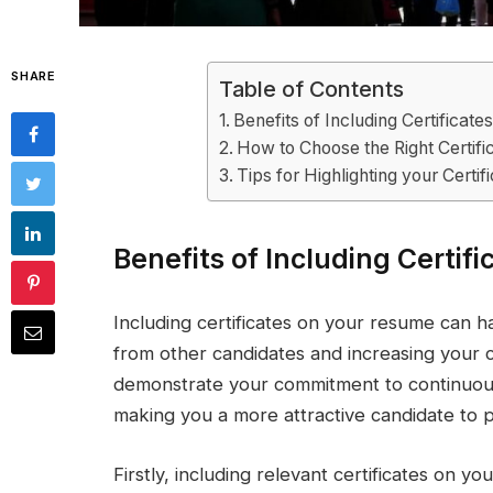
SHARE
Table of Contents
Benefits of Including Certificat
How to Choose the Right Certif
Tips for Highlighting your Certif
Benefits of Including Certif
Including certificates on your resume can 
from other candidates and increasing your ch
demonstrate your commitment to continuous
making you a more attractive candidate to p
Firstly, including relevant certificates on 