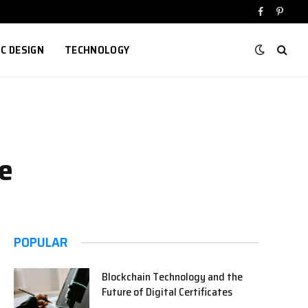
Facebook
Pinter
IC DESIGN
TECHNOLOGY
de
POPULAR
Blockchain Technology and the
Future of Digital Certificates