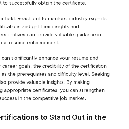
 to successfully obtain the certificate.
ur field. Reach out to mentors, industry experts,
fications and get their insights and
rspectives can provide valuable guidance in
r your resume enhancement.
es can significantly enhance your resume and
areer goals, the credibility of the certification
 as the prerequisites and difficulty level. Seeking
also provide valuable insights. By making
ng appropriate certificates, you can strengthen
uccess in the competitive job market.
rtifications to Stand Out in the