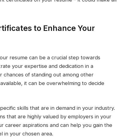
tificates to Enhance Your
your resume can be a crucial step towards
rate your expertise and dedication in a
our chances of standing out among other
available, it can be overwhelming to decide
pecific skills that are in demand in your industry.
ons that are highly valued by employers in your
your career aspirations and can help you gain the
l in your chosen area.