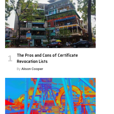
The Pros and Cons of Certificate
Revocation Lists
By
Alison Cooper