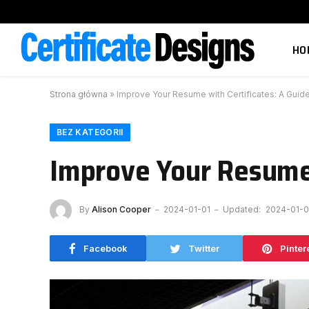
HO
Strona główna
»
Improve Your Resume with Certificates: A Guid
BEZ KATEGORII
Improve Your Resume 
By
Alison Cooper
2024-01-01
Updated:
2024-01-0
Facebook
Twitter
Pinter