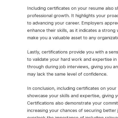
Including certificates on your resume also
professional growth. It highlights your pro
to advancing your career. Employers appreci
enhance their skills, as it indicates a stron
make you a valuable asset to any organizati
Lastly, certifications provide you with a se
to validate your hard work and expertise in 
through during job interviews, giving you 
may lack the same level of confidence.
In conclusion, including certificates on you
showcase your skills and expertise, giving 
Certifications also demonstrate your commi
increasing your chances of securing better 
overlook the importance of including relevan