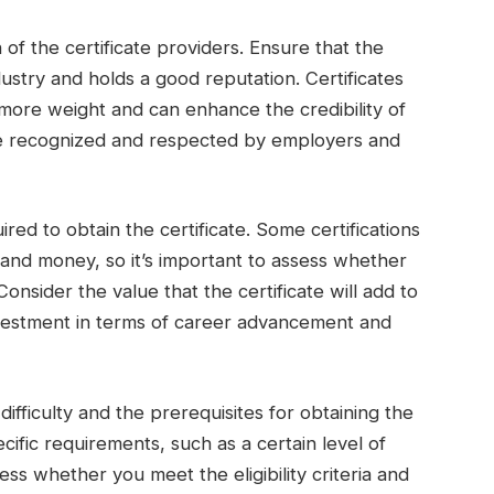
 of the certificate providers. Ensure that the
dustry and holds a good reputation. Certificates
more weight and can enhance the credibility of
are recognized and respected by employers and
ired to obtain the certificate. Some certifications
e and money, so it’s important to assess whether
Consider the value that the certificate will add to
investment in terms of career advancement and
ifficulty and the prerequisites for obtaining the
cific requirements, such as a certain level of
s whether you meet the eligibility criteria and