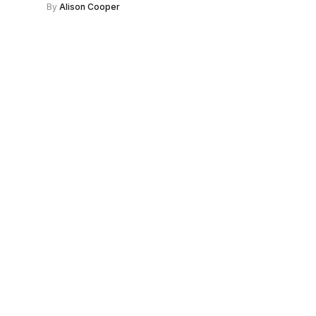
By
Alison Cooper