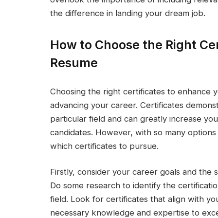
the difference in landing your dream job.
How to Choose the Right Cer
Resume
Choosing the right certificates to enhance 
advancing your career. Certificates demonst
particular field and can greatly increase y
candidates. However, with so many options 
which certificates to pursue.
Firstly, consider your career goals and the s
Do some research to identify the certificati
field. Look for certificates that align with 
necessary knowledge and expertise to exce