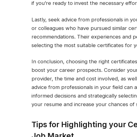
if you’re ready to invest the necessary effort
Lastly, seek advice from professionals in yo
or colleagues who have pursued similar certi
recommendations. Their experiences and pe
selecting the most suitable certificates fo
In conclusion, choosing the right certificat
boost your career prospects. Consider your c
provider, the time and cost involved, as well
advice from professionals in your field can 
informed decisions and strategically selecti
your resume and increase your chances of s
Tips for Highlighting your Ce
Job Market