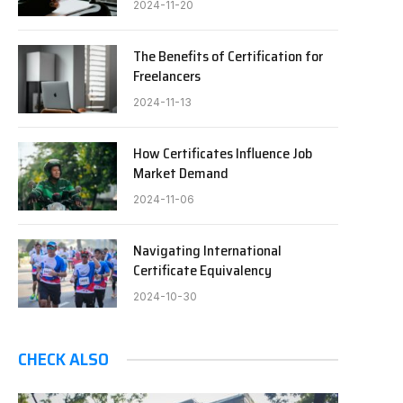
2024-11-20
The Benefits of Certification for
Freelancers
2024-11-13
How Certificates Influence Job
Market Demand
2024-11-06
Navigating International
Certificate Equivalency
2024-10-30
CHECK ALSO