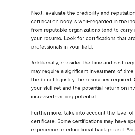
Next, evaluate the credibility and reputation
certification body is well-regarded in the in
from reputable organizations tend to carry 
your resume. Look for certifications that 
professionals in your field.
Additionally, consider the time and cost requ
may require a significant investment of tim
the benefits justify the resources required. 
your skill set and the potential return on 
increased earning potential.
Furthermore, take into account the level of d
certificate. Some certifications may have spe
experience or educational background. Asses