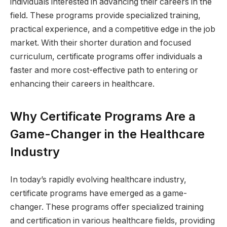
individuals interested in advancing their careers in the
field. These programs provide specialized training,
practical experience, and a competitive edge in the job
market. With their shorter duration and focused
curriculum, certificate programs offer individuals a
faster and more cost-effective path to entering or
enhancing their careers in healthcare.
Why Certificate Programs Are a
Game-Changer in the Healthcare
Industry
In today’s rapidly evolving healthcare industry,
certificate programs have emerged as a game-
changer. These programs offer specialized training
and certification in various healthcare fields, providing