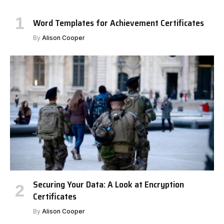
Word Templates for Achievement Certificates
By
Alison Cooper
Securing Your Data: A Look at Encryption
Certificates
By
Alison Cooper