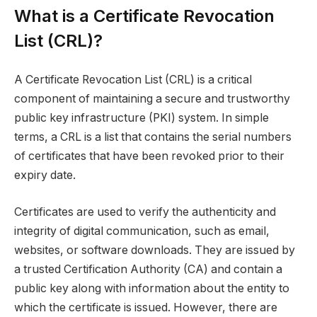
What is a Certificate Revocation
List (CRL)?
A Certificate Revocation List (CRL) is a critical
component of maintaining a secure and trustworthy
public key infrastructure (PKI) system. In simple
terms, a CRL is a list that contains the serial numbers
of certificates that have been revoked prior to their
expiry date.
Certificates are used to verify the authenticity and
integrity of digital communication, such as email,
websites, or software downloads. They are issued by
a trusted Certification Authority (CA) and contain a
public key along with information about the entity to
which the certificate is issued. However, there are