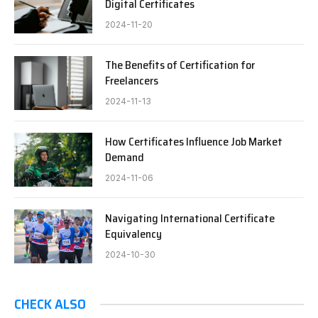
Digital Certificates
2024-11-20
The Benefits of Certification for
Freelancers
2024-11-13
How Certificates Influence Job Market
Demand
2024-11-06
Navigating International Certificate
Equivalency
2024-10-30
CHECK ALSO