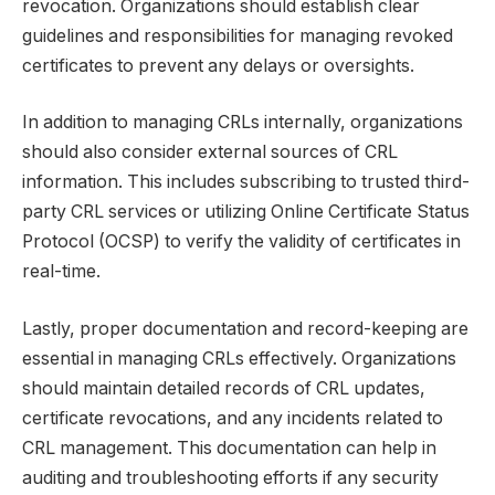
revocation. Organizations should establish clear
guidelines and responsibilities for managing revoked
certificates to prevent any delays or oversights.
In addition to managing CRLs internally, organizations
should also consider external sources of CRL
information. This includes subscribing to trusted third-
party CRL services or utilizing Online Certificate Status
Protocol (OCSP) to verify the validity of certificates in
real-time.
Lastly, proper documentation and record-keeping are
essential in managing CRLs effectively. Organizations
should maintain detailed records of CRL updates,
certificate revocations, and any incidents related to
CRL management. This documentation can help in
auditing and troubleshooting efforts if any security