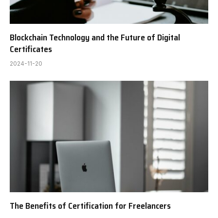
Blockchain Technology and the Future of Digital
Certificates
2024-11-20
The Benefits of Certification for Freelancers