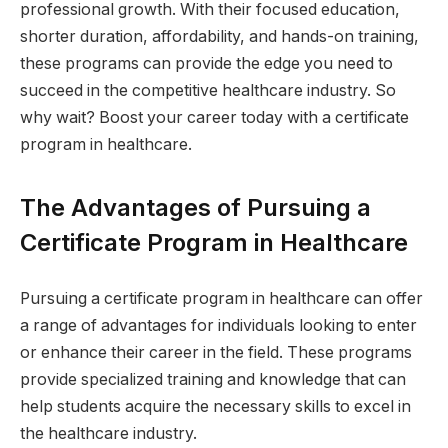
professional growth. With their focused education,
shorter duration, affordability, and hands-on training,
these programs can provide the edge you need to
succeed in the competitive healthcare industry. So
why wait? Boost your career today with a certificate
program in healthcare.
The Advantages of Pursuing a
Certificate Program in Healthcare
Pursuing a certificate program in healthcare can offer
a range of advantages for individuals looking to enter
or enhance their career in the field. These programs
provide specialized training and knowledge that can
help students acquire the necessary skills to excel in
the healthcare industry.