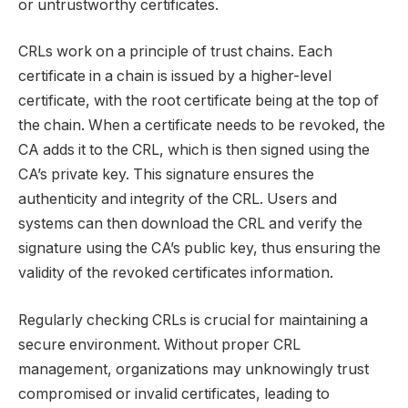
or untrustworthy certificates.
CRLs work on a principle of trust chains. Each
certificate in a chain is issued by a higher-level
certificate, with the root certificate being at the top of
the chain. When a certificate needs to be revoked, the
CA adds it to the CRL, which is then signed using the
CA’s private key. This signature ensures the
authenticity and integrity of the CRL. Users and
systems can then download the CRL and verify the
signature using the CA’s public key, thus ensuring the
validity of the revoked certificates information.
Regularly checking CRLs is crucial for maintaining a
secure environment. Without proper CRL
management, organizations may unknowingly trust
compromised or invalid certificates, leading to