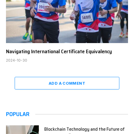
Navigating International Certificate Equivalency
2024-10-30
ADD A COMMENT
POPULAR
Blockchain Technology and the Future of