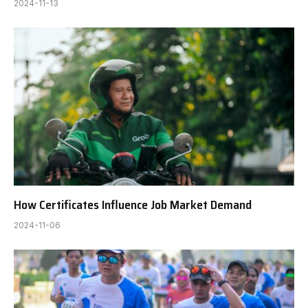
2024-11-13
How Certificates Influence Job Market Demand
2024-11-06