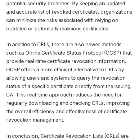
potential security breaches. By keeping an updated
and accurate list of revoked certificates, organizations
can minimize the risks associated with relying on
outdated or potentially malicious certificates.
In addition to CRLs, there are also newer methods
such as Online Certificate Status Protocol (OCSP) that
provide real-time certificate revocation information.
OCSP offers a more efficient alternative to CRLs by
allowing users and systems to query the revocation
status of a specific certificate directly from the issuing
CA. This real-time approach reduces the need for
regularly downloading and checking CRLs, improving
the overall efficiency and effectiveness of certificate
revocation management.
In conclusion, Certificate Revocation Lists (CRLs) are