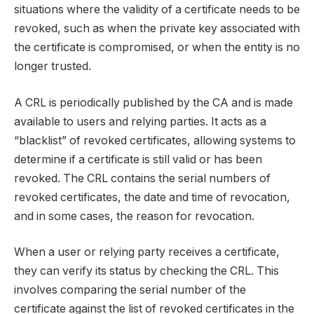
situations where the validity of a certificate needs to be
revoked, such as when the private key associated with
the certificate is compromised, or when the entity is no
longer trusted.
A CRL is periodically published by the CA and is made
available to users and relying parties. It acts as a
“blacklist” of revoked certificates, allowing systems to
determine if a certificate is still valid or has been
revoked. The CRL contains the serial numbers of
revoked certificates, the date and time of revocation,
and in some cases, the reason for revocation.
When a user or relying party receives a certificate,
they can verify its status by checking the CRL. This
involves comparing the serial number of the
certificate against the list of revoked certificates in the