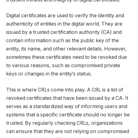
Digital certificates are used to verify the identity and
authenticity of entities in the digital world. They are
issued by a trusted certification authority (CA) and
contain information such as the public key of the
entity, its name, and other relevant details. However,
sometimes these certificates need to be revoked due
to various reasons, such as compromised private
keys or changes in the entity’s status.
This is where CRLs come into play. A CRL is a list of
revoked certificates that have been issued by a CA. It
serves as a standardized way of informing users and
systems that a specific certificate should no longer be
trusted. By regularly checking CRLs, organizations
can ensure that they are not relying on compromised