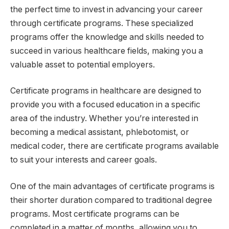
the perfect time to invest in advancing your career
through certificate programs. These specialized
programs offer the knowledge and skills needed to
succeed in various healthcare fields, making you a
valuable asset to potential employers.
Certificate programs in healthcare are designed to
provide you with a focused education in a specific
area of the industry. Whether you’re interested in
becoming a medical assistant, phlebotomist, or
medical coder, there are certificate programs available
to suit your interests and career goals.
One of the main advantages of certificate programs is
their shorter duration compared to traditional degree
programs. Most certificate programs can be
completed in a matter of months, allowing you to