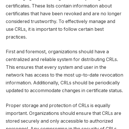
certificates. These lists contain information about
certificates that have been revoked and are no longer
considered trustworthy. To effectively manage and
use CRLs, it is important to follow certain best
practices.
First and foremost, organizations should have a
centralized and reliable system for distributing CRLs.
This ensures that every system and user in the
network has access to the most up-to-date revocation
information. Additionally, CRLs should be periodically
updated to accommodate changes in certificate status.
Proper storage and protection of CRLs is equally
important. Organizations should ensure that CRLs are
stored securely and only accessible to authorized
personnel. Any compromise in the security of CRLs