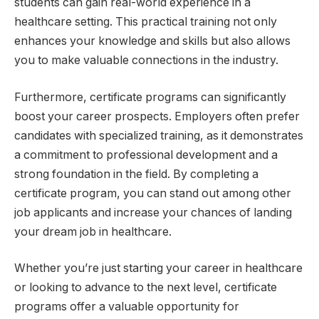
students can gain real-world experience in a
healthcare setting. This practical training not only
enhances your knowledge and skills but also allows
you to make valuable connections in the industry.
Furthermore, certificate programs can significantly
boost your career prospects. Employers often prefer
candidates with specialized training, as it demonstrates
a commitment to professional development and a
strong foundation in the field. By completing a
certificate program, you can stand out among other
job applicants and increase your chances of landing
your dream job in healthcare.
Whether you’re just starting your career in healthcare
or looking to advance to the next level, certificate
programs offer a valuable opportunity for