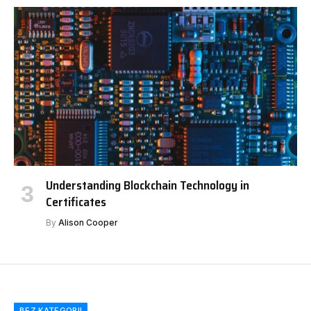
Understanding Blockchain Technology in
Certificates
By
Alison Cooper
BEZ KATEGORII