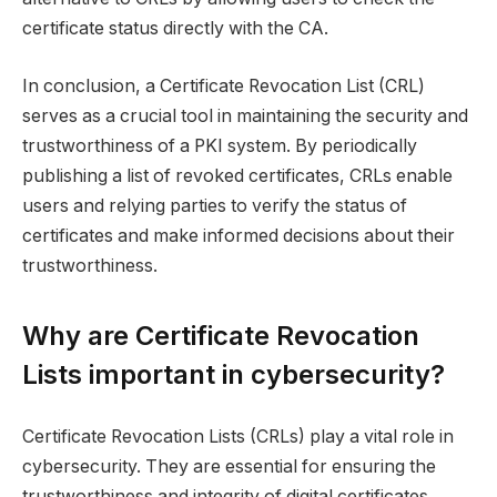
certificate status directly with the CA.
In conclusion, a Certificate Revocation List (CRL)
serves as a crucial tool in maintaining the security and
trustworthiness of a PKI system. By periodically
publishing a list of revoked certificates, CRLs enable
users and relying parties to verify the status of
certificates and make informed decisions about their
trustworthiness.
Why are Certificate Revocation
Lists important in cybersecurity?
Certificate Revocation Lists (CRLs) play a vital role in
cybersecurity. They are essential for ensuring the
trustworthiness and integrity of digital certificates.