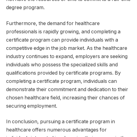
degree program.
Furthermore, the demand for healthcare
professionals is rapidly growing, and completing a
certificate program can provide individuals with a
competitive edge in the job market. As the healthcare
industry continues to expand, employers are seeking
individuals who possess the specialized skills and
qualifications provided by certificate programs. By
completing a certificate program, individuals can
demonstrate their commitment and dedication to their
chosen healthcare field, increasing their chances of
securing employment.
In conclusion, pursuing a certificate program in
healthcare offers numerous advantages for