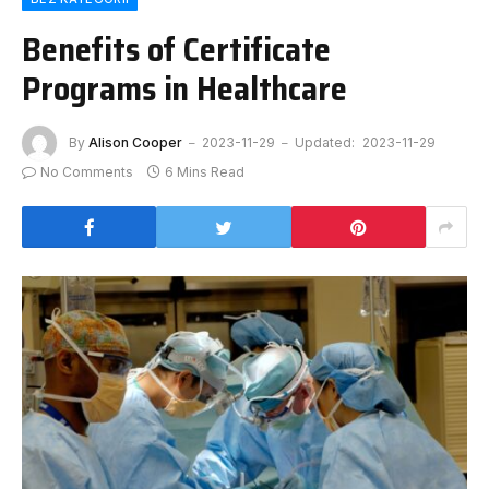
Benefits of Certificate
Programs in Healthcare
By
Alison Cooper
2023-11-29
Updated:
2023-11-29
No Comments
6 Mins Read