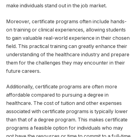
make individuals stand out in the job market.
Moreover, certificate programs often include hands-
on training or clinical experiences, allowing students
to gain valuable real-world experience in their chosen
field. This practical training can greatly enhance their
understanding of the healthcare industry and prepare
them for the challenges they may encounter in their
future careers.
Additionally, certificate programs are often more
affordable compared to pursuing a degree in
healthcare. The cost of tuition and other expenses
associated with certificate programs is typically lower
than that of a degree program. This makes certificate
programs a feasible option for individuals who may
not have the resources or time to commit to a full-time