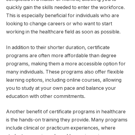
quickly gain the skills needed to enter the workforce.
This is especially beneficial for individuals who are
looking to change careers or who want to start
working in the healthcare field as soon as possible.
In addition to their shorter duration, certificate
programs are often more affordable than degree
programs, making them a more accessible option for
many individuals. These programs also offer flexible
learning options, including online courses, allowing
you to study at your own pace and balance your
education with other commitments.
Another benefit of certificate programs in healthcare
is the hands-on training they provide. Many programs
include clinical or practicum experiences, where