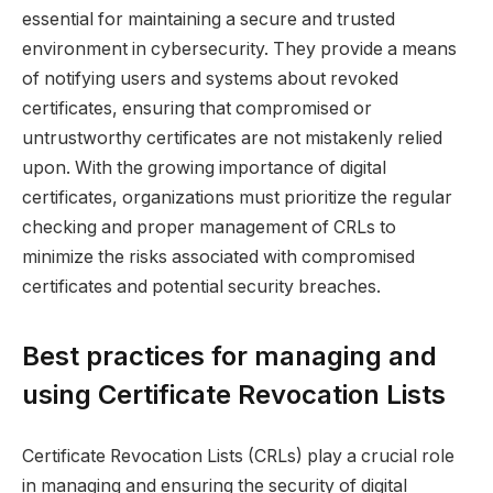
essential for maintaining a secure and trusted
environment in cybersecurity. They provide a means
of notifying users and systems about revoked
certificates, ensuring that compromised or
untrustworthy certificates are not mistakenly relied
upon. With the growing importance of digital
certificates, organizations must prioritize the regular
checking and proper management of CRLs to
minimize the risks associated with compromised
certificates and potential security breaches.
Best practices for managing and
using Certificate Revocation Lists
Certificate Revocation Lists (CRLs) play a crucial role
in managing and ensuring the security of digital