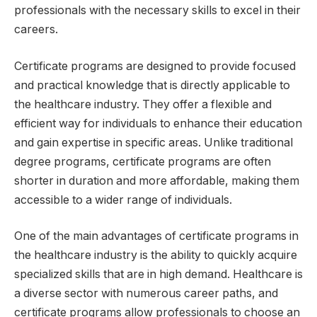
professionals with the necessary skills to excel in their
careers.
Certificate programs are designed to provide focused
and practical knowledge that is directly applicable to
the healthcare industry. They offer a flexible and
efficient way for individuals to enhance their education
and gain expertise in specific areas. Unlike traditional
degree programs, certificate programs are often
shorter in duration and more affordable, making them
accessible to a wider range of individuals.
One of the main advantages of certificate programs in
the healthcare industry is the ability to quickly acquire
specialized skills that are in high demand. Healthcare is
a diverse sector with numerous career paths, and
certificate programs allow professionals to choose an