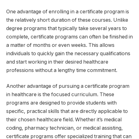
One advantage of enrolling in a certificate program is
the relatively short duration of these courses. Unlike
degree programs that typically take several years to
complete, certificate programs can often be finished in
a matter of months or even weeks. This allows
individuals to quickly gain the necessary qualifications
and start working in their desired healthcare
professions without a lengthy time commitment.
Another advantage of pursuing a certificate program
in healthcare is the focused curriculum. These
programs are designed to provide students with
specific, practical skills that are directly applicable to
their chosen healthcare field. Whether it’s medical
coding, pharmacy technician, or medical assisting,
certificate programs offer specialized training that can