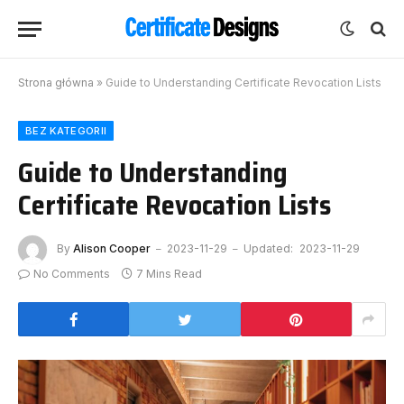
Strona główna
»
Guide to Understanding Certificate Revocation Lists
BEZ KATEGORII
Guide to Understanding
Certificate Revocation Lists
By
Alison Cooper
2023-11-29
Updated:
2023-11-29
No Comments
7 Mins Read