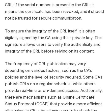
CRL. If the serial number is present in the CRL, it
means the certificate has been revoked, and it should
not be trusted for secure communication.
To ensure the integrity of the CRL itself, it is often
digitally signed by the CA using their private key. This
signature allows users to verify the authenticity and
integrity of the CRL before relying on its content.
The frequency of CRL publication may vary
depending on various factors, such as the CA’s
policies and the level of security required. Some CAs
publish CRLs on a regular schedule, while others
provide real-time or on-demand access. Additionally,
there are mechanisms such as Online Certificate
Status Protocol (OCSP) that provide a more efficient
alternative to CRLs by allowing users to check the