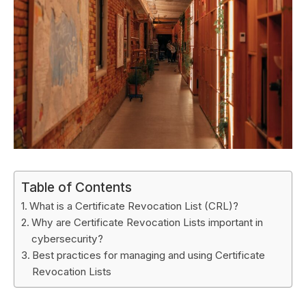
Table of Contents
What is a Certificate Revocation List (CRL)?
Why are Certificate Revocation Lists important in
cybersecurity?
Best practices for managing and using Certificate
Revocation Lists