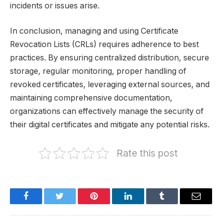
incidents or issues arise.
In conclusion, managing and using Certificate
Revocation Lists (CRLs) requires adherence to best
practices. By ensuring centralized distribution, secure
storage, regular monitoring, proper handling of
revoked certificates, leveraging external sources, and
maintaining comprehensive documentation,
organizations can effectively manage the security of
their digital certificates and mitigate any potential risks.
Rate this post
Facebook
Twitter
Pinterest
LinkedIn
Tumblr
Email