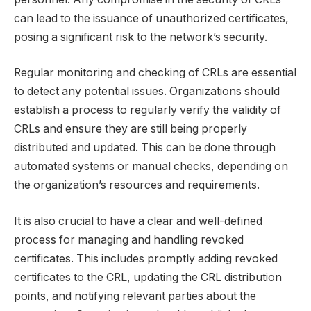
can lead to the issuance of unauthorized certificates,
posing a significant risk to the network’s security.
Regular monitoring and checking of CRLs are essential
to detect any potential issues. Organizations should
establish a process to regularly verify the validity of
CRLs and ensure they are still being properly
distributed and updated. This can be done through
automated systems or manual checks, depending on
the organization’s resources and requirements.
It is also crucial to have a clear and well-defined
process for managing and handling revoked
certificates. This includes promptly adding revoked
certificates to the CRL, updating the CRL distribution
points, and notifying relevant parties about the