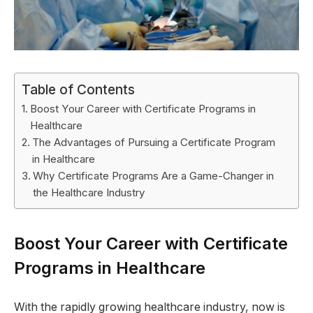
Table of Contents
Boost Your Career with Certificate Programs in
Healthcare
The Advantages of Pursuing a Certificate Program
in Healthcare
Why Certificate Programs Are a Game-Changer in
the Healthcare Industry
Boost Your Career with Certificate
Programs in Healthcare
With the rapidly growing healthcare industry, now is