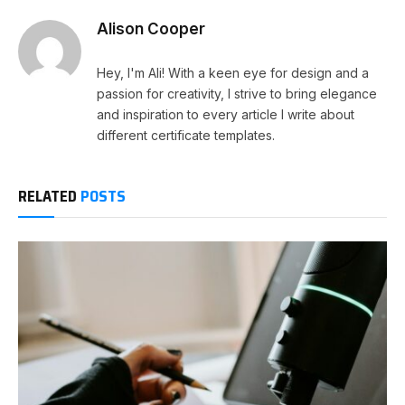
Alison Cooper
Hey, I'm Ali! With a keen eye for design and a
passion for creativity, I strive to bring elegance
and inspiration to every article I write about
different certificate templates.
RELATED
POSTS