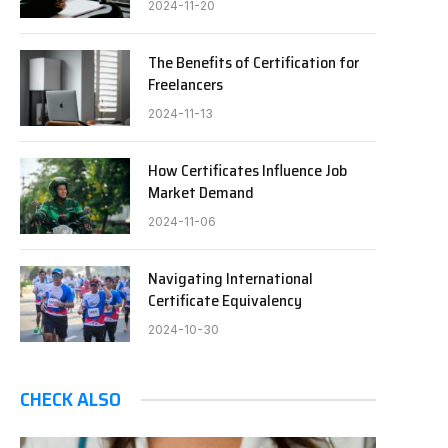
2024-11-20
The Benefits of Certification for
Freelancers
2024-11-13
How Certificates Influence Job
Market Demand
2024-11-06
Navigating International
Certificate Equivalency
2024-10-30
CHECK ALSO