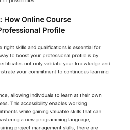
of possibilities.
: How Online Course
rofessional Profile
right skills and qualifications is essential for
ay to boost your professional profile is by
certificates not only validate your knowledge and
monstrate your commitment to continuous learning
nce, allowing individuals to learn at their own
es. This accessibility enables working
itments while gaining valuable skills that can
 mastering a new programming language,
uiring project management skills, there are