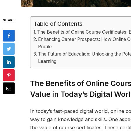
SHARE
Table of Contents
The Benefits of Online Course Certificates: E
Enhancing Career Prospects: How Online Co
Profile
The Future of Education: Unlocking the Poten
Learning
The Benefits of Online Cours
Value in Today’s Digital Wor
In today’s fast-paced digital world, online
way to gain knowledge and skills. One aspect
the value of course certificates. These certi