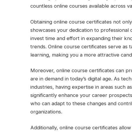
countless online courses available across var
Obtaining online course certificates not onl
showcases your dedication to professional
invest time and effort in expanding their k
trends. Online course certificates serve as
learning, making you a more attractive cand
Moreover, online course certificates can pro
are in demand in today’s digital age. As te
industries, having expertise in areas such as
significantly enhance your career prospects
who can adapt to these changes and contrib
organizations.
Additionally, online course certificates allo