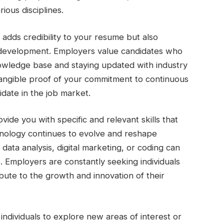
ious disciplines.
y adds credibility to your resume but also
 development. Employers value candidates who
nowledge base and staying updated with industry
 tangible proof of your commitment to continuous
idate in the job market.
vide you with specific and relevant skills that
chnology continues to evolve and reshape
 data analysis, digital marketing, or coding can
. Employers are constantly seeking individuals
ute to the growth and innovation of their
w individuals to explore new areas of interest or