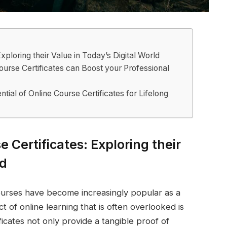
xploring their Value in Today’s Digital World
urse Certificates can Boost your Professional
tial of Online Course Certificates for Lifelong
e Certificates: Exploring their
ld
 courses have become increasingly popular as a
 of online learning that is often overlooked is
ficates not only provide a tangible proof of