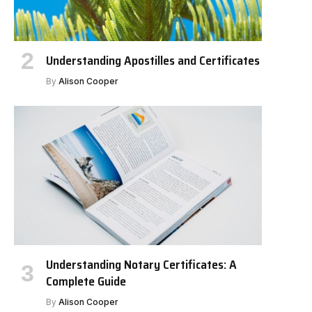
Understanding Apostilles and Certificates
By
Alison Cooper
Understanding Notary Certificates: A
Complete Guide
By
Alison Cooper