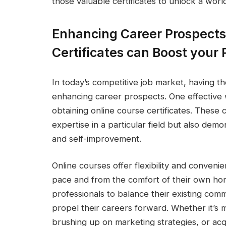
those valuable certificates to unlock a world 
Enhancing Career Prospects
Certificates can Boost your P
In today’s competitive job market, having the 
enhancing career prospects. One effective w
obtaining online course certificates. These 
expertise in a particular field but also de
and self-improvement.
Online courses offer flexibility and convenie
pace and from the comfort of their own hom
professionals to balance their existing comm
propel their careers forward. Whether it’s
brushing up on marketing strategies, or acq