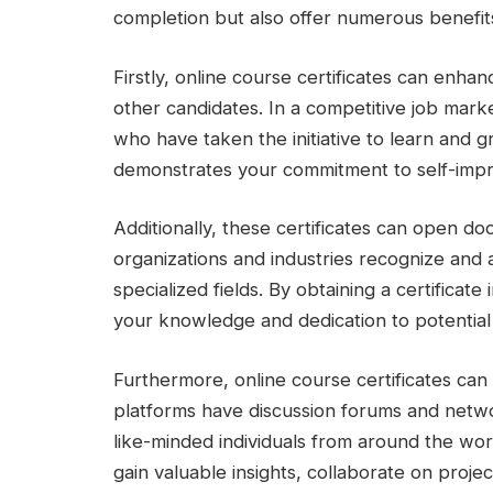
completion but also offer numerous benefit
Firstly, online course certificates can en
other candidates. In a competitive job marke
who have taken the initiative to learn and g
demonstrates your commitment to self-impro
Additionally, these certificates can open d
organizations and industries recognize and ap
specialized fields. By obtaining a certificat
your knowledge and dedication to potential 
Furthermore, online course certificates ca
platforms have discussion forums and netwo
like-minded individuals from around the wo
gain valuable insights, collaborate on projec