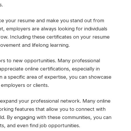
s.
hance your resume and make you stand out from
t, employers are always looking for individuals
row. Including these certificates on your resume
vement and lifelong learning.
oors to new opportunities. Many professional
preciate online certifications, especially in
e in a specific area of expertise, you can showcase
employers or clients.
n expand your professional network. Many online
rking features that allow you to connect with
rld. By engaging with these communities, you can
ts, and even find job opportunities.