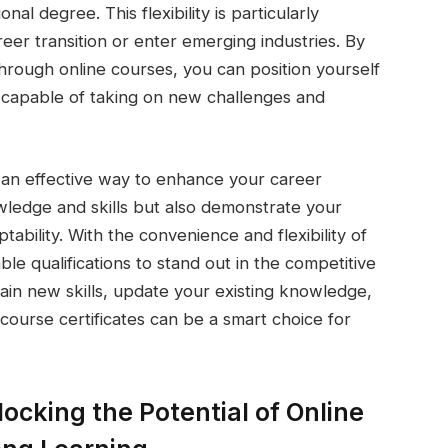
nal degree. This flexibility is particularly
eer transition or enter emerging industries. By
through online courses, you can position yourself
 capable of taking on new challenges and
re an effective way to enhance your career
wledge and skills but also demonstrate your
bility. With the convenience and flexibility of
able qualifications to stand out in the competitive
ain new skills, update your existing knowledge,
 course certificates can be a smart choice for
ocking the Potential of Online