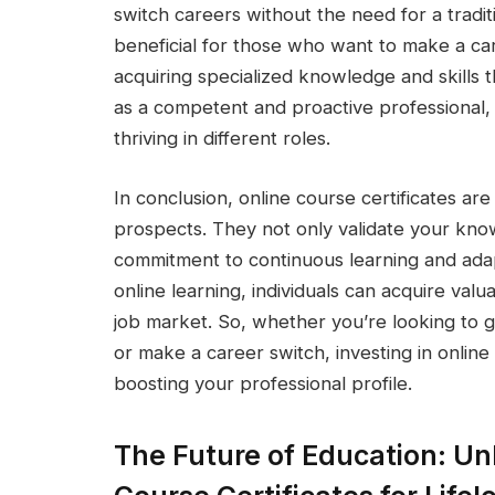
switch careers without the need for a traditio
beneficial for those who want to make a car
acquiring specialized knowledge and skills 
as a competent and proactive professional,
thriving in different roles.
In conclusion, online course certificates a
prospects. They not only validate your kno
commitment to continuous learning and adapta
online learning, individuals can acquire valu
job market. So, whether you’re looking to g
or make a career switch, investing in online
boosting your professional profile.
The Future of Education: Unl