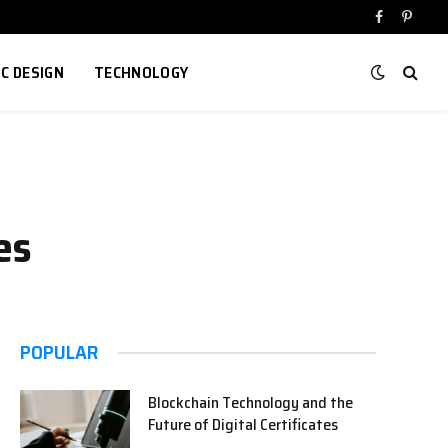
Facebook
Pinter
IC DESIGN
TECHNOLOGY
es
POPULAR
Blockchain Technology and the
Future of Digital Certificates