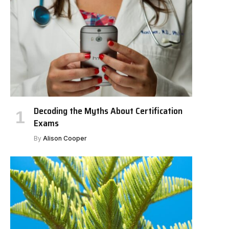
Decoding the Myths About Certification
Exams
By
Alison Cooper