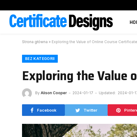
HO
Strona główna
»
Exploring the Value of Online Course Certificat
BEZ KATEGORII
Exploring the Value o
By
Alison Cooper
2024-01-17
Updated:
2024-01-1
Facebook
Twitter
Pinter