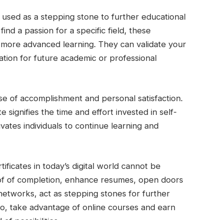
 used as a stepping stone to further educational
find a passion for a specific field, these
or more advanced learning. They can validate your
tion for future academic or professional
ense of accomplishment and personal satisfaction.
 signifies the time and effort invested in self-
ates individuals to continue learning and
tificates in today’s digital world cannot be
of of completion, enhance resumes, open doors
networks, act as stepping stones for further
 So, take advantage of online courses and earn