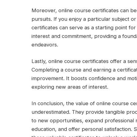
Moreover, online course certificates can be
pursuits. If you enjoy a particular subject or 
certificates can serve as a starting point f
interest and commitment, providing a founda
endeavors.
Lastly, online course certificates offer a s
Completing a course and earning a certificate
improvement. It boosts confidence and motiv
exploring new areas of interest.
In conclusion, the value of online course cer
underestimated. They provide tangible pro
to new opportunities, expand professional 
education, and offer personal satisfaction.