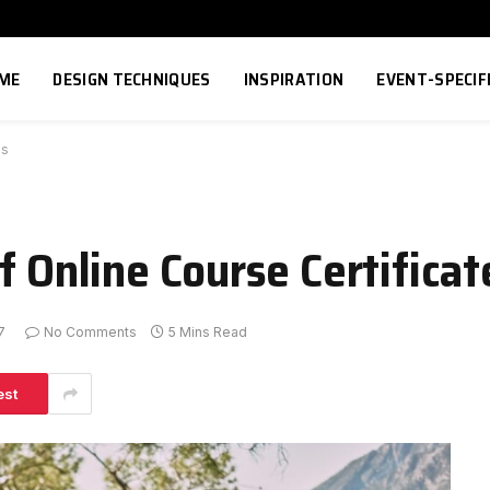
ME
DESIGN TECHNIQUES
INSPIRATION
EVENT-SPECIF
es
f Online Course Certificat
7
No Comments
5 Mins Read
est