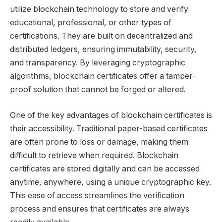
utilize blockchain technology to store and verify
educational, professional, or other types of
certifications. They are built on decentralized and
distributed ledgers, ensuring immutability, security,
and transparency. By leveraging cryptographic
algorithms, blockchain certificates offer a tamper-
proof solution that cannot be forged or altered.
One of the key advantages of blockchain certificates is
their accessibility. Traditional paper-based certificates
are often prone to loss or damage, making them
difficult to retrieve when required. Blockchain
certificates are stored digitally and can be accessed
anytime, anywhere, using a unique cryptographic key.
This ease of access streamlines the verification
process and ensures that certificates are always