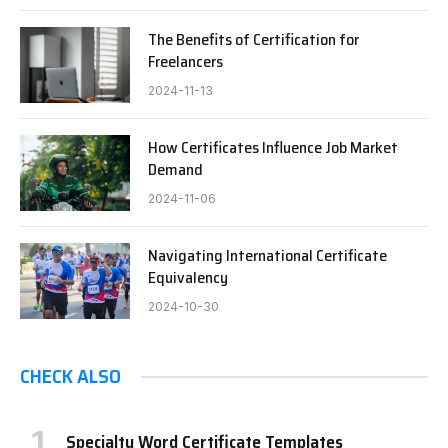
The Benefits of Certification for
Freelancers
2024-11-13
How Certificates Influence Job Market
Demand
2024-11-06
Navigating International Certificate
Equivalency
2024-10-30
CHECK ALSO
Specialty Word Certificate Templates