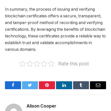
In summary, the process of issuing and verifying
blockchain certificates offers a secure, transparent,
and tamper-proof method of recording and verifying
certifications. By leveraging the benefits of blockchain
technology, these certificates provide a reliable way to
establish trust and validate accomplishments in
various domains.
Rate this post
Facebook
Twitter
Pinterest
LinkedIn
Tumblr
Email
Alison Cooper