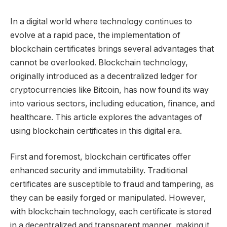
In a digital world where technology continues to
evolve at a rapid pace, the implementation of
blockchain certificates brings several advantages that
cannot be overlooked. Blockchain technology,
originally introduced as a decentralized ledger for
cryptocurrencies like Bitcoin, has now found its way
into various sectors, including education, finance, and
healthcare. This article explores the advantages of
using blockchain certificates in this digital era.
First and foremost, blockchain certificates offer
enhanced security and immutability. Traditional
certificates are susceptible to fraud and tampering, as
they can be easily forged or manipulated. However,
with blockchain technology, each certificate is stored
in a decentralized and transparent manner, making it