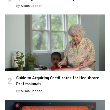
By
Alison Cooper
Guide to Acquiring Certificates for Healthcare
Professionals
By
Alison Cooper