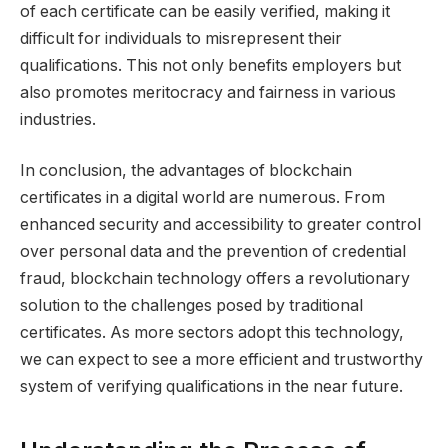
of each certificate can be easily verified, making it
difficult for individuals to misrepresent their
qualifications. This not only benefits employers but
also promotes meritocracy and fairness in various
industries.
In conclusion, the advantages of blockchain
certificates in a digital world are numerous. From
enhanced security and accessibility to greater control
over personal data and the prevention of credential
fraud, blockchain technology offers a revolutionary
solution to the challenges posed by traditional
certificates. As more sectors adopt this technology,
we can expect to see a more efficient and trustworthy
system of verifying qualifications in the near future.