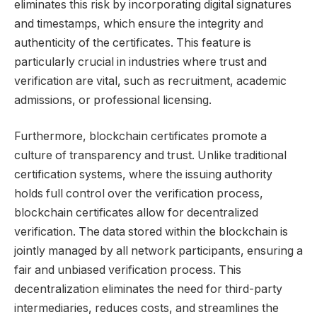
eliminates this risk by incorporating digital signatures
and timestamps, which ensure the integrity and
authenticity of the certificates. This feature is
particularly crucial in industries where trust and
verification are vital, such as recruitment, academic
admissions, or professional licensing.
Furthermore, blockchain certificates promote a
culture of transparency and trust. Unlike traditional
certification systems, where the issuing authority
holds full control over the verification process,
blockchain certificates allow for decentralized
verification. The data stored within the blockchain is
jointly managed by all network participants, ensuring a
fair and unbiased verification process. This
decentralization eliminates the need for third-party
intermediaries, reduces costs, and streamlines the