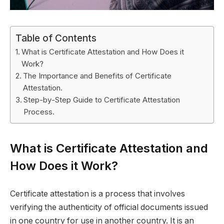
Table of Contents
What is Certificate Attestation and How Does it
Work?
The Importance and Benefits of Certificate
Attestation.
Step-by-Step Guide to Certificate Attestation
Process.
What is Certificate Attestation and
How Does it Work?
Certificate attestation is a process that involves
verifying the authenticity of official documents issued
in one country for use in another country. It is an