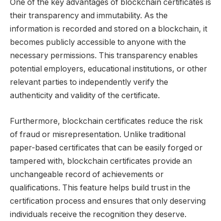
One of the key advantages of blockchain certificates is
their transparency and immutability. As the
information is recorded and stored on a blockchain, it
becomes publicly accessible to anyone with the
necessary permissions. This transparency enables
potential employers, educational institutions, or other
relevant parties to independently verify the
authenticity and validity of the certificate.
Furthermore, blockchain certificates reduce the risk
of fraud or misrepresentation. Unlike traditional
paper-based certificates that can be easily forged or
tampered with, blockchain certificates provide an
unchangeable record of achievements or
qualifications. This feature helps build trust in the
certification process and ensures that only deserving
individuals receive the recognition they deserve.