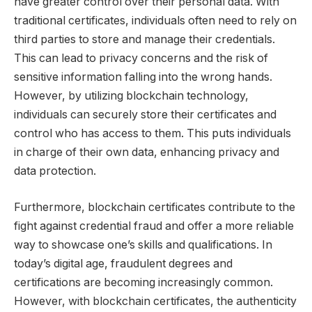
have greater control over their personal data. With
traditional certificates, individuals often need to rely on
third parties to store and manage their credentials.
This can lead to privacy concerns and the risk of
sensitive information falling into the wrong hands.
However, by utilizing blockchain technology,
individuals can securely store their certificates and
control who has access to them. This puts individuals
in charge of their own data, enhancing privacy and
data protection.
Furthermore, blockchain certificates contribute to the
fight against credential fraud and offer a more reliable
way to showcase one’s skills and qualifications. In
today’s digital age, fraudulent degrees and
certifications are becoming increasingly common.
However, with blockchain certificates, the authenticity