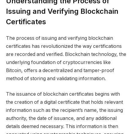
Understanding the Process of
Issuing and Verifying Blockchain
Certificates
The process of issuing and verifying blockchain
certificates has revolutionized the way certifications
are recorded and verified. Blockchain technology, the
underlying foundation of cryptocurrencies like
Bitcoin, offers a decentralized and tamper-proof
method of storing and validating information.
The issuance of blockchain certificates begins with
the creation of a digital certificate that holds relevant
information such as the recipient’s name, the issuing
authority, the date of issuance, and any additional
details deemed necessary. This information is then