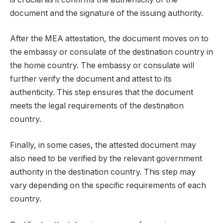
document and the signature of the issuing authority.
After the MEA attestation, the document moves on to
the embassy or consulate of the destination country in
the home country. The embassy or consulate will
further verify the document and attest to its
authenticity. This step ensures that the document
meets the legal requirements of the destination
country.
Finally, in some cases, the attested document may
also need to be verified by the relevant government
authority in the destination country. This step may
vary depending on the specific requirements of each
country.