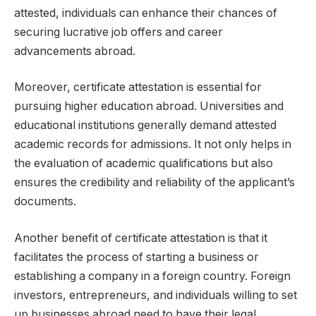
attested, individuals can enhance their chances of
securing lucrative job offers and career
advancements abroad.
Moreover, certificate attestation is essential for
pursuing higher education abroad. Universities and
educational institutions generally demand attested
academic records for admissions. It not only helps in
the evaluation of academic qualifications but also
ensures the credibility and reliability of the applicant’s
documents.
Another benefit of certificate attestation is that it
facilitates the process of starting a business or
establishing a company in a foreign country. Foreign
investors, entrepreneurs, and individuals willing to set
up businesses abroad need to have their legal