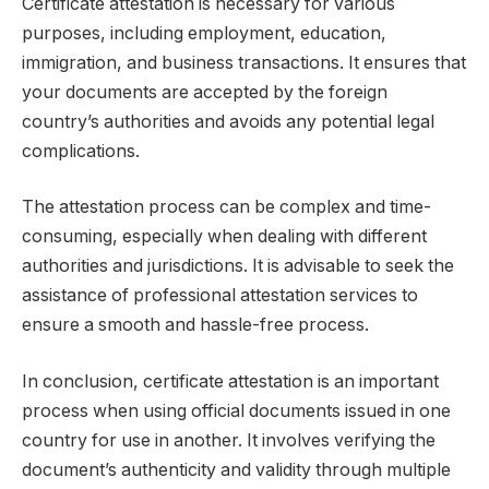
Certificate attestation is necessary for various
purposes, including employment, education,
immigration, and business transactions. It ensures that
your documents are accepted by the foreign
country’s authorities and avoids any potential legal
complications.
The attestation process can be complex and time-
consuming, especially when dealing with different
authorities and jurisdictions. It is advisable to seek the
assistance of professional attestation services to
ensure a smooth and hassle-free process.
In conclusion, certificate attestation is an important
process when using official documents issued in one
country for use in another. It involves verifying the
document’s authenticity and validity through multiple