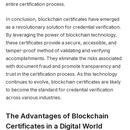
entire certification process.
In conclusion, blockchain certificates have emerged
as a revolutionary solution for credential verification.
By leveraging the power of blockchain technology,
these certificates provide a secure, accessible, and
tamper-proof method of validating and verifying
accomplishments. They eliminate the risks associated
with document fraud and promote transparency and
trust in the certification process. As this technology
continues to evolve, blockchain certificates are likely
to become the standard for credential verification
across various industries.
The Advantages of Blockchain
Certificates in a Digital World