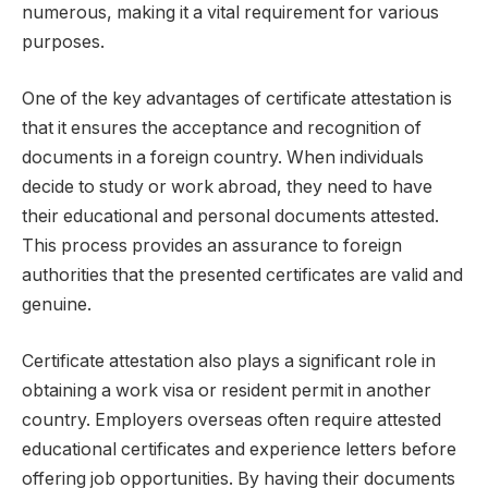
numerous, making it a vital requirement for various
purposes.
One of the key advantages of certificate attestation is
that it ensures the acceptance and recognition of
documents in a foreign country. When individuals
decide to study or work abroad, they need to have
their educational and personal documents attested.
This process provides an assurance to foreign
authorities that the presented certificates are valid and
genuine.
Certificate attestation also plays a significant role in
obtaining a work visa or resident permit in another
country. Employers overseas often require attested
educational certificates and experience letters before
offering job opportunities. By having their documents