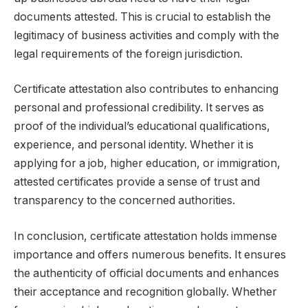
documents attested. This is crucial to establish the
legitimacy of business activities and comply with the
legal requirements of the foreign jurisdiction.
Certificate attestation also contributes to enhancing
personal and professional credibility. It serves as
proof of the individual’s educational qualifications,
experience, and personal identity. Whether it is
applying for a job, higher education, or immigration,
attested certificates provide a sense of trust and
transparency to the concerned authorities.
In conclusion, certificate attestation holds immense
importance and offers numerous benefits. It ensures
the authenticity of official documents and enhances
their acceptance and recognition globally. Whether