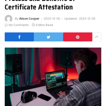
Certificate Attestation
By
Alison Cooper
2023-12-05
Updated:
2023-12-05
No Comments
6 Mins Read