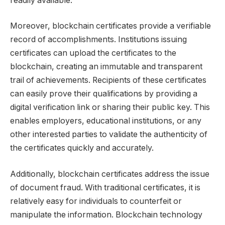
readily available.
Moreover, blockchain certificates provide a verifiable
record of accomplishments. Institutions issuing
certificates can upload the certificates to the
blockchain, creating an immutable and transparent
trail of achievements. Recipients of these certificates
can easily prove their qualifications by providing a
digital verification link or sharing their public key. This
enables employers, educational institutions, or any
other interested parties to validate the authenticity of
the certificates quickly and accurately.
Additionally, blockchain certificates address the issue
of document fraud. With traditional certificates, it is
relatively easy for individuals to counterfeit or
manipulate the information. Blockchain technology