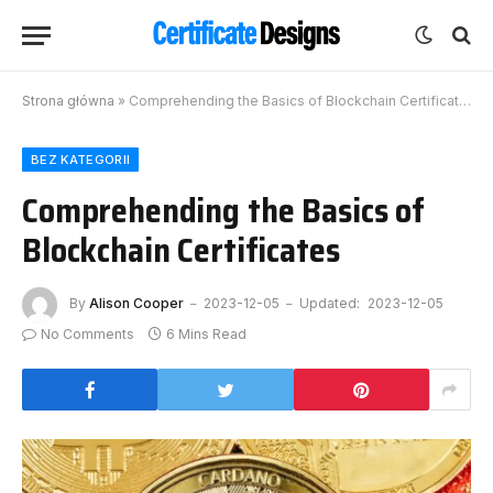
Strona główna
»
Comprehending the Basics of Blockchain Certificates
BEZ KATEGORII
Comprehending the Basics of
Blockchain Certificates
By
Alison Cooper
2023-12-05
Updated:
2023-12-05
No Comments
6 Mins Read