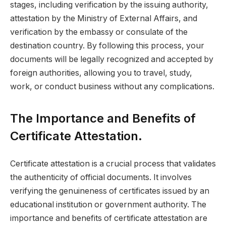
stages, including verification by the issuing authority,
attestation by the Ministry of External Affairs, and
verification by the embassy or consulate of the
destination country. By following this process, your
documents will be legally recognized and accepted by
foreign authorities, allowing you to travel, study,
work, or conduct business without any complications.
The Importance and Benefits of
Certificate Attestation.
Certificate attestation is a crucial process that validates
the authenticity of official documents. It involves
verifying the genuineness of certificates issued by an
educational institution or government authority. The
importance and benefits of certificate attestation are