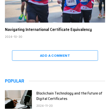
Navigating International Certificate Equivalency
2024-10-30
ADD A COMMENT
POPULAR
Blockchain Technology and the Future of
Digital Certificates
2024-11-20