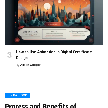
How to Use Animation in Digital Certificate
Design
By
Alison Cooper
BEZ KATEGORII
Process and Benefits of