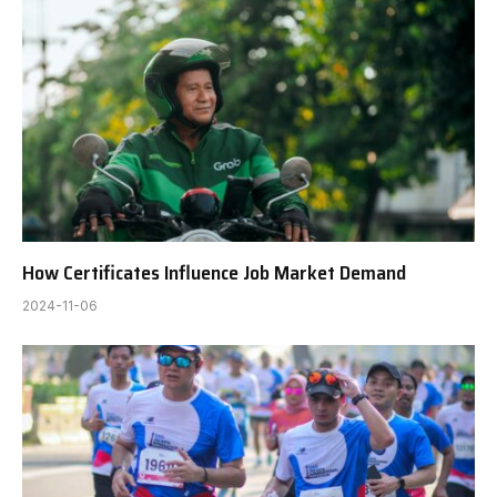
How Certificates Influence Job Market Demand
2024-11-06