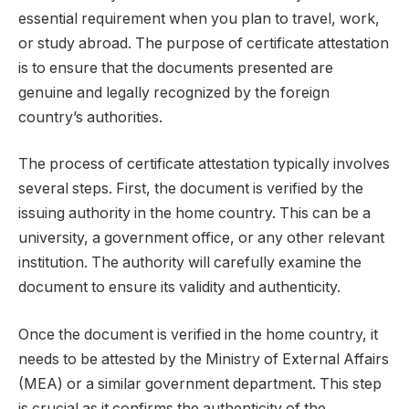
essential requirement when you plan to travel, work,
or study abroad. The purpose of certificate attestation
is to ensure that the documents presented are
genuine and legally recognized by the foreign
country’s authorities.
The process of certificate attestation typically involves
several steps. First, the document is verified by the
issuing authority in the home country. This can be a
university, a government office, or any other relevant
institution. The authority will carefully examine the
document to ensure its validity and authenticity.
Once the document is verified in the home country, it
needs to be attested by the Ministry of External Affairs
(MEA) or a similar government department. This step
is crucial as it confirms the authenticity of the