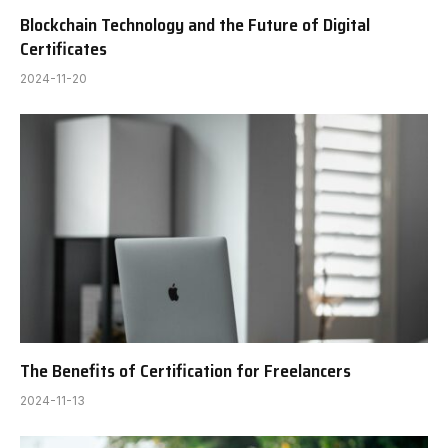
Blockchain Technology and the Future of Digital
Certificates
2024-11-20
The Benefits of Certification for Freelancers
2024-11-13