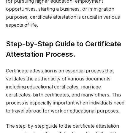
for pursuing higher education, employment
opportunities, starting a business, or immigration
purposes, certificate attestation is crucial in various
aspects of life.
Step-by-Step Guide to Certificate
Attestation Process.
Certificate attestation is an essential process that
validates the authenticity of various documents
including educational certificates, marriage
certificates, birth certificates, and many others. This
process is especially important when individuals need
to travel abroad for work or educational purposes.
The step-by-step guide to the certificate attestation