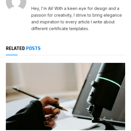
Hey, I'm Ali! With a keen eye for design and a
passion for creativity, I strive to bring elegance
and inspiration to every article I write about
different certificate templates.
RELATED
POSTS