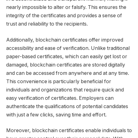
nearly impossible to alter or falsify. This ensures the
integrity of the certificates and provides a sense of
trust and reliability to the recipients.
Additionally, blockchain certificates offer improved
accessibility and ease of verification. Unlike traditional
paper-based certificates, which can easily get lost or
damaged, blockchain certificates are stored digitally
and can be accessed from anywhere and at any time.
This convenience is particularly beneficial for
individuals and organizations that require quick and
easy verification of certificates. Employers can
authenticate the qualifications of potential candidates
with just a few clicks, saving time and effort.
Moreover, blockchain certificates enable individuals to