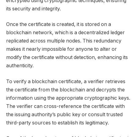
encrypted using cryptographic techniques, ensuring
its security and integrity.
Once the certificate is created, it is stored on a
blockchain network, which is a decentralized ledger
replicated across multiple nodes. This redundancy
makes it nearly impossible for anyone to alter or
modify the certificate without detection, enhancing its
authenticity.
To verify a blockchain certificate, a verifier retrieves
the certificate from the blockchain and decrypts the
information using the appropriate cryptographic keys.
The verifier can cross-reference the certificate with
the issuing authority’s public key or consult trusted
third-party sources to establish its legitimacy.