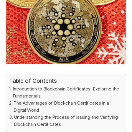
Table of Contents
Introduction to Blockchain Certificates: Exploring the
Fundamentals
The Advantages of Blockchain Certificates in a
Digital World
Understanding the Process of Issuing and Verifying
Blockchain Certificates