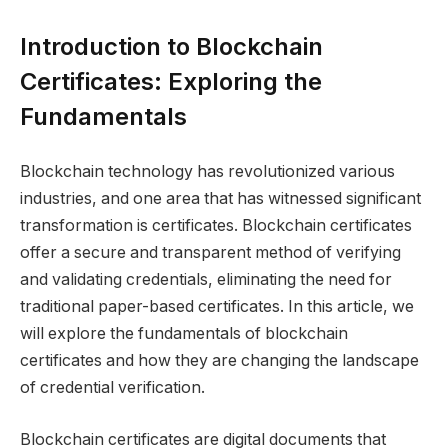
Introduction to Blockchain
Certificates: Exploring the
Fundamentals
Blockchain technology has revolutionized various
industries, and one area that has witnessed significant
transformation is certificates. Blockchain certificates
offer a secure and transparent method of verifying
and validating credentials, eliminating the need for
traditional paper-based certificates. In this article, we
will explore the fundamentals of blockchain
certificates and how they are changing the landscape
of credential verification.
Blockchain certificates are digital documents that