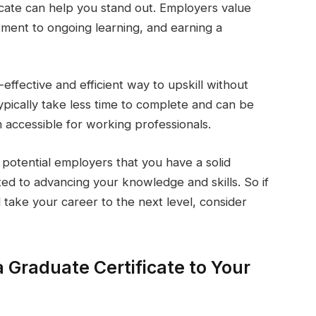
ficate can help you stand out. Employers value
tment to ongoing learning, and earning a
-effective and efficient way to upskill without
ypically take less time to complete and can be
 accessible for working professionals.
 potential employers that you have a solid
ted to advancing your knowledge and skills. So if
 take your career to the next level, consider
 Graduate Certificate to Your