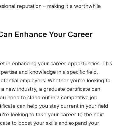
sional reputation – making it a worthwhile
 Can Enhance Your Career
set in enhancing your career opportunities. This
pertise and knowledge in a specific field,
potential employers. Whether you’re looking to
 a new industry, a graduate certificate can
you need to stand out in a competitive job
ificate can help you stay current in your field
’re looking to take your career to the next
ficate to boost your skills and expand your