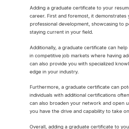
Adding a graduate certificate to your resum
career. First and foremost, it demonstrate
professional development, showcasing to po
staying current in your field.
Additionally, a graduate certificate can hel
in competitive job markets where having addi
can also provide you with specialized knowl
edge in your industry.
Furthermore, a graduate certificate can pote
individuals with additional certifications of
can also broaden your network and open up
you have the drive and capability to take on
Overall, adding a graduate certificate to yo