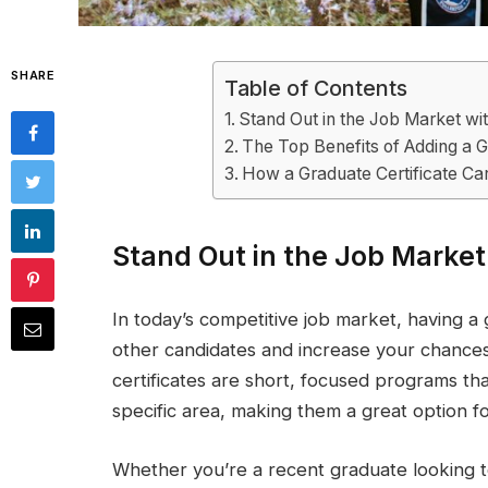
SHARE
Table of Contents
Stand Out in the Job Market wit
The Top Benefits of Adding a G
How a Graduate Certificate Ca
Stand Out in the Job Market
In today’s competitive job market, having a 
other candidates and increase your chances
certificates are short, focused programs tha
specific area, making them a great option fo
Whether you’re a recent graduate looking 