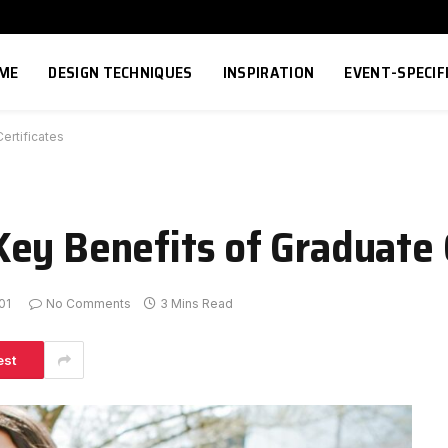
ME
DESIGN TECHNIQUES
INSPIRATION
EVENT-SPECIF
ertificates
ey Benefits of Graduate C
01
No Comments
3 Mins Read
est