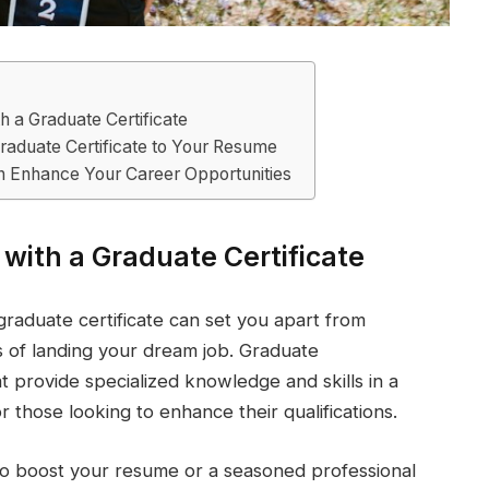
h a Graduate Certificate
raduate Certificate to Your Resume
n Enhance Your Career Opportunities
 with a Graduate Certificate
graduate certificate can set you apart from
 of landing your dream job. Graduate
t provide specialized knowledge and skills in a
r those looking to enhance their qualifications.
to boost your resume or a seasoned professional