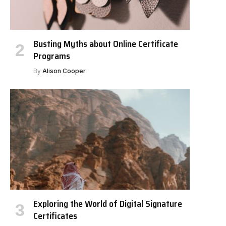
Busting Myths about Online Certificate
Programs
By
Alison Cooper
Exploring the World of Digital Signature
Certificates