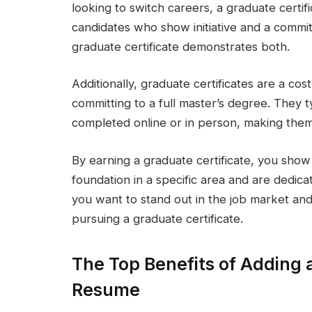
looking to switch careers, a graduate certi
candidates who show initiative and a commi
graduate certificate demonstrates both.
Additionally, graduate certificates are a cost
committing to a full master’s degree. They t
completed online or in person, making them
By earning a graduate certificate, you show
foundation in a specific area and are dedica
you want to stand out in the job market and
pursuing a graduate certificate.
The Top Benefits of Adding a
Resume