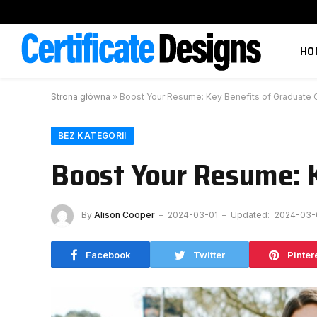
HO
Strona główna
»
Boost Your Resume: Key Benefits of Graduate C
BEZ KATEGORII
Boost Your Resume: K
By
Alison Cooper
2024-03-01
Updated:
2024-03-
Facebook
Twitter
Pinter