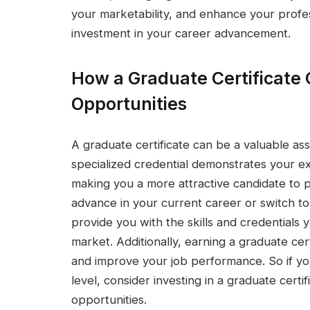
your marketability, and enhance your profes
investment in your career advancement.
How a Graduate Certificate
Opportunities
A graduate certificate can be a valuable as
specialized credential demonstrates your ex
making you a more attractive candidate to 
advance in your current career or switch to
provide you with the skills and credentials 
market. Additionally, earning a graduate cert
and improve your job performance. So if you
level, consider investing in a graduate certi
opportunities.