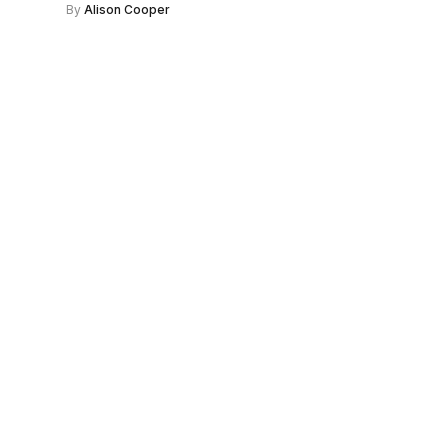
By
Alison Cooper