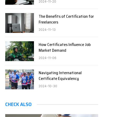
2024-11-20
The Benefits of Certification for
Freelancers
2024-11-13
How Certificates Influence Job
Market Demand
2024-11-06
Navigating International
Certificate Equivalency
2024-10-30
CHECK ALSO