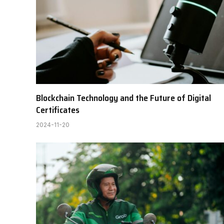
Blockchain Technology and the Future of Digital
Certificates
2024-11-20