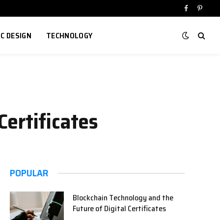
Facebook
Pinter
IC DESIGN
TECHNOLOGY
ertificates
POPULAR
Blockchain Technology and the
Future of Digital Certificates