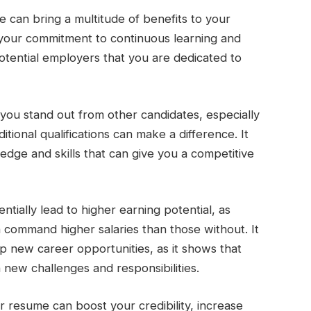
e can bring a multitude of benefits to your
s your commitment to continuous learning and
tential employers that you are dedicated to
p you stand out from other candidates, especially
tional qualifications can make a difference. It
edge and skills that can give you a competitive
ntially lead to higher earning potential, as
ten command higher salaries than those without. It
 new career opportunities, as it shows that
 new challenges and responsibilities.
ur resume can boost your credibility, increase