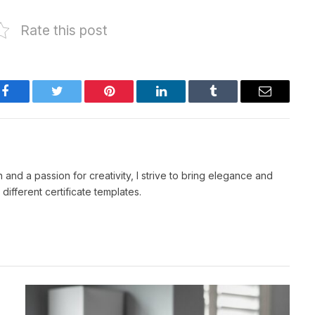
Rate this post
Facebook
Twitter
Pinterest
LinkedIn
Tumblr
Email
 and a passion for creativity, I strive to bring elegance and
 different certificate templates.