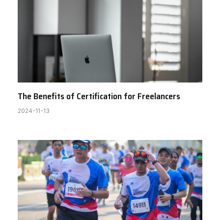
The Benefits of Certification for Freelancers
2024-11-13