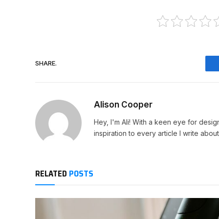
SHARE.
Alison Cooper
Hey, I'm Ali! With a keen eye for design
inspiration to every article I write about
RELATED
POSTS