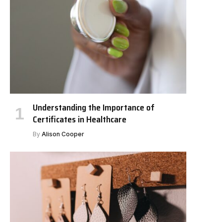
Understanding the Importance of
Certificates in Healthcare
By
Alison Cooper