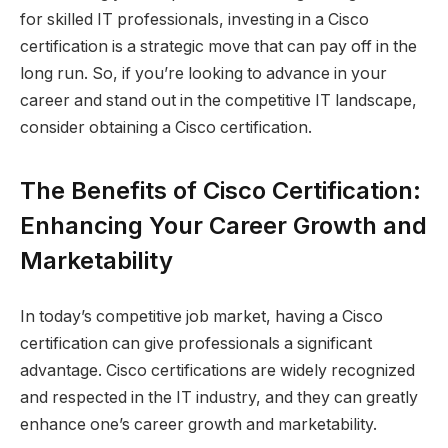
for skilled IT professionals, investing in a Cisco
certification is a strategic move that can pay off in the
long run. So, if you’re looking to advance in your
career and stand out in the competitive IT landscape,
consider obtaining a Cisco certification.
The Benefits of Cisco Certification:
Enhancing Your Career Growth and
Marketability
In today’s competitive job market, having a Cisco
certification can give professionals a significant
advantage. Cisco certifications are widely recognized
and respected in the IT industry, and they can greatly
enhance one’s career growth and marketability.