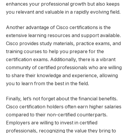
enhances your professional growth but also keeps
you relevant and valuable in a rapidly evolving field.
Another advantage of Cisco certifications is the
extensive learning resources and support available.
Cisco provides study materials, practice exams, and
training courses to help you prepare for the
certification exams. Additionally, there is a vibrant
community of certified professionals who are willing
to share their knowledge and experience, allowing
you to learn from the best in the field.
Finally, let’s not forget about the financial benefits.
Cisco certification holders often earn higher salaries
compared to their non-certified counterparts.
Employers are willing to invest in certified
professionals, recognizing the value they bring to