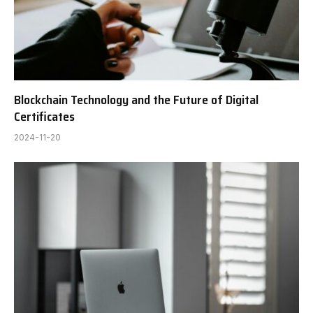
Blockchain Technology and the Future of Digital
Certificates
2024-11-20