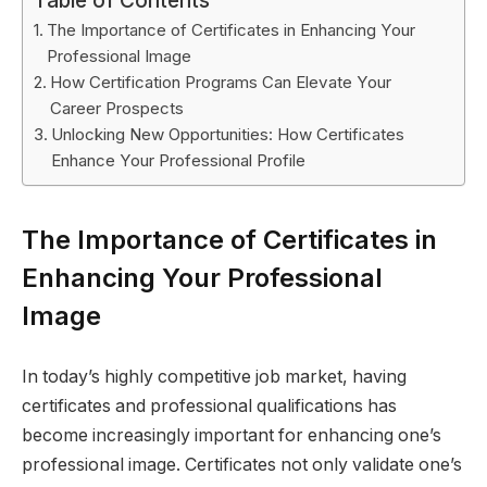
Table of Contents
The Importance of Certificates in Enhancing Your
Professional Image
How Certification Programs Can Elevate Your
Career Prospects
Unlocking New Opportunities: How Certificates
Enhance Your Professional Profile
The Importance of Certificates in
Enhancing Your Professional
Image
In today’s highly competitive job market, having
certificates and professional qualifications has
become increasingly important for enhancing one’s
professional image. Certificates not only validate one’s