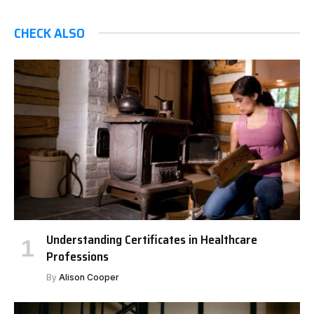
CHECK ALSO
Understanding Certificates in Healthcare
Professions
By
Alison Cooper