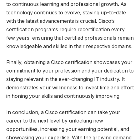
to continuous learning and professional growth. As
technology continues to evolve, staying up-to-date
with the latest advancements is crucial. Cisco’s
certification programs require recertification every
few years, ensuring that certified professionals remain
knowledgeable and skilled in their respective domains.
Finally, obtaining a Cisco certification showcases your
commitment to your profession and your dedication to
staying relevant in the ever-changing IT industry. It
demonstrates your willingness to invest time and effort
in honing your skills and continuously improving.
In conclusion, a Cisco certification can take your
career to the next level by unlocking new
opportunities, increasing your earning potential, and
showcasing your expertise. With the growing demand