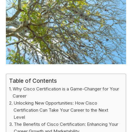
Table of Contents
Why Cisco Certification is a Game-Changer for Your
Career
Unlocking New Opportunities: How Cisco
Certification Can Take Your Career to the Next
Level
The Benefits of Cisco Certification: Enhancing Your
Career Growth and Marketability