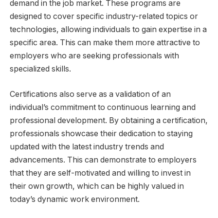
demand in the job market. These programs are
designed to cover specific industry-related topics or
technologies, allowing individuals to gain expertise in a
specific area. This can make them more attractive to
employers who are seeking professionals with
specialized skills.
Certifications also serve as a validation of an
individual’s commitment to continuous learning and
professional development. By obtaining a certification,
professionals showcase their dedication to staying
updated with the latest industry trends and
advancements. This can demonstrate to employers
that they are self-motivated and willing to invest in
their own growth, which can be highly valued in
today’s dynamic work environment.