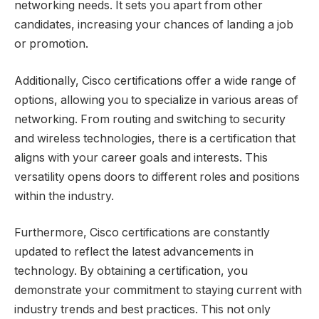
networking needs. It sets you apart from other
candidates, increasing your chances of landing a job
or promotion.
Additionally, Cisco certifications offer a wide range of
options, allowing you to specialize in various areas of
networking. From routing and switching to security
and wireless technologies, there is a certification that
aligns with your career goals and interests. This
versatility opens doors to different roles and positions
within the industry.
Furthermore, Cisco certifications are constantly
updated to reflect the latest advancements in
technology. By obtaining a certification, you
demonstrate your commitment to staying current with
industry trends and best practices. This not only