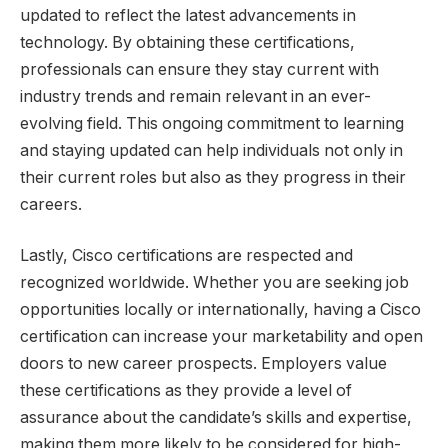
updated to reflect the latest advancements in
technology. By obtaining these certifications,
professionals can ensure they stay current with
industry trends and remain relevant in an ever-
evolving field. This ongoing commitment to learning
and staying updated can help individuals not only in
their current roles but also as they progress in their
careers.
Lastly, Cisco certifications are respected and
recognized worldwide. Whether you are seeking job
opportunities locally or internationally, having a Cisco
certification can increase your marketability and open
doors to new career prospects. Employers value
these certifications as they provide a level of
assurance about the candidate’s skills and expertise,
making them more likely to be considered for high-