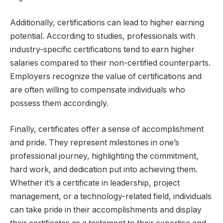
Additionally, certifications can lead to higher earning
potential. According to studies, professionals with
industry-specific certifications tend to earn higher
salaries compared to their non-certified counterparts.
Employers recognize the value of certifications and
are often willing to compensate individuals who
possess them accordingly.
Finally, certificates offer a sense of accomplishment
and pride. They represent milestones in one’s
professional journey, highlighting the commitment,
hard work, and dedication put into achieving them.
Whether it’s a certificate in leadership, project
management, or a technology-related field, individuals
can take pride in their accomplishments and display