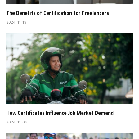
The Benefits of Certification for Freelancers
2024-11-13
How Certificates Influence Job Market Demand
2024-11-06