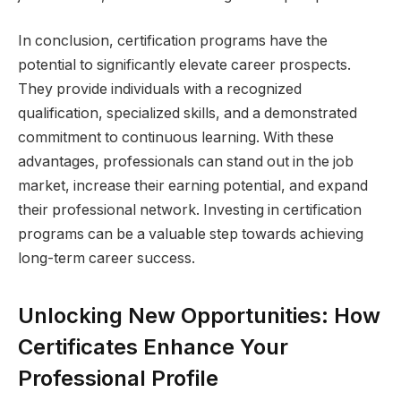
In conclusion, certification programs have the
potential to significantly elevate career prospects.
They provide individuals with a recognized
qualification, specialized skills, and a demonstrated
commitment to continuous learning. With these
advantages, professionals can stand out in the job
market, increase their earning potential, and expand
their professional network. Investing in certification
programs can be a valuable step towards achieving
long-term career success.
Unlocking New Opportunities: How
Certificates Enhance Your
Professional Profile