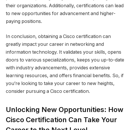
their organizations. Additionally, certifications can lead
to new opportunities for advancement and higher-
paying positions.
In conclusion, obtaining a Cisco certification can
greatly impact your career in networking and
information technology. It validates your skills, opens
doors to various specializations, keeps you up-to-date
with industry advancements, provides extensive
learning resources, and offers financial benefits. So, if
you’re looking to take your career to new heights,
consider pursuing a Cisco certification.
Unlocking New Opportunities: How
Cisco Certification Can Take Your
Career to the Next Level