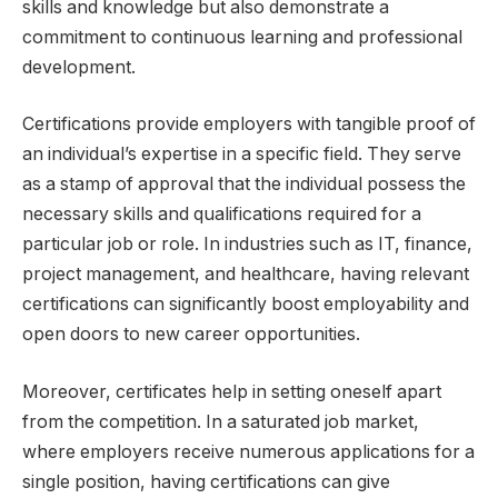
skills and knowledge but also demonstrate a
commitment to continuous learning and professional
development.
Certifications provide employers with tangible proof of
an individual’s expertise in a specific field. They serve
as a stamp of approval that the individual possess the
necessary skills and qualifications required for a
particular job or role. In industries such as IT, finance,
project management, and healthcare, having relevant
certifications can significantly boost employability and
open doors to new career opportunities.
Moreover, certificates help in setting oneself apart
from the competition. In a saturated job market,
where employers receive numerous applications for a
single position, having certifications can give