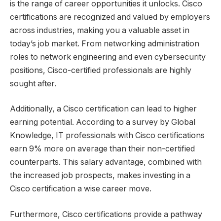
is the range of career opportunities it unlocks. Cisco
certifications are recognized and valued by employers
across industries, making you a valuable asset in
today’s job market. From networking administration
roles to network engineering and even cybersecurity
positions, Cisco-certified professionals are highly
sought after.
Additionally, a Cisco certification can lead to higher
earning potential. According to a survey by Global
Knowledge, IT professionals with Cisco certifications
earn 9% more on average than their non-certified
counterparts. This salary advantage, combined with
the increased job prospects, makes investing in a
Cisco certification a wise career move.
Furthermore, Cisco certifications provide a pathway