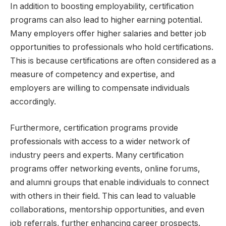
In addition to boosting employability, certification
programs can also lead to higher earning potential.
Many employers offer higher salaries and better job
opportunities to professionals who hold certifications.
This is because certifications are often considered as a
measure of competency and expertise, and
employers are willing to compensate individuals
accordingly.
Furthermore, certification programs provide
professionals with access to a wider network of
industry peers and experts. Many certification
programs offer networking events, online forums,
and alumni groups that enable individuals to connect
with others in their field. This can lead to valuable
collaborations, mentorship opportunities, and even
job referrals, further enhancing career prospects.