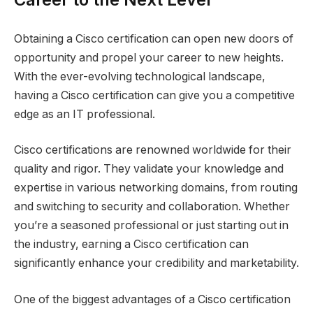
Obtaining a Cisco certification can open new doors of
opportunity and propel your career to new heights.
With the ever-evolving technological landscape,
having a Cisco certification can give you a competitive
edge as an IT professional.
Cisco certifications are renowned worldwide for their
quality and rigor. They validate your knowledge and
expertise in various networking domains, from routing
and switching to security and collaboration. Whether
you’re a seasoned professional or just starting out in
the industry, earning a Cisco certification can
significantly enhance your credibility and marketability.
One of the biggest advantages of a Cisco certification