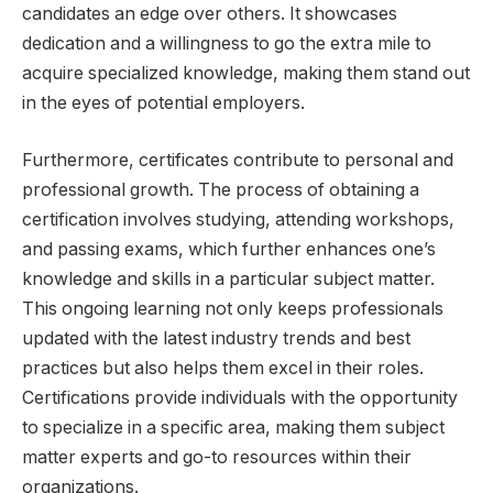
candidates an edge over others. It showcases
dedication and a willingness to go the extra mile to
acquire specialized knowledge, making them stand out
in the eyes of potential employers.
Furthermore, certificates contribute to personal and
professional growth. The process of obtaining a
certification involves studying, attending workshops,
and passing exams, which further enhances one’s
knowledge and skills in a particular subject matter.
This ongoing learning not only keeps professionals
updated with the latest industry trends and best
practices but also helps them excel in their roles.
Certifications provide individuals with the opportunity
to specialize in a specific area, making them subject
matter experts and go-to resources within their
organizations.