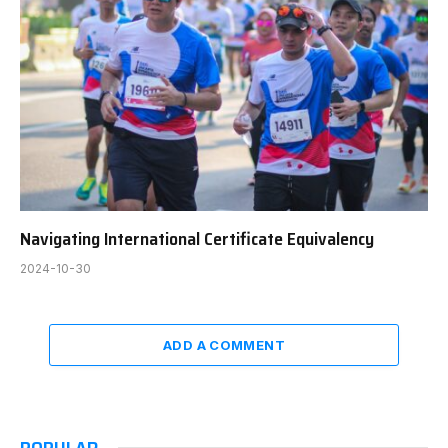
Navigating International Certificate Equivalency
2024-10-30
ADD A COMMENT
POPULAR