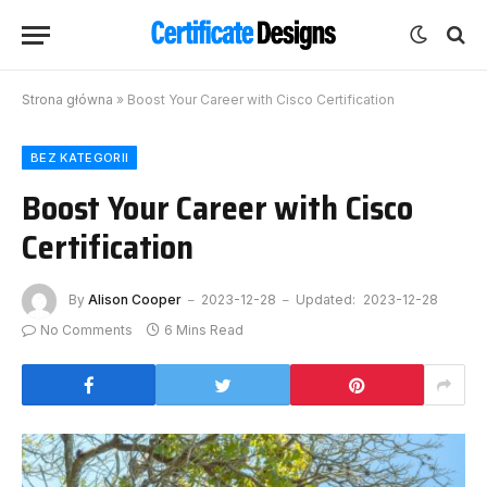
Strona główna
»
Boost Your Career with Cisco Certification
BEZ KATEGORII
Boost Your Career with Cisco
Certification
By
Alison Cooper
2023-12-28
Updated:
2023-12-28
No Comments
6 Mins Read