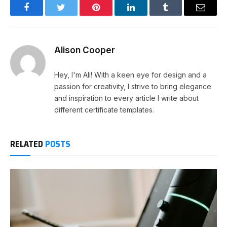
Facebook
Twitter
Pinterest
LinkedIn
Tumblr
Email
Alison Cooper
Hey, I'm Ali! With a keen eye for design and a
passion for creativity, I strive to bring elegance
and inspiration to every article I write about
different certificate templates.
RELATED
POSTS