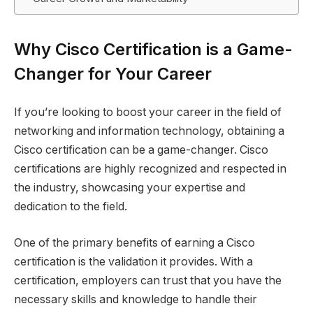
Why Cisco Certification is a Game-
Changer for Your Career
If you’re looking to boost your career in the field of
networking and information technology, obtaining a
Cisco certification can be a game-changer. Cisco
certifications are highly recognized and respected in
the industry, showcasing your expertise and
dedication to the field.
One of the primary benefits of earning a Cisco
certification is the validation it provides. With a
certification, employers can trust that you have the
necessary skills and knowledge to handle their