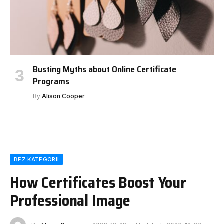
Busting Myths about Online Certificate
Programs
By
Alison Cooper
BEZ KATEGORII
How Certificates Boost Your
Professional Image