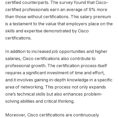
certified counterparts. The survey found that Cisco-
certified professionals earn an average of 9% more
than those without certifications. This salary premium
is a testament to the value that employers place on the
skills and expertise demonstrated by Cisco
certifications.
In addition to increased job opportunities and higher
salaries, Cisco certifications also contribute to
professional growth. The certification process itself
requires a significant investment of time and effort,
and it involves gaining in-depth knowledge in a specific
area of networking. This process not only expands
one’s technical skills but also enhances problem-
solving abilities and critical thinking.
Moreover, Cisco certifications are continuously