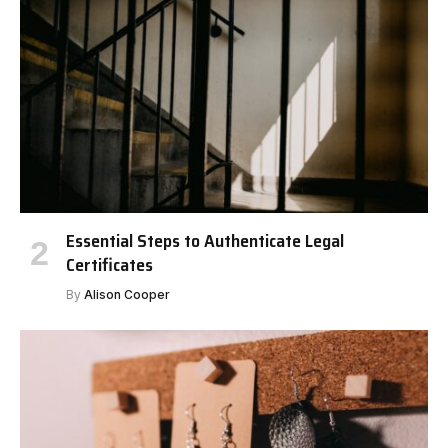
Essential Steps to Authenticate Legal
Certificates
By
Alison Cooper