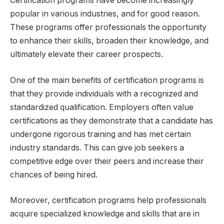
Certification programs have become increasingly
popular in various industries, and for good reason.
These programs offer professionals the opportunity
to enhance their skills, broaden their knowledge, and
ultimately elevate their career prospects.
One of the main benefits of certification programs is
that they provide individuals with a recognized and
standardized qualification. Employers often value
certifications as they demonstrate that a candidate has
undergone rigorous training and has met certain
industry standards. This can give job seekers a
competitive edge over their peers and increase their
chances of being hired.
Moreover, certification programs help professionals
acquire specialized knowledge and skills that are in