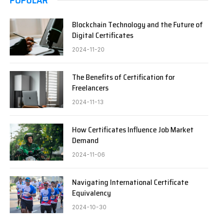
Blockchain Technology and the Future of
Digital Certificates
2024-11-20
The Benefits of Certification for
Freelancers
2024-11-13
How Certificates Influence Job Market
Demand
2024-11-06
Navigating International Certificate
Equivalency
2024-10-30