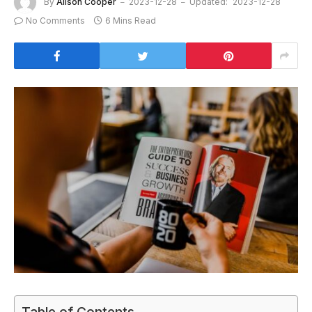
By
Alison Cooper
2023-12-28
Updated:
2023-12-28
No Comments
6 Mins Read