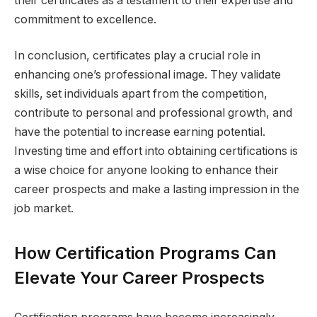
their certificates as a testament to their expertise and
commitment to excellence.
In conclusion, certificates play a crucial role in
enhancing one’s professional image. They validate
skills, set individuals apart from the competition,
contribute to personal and professional growth, and
have the potential to increase earning potential.
Investing time and effort into obtaining certifications is
a wise choice for anyone looking to enhance their
career prospects and make a lasting impression in the
job market.
How Certification Programs Can
Elevate Your Career Prospects