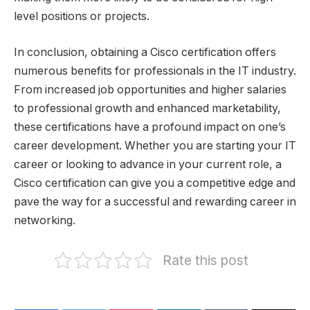
level positions or projects.
In conclusion, obtaining a Cisco certification offers
numerous benefits for professionals in the IT industry.
From increased job opportunities and higher salaries
to professional growth and enhanced marketability,
these certifications have a profound impact on one’s
career development. Whether you are starting your IT
career or looking to advance in your current role, a
Cisco certification can give you a competitive edge and
pave the way for a successful and rewarding career in
networking.
Rate this post