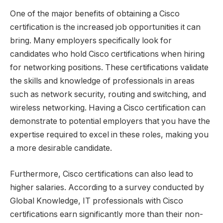
One of the major benefits of obtaining a Cisco
certification is the increased job opportunities it can
bring. Many employers specifically look for
candidates who hold Cisco certifications when hiring
for networking positions. These certifications validate
the skills and knowledge of professionals in areas
such as network security, routing and switching, and
wireless networking. Having a Cisco certification can
demonstrate to potential employers that you have the
expertise required to excel in these roles, making you
a more desirable candidate.
Furthermore, Cisco certifications can also lead to
higher salaries. According to a survey conducted by
Global Knowledge, IT professionals with Cisco
certifications earn significantly more than their non-