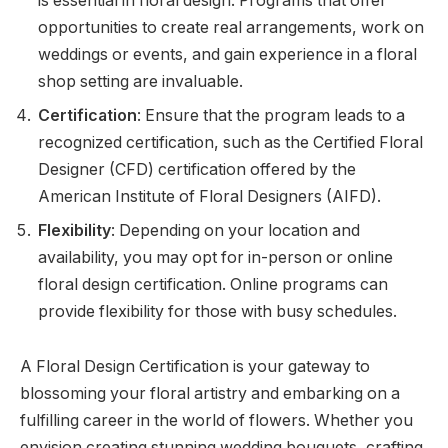
is essential in floral design. Programs that offer
opportunities to create real arrangements, work on
weddings or events, and gain experience in a floral
shop setting are invaluable.
Certification
: Ensure that the program leads to a
recognized certification, such as the Certified Floral
Designer (CFD) certification offered by the
American Institute of Floral Designers (AIFD).
Flexibility
: Depending on your location and
availability, you may opt for in-person or online
floral design certification. Online programs can
provide flexibility for those with busy schedules.
A Floral Design Certification is your gateway to
blossoming your floral artistry and embarking on a
fulfilling career in the world of flowers. Whether you
envision creating stunning wedding bouquets, crafting