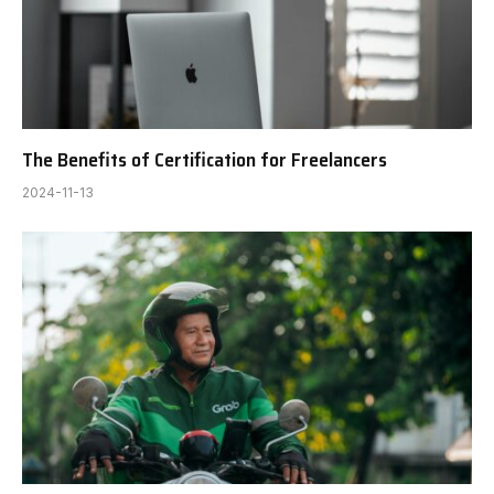
The Benefits of Certification for Freelancers
2024-11-13