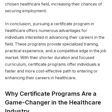
chosen healthcare field, increasing their chances of
securing employment.
In conclusion, pursuing a certificate program in
healthcare offers numerous advantages for
individuals interested in advancing their careers in the
field. These programs provide specialized training,
practical experience, and a competitive edge in the job
market. With their shorter duration and focused
curriculum, certificate programs offer individuals a
faster and more cost-effective path to entering or
enhancing their careers in healthcare.
Why Certificate Programs Are a
Game-Changer in the Healthcare
Industry