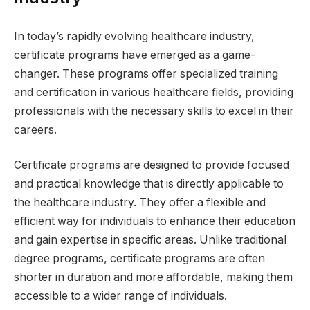
In today’s rapidly evolving healthcare industry,
certificate programs have emerged as a game-
changer. These programs offer specialized training
and certification in various healthcare fields, providing
professionals with the necessary skills to excel in their
careers.
Certificate programs are designed to provide focused
and practical knowledge that is directly applicable to
the healthcare industry. They offer a flexible and
efficient way for individuals to enhance their education
and gain expertise in specific areas. Unlike traditional
degree programs, certificate programs are often
shorter in duration and more affordable, making them
accessible to a wider range of individuals.