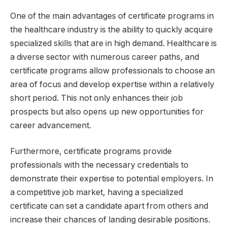
One of the main advantages of certificate programs in
the healthcare industry is the ability to quickly acquire
specialized skills that are in high demand. Healthcare is
a diverse sector with numerous career paths, and
certificate programs allow professionals to choose an
area of focus and develop expertise within a relatively
short period. This not only enhances their job
prospects but also opens up new opportunities for
career advancement.
Furthermore, certificate programs provide
professionals with the necessary credentials to
demonstrate their expertise to potential employers. In
a competitive job market, having a specialized
certificate can set a candidate apart from others and
increase their chances of landing desirable positions.