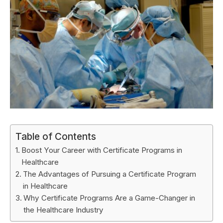
Table of Contents
Boost Your Career with Certificate Programs in
Healthcare
The Advantages of Pursuing a Certificate Program
in Healthcare
Why Certificate Programs Are a Game-Changer in
the Healthcare Industry