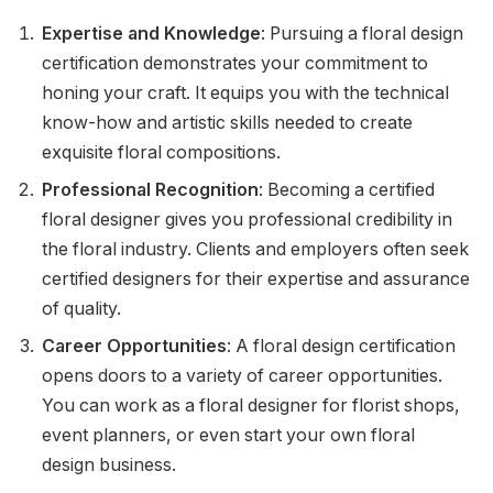
Expertise and Knowledge
: Pursuing a floral design
certification demonstrates your commitment to
honing your craft. It equips you with the technical
know-how and artistic skills needed to create
exquisite floral compositions.
Professional Recognition
: Becoming a certified
floral designer gives you professional credibility in
the floral industry. Clients and employers often seek
certified designers for their expertise and assurance
of quality.
Career Opportunities
: A floral design certification
opens doors to a variety of career opportunities.
You can work as a floral designer for florist shops,
event planners, or even start your own floral
design business.