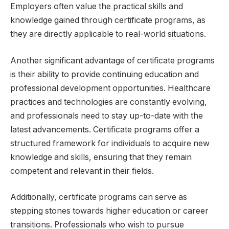
Employers often value the practical skills and
knowledge gained through certificate programs, as
they are directly applicable to real-world situations.
Another significant advantage of certificate programs
is their ability to provide continuing education and
professional development opportunities. Healthcare
practices and technologies are constantly evolving,
and professionals need to stay up-to-date with the
latest advancements. Certificate programs offer a
structured framework for individuals to acquire new
knowledge and skills, ensuring that they remain
competent and relevant in their fields.
Additionally, certificate programs can serve as
stepping stones towards higher education or career
transitions. Professionals who wish to pursue