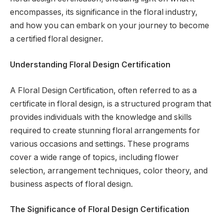
encompasses, its significance in the floral industry,
and how you can embark on your journey to become
a certified floral designer.
Understanding Floral Design Certification
A Floral Design Certification, often referred to as a
certificate in floral design, is a structured program that
provides individuals with the knowledge and skills
required to create stunning floral arrangements for
various occasions and settings. These programs
cover a wide range of topics, including flower
selection, arrangement techniques, color theory, and
business aspects of floral design.
The Significance of Floral Design Certification