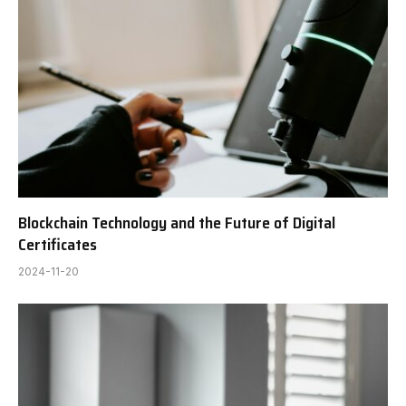
Blockchain Technology and the Future of Digital
Certificates
2024-11-20