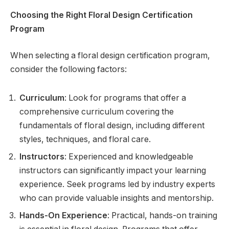
Choosing the Right Floral Design Certification
Program
When selecting a floral design certification program,
consider the following factors:
Curriculum
: Look for programs that offer a
comprehensive curriculum covering the
fundamentals of floral design, including different
styles, techniques, and floral care.
Instructors
: Experienced and knowledgeable
instructors can significantly impact your learning
experience. Seek programs led by industry experts
who can provide valuable insights and mentorship.
Hands-On Experience
: Practical, hands-on training