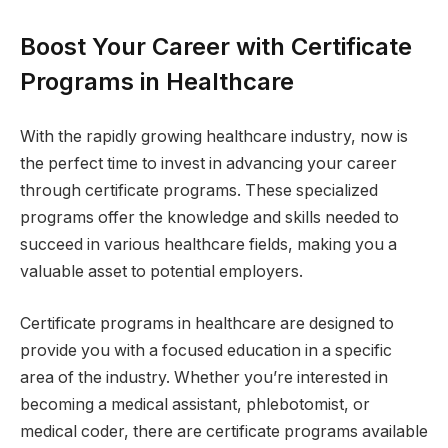
Boost Your Career with Certificate
Programs in Healthcare
With the rapidly growing healthcare industry, now is
the perfect time to invest in advancing your career
through certificate programs. These specialized
programs offer the knowledge and skills needed to
succeed in various healthcare fields, making you a
valuable asset to potential employers.
Certificate programs in healthcare are designed to
provide you with a focused education in a specific
area of the industry. Whether you’re interested in
becoming a medical assistant, phlebotomist, or
medical coder, there are certificate programs available