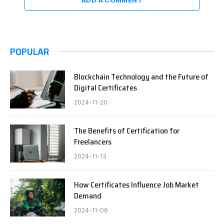
POPULAR
Blockchain Technology and the Future of
Digital Certificates
2024-11-20
The Benefits of Certification for
Freelancers
2024-11-13
How Certificates Influence Job Market
Demand
2024-11-06