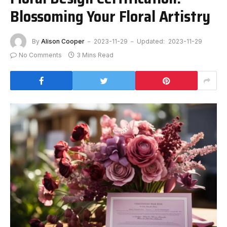
Blossoming Your Floral Artistry
By
Alison Cooper
2023-11-29
Updated:
2023-11-29
No Comments
3 Mins Read