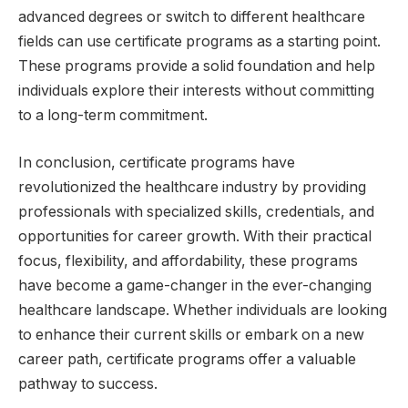
advanced degrees or switch to different healthcare
fields can use certificate programs as a starting point.
These programs provide a solid foundation and help
individuals explore their interests without committing
to a long-term commitment.
In conclusion, certificate programs have
revolutionized the healthcare industry by providing
professionals with specialized skills, credentials, and
opportunities for career growth. With their practical
focus, flexibility, and affordability, these programs
have become a game-changer in the ever-changing
healthcare landscape. Whether individuals are looking
to enhance their current skills or embark on a new
career path, certificate programs offer a valuable
pathway to success.