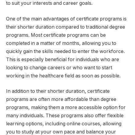
to suit your interests and career goals.
One of the main advantages of certificate programs is
their shorter duration compared to traditional degree
programs. Most certificate programs can be
completed in a matter of months, allowing you to
quickly gain the skills needed to enter the workforce.
This is especially beneficial for individuals who are
looking to change careers or who want to start
working in the healthcare field as soon as possible.
In addition to their shorter duration, certificate
programs are often more affordable than degree
programs, making them a more accessible option for
many individuals. These programs also offer flexible
learning options, including online courses, allowing
you to study at your own pace and balance your