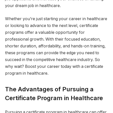
your dream job in healthcare.
Whether you’re just starting your career in healthcare
or looking to advance to the next level, certificate
programs offer a valuable opportunity for
professional growth. With their focused education,
shorter duration, affordability, and hands-on training,
these programs can provide the edge you need to
succeed in the competitive healthcare industry. So
why wait? Boost your career today with a certificate
program in healthcare.
The Advantages of Pursuing a
Certificate Program in Healthcare
Pursuing a certificate program in healthcare can offer