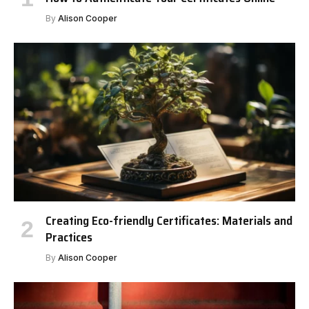
By
Alison Cooper
Creating Eco-friendly Certificates: Materials and
Practices
By
Alison Cooper