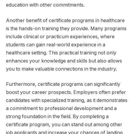
education with other commitments.
Another benefit of certificate programs in healthcare
is the hands-on training they provide. Many programs
include clinical or practicum experiences, where
students can gain real-world experience in a
healthcare setting. This practical training not only
enhances your knowledge and skills but also allows
you to make valuable connections in the industry.
Furthermore, certificate programs can significantly
boost your career prospects. Employers often prefer
candidates with specialized training, as it demonstrates
a commitment to professional development and a
strong foundation in the field. By completing a
certificate program, you can stand out among other
job applicants and increase your chances of landing