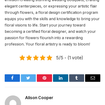
elegant centerpieces, or expressing your artistic flair
through flowers, a floral design certification program
equips you with the skills and knowledge to bring your
floral visions to life. Start your journey toward
becoming a certified floral designer, and watch your
passion for flowers flourish into a rewarding
profession. Your floral artistry is ready to bloom!
5/5 - (1 vote)
Facebook
Twitter
Pinterest
LinkedIn
Tumblr
Email
Alison Cooper