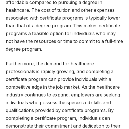
affordable compared to pursuing a degree in
healthcare. The cost of tuition and other expenses
associated with certificate programs is typically lower
than that of a degree program. This makes certificate
programs a feasible option for individuals who may
not have the resources or time to commit to a full-time
degree program.
Furthermore, the demand for healthcare
professionals is rapidly growing, and completing a
certificate program can provide individuals with a
competitive edge in the job market. As the healthcare
industry continues to expand, employers are seeking
individuals who possess the specialized skills and
qualifications provided by certificate programs. By
completing a certificate program, individuals can
demonstrate their commitment and dedication to their