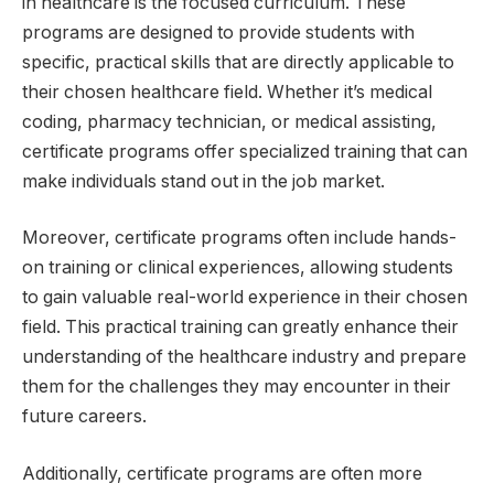
in healthcare is the focused curriculum. These
programs are designed to provide students with
specific, practical skills that are directly applicable to
their chosen healthcare field. Whether it’s medical
coding, pharmacy technician, or medical assisting,
certificate programs offer specialized training that can
make individuals stand out in the job market.
Moreover, certificate programs often include hands-
on training or clinical experiences, allowing students
to gain valuable real-world experience in their chosen
field. This practical training can greatly enhance their
understanding of the healthcare industry and prepare
them for the challenges they may encounter in their
future careers.
Additionally, certificate programs are often more