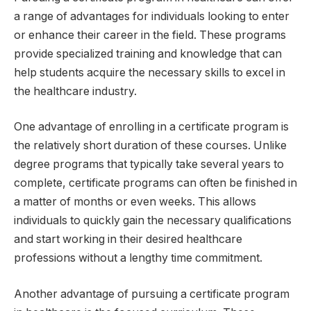
a range of advantages for individuals looking to enter
or enhance their career in the field. These programs
provide specialized training and knowledge that can
help students acquire the necessary skills to excel in
the healthcare industry.
One advantage of enrolling in a certificate program is
the relatively short duration of these courses. Unlike
degree programs that typically take several years to
complete, certificate programs can often be finished in
a matter of months or even weeks. This allows
individuals to quickly gain the necessary qualifications
and start working in their desired healthcare
professions without a lengthy time commitment.
Another advantage of pursuing a certificate program