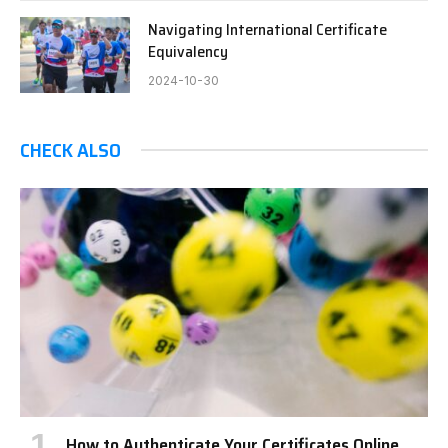
Navigating International Certificate
Equivalency
2024-10-30
CHECK ALSO
How to Authenticate Your Certificates Online