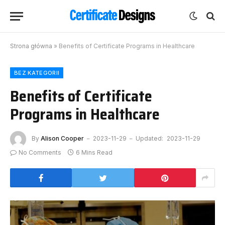
Strona główna
»
Benefits of Certificate Programs in Healthcare
BEZ KATEGORII
Benefits of Certificate
Programs in Healthcare
By
Alison Cooper
2023-11-29
Updated:
2023-11-29
No Comments
6 Mins Read