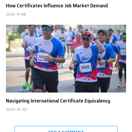
How Certificates Influence Job Market Demand
2024-11-06
Navigating International Certificate Equivalency
2024-10-30
ADD A COMMENT