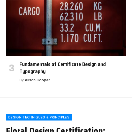
Fundamentals of Certificate Design and
Typography
By
Alison Cooper
DESIGN TECHNIQUES & PRINCIPLES
Floral Design Certification: