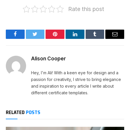
Rate this post
Facebook
Twitter
Pinterest
LinkedIn
Tumblr
Email
Alison Cooper
Hey, I'm Ali! With a keen eye for design and a
passion for creativity, I strive to bring elegance
and inspiration to every article I write about
different certificate templates.
RELATED
POSTS