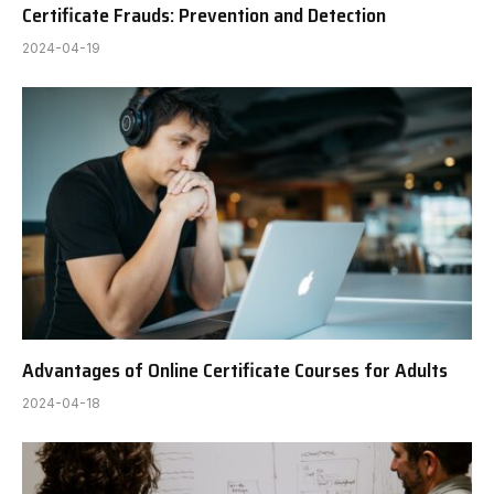
Certificate Frauds: Prevention and Detection
2024-04-19
Advantages of Online Certificate Courses for Adults
2024-04-18