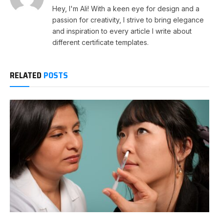
Hey, I'm Ali! With a keen eye for design and a
passion for creativity, I strive to bring elegance
and inspiration to every article I write about
different certificate templates.
RELATED
POSTS