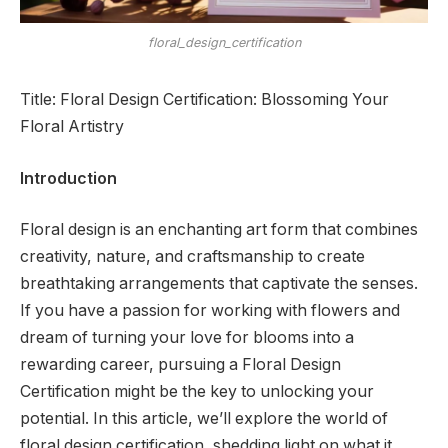
floral_design_certification
Title: Floral Design Certification: Blossoming Your
Floral Artistry
Introduction
Floral design is an enchanting art form that combines
creativity, nature, and craftsmanship to create
breathtaking arrangements that captivate the senses.
If you have a passion for working with flowers and
dream of turning your love for blooms into a
rewarding career, pursuing a Floral Design
Certification might be the key to unlocking your
potential. In this article, we’ll explore the world of
floral design certification, shedding light on what it