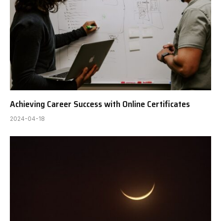
Achieving Career Success with Online Certificates
2024-04-18